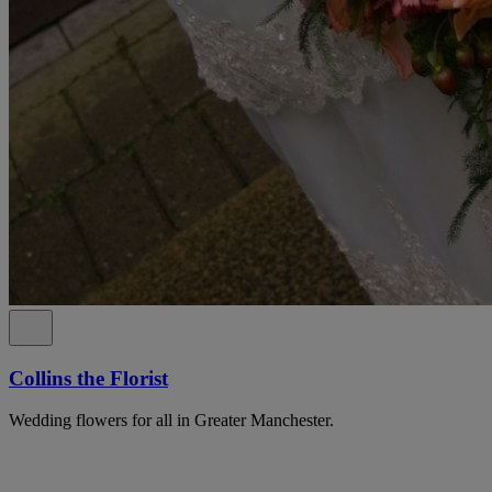
Collins the Florist
Wedding flowers for all in Greater Manchester.