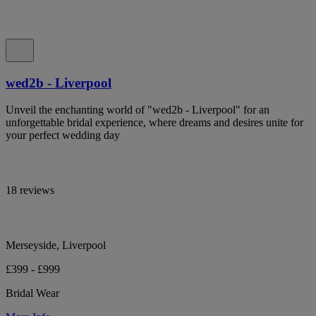
wed2b - Liverpool
Unveil the enchanting world of "wed2b - Liverpool" for an
unforgettable bridal experience, where dreams and desires unite for
your perfect wedding day
18 reviews
Merseyside, Liverpool
£399 - £999
Bridal Wear