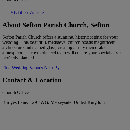
Visit their Website
About Sefton Parish Church, Sefton
Sefton Parish Church offers a stunning, historic setting for your
wedding. This beautiful, mediaeval church boasts magnificent
architecture and stained glass, creating a truly memorable
atmosphere. The experienced team will ensure your special day is
perfectly planned.
Find Wedding Venues Near By
Contact & Location
Church Office
Bridges Lane, L29 7WG, Merseyside, United Kingdom