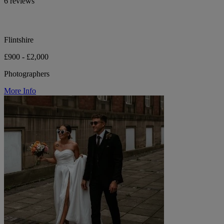
6 reviews
Flintshire
£900 - £2,000
Photographers
More Info