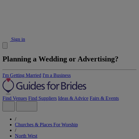
Sign in
Planning a Wedding or Advertising?
I'm Getting Married
I'm a Business
Find Venues
Find Suppliers
Ideas & Advice
Fairs & Events
/
Churches & Places For Worship
/
North West