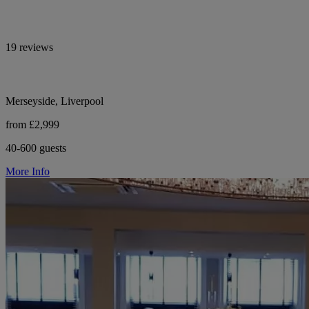
19 reviews
Merseyside, Liverpool
from £2,999
40-600 guests
More Info