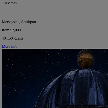
7 reviews
Merseyside, Southport
from £2,000
40-150 guests
More Info