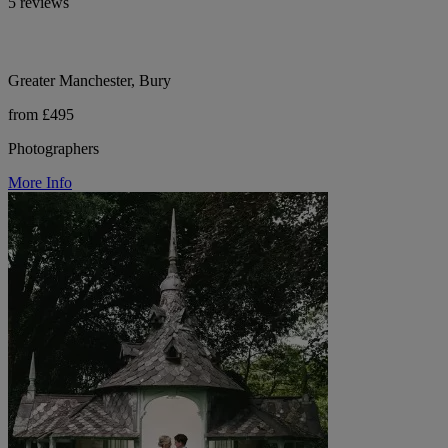
5 reviews
Greater Manchester, Bury
from £495
Photographers
More Info