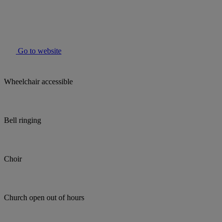
Go to website
Wheelchair accessible
Bell ringing
Choir
Church open out of hours