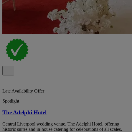
Late Availability Offer
Spotlight
The Adelphi Hotel
Central Liverpool wedding venue, The Adelphi Hotel, offering
historic suites and in-house catering for celebrations of all scales.