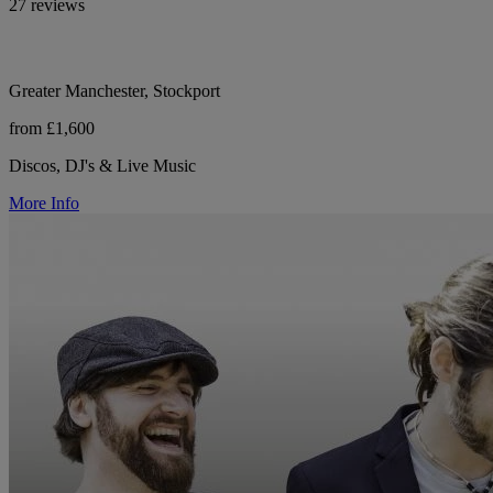
27 reviews
Greater Manchester, Stockport
from £1,600
Discos, DJ's & Live Music
More Info