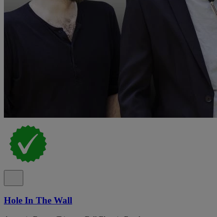
Hole In The Wall