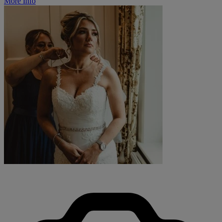
More Info