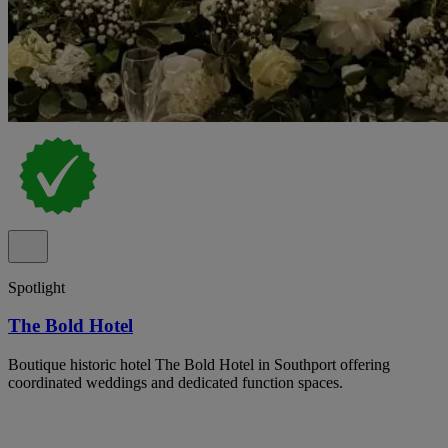
Spotlight
The Bold Hotel
Boutique historic hotel The Bold Hotel in Southport offering
coordinated weddings and dedicated function spaces.