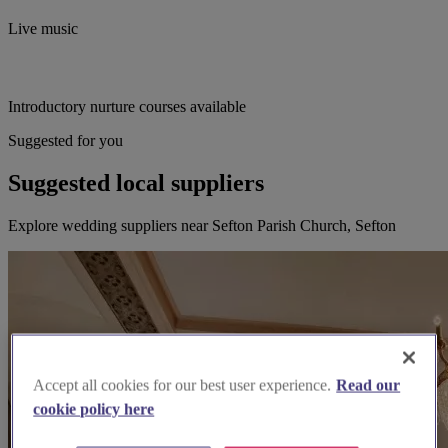
Live music
Introductory nurture courses available
Suggested for you
Suggested local suppliers
Explore wedding suppliers near Sefton Parish Church, Sefton
Accept all cookies for our best user experience.
Read our
cookie policy here