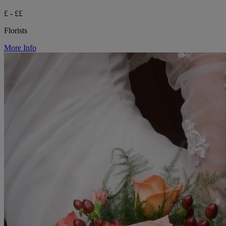
£ - ££
Florists
More Info