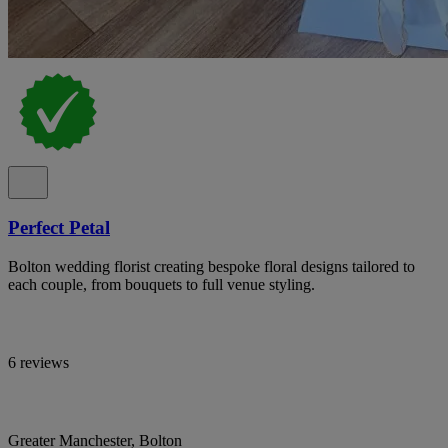
Perfect Petal
Bolton wedding florist creating bespoke floral designs tailored to
each couple, from bouquets to full venue styling.
6 reviews
Greater Manchester, Bolton