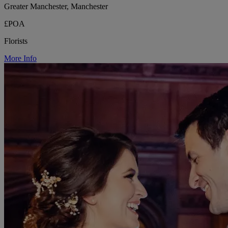
Greater Manchester, Manchester
£POA
Florists
More Info