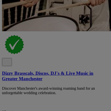
Dizzy Brasscals, Discos, DJ's & Live Music in
Greater Manchester
Discover Manchester's award-winning roaming band for an
unforgettable wedding celebration.