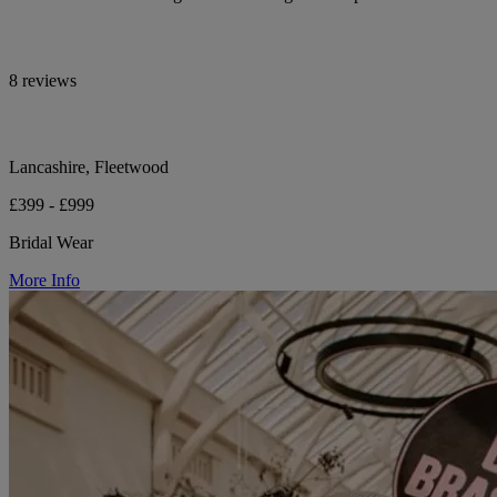
8 reviews
Lancashire, Fleetwood
£399 - £999
Bridal Wear
More Info