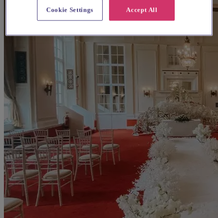
Cookie Settings
Accept All