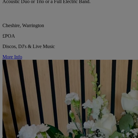
Acoustic Duo or Trio or a Full Electric Band.
Cheshire, Warrington
£POA
Discos, DJ's & Live Music
More Info