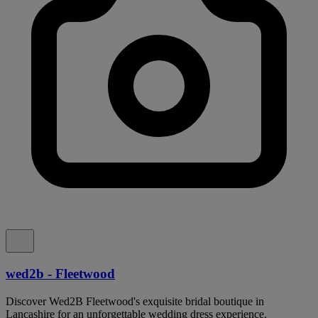
wed2b - Fleetwood
Discover Wed2B Fleetwood's exquisite bridal boutique in
Lancashire for an unforgettable wedding dress experience.