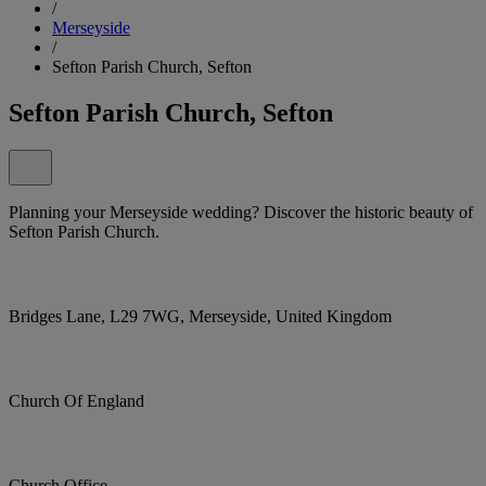
/
Merseyside
/
Sefton Parish Church, Sefton
Sefton Parish Church, Sefton
Planning your Merseyside wedding? Discover the historic beauty of
Sefton Parish Church.
Bridges Lane, L29 7WG, Merseyside, United Kingdom
Church Of England
Church Office