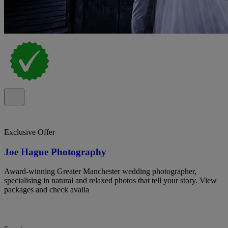
Exclusive Offer
Joe Hague Photography
Award-winning Greater Manchester wedding photographer,
specialising in natural and relaxed photos that tell your story. View
packages and check availa