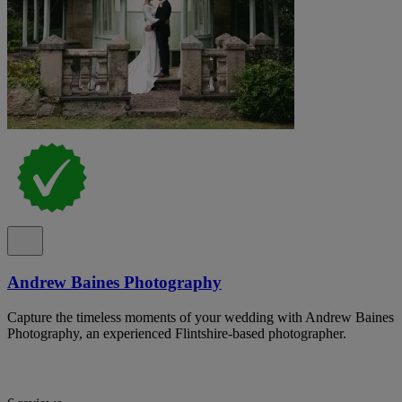
Andrew Baines Photography
Capture the timeless moments of your wedding with Andrew Baines
Photography, an experienced Flintshire-based photographer.