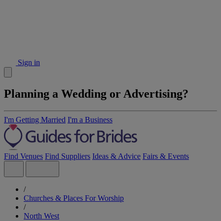
Sign in
Planning a Wedding or Advertising?
I'm Getting Married
I'm a Business
Find Venues
Find Suppliers
Ideas & Advice
Fairs & Events
/
Churches & Places For Worship
/
North West