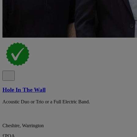
Hole In The Wall
Acoustic Duo or Trio or a Full Electric Band.
Cheshire, Warrington
£POA