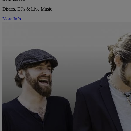
Discos, DJ's & Live Music
More Info