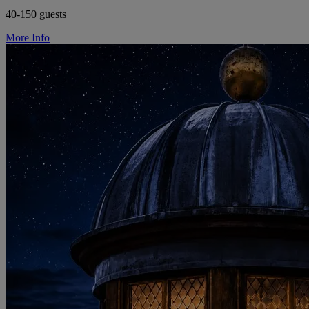
40-150 guests
More Info