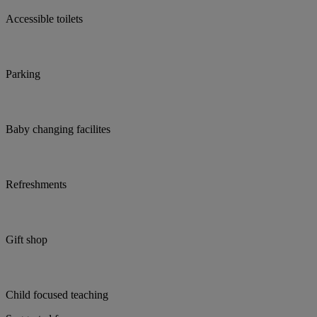
Accessible toilets
Parking
Baby changing facilites
Refreshments
Gift shop
Child focused teaching