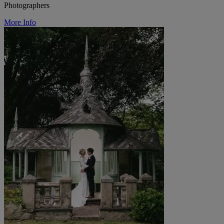
Photographers
More Info