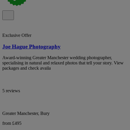
Exclusive Offer
Joe Hague Photography
Award-winning Greater Manchester wedding photographer,
specialising in natural and relaxed photos that tell your story. View
packages and check availa
5 reviews
Greater Manchester, Bury
from £495