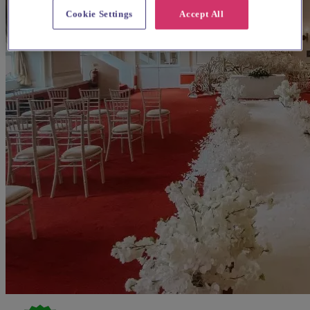
Cookie Settings
Accept All