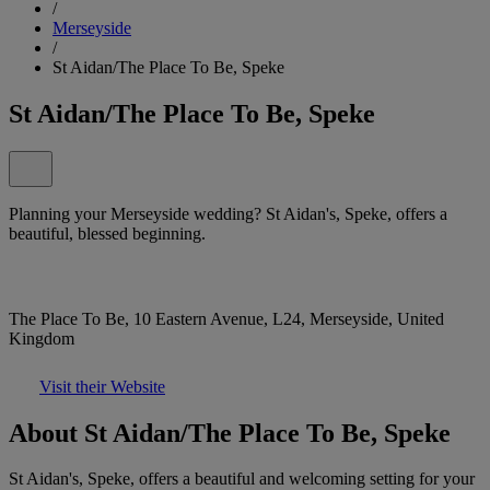
/
Merseyside
/
St Aidan/The Place To Be, Speke
St Aidan/The Place To Be, Speke
Planning your Merseyside wedding? St Aidan's, Speke, offers a
beautiful, blessed beginning.
The Place To Be, 10 Eastern Avenue, L24, Merseyside, United
Kingdom
Visit their Website
About St Aidan/The Place To Be, Speke
St Aidan's, Speke, offers a beautiful and welcoming setting for your