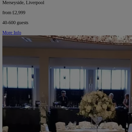
Merseyside, Liverpool
from £2,999
40-600 guests
More Info