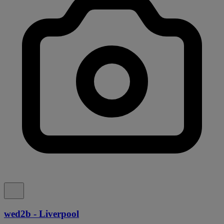
wed2b - Liverpool