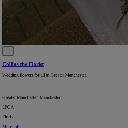
Collins the Florist
Wedding flowers for all in Greater Manchester.
Greater Manchester, Manchester
£POA
Florists
More Info