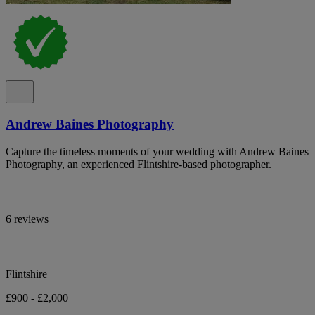
Andrew Baines Photography
Capture the timeless moments of your wedding with Andrew Baines
Photography, an experienced Flintshire-based photographer.
6 reviews
Flintshire
£900 - £2,000