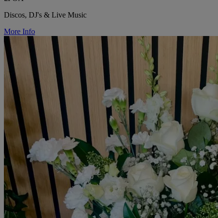
Discos, DJ's & Live Music
More Info