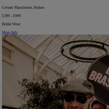
Greater Manchester, Bolton
£399 - £999
Bridal Wear
More Info