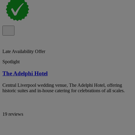
Late Availability Offer
Spotlight
The Adelphi Hotel
Central Liverpool wedding venue, The Adelphi Hotel, offering
historic suites and in-house catering for celebrations of all scales.
19 reviews