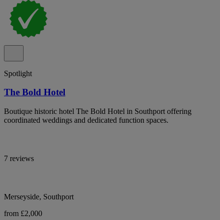
Spotlight
The Bold Hotel
Boutique historic hotel The Bold Hotel in Southport offering
coordinated weddings and dedicated function spaces.
7 reviews
Merseyside, Southport
from £2,000