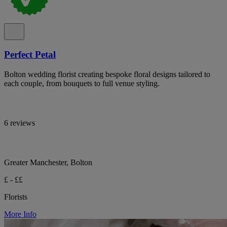
Perfect Petal
Bolton wedding florist creating bespoke floral designs tailored to
each couple, from bouquets to full venue styling.
6 reviews
Greater Manchester, Bolton
£ - ££
Florists
More Info