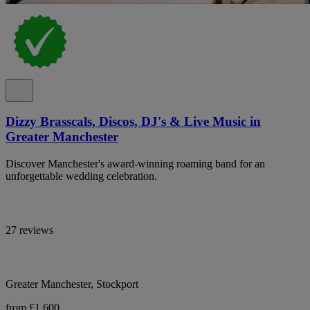
Dizzy Brasscals, Discos, DJ's & Live Music in
Greater Manchester
Discover Manchester's award-winning roaming band for an
unforgettable wedding celebration.
27 reviews
Greater Manchester, Stockport
from £1,600