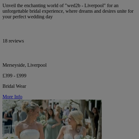
Unveil the enchanting world of "wed2b - Liverpool" for an
unforgettable bridal experience, where dreams and desires unite for
your perfect wedding day
18 reviews
Merseyside, Liverpool
£399 - £999
Bridal Wear
More Info