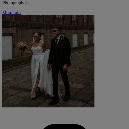
Photographers
More Info