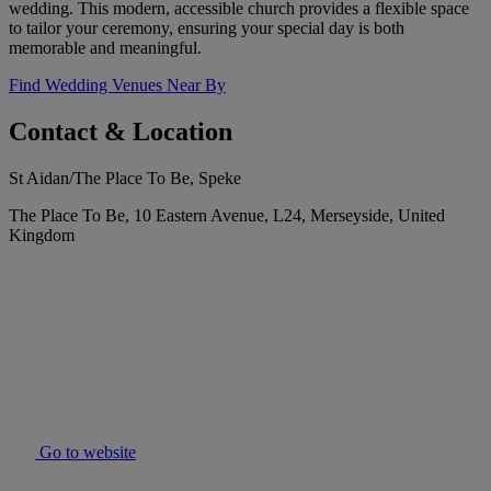
wedding. This modern, accessible church provides a flexible space
to tailor your ceremony, ensuring your special day is both
memorable and meaningful.
Find Wedding Venues Near By
Contact & Location
St Aidan/The Place To Be, Speke
The Place To Be, 10 Eastern Avenue, L24, Merseyside, United
Kingdom
Go to website