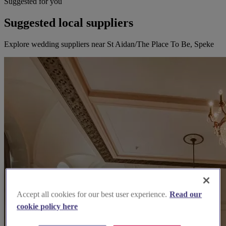
Suggested for you
Suggested local suppliers
Explore wedding suppliers near St Aidan/The Place To Be, Speke
Accept all cookies for our best user experience.
Read our
cookie policy here