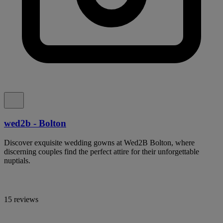
wed2b - Bolton
Discover exquisite wedding gowns at Wed2B Bolton, where
discerning couples find the perfect attire for their unforgettable
nuptials.
15 reviews