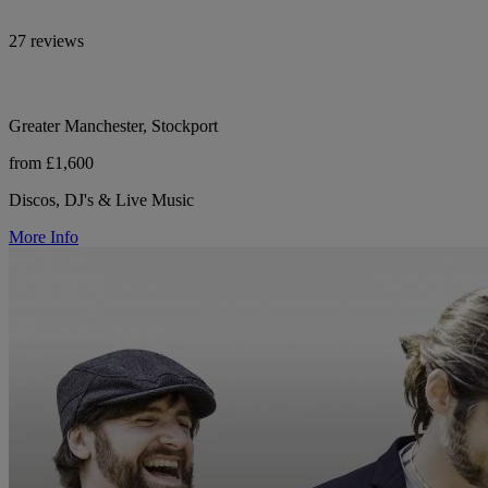
27 reviews
Greater Manchester, Stockport
from £1,600
Discos, DJ's & Live Music
More Info