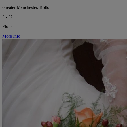
Greater Manchester, Bolton
£ - ££
Florists
More Info