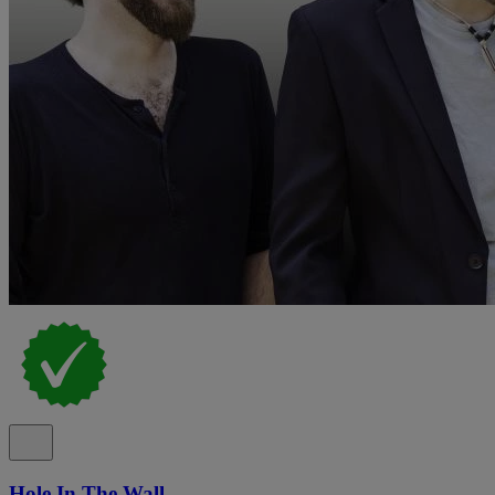
Hole In The Wall