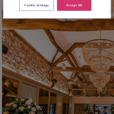
Cookie Settings
Accept All