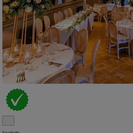
Spotlight