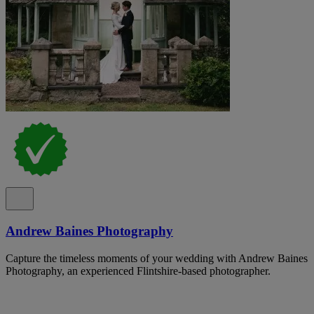
Andrew Baines Photography
Capture the timeless moments of your wedding with Andrew Baines
Photography, an experienced Flintshire-based photographer.