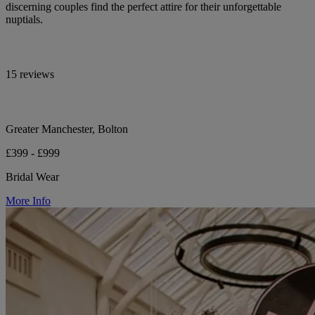
discerning couples find the perfect attire for their unforgettable
nuptials.
15 reviews
Greater Manchester, Bolton
£399 - £999
Bridal Wear
More Info