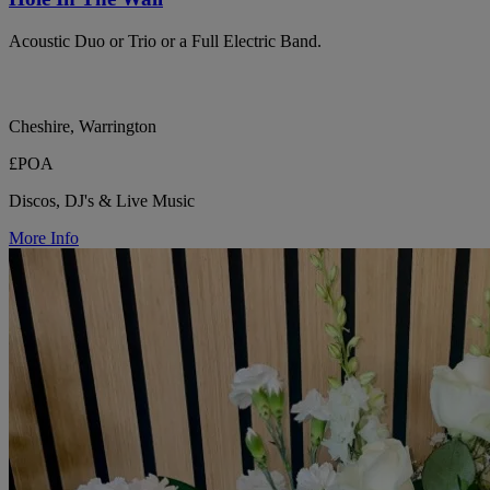
Acoustic Duo or Trio or a Full Electric Band.
Cheshire, Warrington
£POA
Discos, DJ's & Live Music
More Info