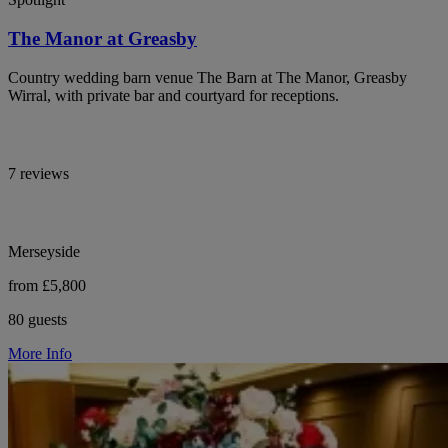
The Manor at Greasby
Country wedding barn venue The Barn at The Manor, Greasby
Wirral, with private bar and courtyard for receptions.
7 reviews
Merseyside
from £5,800
80 guests
More Info