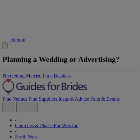
Sign in
Planning a Wedding or Advertising?
I'm Getting Married
I'm a Business
Find Venues
Find Suppliers
Ideas & Advice
Fairs & Events
/
Churches & Places For Worship
/
North West