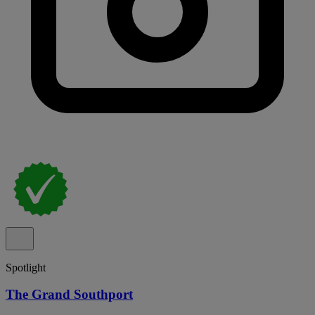
Spotlight
The Grand Southport