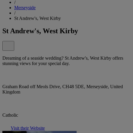
/
Merseyside
/
St Andrew's, West Kirby
St Andrew's, West Kirby
Dreaming of a seaside wedding? St Andrew's, West Kirby offers
stunning views for your special day.
Graham Road off Meols Drive, CH48 5DE, Merseyside, United
Kingdom
Catholic
Visit their Website