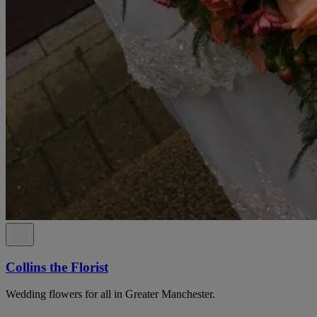
Collins the Florist
Wedding flowers for all in Greater Manchester.