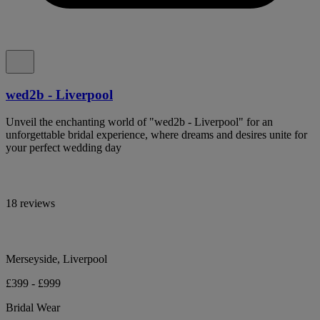
wed2b - Liverpool
Unveil the enchanting world of "wed2b - Liverpool" for an
unforgettable bridal experience, where dreams and desires unite for
your perfect wedding day
18 reviews
Merseyside, Liverpool
£399 - £999
Bridal Wear