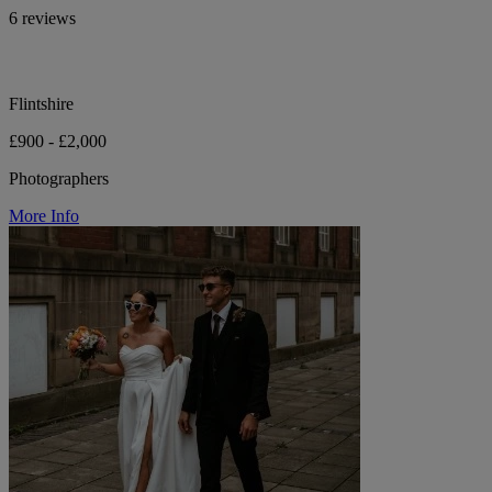
6 reviews
Flintshire
£900 - £2,000
Photographers
More Info