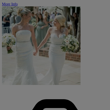
More Info