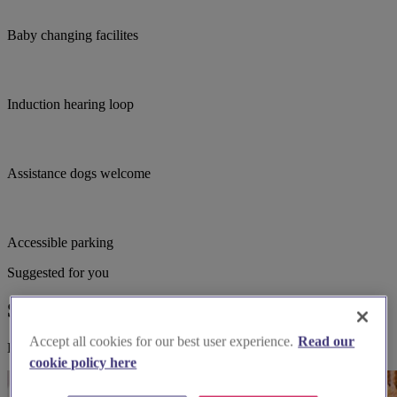
Baby changing facilites
Induction hearing loop
Assistance dogs welcome
Accessible parking
Suggested for you
Suggested local suppliers
Accept all cookies for our best user experience.
Read our
Explore wedding suppliers near St Andrew's, West Kirby
cookie policy here