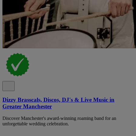
Dizzy Brasscals, Discos, DJ's & Live Music in
Greater Manchester
Discover Manchester's award-winning roaming band for an
unforgettable wedding celebration.