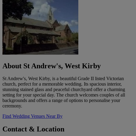
About St Andrew's, West Kirby
St Andrew's, West Kirby, is a beautiful Grade II listed Victorian
church, perfect for a memorable wedding. Its spacious interior,
stunning stained glass and peaceful churchyard offer a charming
setting for your special day. The church welcomes couples of all
backgrounds and offers a range of options to personalise your
ceremony.
Find Wedding Venues Near By
Contact & Location