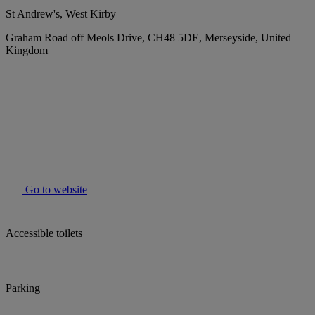
St Andrew's, West Kirby
Graham Road off Meols Drive, CH48 5DE, Merseyside, United
Kingdom
Go to website
Accessible toilets
Parking