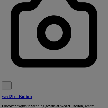
wed2b - Bolton
Discover exquisite wedding gowns at Wed2B Bolton, where