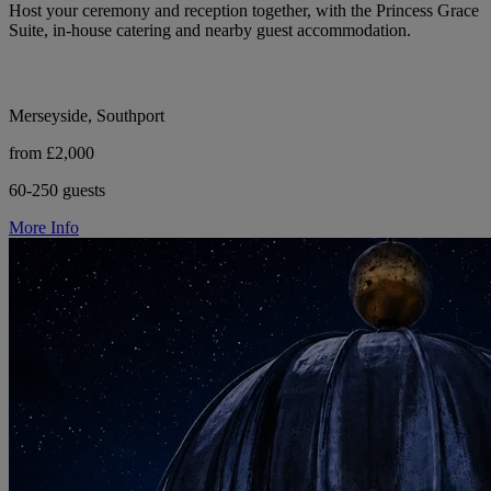
Host your ceremony and reception together, with the Princess Grace
Suite, in-house catering and nearby guest accommodation.
Merseyside, Southport
from £2,000
60-250 guests
More Info