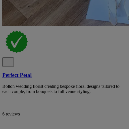
Perfect Petal
Bolton wedding florist creating bespoke floral designs tailored to
each couple, from bouquets to full venue styling.
6 reviews