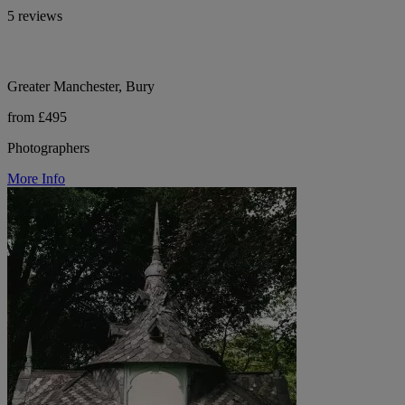
5 reviews
Greater Manchester, Bury
from £495
Photographers
More Info