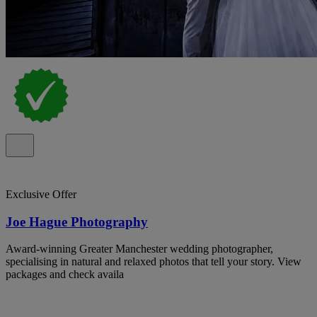
Exclusive Offer
Joe Hague Photography
Award-winning Greater Manchester wedding photographer,
specialising in natural and relaxed photos that tell your story. View
packages and check availa