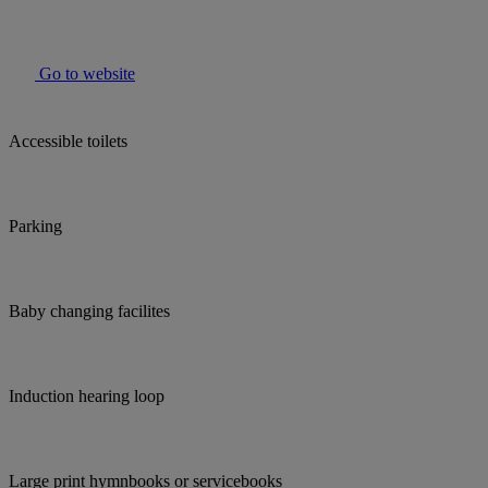
Go to website
Accessible toilets
Parking
Baby changing facilites
Induction hearing loop
Large print hymnbooks or servicebooks