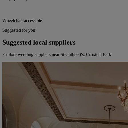
Wheelchair accessible
Suggested for you
Suggested local suppliers
Explore wedding suppliers near St Cuthbert's, Croxteth Park