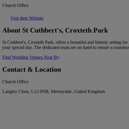
Church Office
Visit their Website
About St Cuthbert's, Croxteth Park
St Cuthbert's, Croxteth Park, offers a beautiful and historic setting 
your special day. The dedicated team are on hand to ensure a seamles
Find Wedding Venues Near By
Contact & Location
Church Office
Langley Close, L12 0NB, Merseyside, United Kingdom