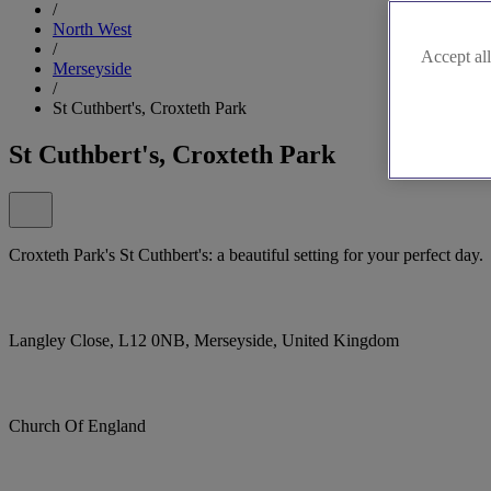
/
North West
/
Accept all
Merseyside
/
St Cuthbert's, Croxteth Park
St Cuthbert's, Croxteth Park
Croxteth Park's St Cuthbert's: a beautiful setting for your perfect day.
Langley Close, L12 0NB, Merseyside, United Kingdom
Church Of England