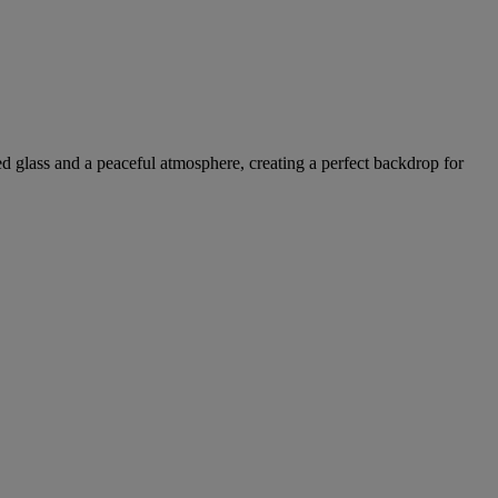
ed glass and a peaceful atmosphere, creating a perfect backdrop for