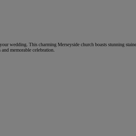
for your wedding. This charming Merseyside church boasts stunning stain
s and memorable celebration.