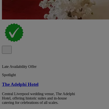
Late Availability Offer
Spotlight
The Adelphi Hotel
Central Liverpool wedding venue, The Adelphi
Hotel, offering historic suites and in-house
catering for celebrations of all scales.