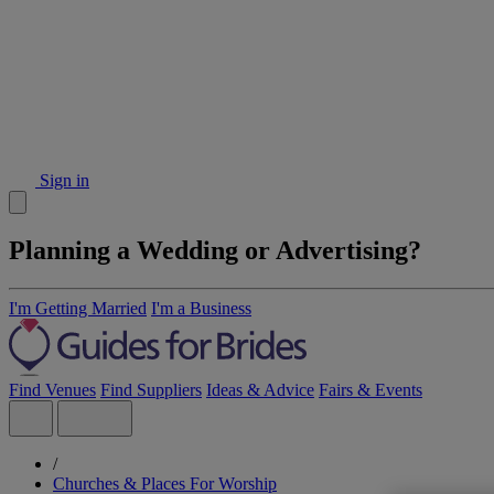
Sign in
Planning a Wedding or Advertising?
I'm Getting Married
I'm a Business
Find Venues
Find Suppliers
Ideas & Advice
Fairs & Events
/
Churches & Places For Worship