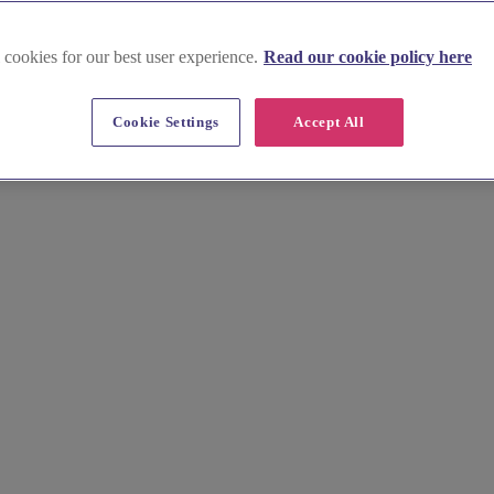
 cookies for our best user experience.
Read our cookie policy here
Cookie Settings
Accept All