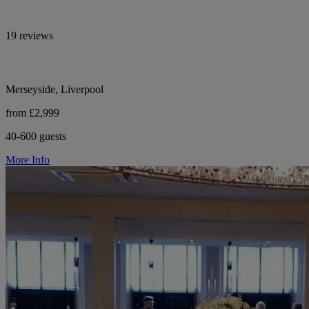
19 reviews
Merseyside, Liverpool
from £2,999
40-600 guests
More Info