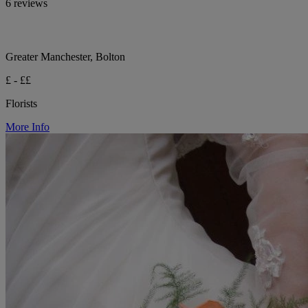
6 reviews
Greater Manchester, Bolton
£ - ££
Florists
More Info