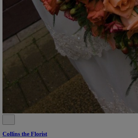
Collins the Florist