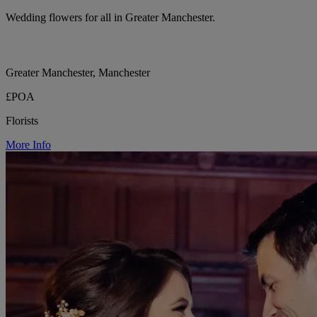
Wedding flowers for all in Greater Manchester.
Greater Manchester, Manchester
£POA
Florists
More Info