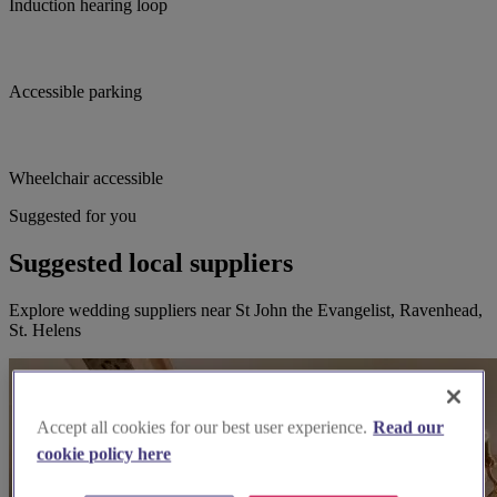
Induction hearing loop
Accessible parking
Wheelchair accessible
Suggested for you
Suggested local suppliers
Explore wedding suppliers near St John the Evangelist, Ravenhead,
St. Helens
Accept all cookies for our best user experience.
Read our
cookie policy here