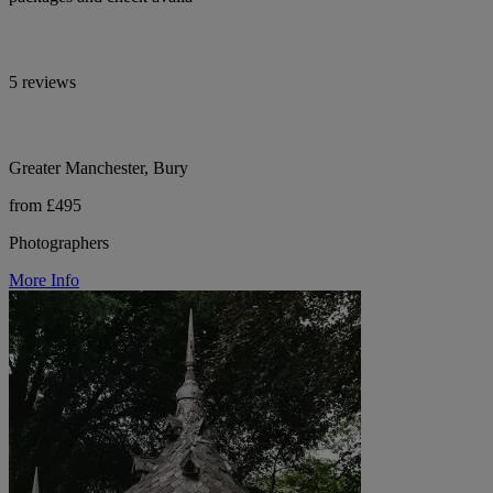
5 reviews
Greater Manchester, Bury
from £495
Photographers
More Info