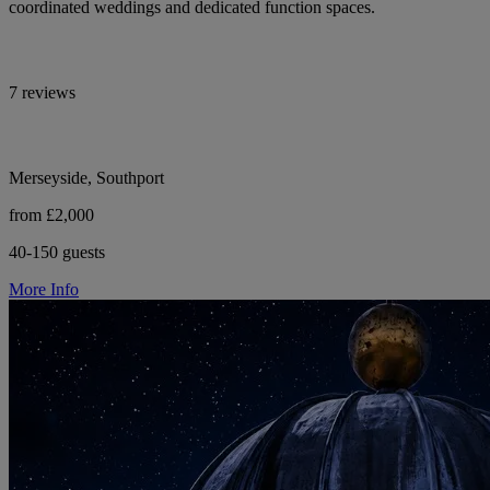
coordinated weddings and dedicated function spaces.
7 reviews
Merseyside, Southport
from £2,000
40-150 guests
More Info