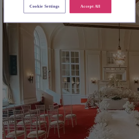
Cookie Settings
Accept All