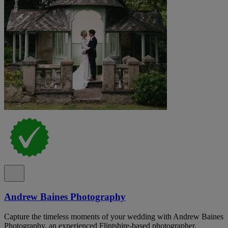
Andrew Baines Photography
Capture the timeless moments of your wedding with Andrew Baines
Photography, an experienced Flintshire-based photographer.