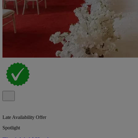
Late Availability Offer
Spotlight