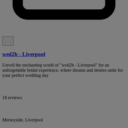
wed2b - Liverpool
Unveil the enchanting world of "wed2b - Liverpool" for an
unforgettable bridal experience, where dreams and desires unite for
your perfect wedding day
18 reviews
Merseyside, Liverpool