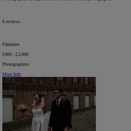
6 reviews
Flintshire
£900 - £2,000
Photographers
More Info