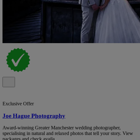
Exclusive Offer
Joe Hague Photography
Award-winning Greater Manchester wedding photographer,
specialising in natural and relaxed photos that tell your story. View
packages and check availa