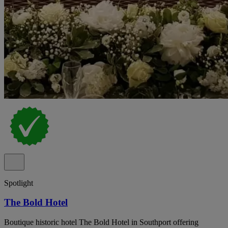
Spotlight
The Bold Hotel
Boutique historic hotel The Bold Hotel in Southport offering