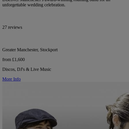
unforgettable wedding celebration.
27 reviews
Greater Manchester, Stockport
from £1,600
Discos, DJ's & Live Music
More Info