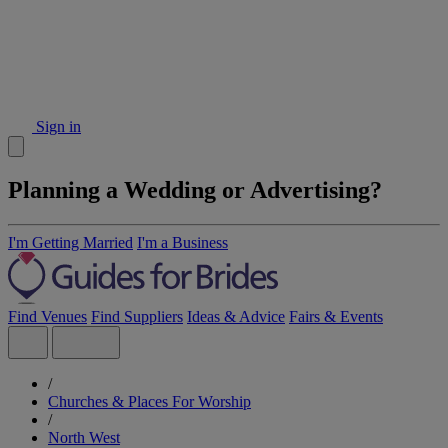
Sign in
Planning a Wedding or Advertising?
I'm Getting Married
I'm a Business
Find Venues
Find Suppliers
Ideas & Advice
Fairs & Events
/
Churches & Places For Worship
/
North West