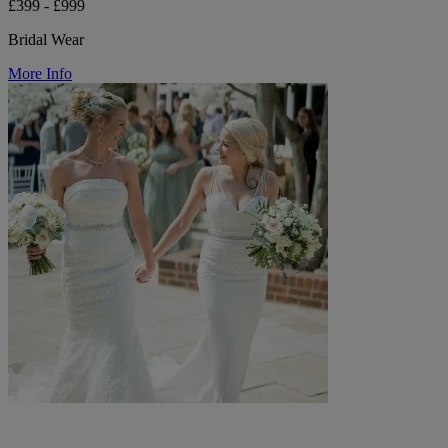
£399 - £999
Bridal Wear
More Info