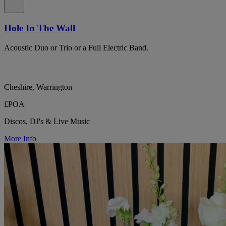
Hole In The Wall
Acoustic Duo or Trio or a Full Electric Band.
Cheshire, Warrington
£POA
Discos, DJ's & Live Music
More Info