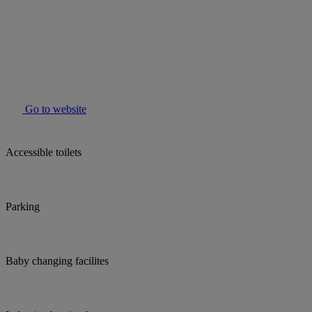
Go to website
Accessible toilets
Parking
Baby changing facilites