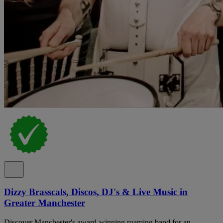
Dizzy Brasscals, Discos, DJ's & Live Music in
Greater Manchester
Discover Manchester's award-winning roaming band for an