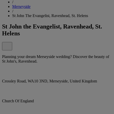
/
Merseyside
/
St John The Evangelist, Ravenhead, St. Helens
St John the Evangelist, Ravenhead, St.
Helens
Planning your dream Merseyside wedding? Discover the beauty of
St John's, Ravenhead.
Crossley Road, WA10 3ND, Merseyside, United Kingdom
Church Of England