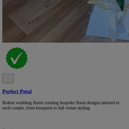
Perfect Petal
Bolton wedding florist creating bespoke floral designs tailored to
each couple, from bouquets to full venue styling.