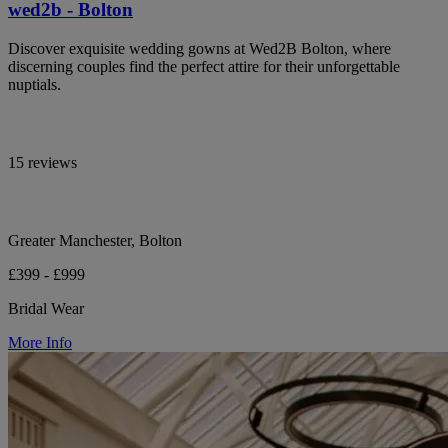
wed2b - Bolton
Discover exquisite wedding gowns at Wed2B Bolton, where
discerning couples find the perfect attire for their unforgettable
nuptials.
15 reviews
Greater Manchester, Bolton
£399 - £999
Bridal Wear
More Info