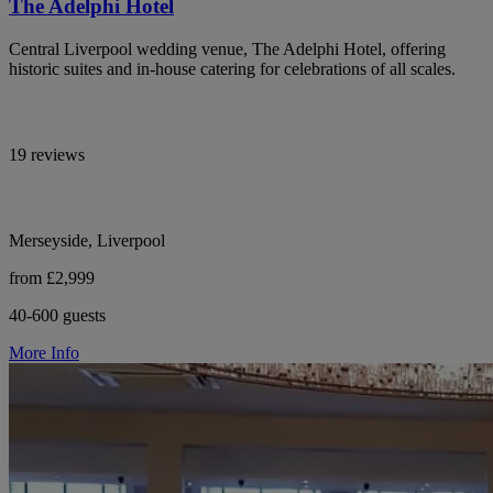
The Adelphi Hotel
Central Liverpool wedding venue, The Adelphi Hotel, offering
historic suites and in-house catering for celebrations of all scales.
19 reviews
Merseyside, Liverpool
from £2,999
40-600 guests
More Info