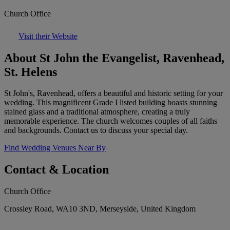
Church Office
Visit their Website
About St John the Evangelist, Ravenhead,
St. Helens
St John's, Ravenhead, offers a beautiful and historic setting for your
wedding. This magnificent Grade I listed building boasts stunning
stained glass and a traditional atmosphere, creating a truly
memorable experience. The church welcomes couples of all faiths
and backgrounds. Contact us to discuss your special day.
Find Wedding Venues Near By
Contact & Location
Church Office
Crossley Road, WA10 3ND, Merseyside, United Kingdom