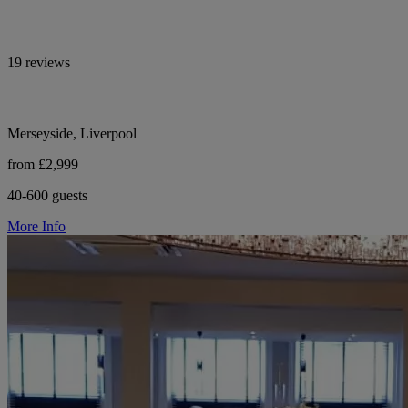
19 reviews
Merseyside, Liverpool
from £2,999
40-600 guests
More Info