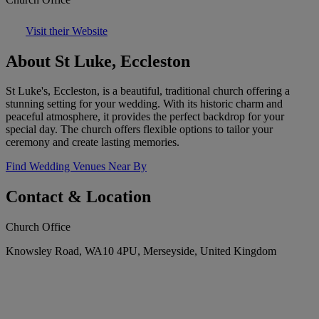
Visit their Website
About St Luke, Eccleston
St Luke's, Eccleston, is a beautiful, traditional church offering a
stunning setting for your wedding. With its historic charm and
peaceful atmosphere, it provides the perfect backdrop for your
special day. The church offers flexible options to tailor your
ceremony and create lasting memories.
Find Wedding Venues Near By
Contact & Location
Church Office
Knowsley Road, WA10 4PU, Merseyside, United Kingdom