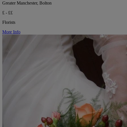
Greater Manchester, Bolton
£ - ££
Florists
More Info