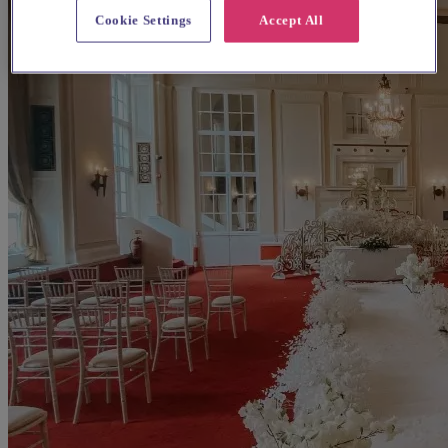
Cookie Settings
Accept All