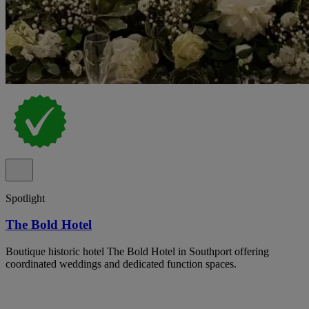
Spotlight
The Bold Hotel
Boutique historic hotel The Bold Hotel in Southport offering
coordinated weddings and dedicated function spaces.