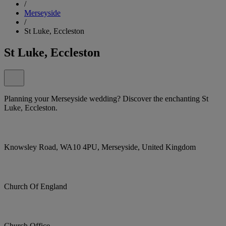
/
Merseyside
/
St Luke, Eccleston
St Luke, Eccleston
Planning your Merseyside wedding? Discover the enchanting St
Luke, Eccleston.
Knowsley Road, WA10 4PU, Merseyside, United Kingdom
Church Of England
Church Office