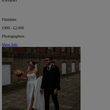
6 reviews
Flintshire
£900 - £2,000
Photographers
More Info