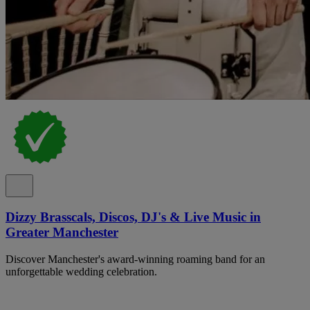
Dizzy Brasscals, Discos, DJ's & Live Music in
Greater Manchester
Discover Manchester's award-winning roaming band for an
unforgettable wedding celebration.