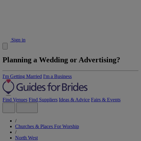
Sign in
Planning a Wedding or Advertising?
I'm Getting Married
I'm a Business
Find Venues
Find Suppliers
Ideas & Advice
Fairs & Events
/
Churches & Places For Worship
/
North West