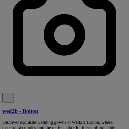
wed2b - Bolton
Discover exquisite wedding gowns at Wed2B Bolton, where
discerning couples find the perfect attire for their unforgettable