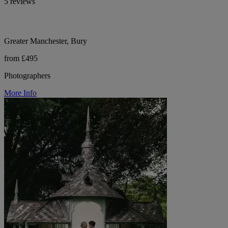
5 reviews
Greater Manchester, Bury
from £495
Photographers
More Info