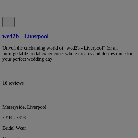
wed2b - Liverpool
Unveil the enchanting world of "wed2b - Liverpool" for an
unforgettable bridal experience, where dreams and desires unite for
your perfect wedding day
18 reviews
Merseyside, Liverpool
£399 - £999
Bridal Wear