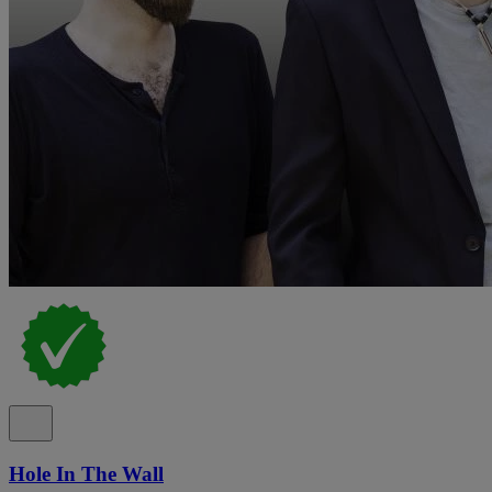
Hole In The Wall