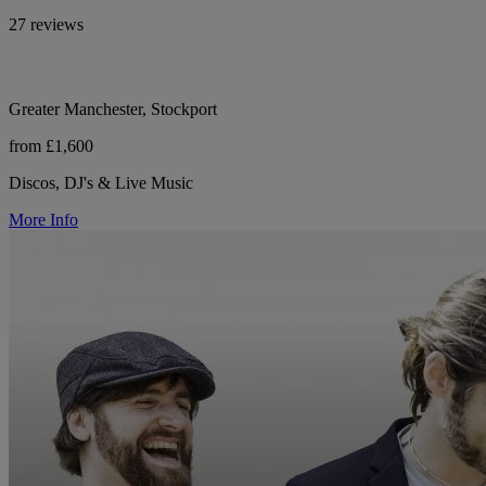
27 reviews
Greater Manchester, Stockport
from £1,600
Discos, DJ's & Live Music
More Info