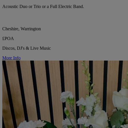
Acoustic Duo or Trio or a Full Electric Band.
Cheshire, Warrington
£POA
Discos, DJ's & Live Music
More Info