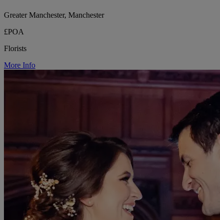
Greater Manchester, Manchester
£POA
Florists
More Info