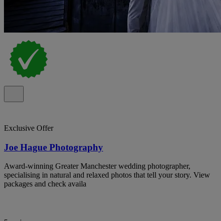
Exclusive Offer
Joe Hague Photography
Award-winning Greater Manchester wedding photographer,
specialising in natural and relaxed photos that tell your story. View
packages and check availa