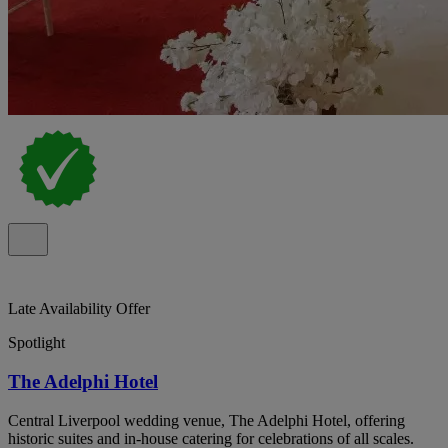
Late Availability Offer
Spotlight
The Adelphi Hotel
Central Liverpool wedding venue, The Adelphi Hotel, offering
historic suites and in-house catering for celebrations of all scales.