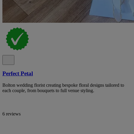
Perfect Petal
Bolton wedding florist creating bespoke floral designs tailored to
each couple, from bouquets to full venue styling.
6 reviews