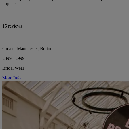
nuptials.
15 reviews
Greater Manchester, Bolton
£399 - £999
Bridal Wear
More Info