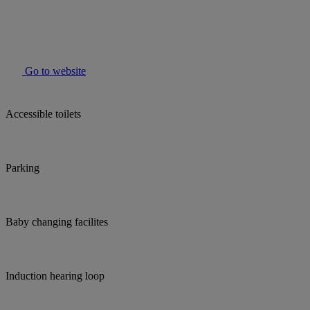
Go to website
Accessible toilets
Parking
Baby changing facilites
Induction hearing loop