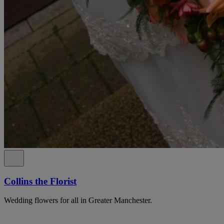
Collins the Florist
Wedding flowers for all in Greater Manchester.