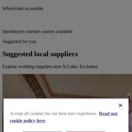
Wheelchair accessible
Introductory nurture courses available
Suggested for you
Suggested local suppliers
Explore wedding suppliers near St Luke, Eccleston
Accept all cookies for our best user experience.
Read our
cookie policy here