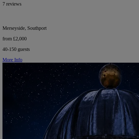
7 reviews
Merseyside, Southport
from £2,000
40-150 guests
More Info