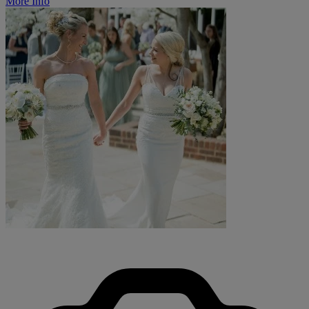
More Info