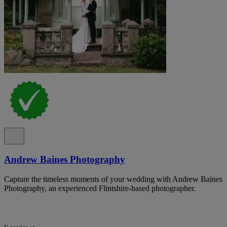
Andrew Baines Photography
Capture the timeless moments of your wedding with Andrew Baines
Photography, an experienced Flintshire-based photographer.