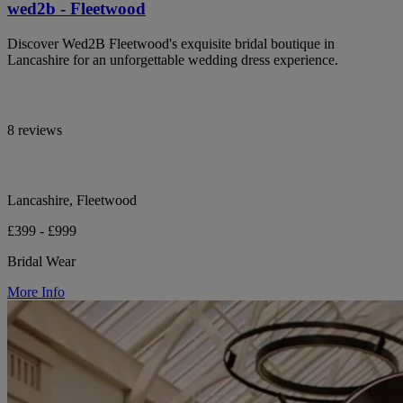
wed2b - Fleetwood
Discover Wed2B Fleetwood's exquisite bridal boutique in
Lancashire for an unforgettable wedding dress experience.
8 reviews
Lancashire, Fleetwood
£399 - £999
Bridal Wear
More Info