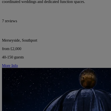
coordinated weddings and dedicated function spaces.
7 reviews
Merseyside, Southport
from £2,000
40-150 guests
More Info