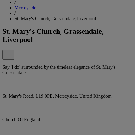
/
Merseyside
/
St. Mary's Church, Grassendale, Liverpool
St. Mary's Church, Grassendale,
Liverpool
Say 'I do' surrounded by the timeless elegance of St. Mary's,
Grassendale.
St. Mary's Road, L19 0PE, Merseyside, United Kingdom
Church Of England