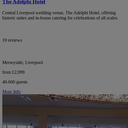
The Adelphi Hotel
Central Liverpool wedding venue, The Adelphi Hotel, offering
historic suites and in-house catering for celebrations of all scales.
19 reviews
Merseyside, Liverpool
from £2,999
40-600 guests
More Info