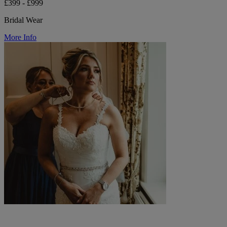
£399 - £999
Bridal Wear
More Info