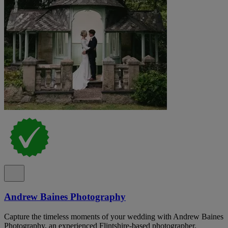
Andrew Baines Photography
Capture the timeless moments of your wedding with Andrew Baines
Photography, an experienced Flintshire-based photographer.