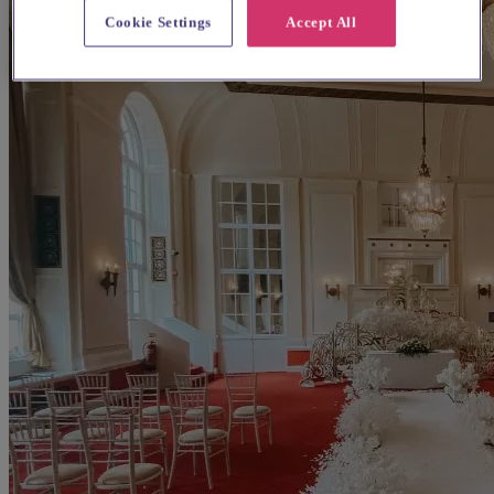
Cookie Settings
Accept All