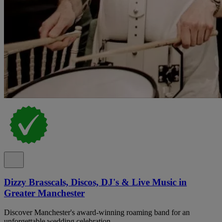
Dizzy Brasscals, Discos, DJ's & Live Music in
Greater Manchester
Discover Manchester's award-winning roaming band for an
unforgettable wedding celebration.