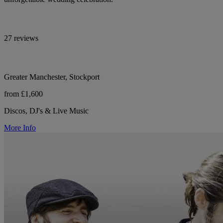
27 reviews
Greater Manchester, Stockport
from £1,600
Discos, DJ's & Live Music
More Info