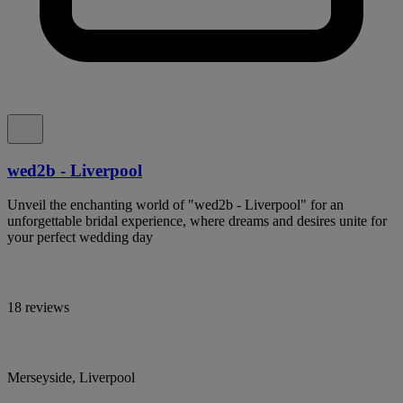
wed2b - Liverpool
Unveil the enchanting world of "wed2b - Liverpool" for an
unforgettable bridal experience, where dreams and desires unite for
your perfect wedding day
18 reviews
Merseyside, Liverpool