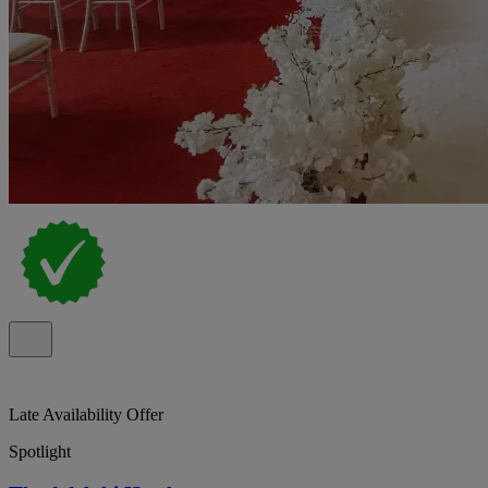
Late Availability Offer
Spotlight