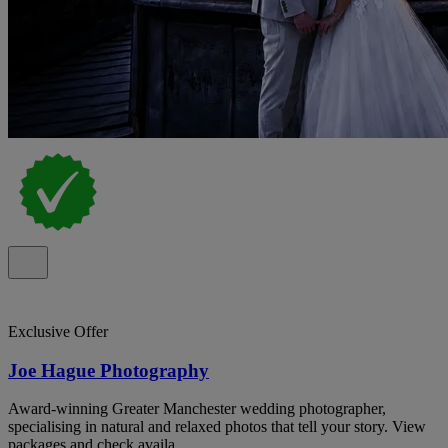
Exclusive Offer
Joe Hague Photography
Award-winning Greater Manchester wedding photographer,
specialising in natural and relaxed photos that tell your story. View
packages and check availa