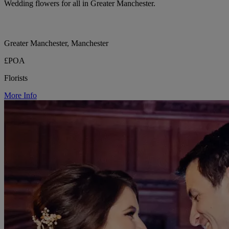
Wedding flowers for all in Greater Manchester.
Greater Manchester, Manchester
£POA
Florists
More Info