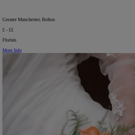
Greater Manchester, Bolton
£ - ££
Florists
More Info