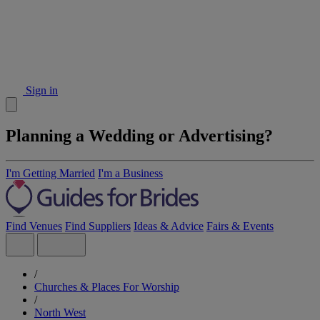
Sign in
Planning a Wedding or Advertising?
I'm Getting Married
I'm a Business
Find Venues
Find Suppliers
Ideas & Advice
Fairs & Events
/
Churches & Places For Worship
/
North West