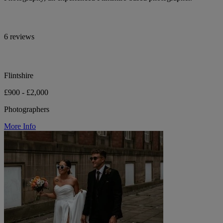
6 reviews
Flintshire
£900 - £2,000
Photographers
More Info