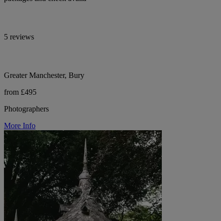
5 reviews
Greater Manchester, Bury
from £495
Photographers
More Info