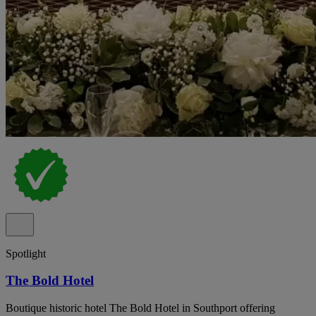
Spotlight
The Bold Hotel
Boutique historic hotel The Bold Hotel in Southport offering