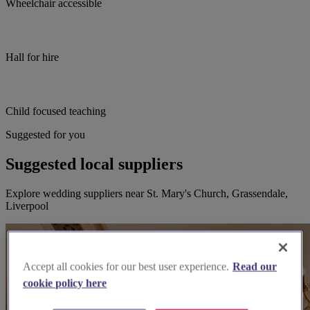
Wheelchair accessible
Hall for hire
Child focused teaching
Suggested for you
Suggested local suppliers
Explore wedding suppliers near St. Mary's Church, Grassendale,
Liverpool
Accept all cookies for our best user experience.
Read our
cookie policy here