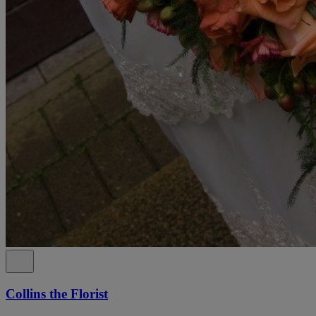
Collins the Florist