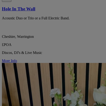
Hole In The Wall
Acoustic Duo or Trio or a Full Electric Band.
Cheshire, Warrington
£POA
Discos, DJ's & Live Music
More Info