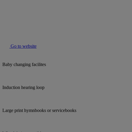
Go to website
Baby changing facilites
Induction hearing loop
Large print hymnbooks or servicebooks