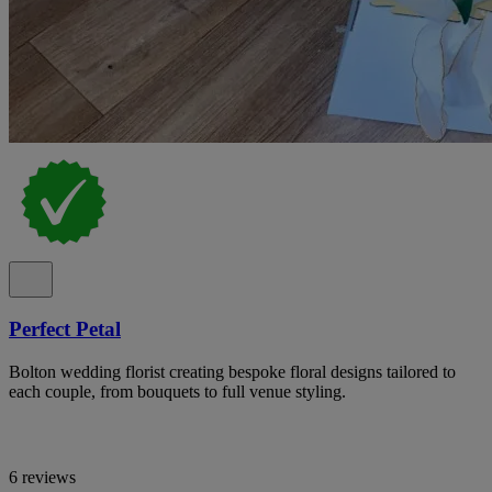
Perfect Petal
Bolton wedding florist creating bespoke floral designs tailored to
each couple, from bouquets to full venue styling.
6 reviews