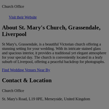
Church Office
Visit their Website
About St. Mary's Church, Grassendale,
Liverpool
St Mary's, Grassendale, is a beautiful Victorian church offering a
stunning setting for your wedding. With its intricate stained glass
and spacious interior, it provides a traditional yet elegant atmosphere
for your special day. The church is conveniently located in a leafy
suburb of Liverpool, offering a peaceful backdrop for photographs.
Find Wedding Venues Near By
Contact & Location
Church Office
St. Mary's Road, L19 0PE, Merseyside, United Kingdom