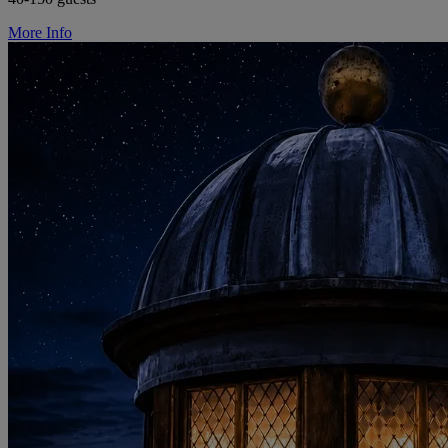
More Info