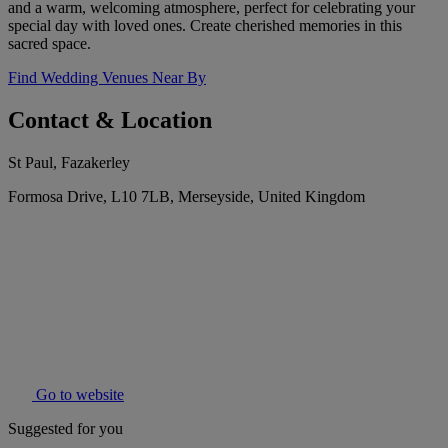
and a warm, welcoming atmosphere, perfect for celebrating your
special day with loved ones. Create cherished memories in this
sacred space.
Find Wedding Venues Near By
Contact & Location
St Paul, Fazakerley
Formosa Drive, L10 7LB, Merseyside, United Kingdom
Go to website
Suggested for you