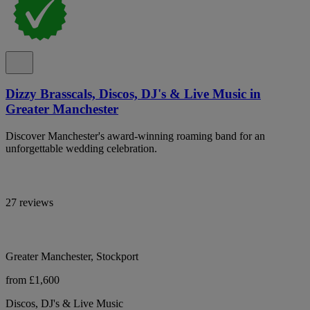
Dizzy Brasscals, Discos, DJ's & Live Music in
Greater Manchester
Discover Manchester's award-winning roaming band for an
unforgettable wedding celebration.
27 reviews
Greater Manchester, Stockport
from £1,600
Discos, DJ's & Live Music