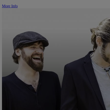
More Info