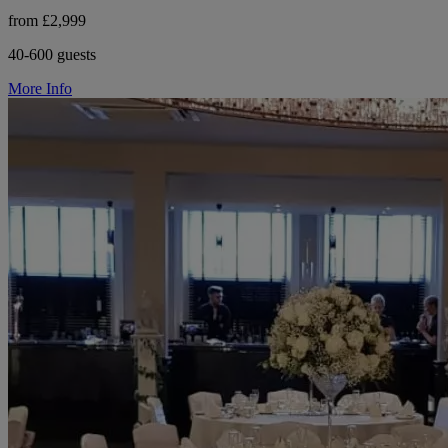
from £2,999
40-600 guests
More Info