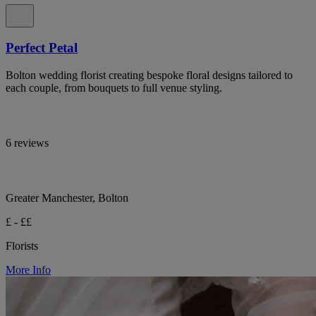
Perfect Petal
Bolton wedding florist creating bespoke floral designs tailored to
each couple, from bouquets to full venue styling.
6 reviews
Greater Manchester, Bolton
£ - ££
Florists
More Info