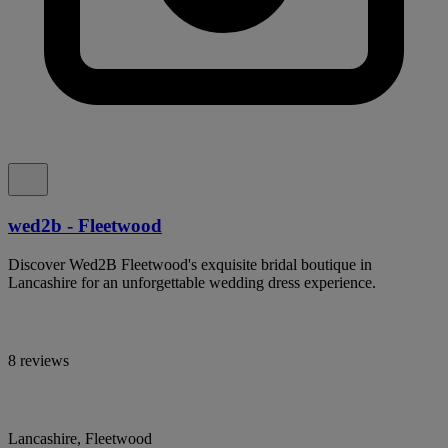
wed2b - Fleetwood
Discover Wed2B Fleetwood's exquisite bridal boutique in
Lancashire for an unforgettable wedding dress experience.
8 reviews
Lancashire, Fleetwood