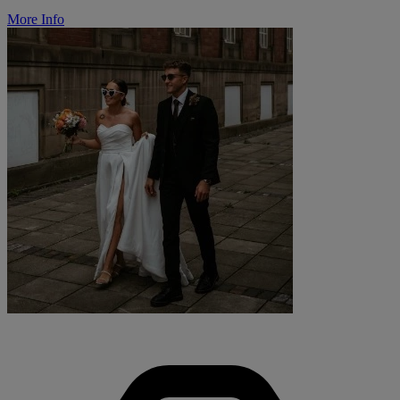
More Info