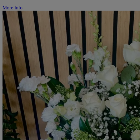
More Info