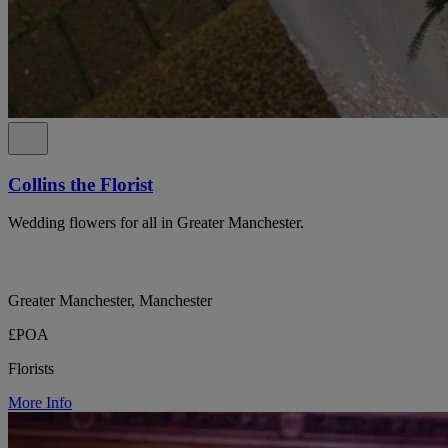
Collins the Florist
Wedding flowers for all in Greater Manchester.
Greater Manchester, Manchester
£POA
Florists
More Info