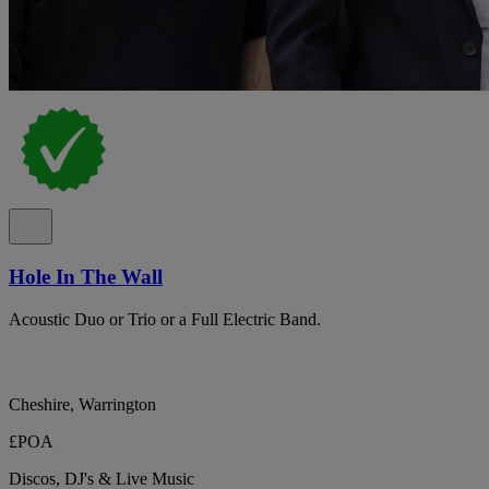
Hole In The Wall
Acoustic Duo or Trio or a Full Electric Band.
Cheshire, Warrington
£POA
Discos, DJ's & Live Music