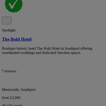
Spotlight
The Bold Hotel
Boutique historic hotel The Bold Hotel in Southport offering
coordinated weddings and dedicated function spaces.
7 reviews
Merseyside, Southport
from £2,000
40-150 guests