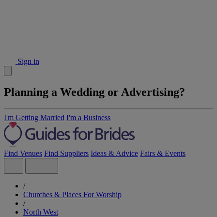
Sign in
Planning a Wedding or Advertising?
I'm Getting Married
I'm a Business
Find Venues
Find Suppliers
Ideas & Advice
Fairs & Events
/
Churches & Places For Worship
/
North West