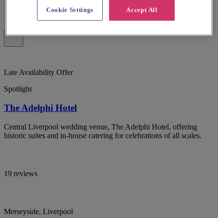
Cookie Settings
Accept All
Late Availability Offer
Spotlight
The Adelphi Hotel
Central Liverpool wedding venue, The Adelphi Hotel, offering
historic suites and in-house catering for celebrations of all scales.
19 reviews
Merseyside, Liverpool