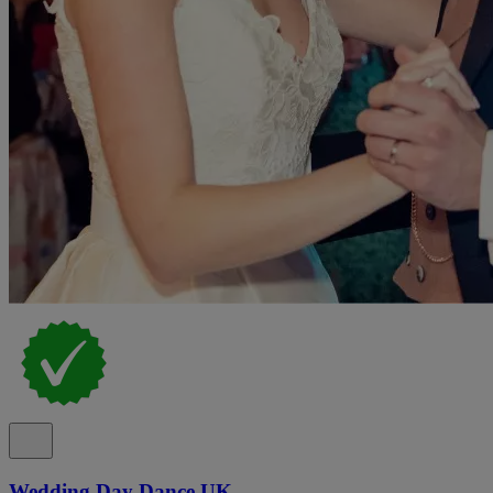
Wedding Day Dance UK