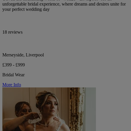
unforgettable bridal experience, where dreams and desires unite for
your perfect wedding day
18 reviews
Merseyside, Liverpool
£399 - £999
Bridal Wear
More Info