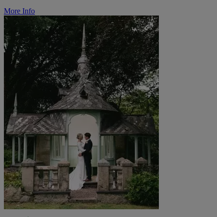
More Info