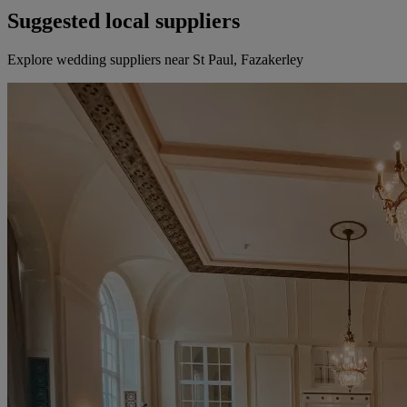
Suggested local suppliers
Explore wedding suppliers near St Paul, Fazakerley