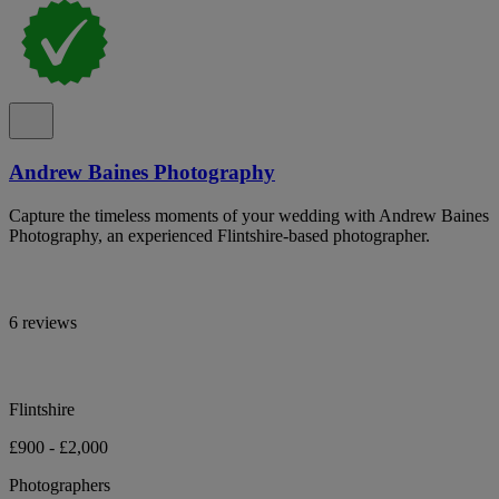
Andrew Baines Photography
Capture the timeless moments of your wedding with Andrew Baines
Photography, an experienced Flintshire-based photographer.
6 reviews
Flintshire
£900 - £2,000
Photographers