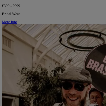
£399 - £999
Bridal Wear
More Info