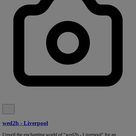
wed2b - Liverpool
Unveil the enchanting world of "wed2b - Liverpool" for an