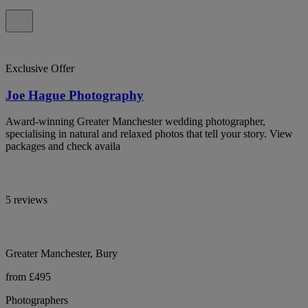
Exclusive Offer
Joe Hague Photography
Award-winning Greater Manchester wedding photographer,
specialising in natural and relaxed photos that tell your story. View
packages and check availa
5 reviews
Greater Manchester, Bury
from £495
Photographers