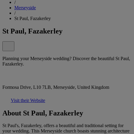
/
Merseyside
/
St Paul, Fazakerley
St Paul, Fazakerley
Planning your Merseyside wedding? Discover the beautiful St Paul,
Fazakerley.
Formosa Drive, L10 7LB, Merseyside, United Kingdom
Visit their Website
About St Paul, Fazakerley
St Paul's, Fazakerley, offers a beautiful and traditional setting for
your wedding. This Merseyside church boasts stunning architecture