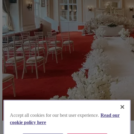
Accept all cookies for our best user experience.
Read our
cookie policy here