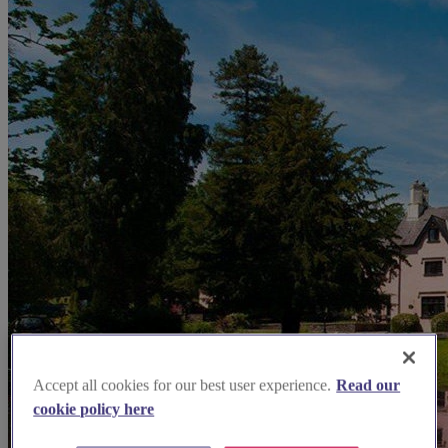
Accept all cookies for our best user experience.
Read our
cookie policy here