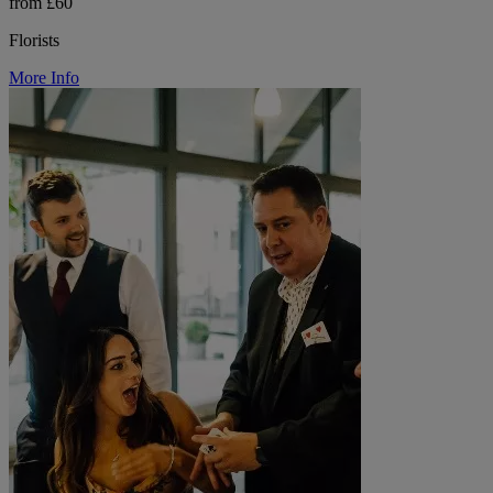
from £60
Florists
More Info