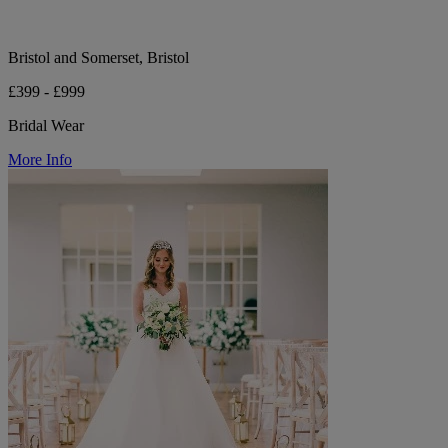
Bristol and Somerset, Bristol
£399 - £999
Bridal Wear
More Info