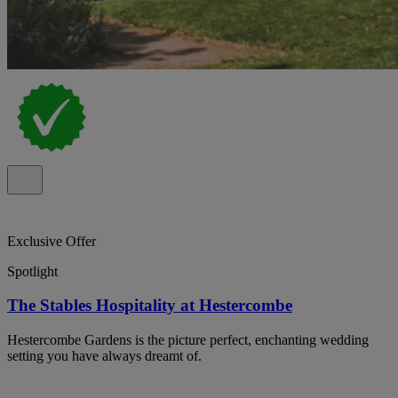
Exclusive Offer
Spotlight
The Stables Hospitality at Hestercombe
Hestercombe Gardens is the picture perfect, enchanting wedding
setting you have always dreamt of.