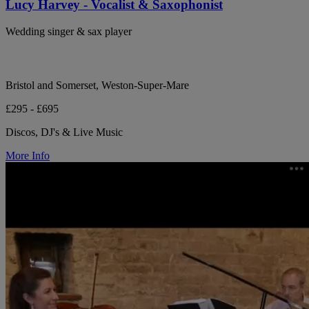
Lucy Harvey - Vocalist & Saxophonist
Wedding singer & sax player
Bristol and Somerset, Weston-Super-Mare
£295 - £695
Discos, DJ's & Live Music
More Info