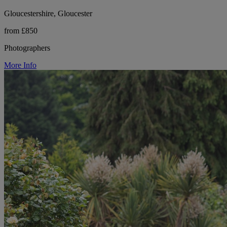
Gloucestershire, Gloucester
from £850
Photographers
More Info