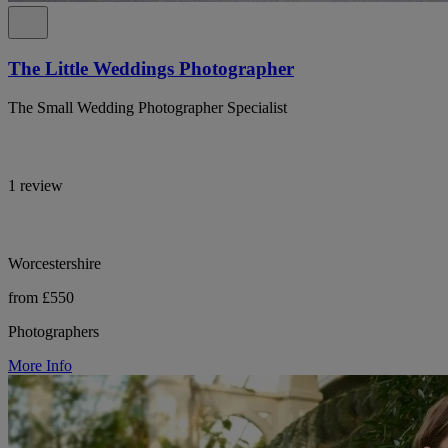
The Little Weddings Photographer
The Small Wedding Photographer Specialist
1 review
Worcestershire
from £550
Photographers
More Info