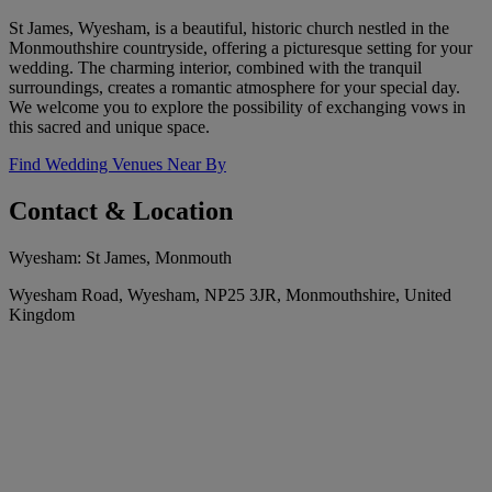
St James, Wyesham, is a beautiful, historic church nestled in the
Monmouthshire countryside, offering a picturesque setting for your
wedding. The charming interior, combined with the tranquil
surroundings, creates a romantic atmosphere for your special day.
We welcome you to explore the possibility of exchanging vows in
this sacred and unique space.
Find Wedding Venues Near By
Contact & Location
Wyesham: St James, Monmouth
Wyesham Road, Wyesham, NP25 3JR, Monmouthshire, United
Kingdom