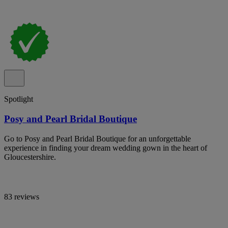
Spotlight
Posy and Pearl Bridal Boutique
Go to Posy and Pearl Bridal Boutique for an unforgettable
experience in finding your dream wedding gown in the heart of
Gloucestershire.
83 reviews