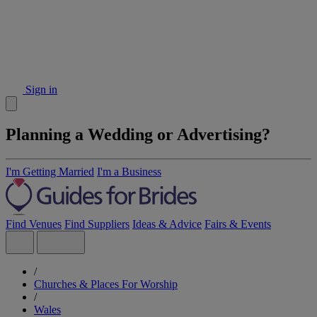
Sign in
Planning a Wedding or Advertising?
I'm Getting Married
I'm a Business
Find Venues
Find Suppliers
Ideas & Advice
Fairs & Events
/
Churches & Places For Worship
/
Wales