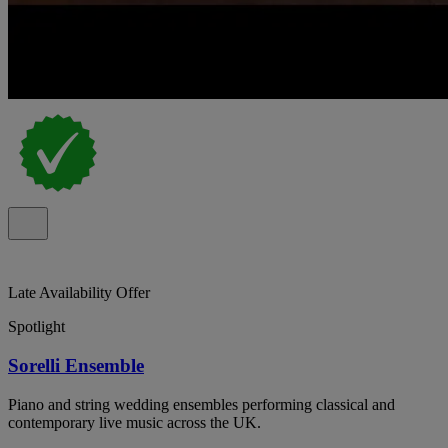
Late Availability Offer
Spotlight
Sorelli Ensemble
Piano and string wedding ensembles performing classical and
contemporary live music across the UK.