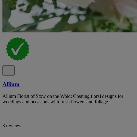
Allium
Allium Florist of Stow on the Wold: Creating floral designs for
weddings and occasions with fresh flowers and foliage.
3 reviews