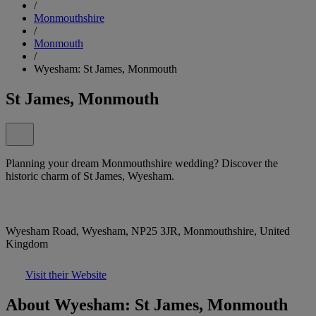
/
Monmouthshire
/
Monmouth
/
Wyesham: St James, Monmouth
St James, Monmouth
Planning your dream Monmouthshire wedding? Discover the
historic charm of St James, Wyesham.
Wyesham Road, Wyesham, NP25 3JR, Monmouthshire, United
Kingdom
Visit their Website
About Wyesham: St James, Monmouth