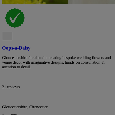
Oops-a-Daisy
Gloucestershire floral studio creating bespoke wedding flowers and
venue décor with imaginative designs, hands-on consultation &
attention to detail.
21 reviews
Gloucestershire, Cirencester