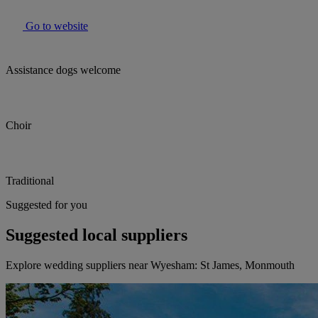
Go to website
Assistance dogs welcome
Choir
Traditional
Suggested for you
Suggested local suppliers
Explore wedding suppliers near Wyesham: St James, Monmouth