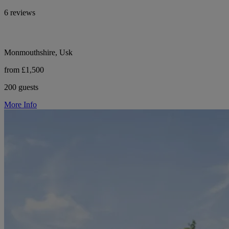
6 reviews
Monmouthshire, Usk
from £1,500
200 guests
More Info