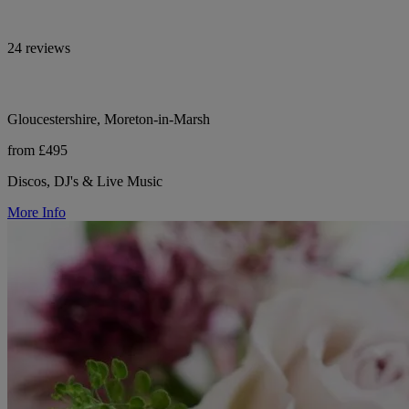
24 reviews
Gloucestershire, Moreton-in-Marsh
from £495
Discos, DJ's & Live Music
More Info