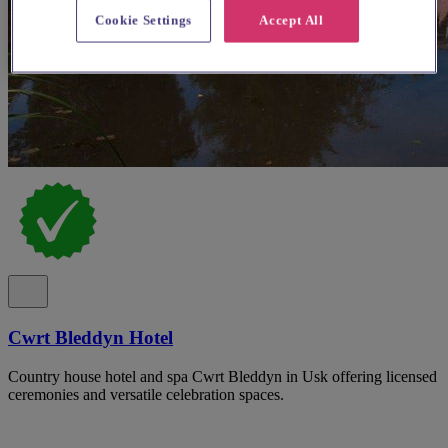
Cookie Settings
Accept All
Cwrt Bleddyn Hotel
Country house hotel and spa Cwrt Bleddyn in Usk offering licensed
ceremonies and versatile celebration spaces.