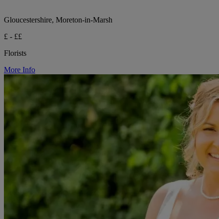
Gloucestershire, Moreton-in-Marsh
£ - ££
Florists
More Info