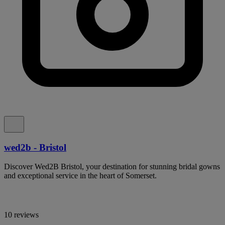
wed2b - Bristol
Discover Wed2B Bristol, your destination for stunning bridal gowns
and exceptional service in the heart of Somerset.
10 reviews