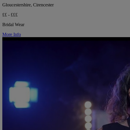
Gloucestershire, Cirencester
££ - £££
Bridal Wear
More Info