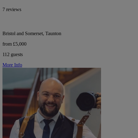
7 reviews
Bristol and Somerset, Taunton
from £5,000
112 guests
More Info