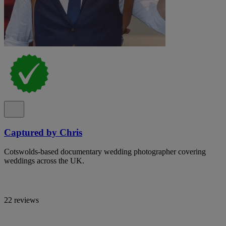
Captured by Chris
Cotswolds-based documentary wedding photographer covering
weddings across the UK.
22 reviews