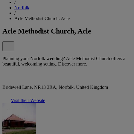
/
Norfolk
/
Acle Methodist Church, Acle
Acle Methodist Church, Acle
Planning your Norfolk wedding? Acle Methodist Church offers a
beautiful, welcoming setting. Discover more.
Bridewell Lane, NR13 3RA, Norfolk, United Kingdom
Visit their Website