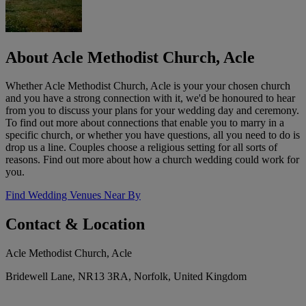
About Acle Methodist Church, Acle
Whether Acle Methodist Church, Acle is your your chosen church
and you have a strong connection with it, we'd be honoured to hear
from you to discuss your plans for your wedding day and ceremony.
To find out more about connections that enable you to marry in a
specific church, or whether you have questions, all you need to do is
drop us a line. Couples choose a religious setting for all sorts of
reasons. Find out more about how a church wedding could work for
you.
Find Wedding Venues Near By
Contact & Location
Acle Methodist Church, Acle
Bridewell Lane, NR13 3RA, Norfolk, United Kingdom