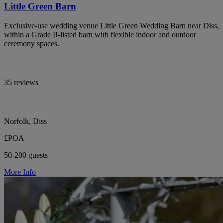
Little Green Barn
Exclusive-use wedding venue Little Green Wedding Barn near Diss,
within a Grade II-listed barn with flexible indoor and outdoor
ceremony spaces.
35 reviews
Norfolk, Diss
£POA
50-200 guests
More Info