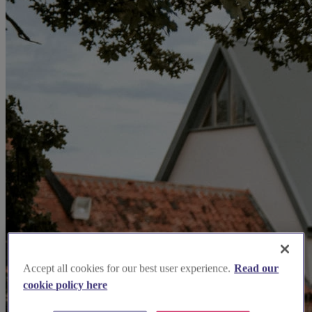
Accept all cookies for our best user experience.
Read our
cookie policy here