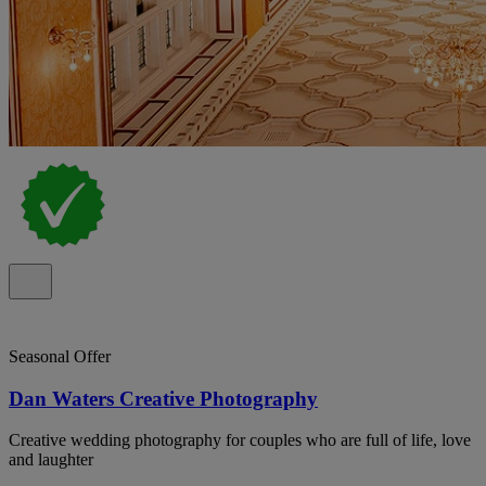
Seasonal Offer
Dan Waters Creative Photography
Creative wedding photography for couples who are full of life, love
and laughter