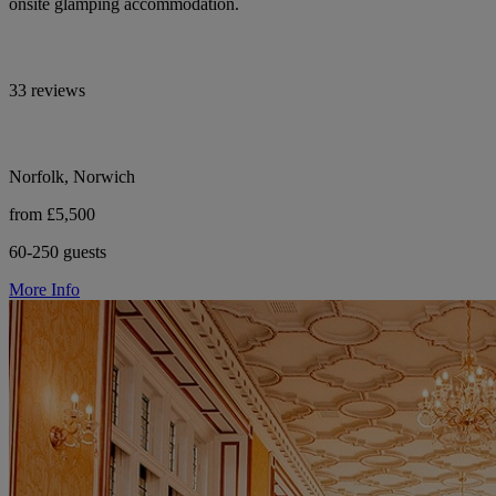
onsite glamping accommodation.
33 reviews
Norfolk, Norwich
from £5,500
60-250 guests
More Info