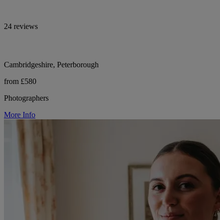
24 reviews
Cambridgeshire, Peterborough
from £580
Photographers
More Info