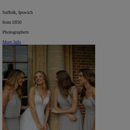
Suffolk, Ipswich
from £850
Photographers
More Info