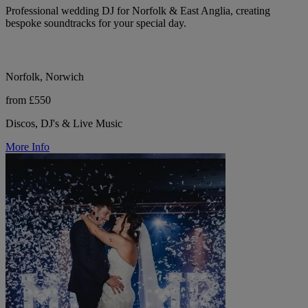
Professional wedding DJ for Norfolk & East Anglia, creating
bespoke soundtracks for your special day.
Norfolk, Norwich
from £550
Discos, DJ's & Live Music
More Info