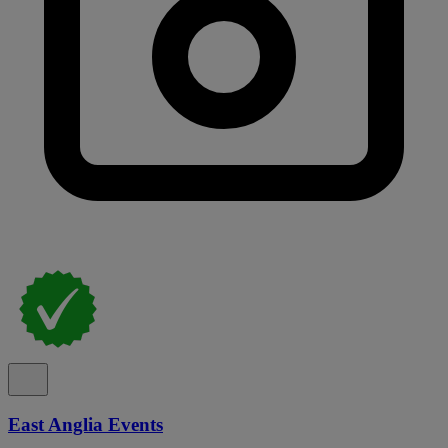
East Anglia Events