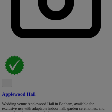
Applewood Hall
Wedding venue Applewood Hall in Banham, available for
exclusive-use with adaptable indoor hall, garden ceremonies, and