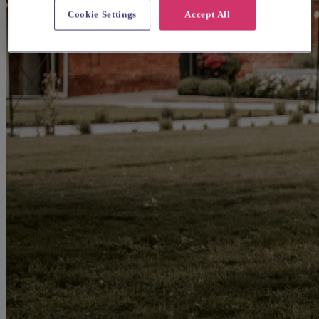
Cookie Settings
Accept All