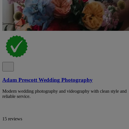
Adam Prescott Wedding Photography
Modern wedding photography and videography with clean style and
reliable service.
15 reviews