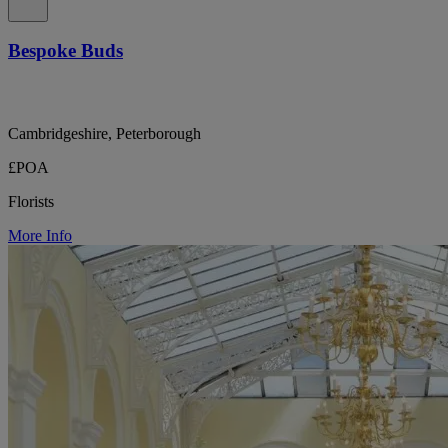
Bespoke Buds
Cambridgeshire, Peterborough
£POA
Florists
More Info