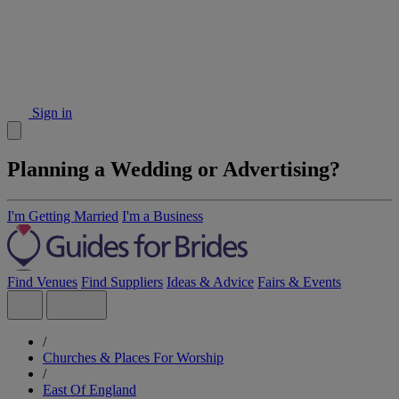
Sign in
Planning a Wedding or Advertising?
I'm Getting Married
I'm a Business
Find Venues
Find Suppliers
Ideas & Advice
Fairs & Events
/
Churches & Places For Worship
/
East Of England