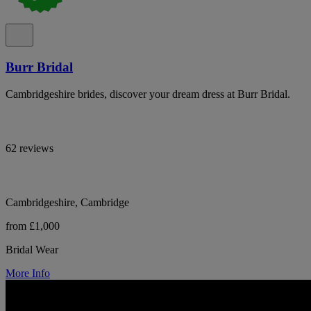
Burr Bridal
Cambridgeshire brides, discover your dream dress at Burr Bridal.
62 reviews
Cambridgeshire, Cambridge
from £1,000
Bridal Wear
More Info