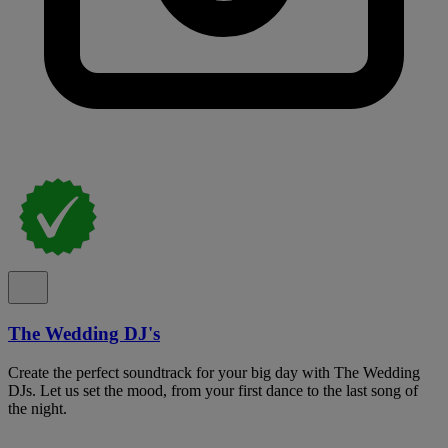
The Wedding DJ's
Create the perfect soundtrack for your big day with The Wedding
DJs. Let us set the mood, from your first dance to the last song of
the night.