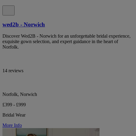
wed2b - Norwich
Discover Wed2B - Norwich for an unforgettable bridal experience,
exquisite gown selection, and expert guidance in the heart of
Norfolk.
14 reviews
Norfolk, Norwich
£399 - £999
Bridal Wear
More Info