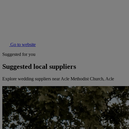
Go to website
Suggested for you
Suggested local suppliers
Explore wedding suppliers near Acle Methodist Church, Acle