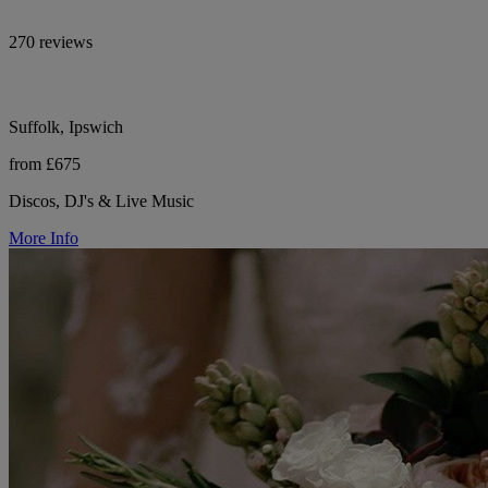
270 reviews
Suffolk, Ipswich
from £675
Discos, DJ's & Live Music
More Info