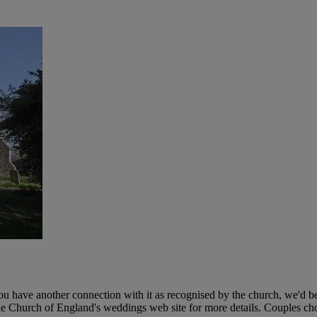
 you have another connection with it as recognised by the church, we'd 
the Church of England's weddings web site for more details. Couples cho