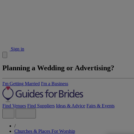
Sign in
Planning a Wedding or Advertising?
I'm Getting Married
I'm a Business
Find Venues
Find Suppliers
Ideas & Advice
Fairs & Events
/
Churches & Places For Worship