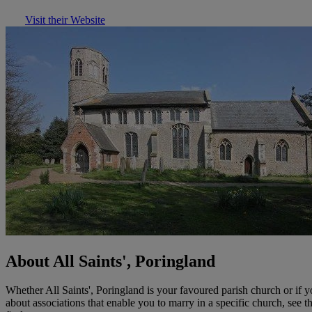
Visit their Website
About All Saints', Poringland
Whether All Saints', Poringland is your favoured parish church or if
about associations that enable you to marry in a specific church, see 