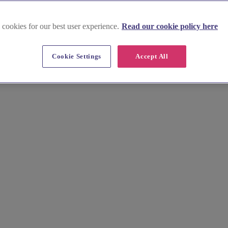
 cookies for our best user experience.
Read our cookie policy here
Cookie Settings
Accept All