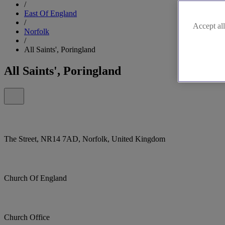
/
East Of England
/
Accept all
Norfolk
/
All Saints', Poringland
All Saints', Poringland
The Street, NR14 7AD, Norfolk, United Kingdom
Church Of England
Church Office