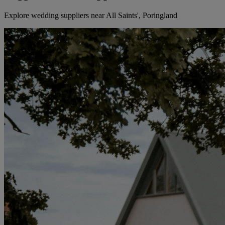
Explore wedding suppliers near All Saints', Poringland