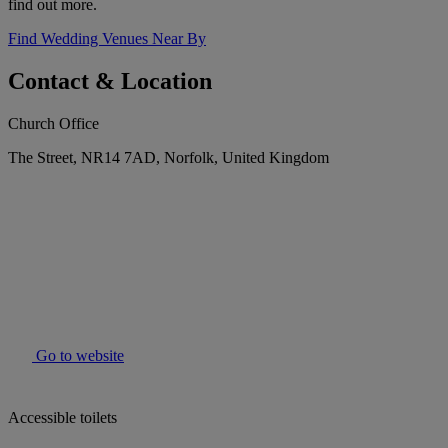
find out more.
Find Wedding Venues Near By
Contact & Location
Church Office
The Street, NR14 7AD, Norfolk, United Kingdom
Go to website
Accessible toilets