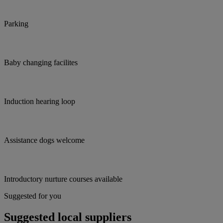
Parking
Baby changing facilites
Induction hearing loop
Assistance dogs welcome
Introductory nurture courses available
Suggested for you
Suggested local suppliers