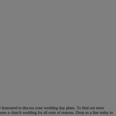
be honoured to discuss your wedding day plans. To find out more
ose a church wedding for all sorts of reasons. Drop us a line today to