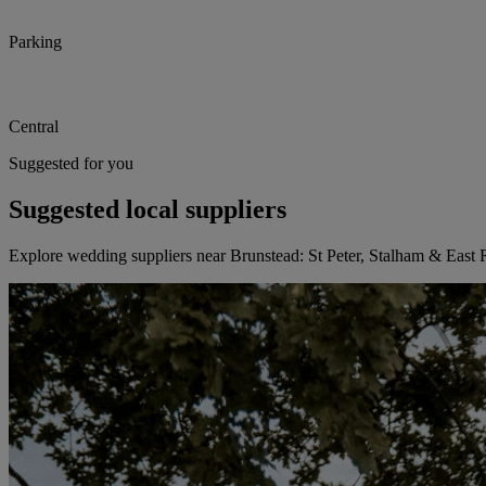
Parking
Central
Suggested for you
Suggested local suppliers
Explore wedding suppliers near Brunstead: St Peter, Stalham & East