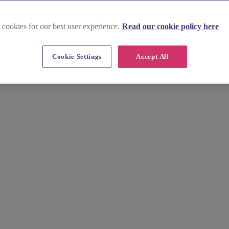
 cookies for our best user experience.
Read our cookie policy here
Cookie Settings
Accept All
ead