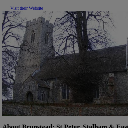
Visit their Website
About Brunstead: St Peter, Stalham & Eas