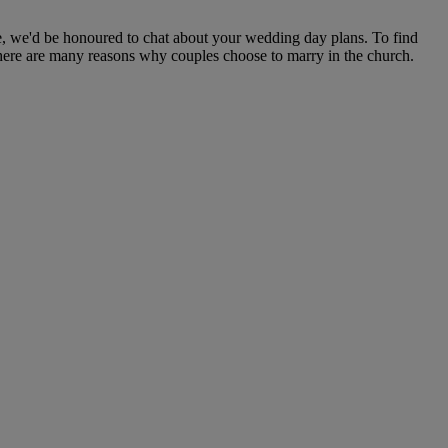
e, we'd be honoured to chat about your wedding day plans. To find
There are many reasons why couples choose to marry in the church.