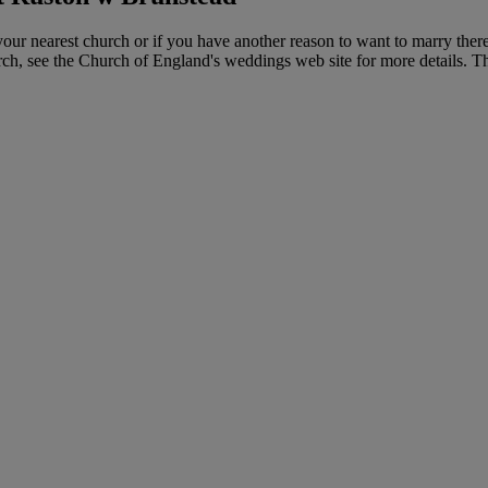
ur nearest church or if you have another reason to want to marry ther
hurch, see the Church of England's weddings web site for more details. 