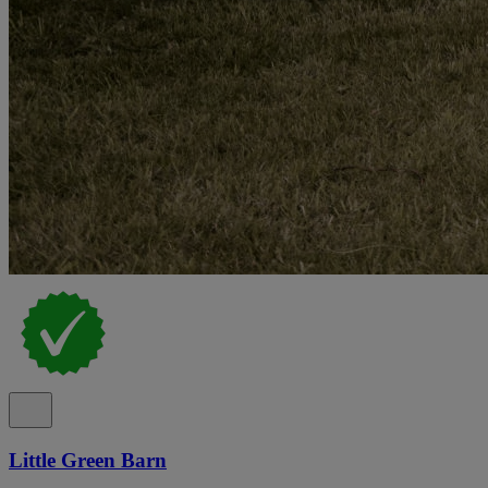
Little Green Barn