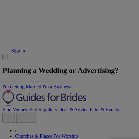
Sign in
Planning a Wedding or Advertising?
I'm Getting Married
I'm a Business
Find Venues
Find Suppliers
Ideas & Advice
Fairs & Events
/
Churches & Places For Worship