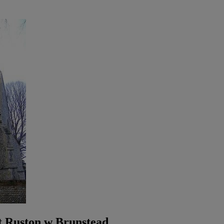
t Ruston w Brunstead