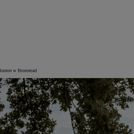
 Ruston w Brunstead