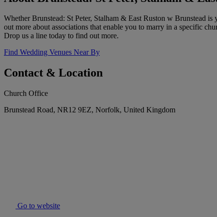
Whether Brunstead: St Peter, Stalham & East Ruston w Brunstead is yo
out more about associations that enable you to marry in a specific c
Drop us a line today to find out more.
Find Wedding Venues Near By
Contact & Location
Church Office
Brunstead Road, NR12 9EZ, Norfolk, United Kingdom
Go to website