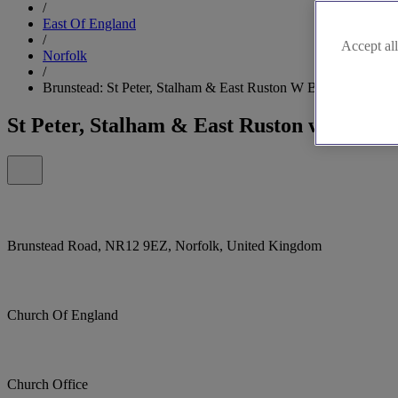
/
East Of England
/
Accept all
Norfolk
/
Brunstead: St Peter, Stalham & East Ruston W Brunstead
St Peter, Stalham & East Ruston w Brunst
Brunstead Road, NR12 9EZ, Norfolk, United Kingdom
Church Of England
Church Office