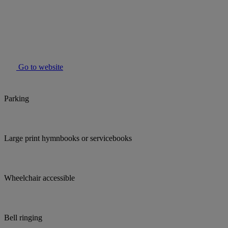
Go to website
Parking
Large print hymnbooks or servicebooks
Wheelchair accessible
Bell ringing