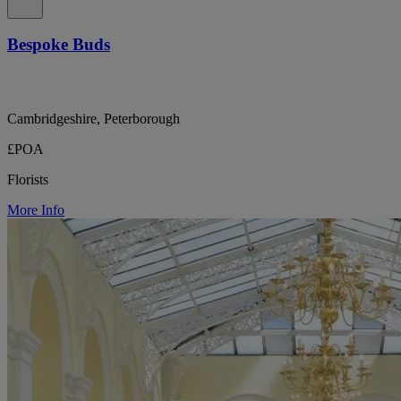
Bespoke Buds
Cambridgeshire, Peterborough
£POA
Florists
More Info