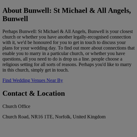
About Bunwell: St Michael & All Angels,
Bunwell
Perhaps Bunwell: St Michael & All Angels, Bunwell is your closest
church or whether you have another legally-recognised connection
with it, we'd be honoured for you to get in touch to discuss your
plans for your wedding day. To find out more about connections that
enable you to marry in a particular church, or whether you have
questions, all you need to do is drop us a line. people choose a
religious setting for all sorts of reasons. Perhaps you'd like to marry
in this church, simply get in touch.
Find Wedding Venues Near By
Contact & Location
Church Office
Church Road, NR16 1TE, Norfolk, United Kingdom