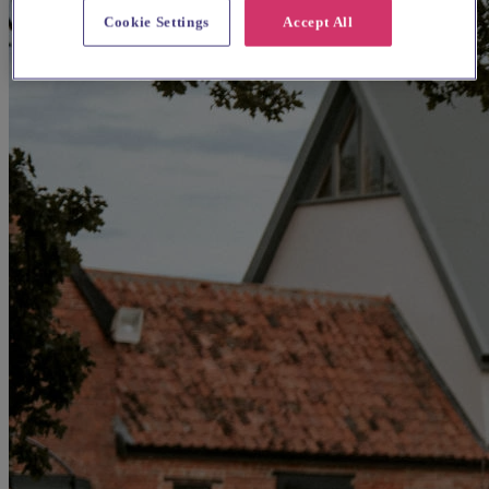
Cookie Settings
Accept All