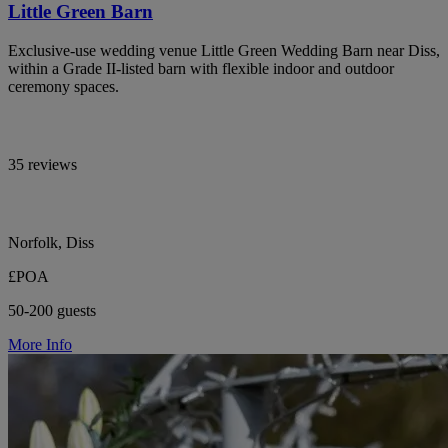
Little Green Barn
Exclusive-use wedding venue Little Green Wedding Barn near Diss,
within a Grade II-listed barn with flexible indoor and outdoor
ceremony spaces.
35 reviews
Norfolk, Diss
£POA
50-200 guests
More Info