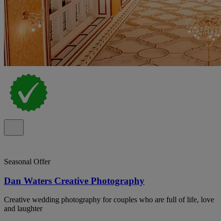
Seasonal Offer
Dan Waters Creative Photography
Creative wedding photography for couples who are full of life, love
and laughter