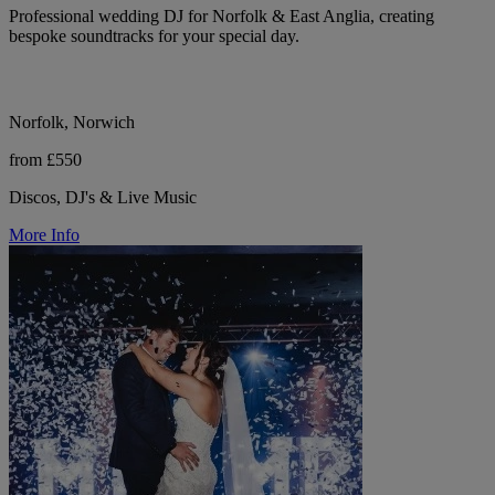
Professional wedding DJ for Norfolk & East Anglia, creating
bespoke soundtracks for your special day.
Norfolk, Norwich
from £550
Discos, DJ's & Live Music
More Info