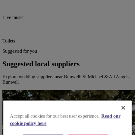
Live music
Toilets
Suggested for you
Suggested local suppliers
Explore wedding suppliers near Bunwell: St Michael & All Angels,
Bunwell
Accept all cookies for our best user experience.
Read our
cookie policy here