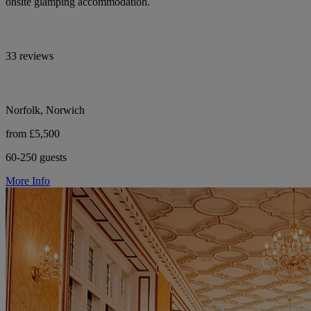
onsite glamping accommodation.
33 reviews
Norfolk, Norwich
from £5,500
60-250 guests
More Info