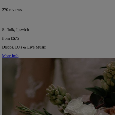
270 reviews
Suffolk, Ipswich
from £675
Discos, DJ's & Live Music
More Info