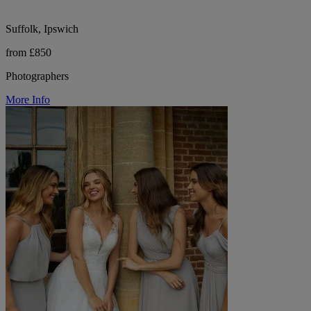
Suffolk, Ipswich
from £850
Photographers
More Info