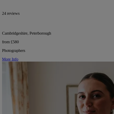
24 reviews
Cambridgeshire, Peterborough
from £580
Photographers
More Info