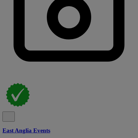
East Anglia Events