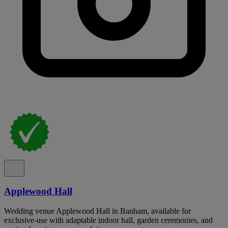
Applewood Hall
Wedding venue Applewood Hall in Banham, available for
exclusive-use with adaptable indoor hall, garden ceremonies, and