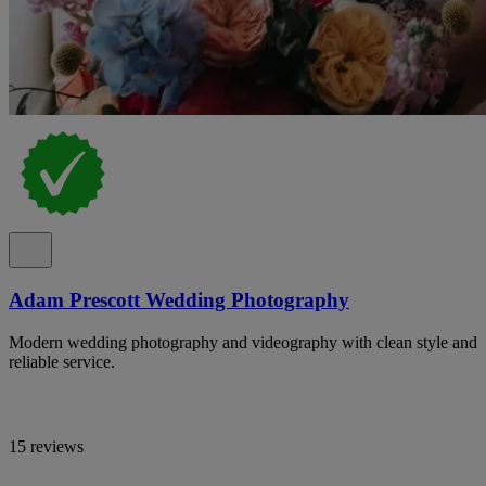
Adam Prescott Wedding Photography
Modern wedding photography and videography with clean style and
reliable service.
15 reviews