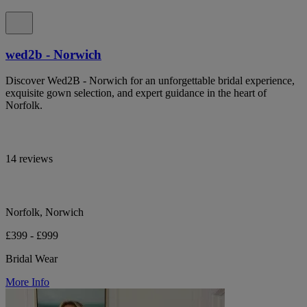
wed2b - Norwich
Discover Wed2B - Norwich for an unforgettable bridal experience,
exquisite gown selection, and expert guidance in the heart of
Norfolk.
14 reviews
Norfolk, Norwich
£399 - £999
Bridal Wear
More Info