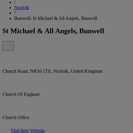
/
Norfolk
/
Bunwell: St Michael & All Angels, Bunwell
St Michael & All Angels, Bunwell
Church Road, NR16 1TE, Norfolk, United Kingdom
Church Of England
Church Office
Visit their Website