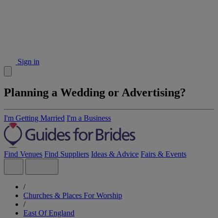
Sign in
Planning a Wedding or Advertising?
I'm Getting Married
I'm a Business
Find Venues
Find Suppliers
Ideas & Advice
Fairs & Events
/
Churches & Places For Worship
/
East Of England