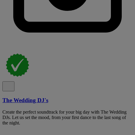
The Wedding DJ's
Create the perfect soundtrack for your big day with The Wedding
DJs. Let us set the mood, from your first dance to the last song of
the night.