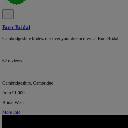
Burr Bridal
Cambridgeshire brides, discover your dream dress at Burr Bridal.
62 reviews
Cambridgeshire, Cambridge
from £1,000
Bridal Wear
More Info