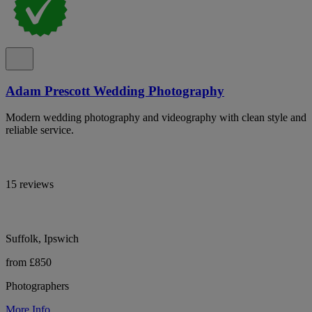
Adam Prescott Wedding Photography
Modern wedding photography and videography with clean style and
reliable service.
15 reviews
Suffolk, Ipswich
from £850
Photographers
More Info