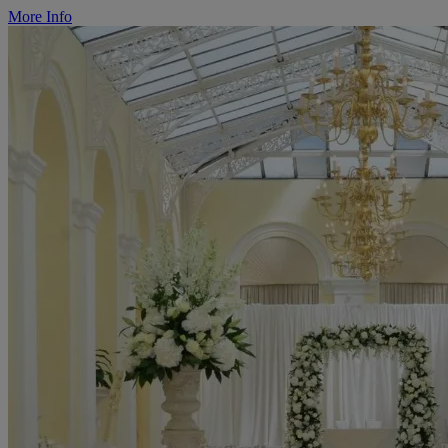
More Info