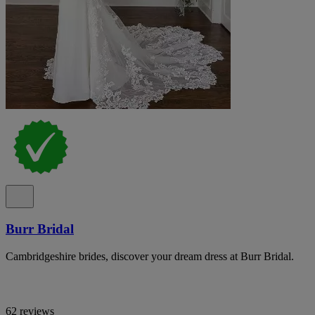
Burr Bridal
Cambridgeshire brides, discover your dream dress at Burr Bridal.
62 reviews