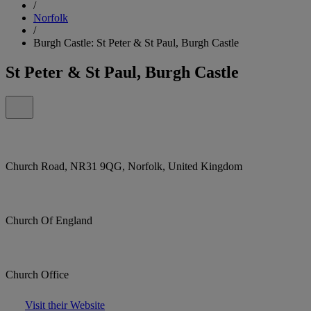
/
Norfolk
/
Burgh Castle: St Peter & St Paul, Burgh Castle
St Peter & St Paul, Burgh Castle
Church Road, NR31 9QG, Norfolk, United Kingdom
Church Of England
Church Office
Visit their Website