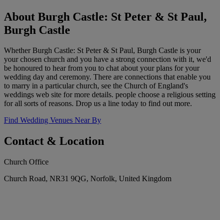
About Burgh Castle: St Peter & St Paul,
Burgh Castle
Whether Burgh Castle: St Peter & St Paul, Burgh Castle is your
your chosen church and you have a strong connection with it, we'd
be honoured to hear from you to chat about your plans for your
wedding day and ceremony. There are connections that enable you
to marry in a particular church, see the Church of England's
weddings web site for more details. people choose a religious setting
for all sorts of reasons. Drop us a line today to find out more.
Find Wedding Venues Near By
Contact & Location
Church Office
Church Road, NR31 9QG, Norfolk, United Kingdom