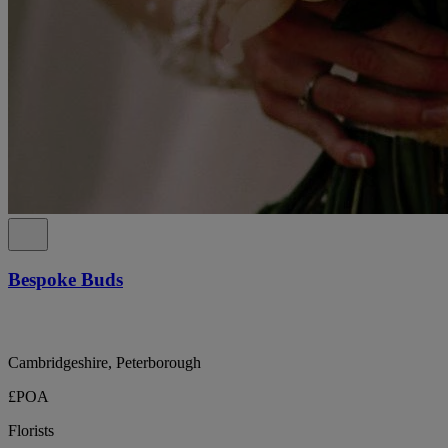
Bespoke Buds
Cambridgeshire, Peterborough
£POA
Florists