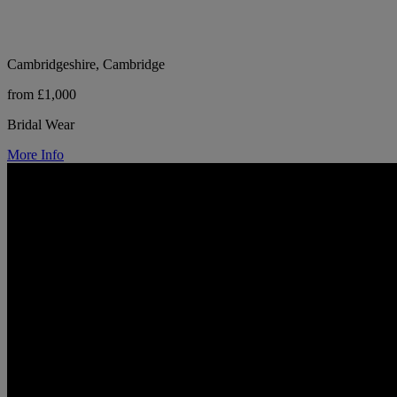
Cambridgeshire, Cambridge
from £1,000
Bridal Wear
More Info