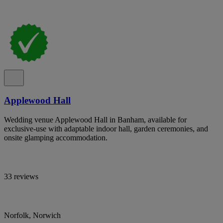
Applewood Hall
Wedding venue Applewood Hall in Banham, available for
exclusive-use with adaptable indoor hall, garden ceremonies, and
onsite glamping accommodation.
33 reviews
Norfolk, Norwich