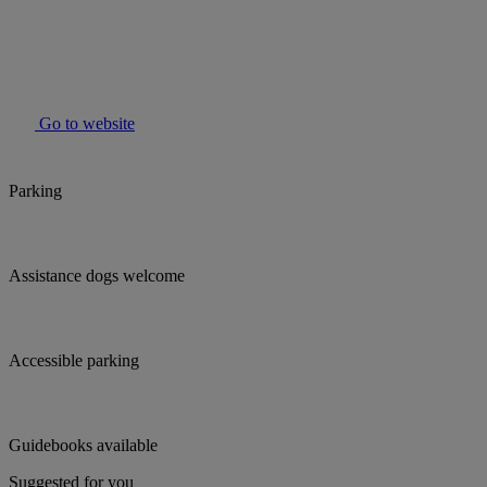
Go to website
Parking
Assistance dogs welcome
Accessible parking
Guidebooks available
Suggested for you