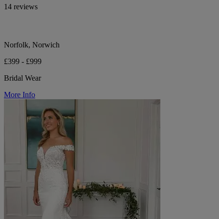
14 reviews
Norfolk, Norwich
£399 - £999
Bridal Wear
More Info