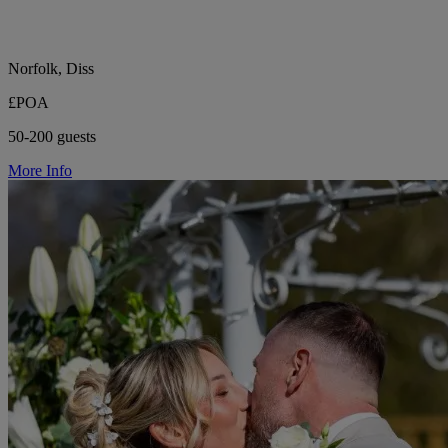
Norfolk, Diss
£POA
50-200 guests
More Info