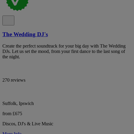
The Wedding DJ's
Create the perfect soundtrack for your big day with The Wedding
DJs. Let us set the mood, from your first dance to the last song of
the night.
270 reviews
Suffolk, Ipswich
from £675
Discos, DJ's & Live Music
More Info