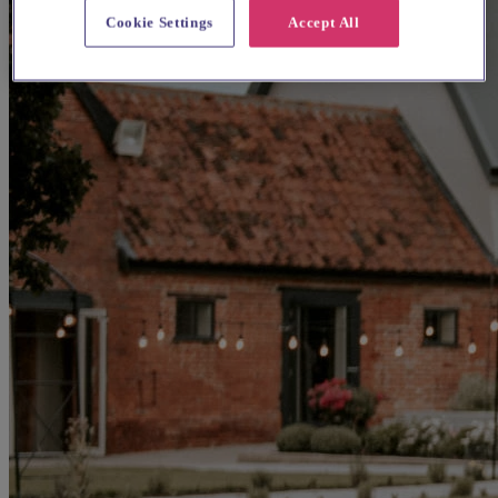
Cookie Settings
Accept All