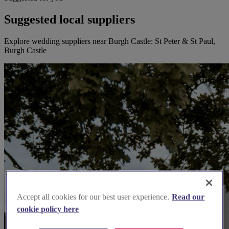
Suggested local suppliers
Explore wedding suppliers near Burgh Castle: St Peter & St Paul,
Burgh Castle
Accept all cookies for our best user experience.
Read our
cookie policy here