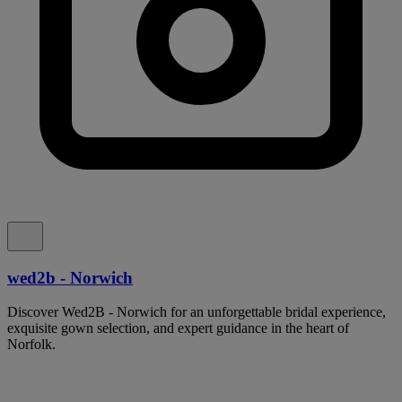
wed2b - Norwich
Discover Wed2B - Norwich for an unforgettable bridal experience,
exquisite gown selection, and expert guidance in the heart of
Norfolk.