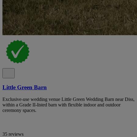
Little Green Barn
Exclusive-use wedding venue Little Green Wedding Barn near Diss,
within a Grade II-listed barn with flexible indoor and outdoor
ceremony spaces.
35 reviews