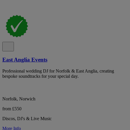
East Anglia Events
Professional wedding DJ for Norfolk & East Anglia, creating
bespoke soundtracks for your special day.
Norfolk, Norwich
from £550
Discos, DJ's & Live Music
More Info