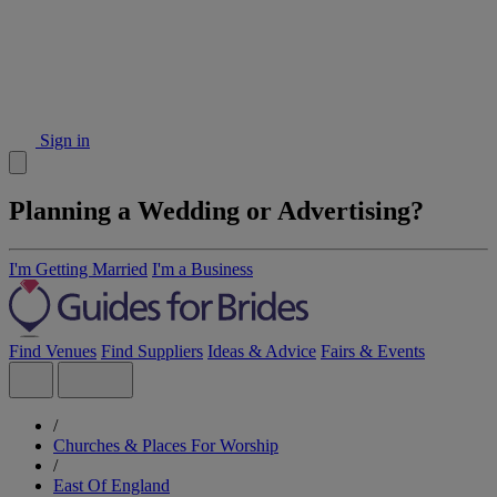
Sign in
Planning a Wedding or Advertising?
I'm Getting Married
I'm a Business
Find Venues
Find Suppliers
Ideas & Advice
Fairs & Events
/
Churches & Places For Worship
/
East Of England