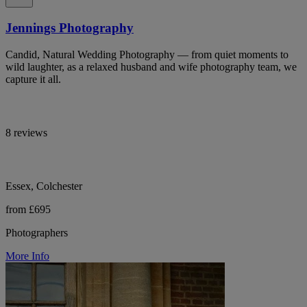
Jennings Photography
Candid, Natural Wedding Photography — from quiet moments to
wild laughter, as a relaxed husband and wife photography team, we
capture it all.
8 reviews
Essex, Colchester
from £695
Photographers
More Info