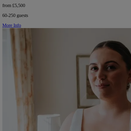
from £5,500
60-250 guests
More Info