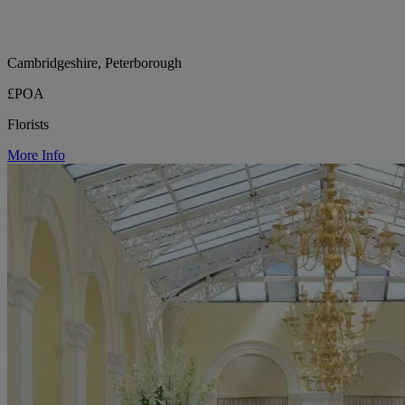
Cambridgeshire, Peterborough
£POA
Florists
More Info