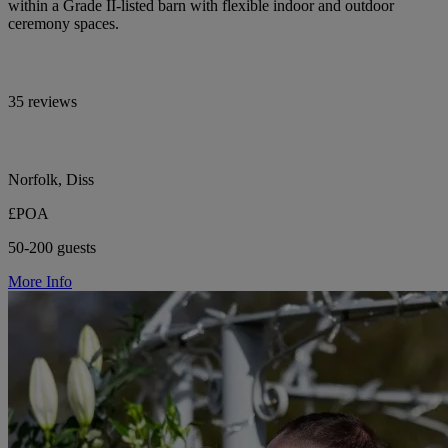
within a Grade II-listed barn with flexible indoor and outdoor
ceremony spaces.
35 reviews
Norfolk, Diss
£POA
50-200 guests
More Info