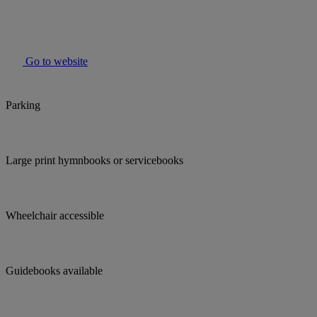
Go to website
Parking
Large print hymnbooks or servicebooks
Wheelchair accessible
Guidebooks available