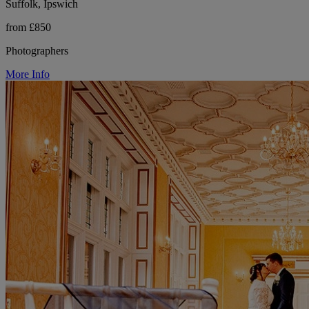
Suffolk, Ipswich
from £850
Photographers
More Info