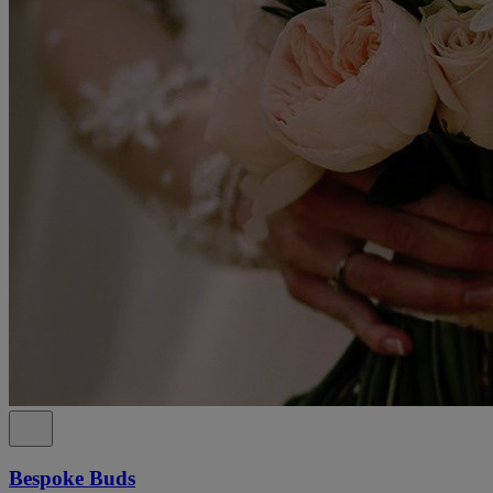
Bespoke Buds