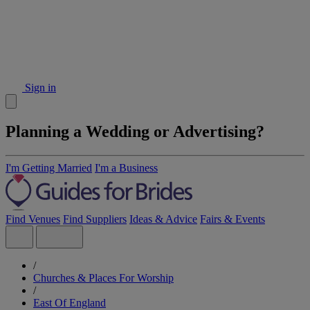
Sign in
Planning a Wedding or Advertising?
I'm Getting Married
I'm a Business
Find Venues
Find Suppliers
Ideas & Advice
Fairs & Events
/
Churches & Places For Worship
/
East Of England