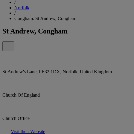
/
Norfolk
/
Congham: St Andrew, Congham
St Andrew, Congham
St.Andrew's Lane, PE32 1DX, Norfolk, United Kingdom
Church Of England
Church Office
Visit their Website