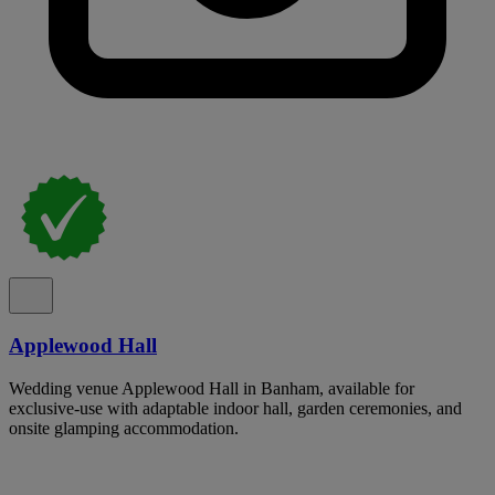
Applewood Hall
Wedding venue Applewood Hall in Banham, available for
exclusive-use with adaptable indoor hall, garden ceremonies, and
onsite glamping accommodation.