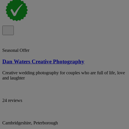
Seasonal Offer
Dan Waters Creative Photography
Creative wedding photography for couples who are full of life, love
and laughter
24 reviews
Cambridgeshire, Peterborough