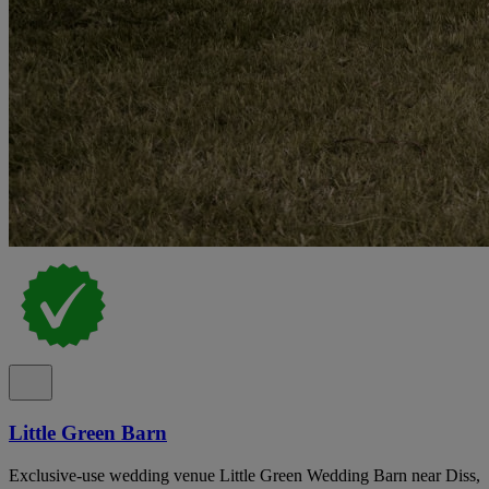
Little Green Barn
Exclusive-use wedding venue Little Green Wedding Barn near Diss,