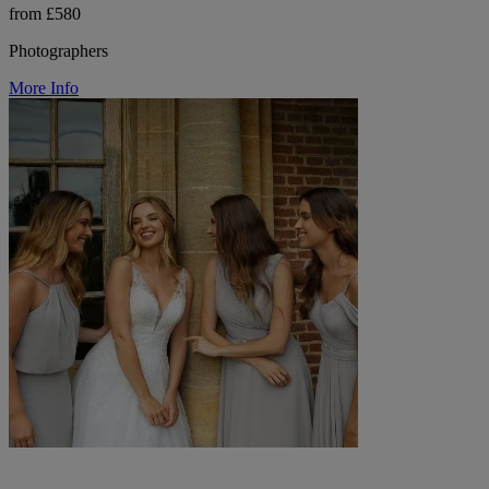
from £580
Photographers
More Info