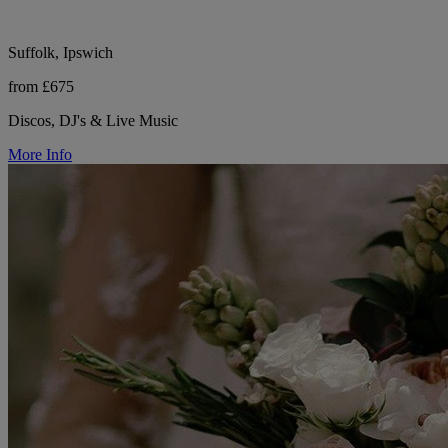
Suffolk, Ipswich
from £675
Discos, DJ's & Live Music
More Info