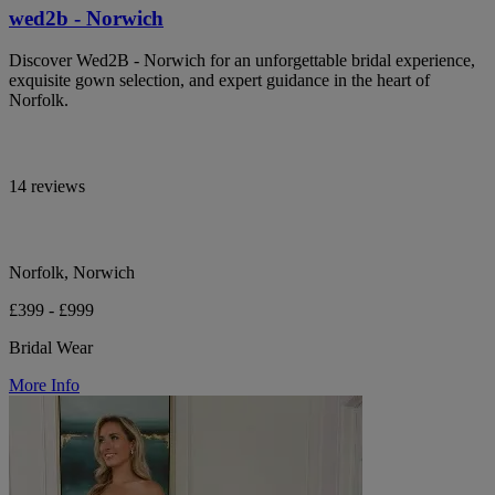
wed2b - Norwich
Discover Wed2B - Norwich for an unforgettable bridal experience,
exquisite gown selection, and expert guidance in the heart of
Norfolk.
14 reviews
Norfolk, Norwich
£399 - £999
Bridal Wear
More Info