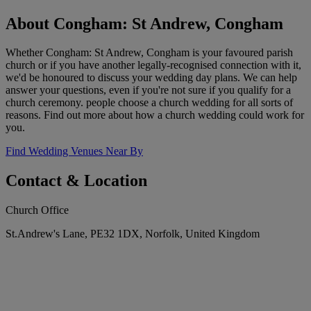
About Congham: St Andrew, Congham
Whether Congham: St Andrew, Congham is your favoured parish
church or if you have another legally-recognised connection with it,
we'd be honoured to discuss your wedding day plans. We can help
answer your questions, even if you're not sure if you qualify for a
church ceremony. people choose a church wedding for all sorts of
reasons. Find out more about how a church wedding could work for
you.
Find Wedding Venues Near By
Contact & Location
Church Office
St.Andrew's Lane, PE32 1DX, Norfolk, United Kingdom