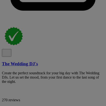
The Wedding DJ's
Create the perfect soundtrack for your big day with The Wedding
DJs. Let us set the mood, from your first dance to the last song of
the night.
270 reviews