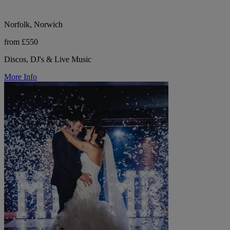
Norfolk, Norwich
from £550
Discos, DJ's & Live Music
More Info