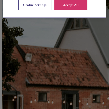
Cookie Settings
Accept All