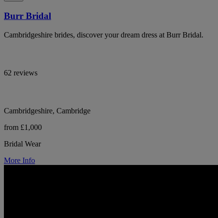
Burr Bridal
Cambridgeshire brides, discover your dream dress at Burr Bridal.
62 reviews
Cambridgeshire, Cambridge
from £1,000
Bridal Wear
More Info