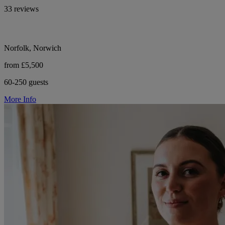
33 reviews
Norfolk, Norwich
from £5,500
60-250 guests
More Info