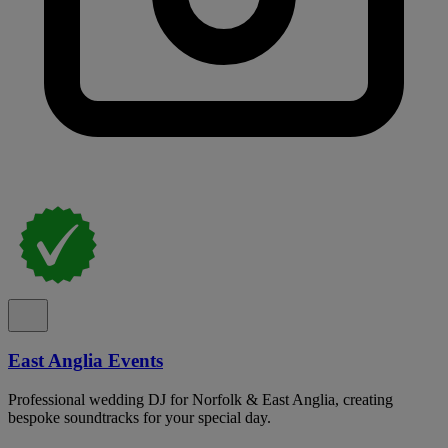
East Anglia Events
Professional wedding DJ for Norfolk & East Anglia, creating
bespoke soundtracks for your special day.