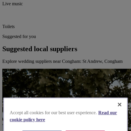
Live music
Toilets
Suggested for you
Suggested local suppliers
Explore wedding suppliers near Congham: St Andrew, Congham
Accept all cookies for our best user experience.
Read our
cookie policy here