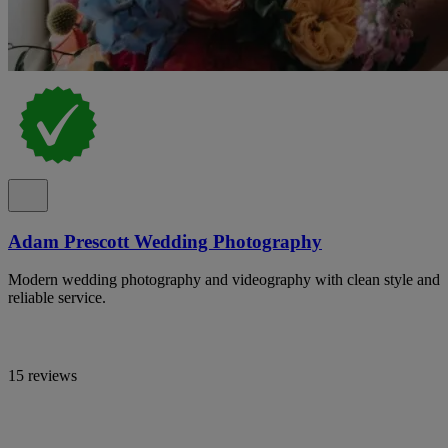
Adam Prescott Wedding Photography
Modern wedding photography and videography with clean style and
reliable service.
15 reviews