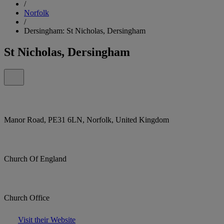
/
Norfolk
/
Dersingham: St Nicholas, Dersingham
St Nicholas, Dersingham
Manor Road, PE31 6LN, Norfolk, United Kingdom
Church Of England
Church Office
Visit their Website