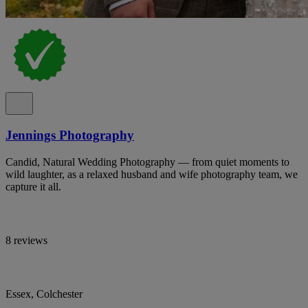
Jennings Photography
Candid, Natural Wedding Photography — from quiet moments to
wild laughter, as a relaxed husband and wife photography team, we
capture it all.
8 reviews
Essex, Colchester