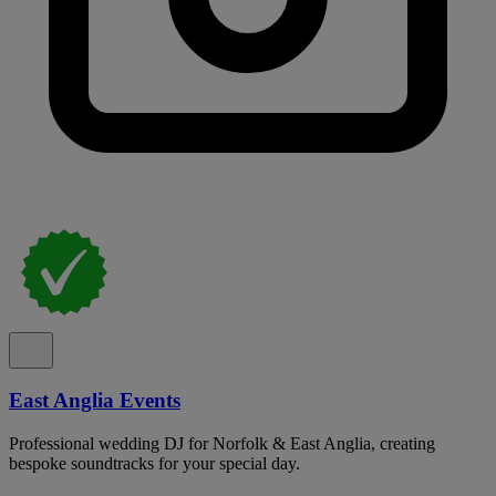
East Anglia Events
Professional wedding DJ for Norfolk & East Anglia, creating
bespoke soundtracks for your special day.