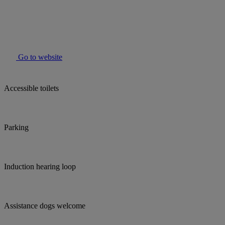
Go to website
Accessible toilets
Parking
Induction hearing loop
Assistance dogs welcome