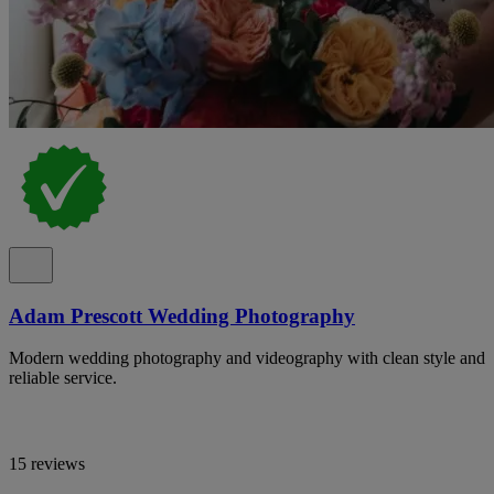
Adam Prescott Wedding Photography
Modern wedding photography and videography with clean style and
reliable service.
15 reviews