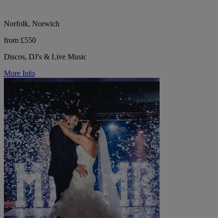
Norfolk, Norwich
from £550
Discos, DJ's & Live Music
More Info