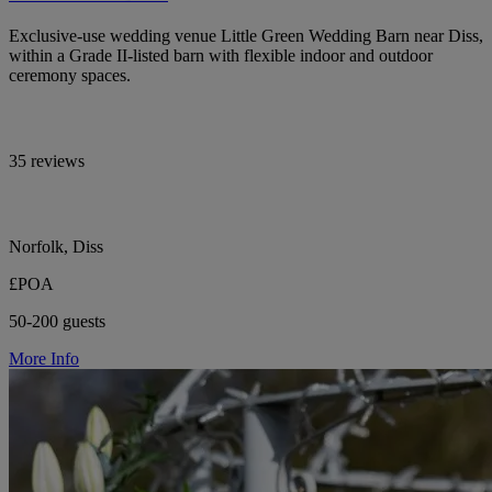
Exclusive-use wedding venue Little Green Wedding Barn near Diss,
within a Grade II-listed barn with flexible indoor and outdoor
ceremony spaces.
35 reviews
Norfolk, Diss
£POA
50-200 guests
More Info