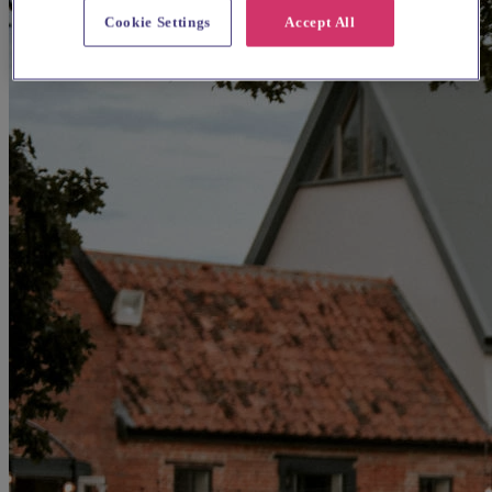
Cookie Settings
Accept All