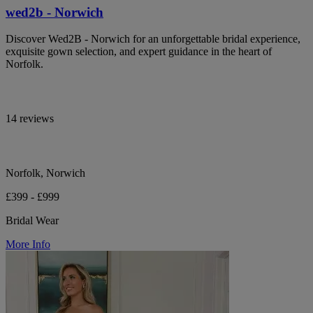
wed2b - Norwich
Discover Wed2B - Norwich for an unforgettable bridal experience,
exquisite gown selection, and expert guidance in the heart of
Norfolk.
14 reviews
Norfolk, Norwich
£399 - £999
Bridal Wear
More Info