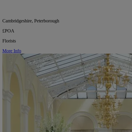
Cambridgeshire, Peterborough
£POA
Florists
More Info