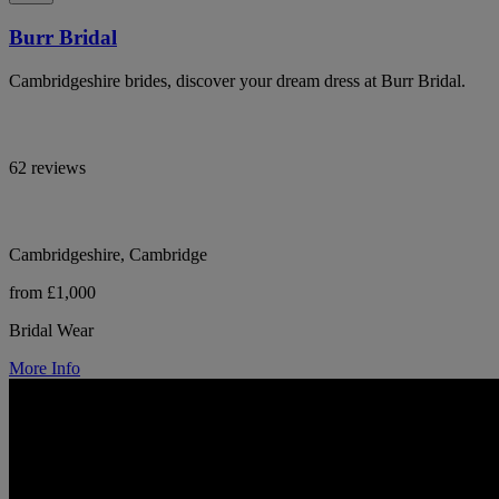
Burr Bridal
Cambridgeshire brides, discover your dream dress at Burr Bridal.
62 reviews
Cambridgeshire, Cambridge
from £1,000
Bridal Wear
More Info