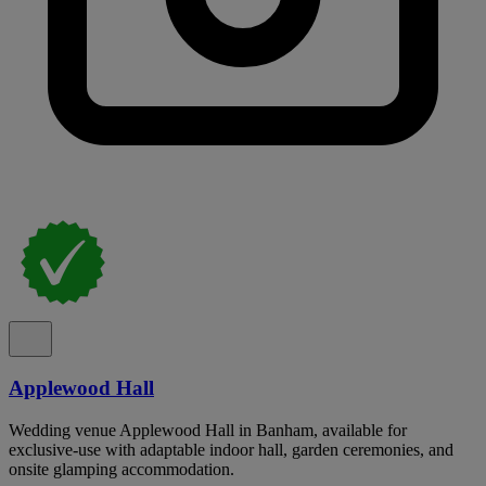
Applewood Hall
Wedding venue Applewood Hall in Banham, available for
exclusive-use with adaptable indoor hall, garden ceremonies, and
onsite glamping accommodation.