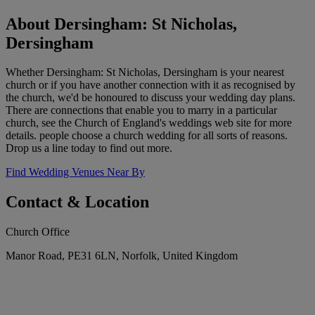
About Dersingham: St Nicholas,
Dersingham
Whether Dersingham: St Nicholas, Dersingham is your nearest
church or if you have another connection with it as recognised by
the church, we'd be honoured to discuss your wedding day plans.
There are connections that enable you to marry in a particular
church, see the Church of England's weddings web site for more
details. people choose a church wedding for all sorts of reasons.
Drop us a line today to find out more.
Find Wedding Venues Near By
Contact & Location
Church Office
Manor Road, PE31 6LN, Norfolk, United Kingdom