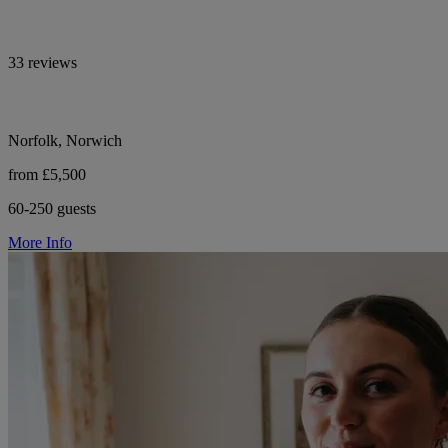
33 reviews
Norfolk, Norwich
from £5,500
60-250 guests
More Info