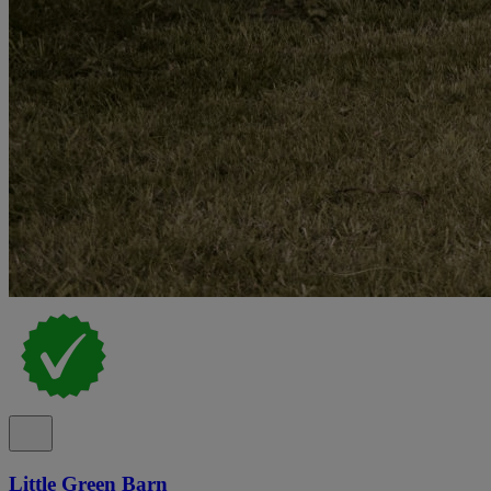
Little Green Barn