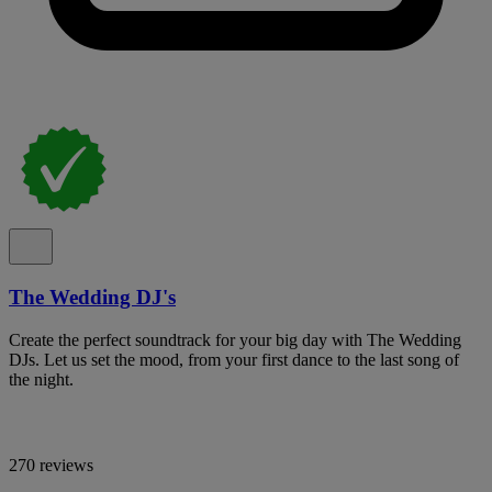
The Wedding DJ's
Create the perfect soundtrack for your big day with The Wedding
DJs. Let us set the mood, from your first dance to the last song of
the night.
270 reviews