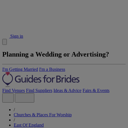
Sign in
Planning a Wedding or Advertising?
I'm Getting Married
I'm a Business
Find Venues
Find Suppliers
Ideas & Advice
Fairs & Events
/
Churches & Places For Worship
/
East Of England