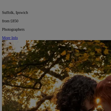
Suffolk, Ipswich
from £850
Photographers
More Info