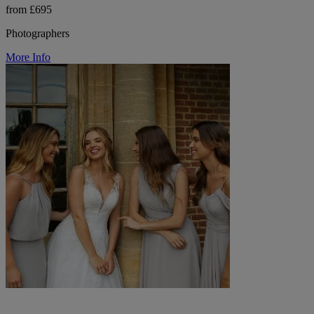
from £695
Photographers
More Info