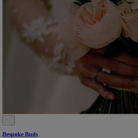
Bespoke Buds