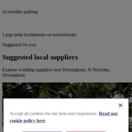
Accessible parking
Large print hymnbooks or servicebooks
Suggested for you
Suggested local suppliers
Explore wedding suppliers near Dersingham: St Nicholas,
Dersingham
Accept all cookies for our best user experience.
Read our
cookie policy here