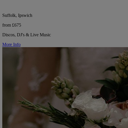
Suffolk, Ipswich
from £675
Discos, DJ's & Live Music
More Info