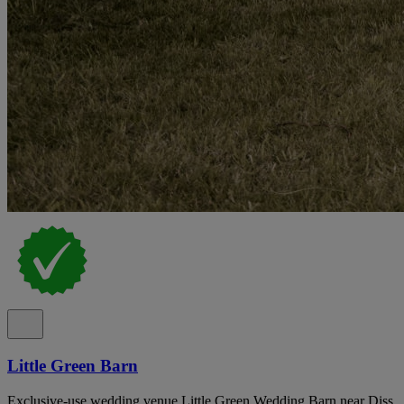
Little Green Barn
Exclusive-use wedding venue Little Green Wedding Barn near Diss,