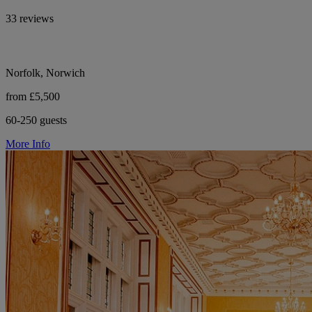
33 reviews
Norfolk, Norwich
from £5,500
60-250 guests
More Info