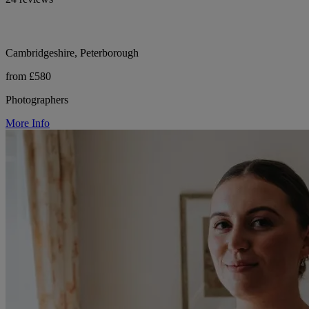
Cambridgeshire, Peterborough
from £580
Photographers
More Info