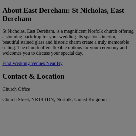
About East Dereham: St Nicholas, East
Dereham
St Nicholas, East Dereham, is a magnificent Norfolk church offering
a stunning backdrop for your wedding. Its spacious interior,
beautiful stained glass and historic charm create a truly memorable
setting. The church offers flexible options for your ceremony and
welcomes you to discuss your special day.
Find Wedding Venues Near By
Contact & Location
Church Office
Church Street, NR19 1DN, Norfolk, United Kingdom