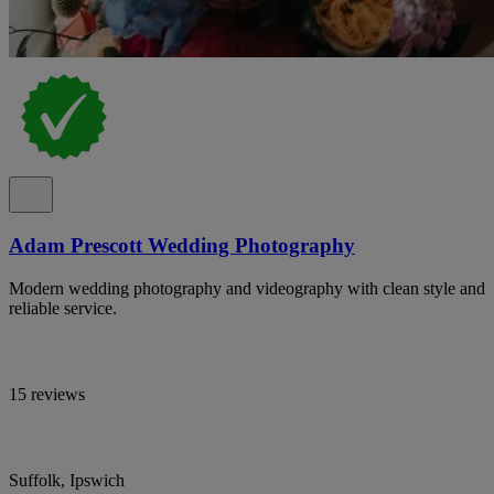
Adam Prescott Wedding Photography
Modern wedding photography and videography with clean style and
reliable service.
15 reviews
Suffolk, Ipswich