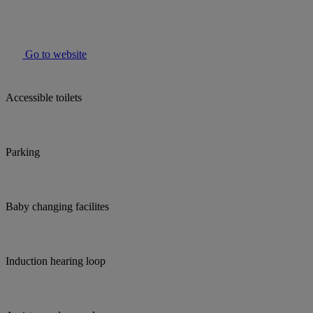
Go to website
Accessible toilets
Parking
Baby changing facilites
Induction hearing loop