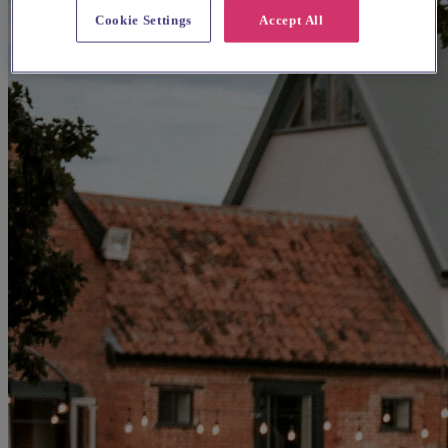
Cookie Settings
Accept All