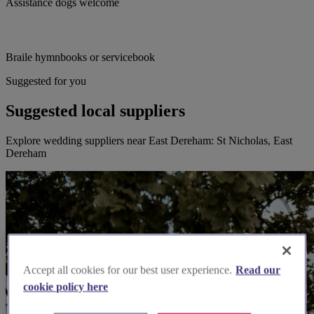
Assistance dogs welcome
Braile hymnbooks or servicebook
Suggested for you
Suggested local suppliers
Explore wedding suppliers near East Dereham: St Nicholas, East
Dereham
Accept all cookies for our best user experience.
Read our
cookie policy here