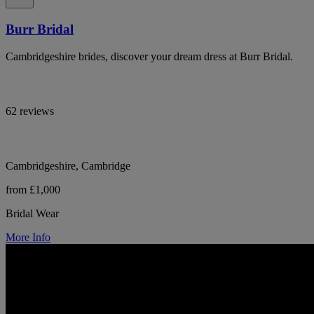
Burr Bridal
Cambridgeshire brides, discover your dream dress at Burr Bridal.
62 reviews
Cambridgeshire, Cambridge
from £1,000
Bridal Wear
More Info