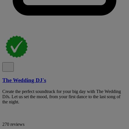
The Wedding DJ's
Create the perfect soundtrack for your big day with The Wedding
DJs. Let us set the mood, from your first dance to the last song of
the night.
270 reviews