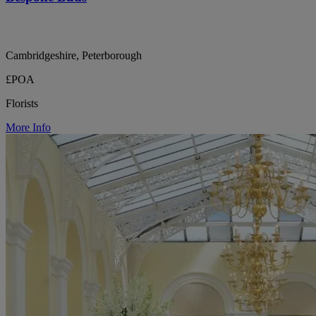
Cambridgeshire, Peterborough
£POA
Florists
More Info