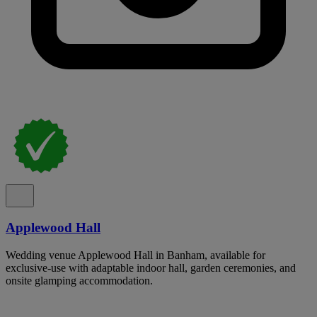
Applewood Hall
Wedding venue Applewood Hall in Banham, available for
exclusive-use with adaptable indoor hall, garden ceremonies, and
onsite glamping accommodation.