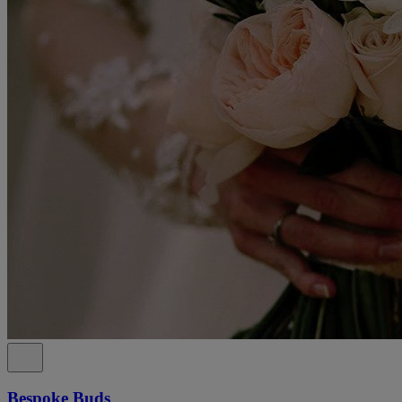
Bespoke Buds