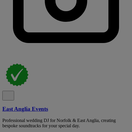
East Anglia Events
Professional wedding DJ for Norfolk & East Anglia, creating
bespoke soundtracks for your special day.