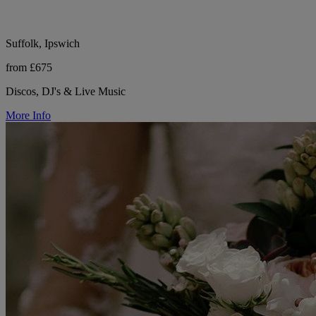
Suffolk, Ipswich
from £675
Discos, DJ's & Live Music
More Info