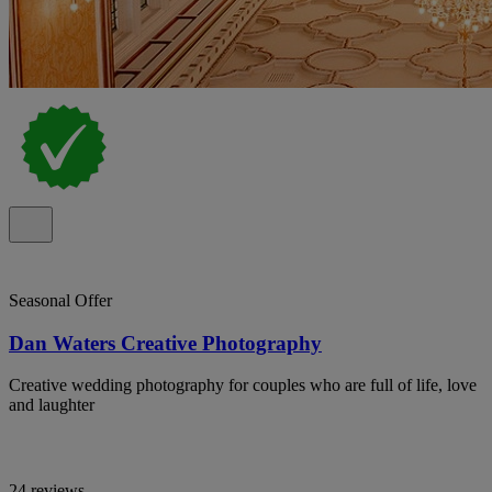
Seasonal Offer
Dan Waters Creative Photography
Creative wedding photography for couples who are full of life, love
and laughter
24 reviews