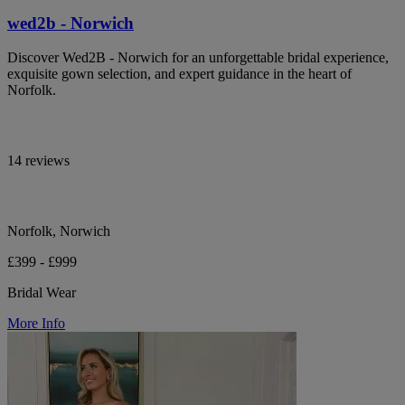
wed2b - Norwich
Discover Wed2B - Norwich for an unforgettable bridal experience,
exquisite gown selection, and expert guidance in the heart of
Norfolk.
14 reviews
Norfolk, Norwich
£399 - £999
Bridal Wear
More Info