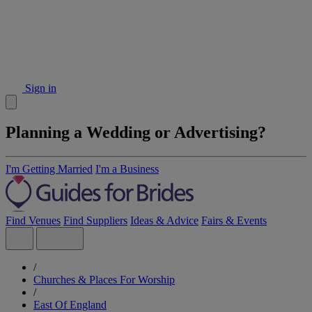
Sign in
Planning a Wedding or Advertising?
I'm Getting Married
I'm a Business
Find Venues
Find Suppliers
Ideas & Advice
Fairs & Events
/
Churches & Places For Worship
/
East Of England