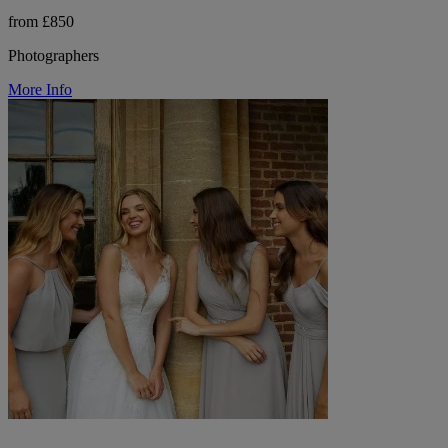
from £850
Photographers
More Info