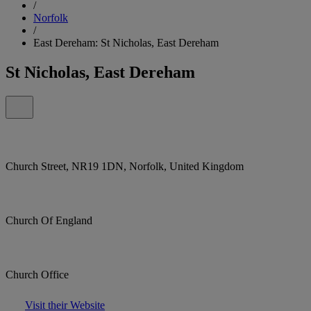
/
Norfolk
/
East Dereham: St Nicholas, East Dereham
St Nicholas, East Dereham
Church Street, NR19 1DN, Norfolk, United Kingdom
Church Of England
Church Office
Visit their Website