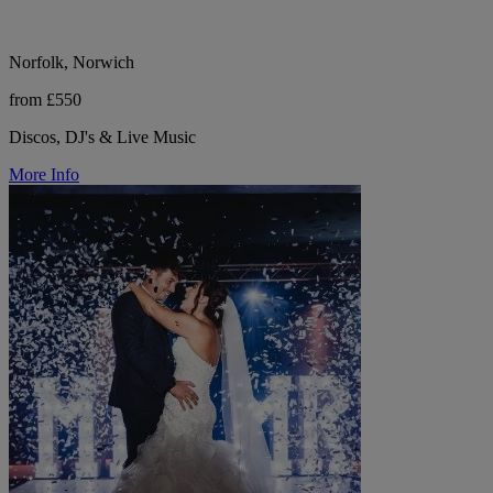
Norfolk, Norwich
from £550
Discos, DJ's & Live Music
More Info