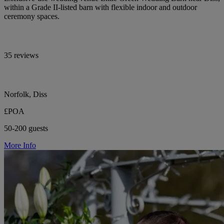
within a Grade II-listed barn with flexible indoor and outdoor
ceremony spaces.
35 reviews
Norfolk, Diss
£POA
50-200 guests
More Info