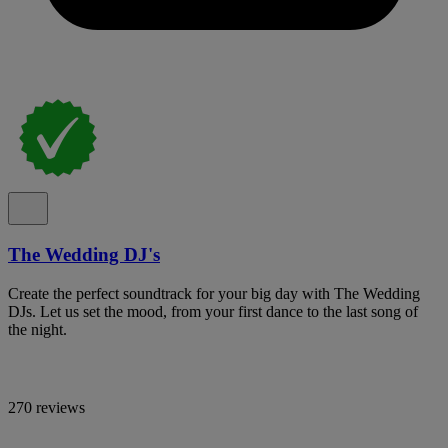
The Wedding DJ's
Create the perfect soundtrack for your big day with The Wedding
DJs. Let us set the mood, from your first dance to the last song of
the night.
270 reviews