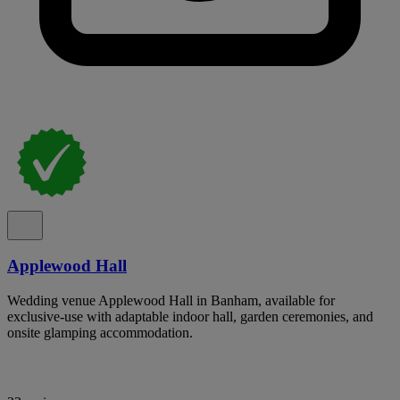
Applewood Hall
Wedding venue Applewood Hall in Banham, available for
exclusive-use with adaptable indoor hall, garden ceremonies, and
onsite glamping accommodation.