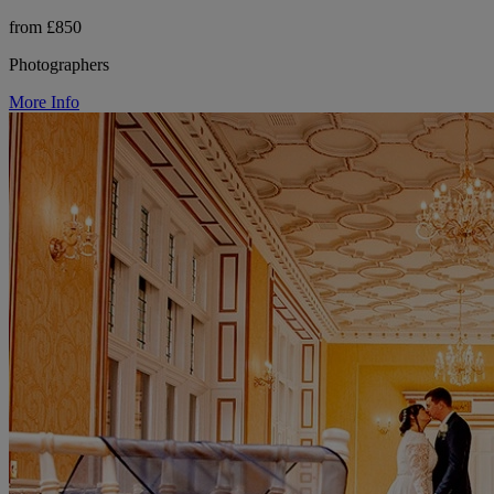
from £850
Photographers
More Info