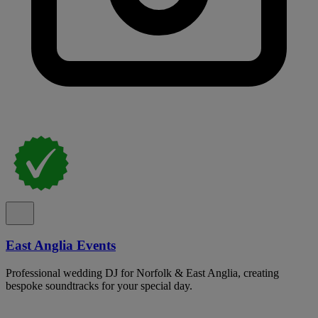
East Anglia Events
Professional wedding DJ for Norfolk & East Anglia, creating
bespoke soundtracks for your special day.