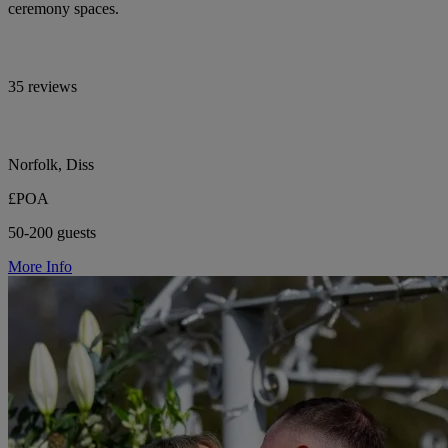
ceremony spaces.
35 reviews
Norfolk, Diss
£POA
50-200 guests
More Info