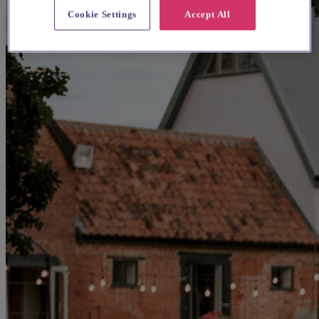
Cookie Settings
Accept All