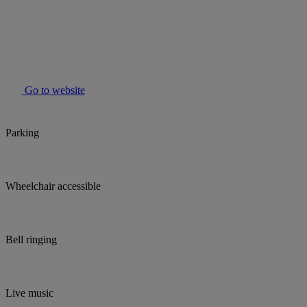
Go to website
Parking
Wheelchair accessible
Bell ringing
Live music