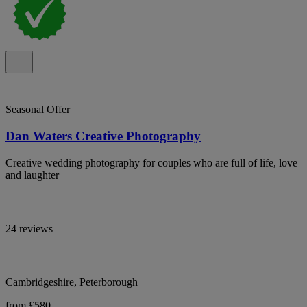
Seasonal Offer
Dan Waters Creative Photography
Creative wedding photography for couples who are full of life, love
and laughter
24 reviews
Cambridgeshire, Peterborough
from £580