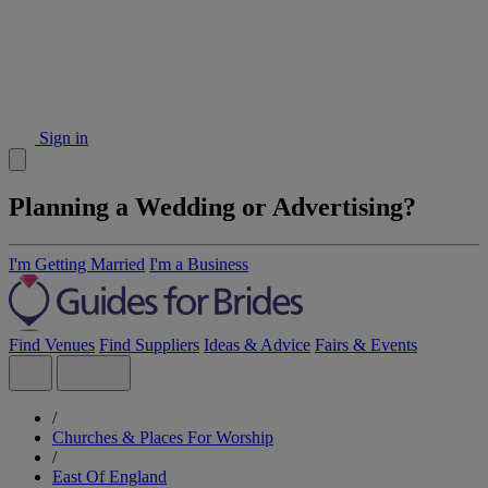
Sign in
Planning a Wedding or Advertising?
I'm Getting Married
I'm a Business
Find Venues
Find Suppliers
Ideas & Advice
Fairs & Events
/
Churches & Places For Worship
/
East Of England