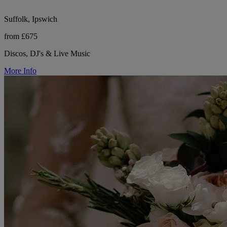
Suffolk, Ipswich
from £675
Discos, DJ's & Live Music
More Info