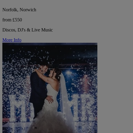
Norfolk, Norwich
from £550
Discos, DJ's & Live Music
More Info