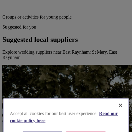
Groups or activities for young people
Suggested for you
Suggested local suppliers
Explore wedding suppliers near East Raynham: St Mary, East
Raynham
Accept all cookies for our best user experience.
Read our
cookie policy here