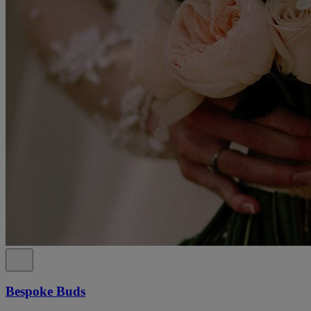
Bespoke Buds