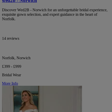
wed2b - Norwich
Discover Wed2B - Norwich for an unforgettable bridal experience,
exquisite gown selection, and expert guidance in the heart of
Norfolk.
14 reviews
Norfolk, Norwich
£399 - £999
Bridal Wear
More Info