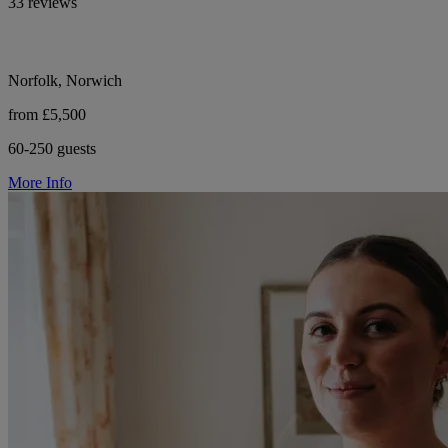
33 reviews
Norfolk, Norwich
from £5,500
60-250 guests
More Info