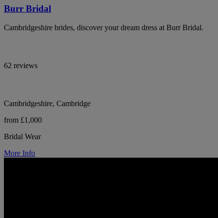
Burr Bridal
Cambridgeshire brides, discover your dream dress at Burr Bridal.
62 reviews
Cambridgeshire, Cambridge
from £1,000
Bridal Wear
More Info