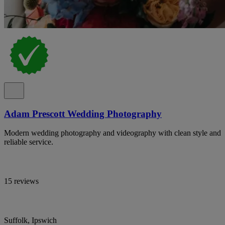
Adam Prescott Wedding Photography
Modern wedding photography and videography with clean style and
reliable service.
15 reviews
Suffolk, Ipswich