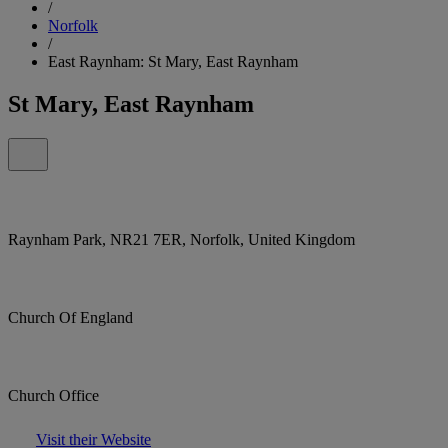
/
Norfolk
/
East Raynham: St Mary, East Raynham
St Mary, East Raynham
Raynham Park, NR21 7ER, Norfolk, United Kingdom
Church Of England
Church Office
Visit their Website