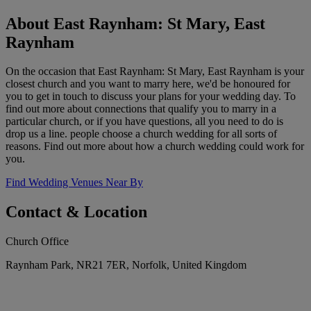
About East Raynham: St Mary, East
Raynham
On the occasion that East Raynham: St Mary, East Raynham is your
closest church and you want to marry here, we'd be honoured for
you to get in touch to discuss your plans for your wedding day. To
find out more about connections that qualify you to marry in a
particular church, or if you have questions, all you need to do is
drop us a line. people choose a church wedding for all sorts of
reasons. Find out more about how a church wedding could work for
you.
Find Wedding Venues Near By
Contact & Location
Church Office
Raynham Park, NR21 7ER, Norfolk, United Kingdom