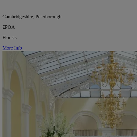
Cambridgeshire, Peterborough
£POA
Florists
More Info