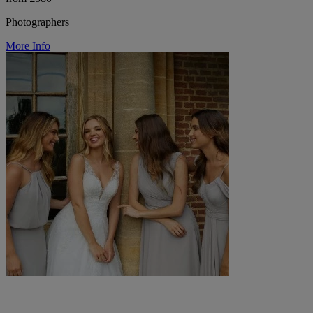
Photographers
More Info