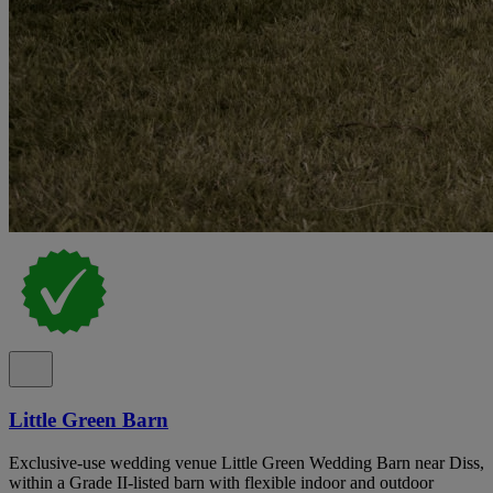
Little Green Barn
Exclusive-use wedding venue Little Green Wedding Barn near Diss,
within a Grade II-listed barn with flexible indoor and outdoor