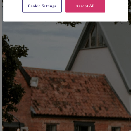
Cookie Settings
Accept All