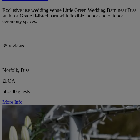
Exclusive-use wedding venue Little Green Wedding Barn near Diss,
within a Grade II-listed barn with flexible indoor and outdoor
ceremony spaces.
35 reviews
Norfolk, Diss
£POA
50-200 guests
More Info