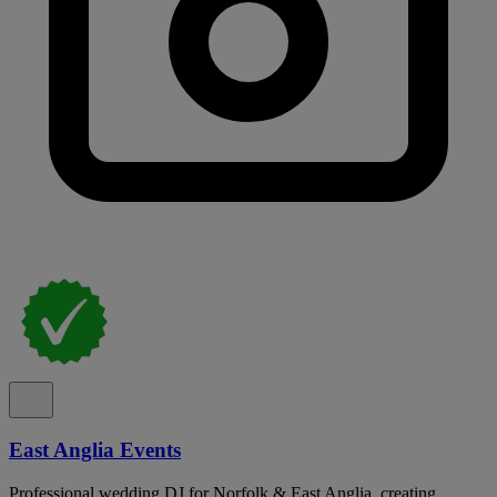
East Anglia Events
Professional wedding DJ for Norfolk & East Anglia, creating