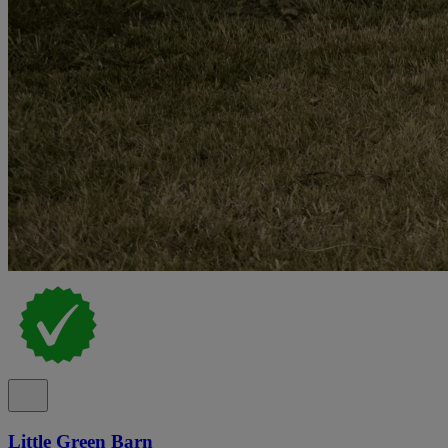
Little Green Barn