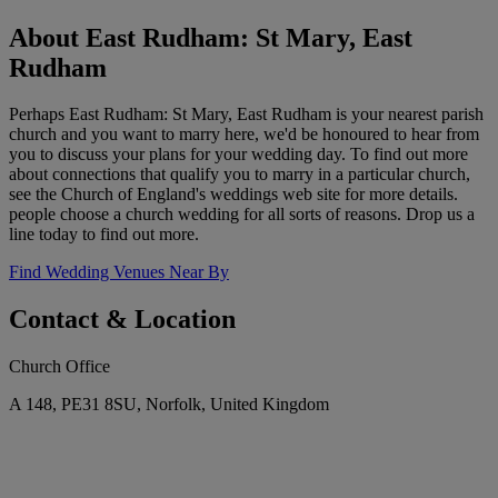
About East Rudham: St Mary, East
Rudham
Perhaps East Rudham: St Mary, East Rudham is your nearest parish
church and you want to marry here, we'd be honoured to hear from
you to discuss your plans for your wedding day. To find out more
about connections that qualify you to marry in a particular church,
see the Church of England's weddings web site for more details.
people choose a church wedding for all sorts of reasons. Drop us a
line today to find out more.
Find Wedding Venues Near By
Contact & Location
Church Office
A 148, PE31 8SU, Norfolk, United Kingdom