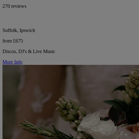
270 reviews
Suffolk, Ipswich
from £675
Discos, DJ's & Live Music
More Info