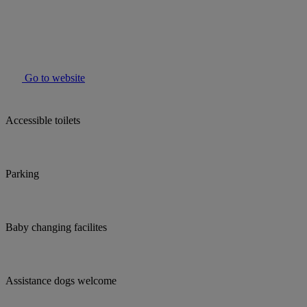
Go to website
Accessible toilets
Parking
Baby changing facilites
Assistance dogs welcome