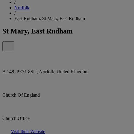
/
Norfolk
/
East Rudham: St Mary, East Rudham
St Mary, East Rudham
A 148, PE31 8SU, Norfolk, United Kingdom
Church Of England
Church Office
Visit their Website