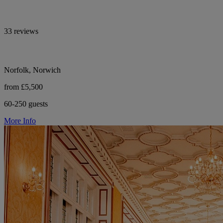
33 reviews
Norfolk, Norwich
from £5,500
60-250 guests
More Info