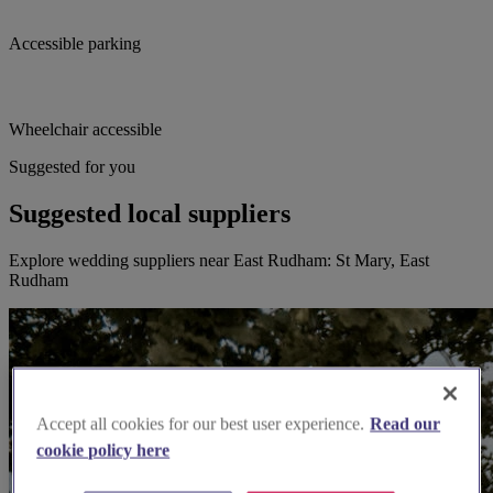
Accessible parking
Wheelchair accessible
Suggested for you
Suggested local suppliers
Explore wedding suppliers near East Rudham: St Mary, East
Rudham
Accept all cookies for our best user experience.
Read our
cookie policy here