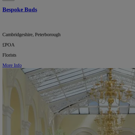
Bespoke Buds
Cambridgeshire, Peterborough
£POA
Florists
More Info