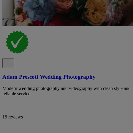
Adam Prescott Wedding Photography
Modern wedding photography and videography with clean style and
reliable service.
15 reviews