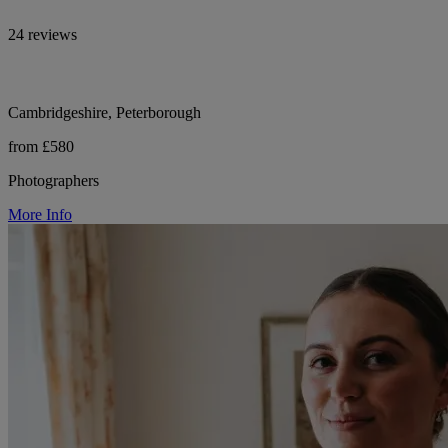
24 reviews
Cambridgeshire, Peterborough
from £580
Photographers
More Info