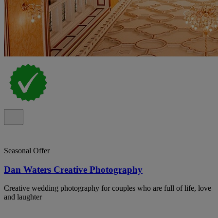
Seasonal Offer
Dan Waters Creative Photography
Creative wedding photography for couples who are full of life, love
and laughter