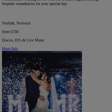
bespoke soundtracks for your special day.
Norfolk, Norwich
from £550
Discos, DJ's & Live Music
More Info