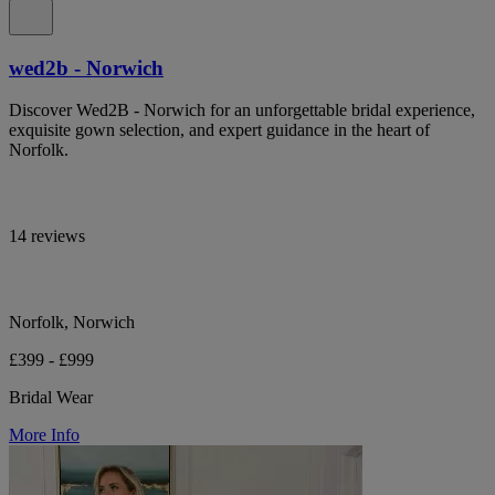
wed2b - Norwich
Discover Wed2B - Norwich for an unforgettable bridal experience,
exquisite gown selection, and expert guidance in the heart of
Norfolk.
14 reviews
Norfolk, Norwich
£399 - £999
Bridal Wear
More Info