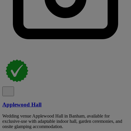
Applewood Hall
Wedding venue Applewood Hall in Banham, available for
exclusive-use with adaptable indoor hall, garden ceremonies, and
onsite glamping accommodation.