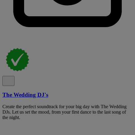
The Wedding DJ's
Create the perfect soundtrack for your big day with The Wedding
DJs. Let us set the mood, from your first dance to the last song of
the night.