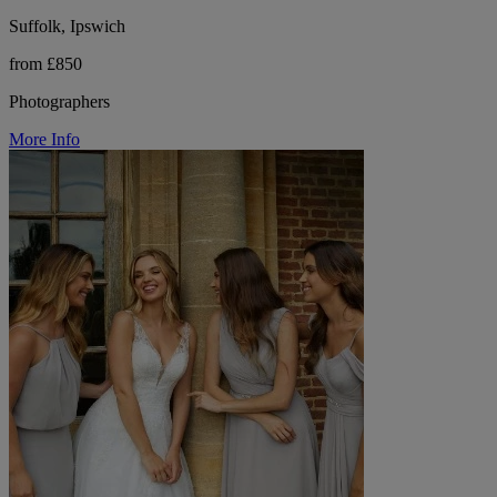
Suffolk, Ipswich
from £850
Photographers
More Info