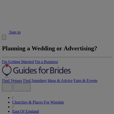
Sign in
Planning a Wedding or Advertising?
I'm Getting Married
I'm a Business
Find Venues
Find Suppliers
Ideas & Advice
Fairs & Events
/
Churches & Places For Worship
/
East Of England