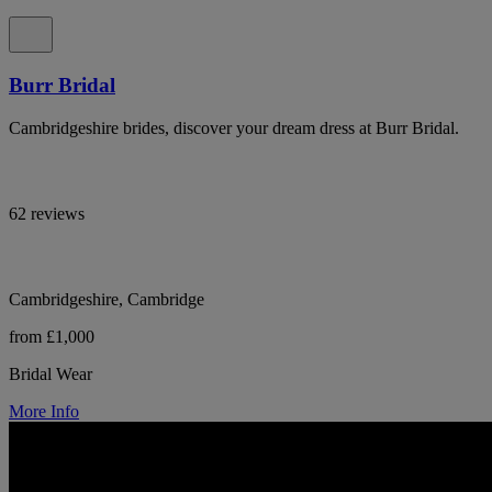
Burr Bridal
Cambridgeshire brides, discover your dream dress at Burr Bridal.
62 reviews
Cambridgeshire, Cambridge
from £1,000
Bridal Wear
More Info