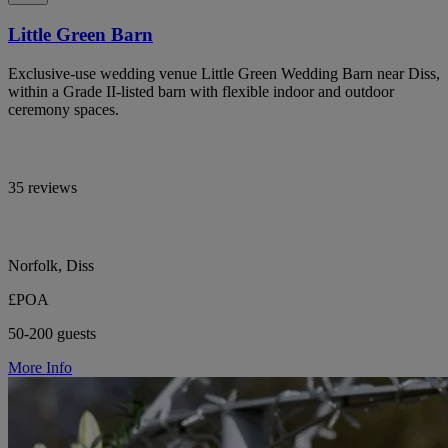
Little Green Barn
Exclusive-use wedding venue Little Green Wedding Barn near Diss,
within a Grade II-listed barn with flexible indoor and outdoor
ceremony spaces.
35 reviews
Norfolk, Diss
£POA
50-200 guests
More Info