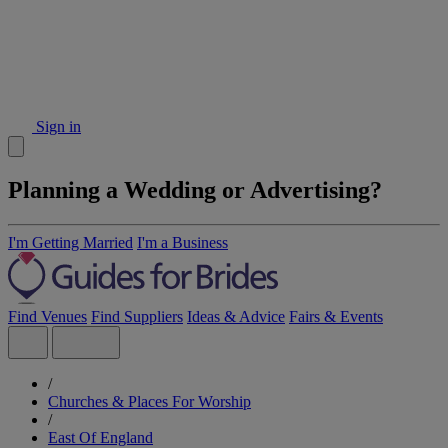
Sign in
Planning a Wedding or Advertising?
I'm Getting Married
I'm a Business
Find Venues
Find Suppliers
Ideas & Advice
Fairs & Events
/
Churches & Places For Worship
/
East Of England