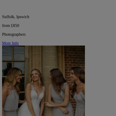
Suffolk, Ipswich
from £850
Photographers
More Info