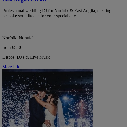
Professional wedding DJ for Norfolk & East Anglia, creating
bespoke soundtracks for your special day.
Norfolk, Norwich
from £550
Discos, DJ's & Live Music
More Info