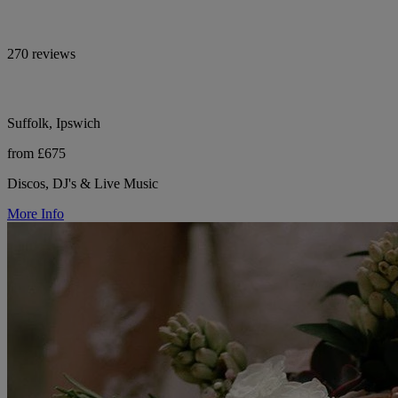
270 reviews
Suffolk, Ipswich
from £675
Discos, DJ's & Live Music
More Info