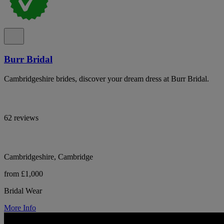
Burr Bridal
Cambridgeshire brides, discover your dream dress at Burr Bridal.
62 reviews
Cambridgeshire, Cambridge
from £1,000
Bridal Wear
More Info