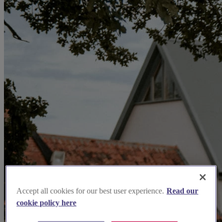
Accept all cookies for our best user experience.
Read our
cookie policy here