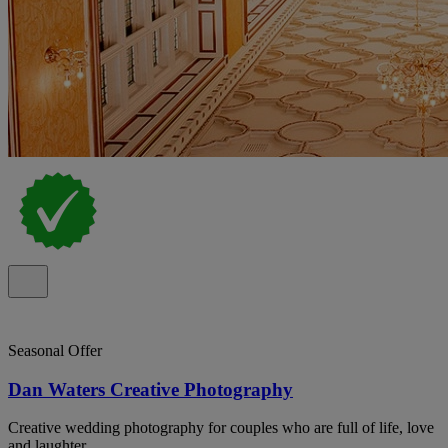
Seasonal Offer
Dan Waters Creative Photography
Creative wedding photography for couples who are full of life, love
and laughter