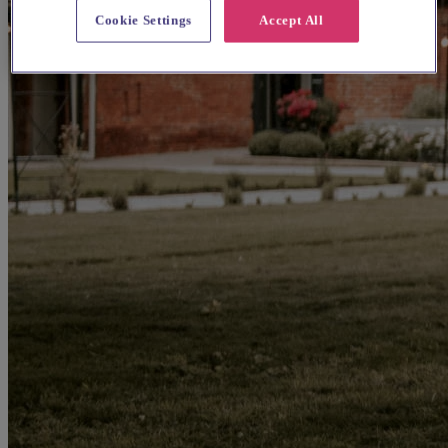
Cookie Settings
Accept All