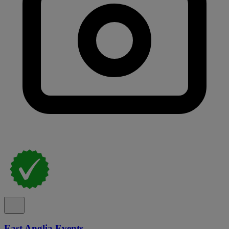
East Anglia Events