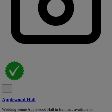
Applewood Hall
Wedding venue Applewood Hall in Banham, available for