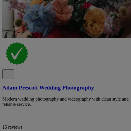
Adam Prescott Wedding Photography
Modern wedding photography and videography with clean style and
reliable service.
15 reviews