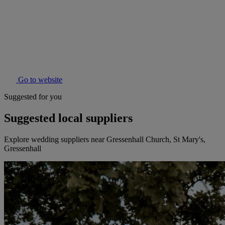
Go to website
Suggested for you
Suggested local suppliers
Explore wedding suppliers near Gressenhall Church, St Mary's,
Gressenhall