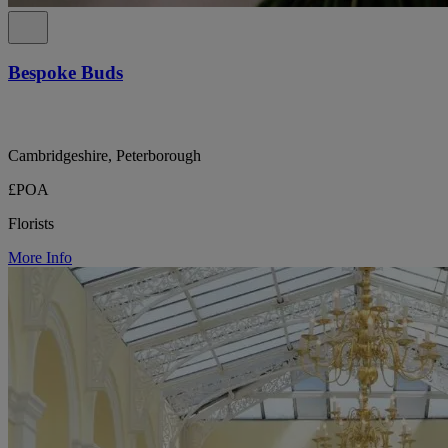
Bespoke Buds
Cambridgeshire, Peterborough
£POA
Florists
More Info