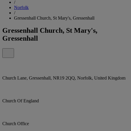
/
Norfolk
/
Gressenhall Church, St Mary's, Gressenhall
Gressenhall Church, St Mary's,
Gressenhall
Church Lane, Gressenhall, NR19 2QQ, Norfolk, United Kingdom
Church Of England
Church Office