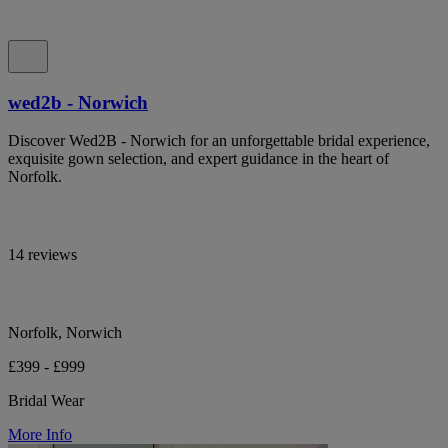
wed2b - Norwich
Discover Wed2B - Norwich for an unforgettable bridal experience,
exquisite gown selection, and expert guidance in the heart of
Norfolk.
14 reviews
Norfolk, Norwich
£399 - £999
Bridal Wear
More Info