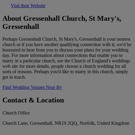
Visit their Website
About Gressenhall Church, St Mary's,
Gressenhall
Perhaps Gressenhall Church, St Mary's, Gressenhall is your nearest
church or if you have another qualifying connection with it, we'd be
honoured to hear from you to discuss your plans for your wedding
day. For more information about connections that enable you to
marry in a particular church, see the Church of England's weddings
web site for more details. people choose a church wedding for all
sorts of reasons. Perhaps you'd like to marry in this church, simply
get in touch.
Find Wedding Venues Near By
Contact & Location
Church Office
Church Lane, Gressenhall, NR19 2QQ, Norfolk, United Kingdom