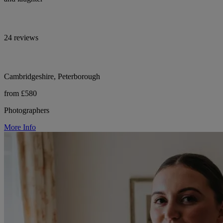
24 reviews
Cambridgeshire, Peterborough
from £580
Photographers
More Info