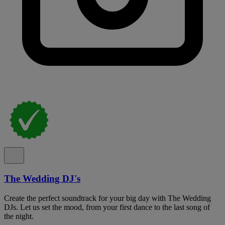
The Wedding DJ's
Create the perfect soundtrack for your big day with The Wedding
DJs. Let us set the mood, from your first dance to the last song of
the night.