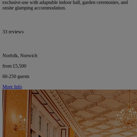
exclusive-use with adaptable indoor hall, garden ceremonies, and
onsite glamping accommodation.
33 reviews
Norfolk, Norwich
from £5,500
60-250 guests
More Info