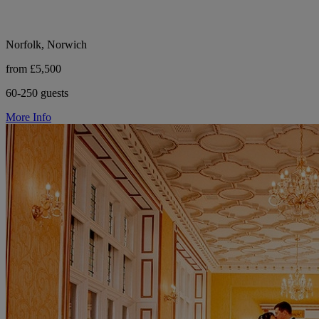
Norfolk, Norwich
from £5,500
60-250 guests
More Info