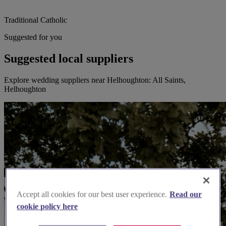
Traditional Catholic
Suggested for you
Suggested local suppliers
Explore wedding suppliers near Helhoughton: All Saints,
Helhoughton
Accept all cookies for our best user experience.
Read our
cookie policy here