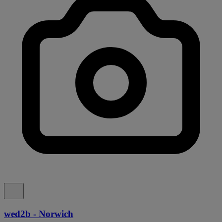
wed2b - Norwich