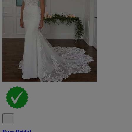
Burr Bridal