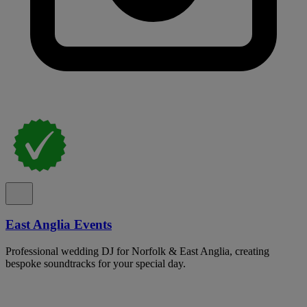
East Anglia Events
Professional wedding DJ for Norfolk & East Anglia, creating
bespoke soundtracks for your special day.