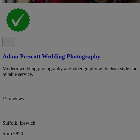
Adam Prescott Wedding Photography
Modern wedding photography and videography with clean style and
reliable service.
15 reviews
Suffolk, Ipswich
from £850