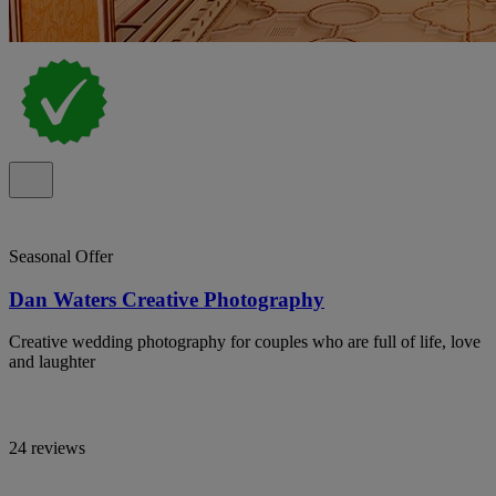
Seasonal Offer
Dan Waters Creative Photography
Creative wedding photography for couples who are full of life, love
and laughter
24 reviews