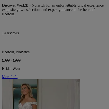
Discover Wed2B - Norwich for an unforgettable bridal experience,
exquisite gown selection, and expert guidance in the heart of
Norfolk.
14 reviews
Norfolk, Norwich
£399 - £999
Bridal Wear
More Info