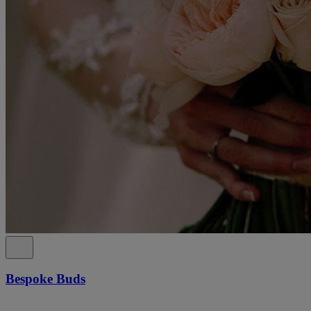
Bespoke Buds