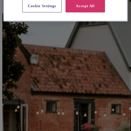
Cookie Settings
Accept All