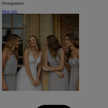
Photographers
More Info