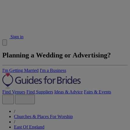
Sign in
Planning a Wedding or Advertising?
I'm Getting Married
I'm a Business
Find Venues
Find Suppliers
Ideas & Advice
Fairs & Events
/
Churches & Places For Worship
/
East Of England