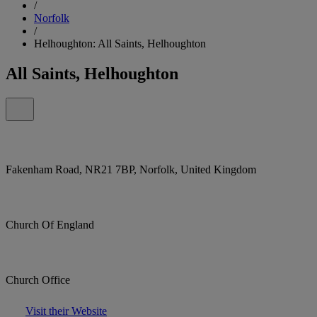
/
Norfolk
/
Helhoughton: All Saints, Helhoughton
All Saints, Helhoughton
Fakenham Road, NR21 7BP, Norfolk, United Kingdom
Church Of England
Church Office
Visit their Website