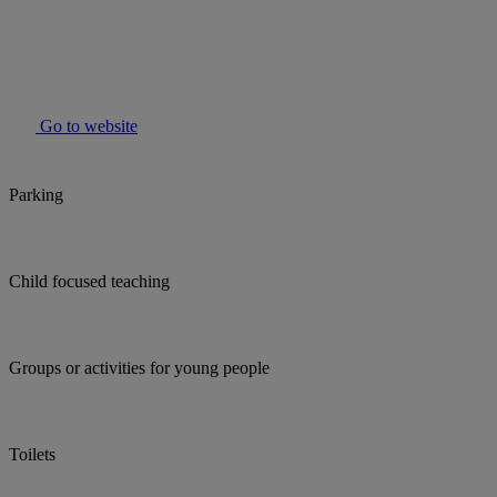
Go to website
Parking
Child focused teaching
Groups or activities for young people
Toilets