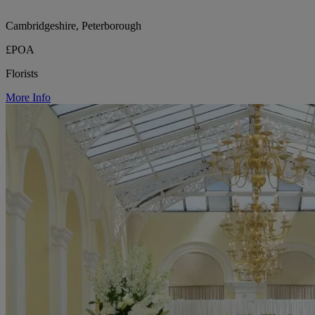
Cambridgeshire, Peterborough
£POA
Florists
More Info