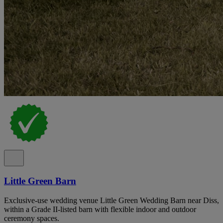
Little Green Barn
Exclusive-use wedding venue Little Green Wedding Barn near Diss,
within a Grade II-listed barn with flexible indoor and outdoor
ceremony spaces.