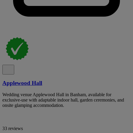
Applewood Hall
Wedding venue Applewood Hall in Banham, available for
exclusive-use with adaptable indoor hall, garden ceremonies, and
onsite glamping accommodation.
33 reviews