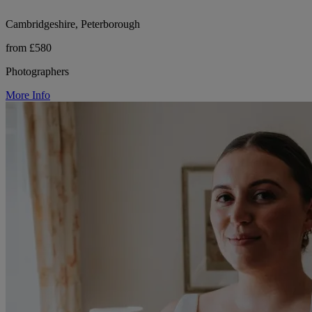
Cambridgeshire, Peterborough
from £580
Photographers
More Info