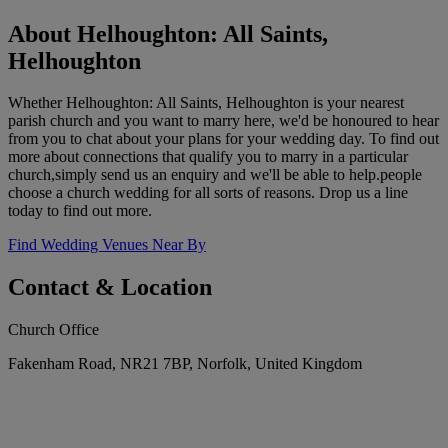
About Helhoughton: All Saints,
Helhoughton
Whether Helhoughton: All Saints, Helhoughton is your nearest
parish church and you want to marry here, we'd be honoured to hear
from you to chat about your plans for your wedding day. To find out
more about connections that qualify you to marry in a particular
church,simply send us an enquiry and we'll be able to help.people
choose a church wedding for all sorts of reasons. Drop us a line
today to find out more.
Find Wedding Venues Near By
Contact & Location
Church Office
Fakenham Road, NR21 7BP, Norfolk, United Kingdom