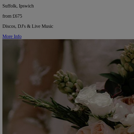
Suffolk, Ipswich
from £675
Discos, DJ's & Live Music
More Info