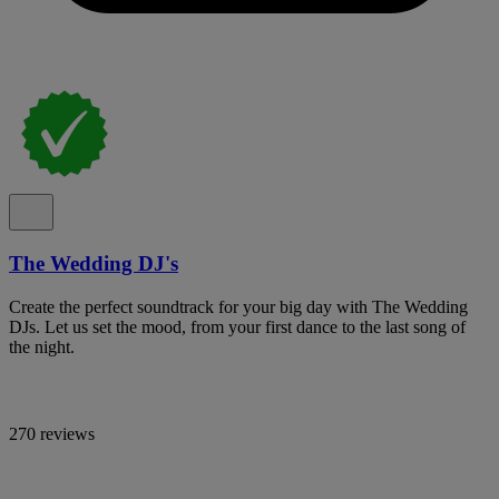
The Wedding DJ's
Create the perfect soundtrack for your big day with The Wedding
DJs. Let us set the mood, from your first dance to the last song of
the night.
270 reviews