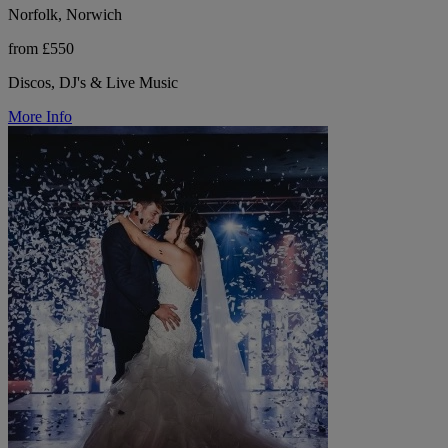
Norfolk, Norwich
from £550
Discos, DJ's & Live Music
More Info