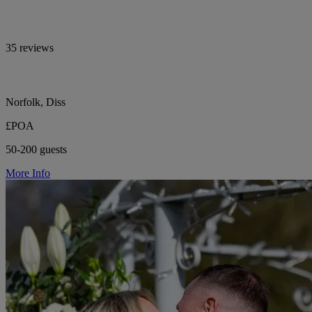
35 reviews
Norfolk, Diss
£POA
50-200 guests
More Info