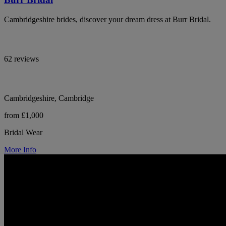
Cambridgeshire brides, discover your dream dress at Burr Bridal.
62 reviews
Cambridgeshire, Cambridge
from £1,000
Bridal Wear
More Info