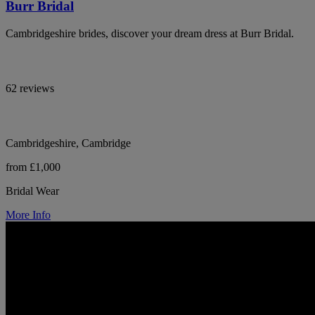
Burr Bridal
Cambridgeshire brides, discover your dream dress at Burr Bridal.
62 reviews
Cambridgeshire, Cambridge
from £1,000
Bridal Wear
More Info