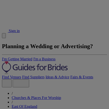
Sign in
Planning a Wedding or Advertising?
I'm Getting Married
I'm a Business
Find Venues
Find Suppliers
Ideas & Advice
Fairs & Events
/
Churches & Places For Worship
/
East Of England