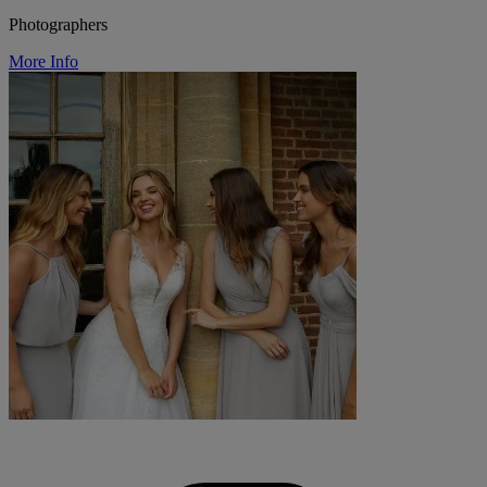
Photographers
More Info