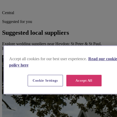
Central
Suggested for you
Suggested local suppliers
Explore wedding suppliers near Heydon: St Peter & St Paul,
Heydon
Accept all cookies for our best user experience.
Read our cooki
policy here
Cookie Settings
Accept All