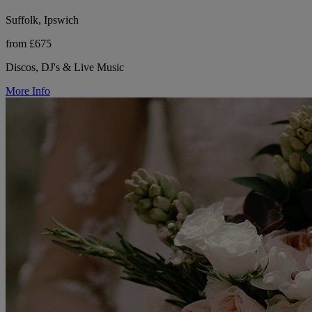
Suffolk, Ipswich
from £675
Discos, DJ's & Live Music
More Info