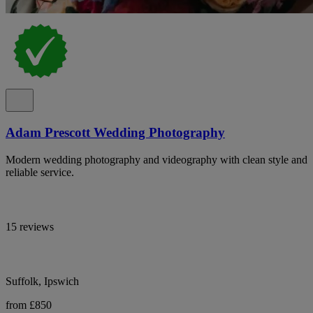
Adam Prescott Wedding Photography
Modern wedding photography and videography with clean style and
reliable service.
15 reviews
Suffolk, Ipswich
from £850