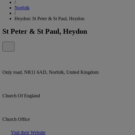
/
Norfolk
/
Heydon: St Peter & St Paul, Heydon
St Peter & St Paul, Heydon
Only road, NR11 6AD, Norfolk, United Kingdom
Church Of England
Church Office
Visit their Website