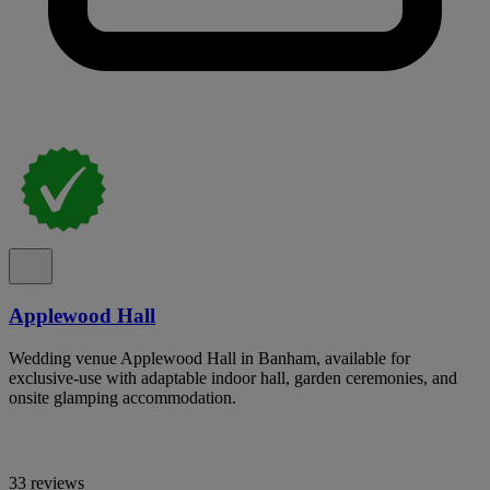
Applewood Hall
Wedding venue Applewood Hall in Banham, available for
exclusive-use with adaptable indoor hall, garden ceremonies, and
onsite glamping accommodation.
33 reviews