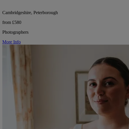
Cambridgeshire, Peterborough
from £580
Photographers
More Info