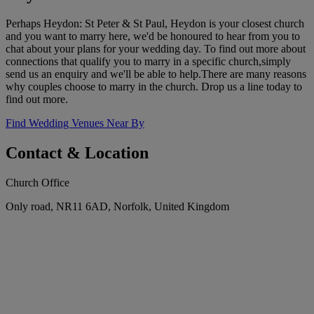
Perhaps Heydon: St Peter & St Paul, Heydon is your closest church
and you want to marry here, we'd be honoured to hear from you to
chat about your plans for your wedding day. To find out more about
connections that qualify you to marry in a specific church,simply
send us an enquiry and we'll be able to help.There are many reasons
why couples choose to marry in the church. Drop us a line today to
find out more.
Find Wedding Venues Near By
Contact & Location
Church Office
Only road, NR11 6AD, Norfolk, United Kingdom