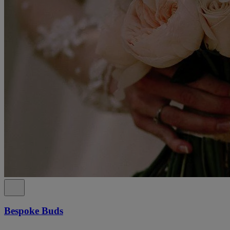
Bespoke Buds