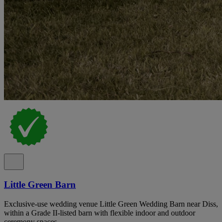
Little Green Barn
Exclusive-use wedding venue Little Green Wedding Barn near Diss,
within a Grade II-listed barn with flexible indoor and outdoor
ceremony spaces.