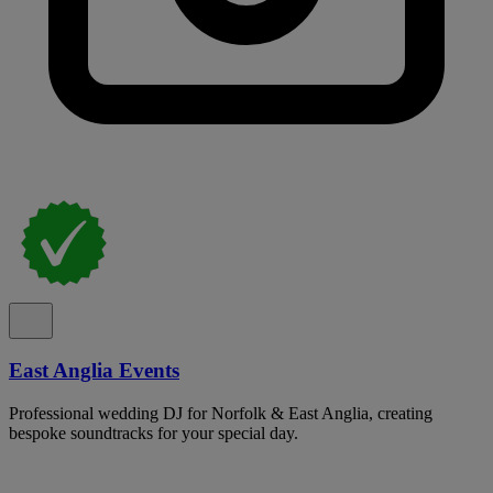
East Anglia Events
Professional wedding DJ for Norfolk & East Anglia, creating
bespoke soundtracks for your special day.