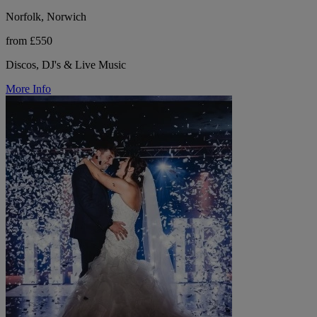
Norfolk, Norwich
from £550
Discos, DJ's & Live Music
More Info