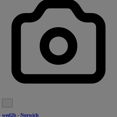
wed2b - Norwich