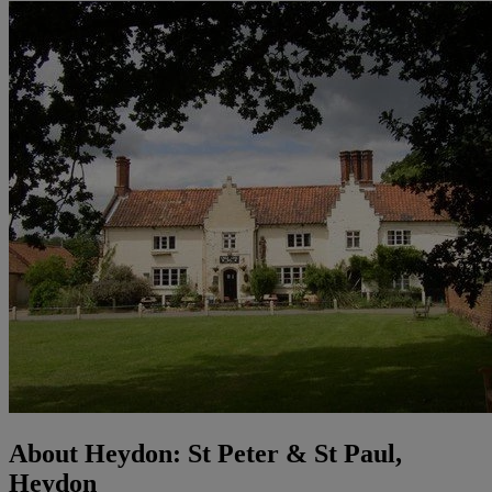
About Heydon: St Peter & St Paul,
Heydon