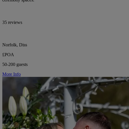
35 reviews
Norfolk, Diss
£POA
50-200 guests
More Info