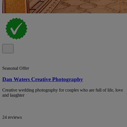
Seasonal Offer
Dan Waters Creative Photography
Creative wedding photography for couples who are full of life, love
and laughter
24 reviews