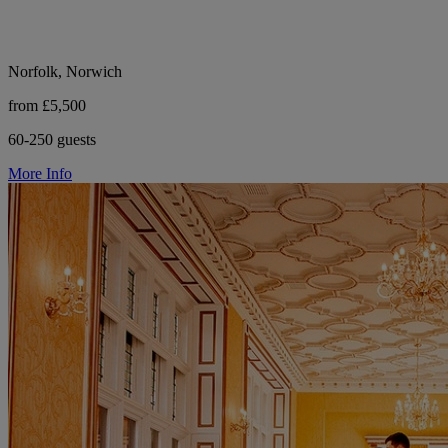
Norfolk, Norwich
from £5,500
60-250 guests
More Info