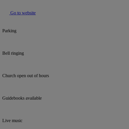
Go to website
Parking
Bell ringing
Church open out of hours
Guidebooks available
Live music