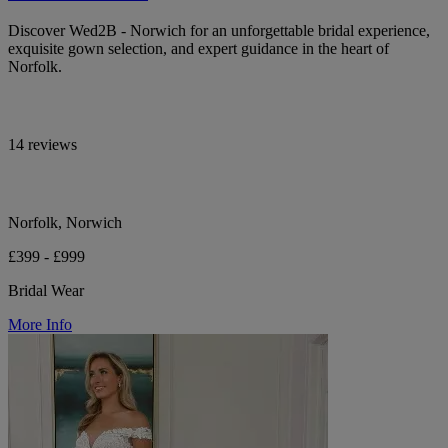
Discover Wed2B - Norwich for an unforgettable bridal experience,
exquisite gown selection, and expert guidance in the heart of
Norfolk.
14 reviews
Norfolk, Norwich
£399 - £999
Bridal Wear
More Info