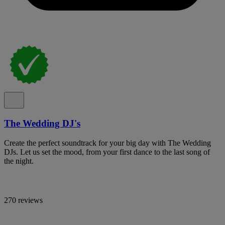
The Wedding DJ's
Create the perfect soundtrack for your big day with The Wedding
DJs. Let us set the mood, from your first dance to the last song of
the night.
270 reviews