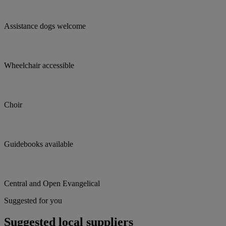
Assistance dogs welcome
Wheelchair accessible
Choir
Guidebooks available
Central and Open Evangelical
Suggested for you
Suggested local suppliers