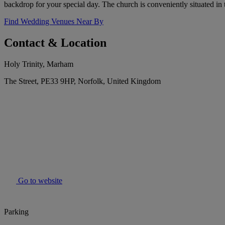
backdrop for your special day. The church is conveniently situated in
Find Wedding Venues Near By
Contact & Location
Holy Trinity, Marham
The Street, PE33 9HP, Norfolk, United Kingdom
Go to website
Parking