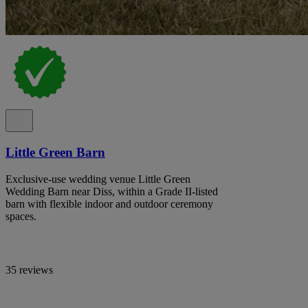
Little Green Barn
Exclusive-use wedding venue Little Green
Wedding Barn near Diss, within a Grade II-listed
barn with flexible indoor and outdoor ceremony
spaces.
35 reviews