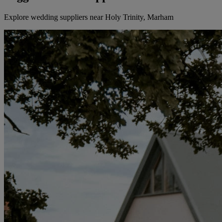
Explore wedding suppliers near Holy Trinity, Marham