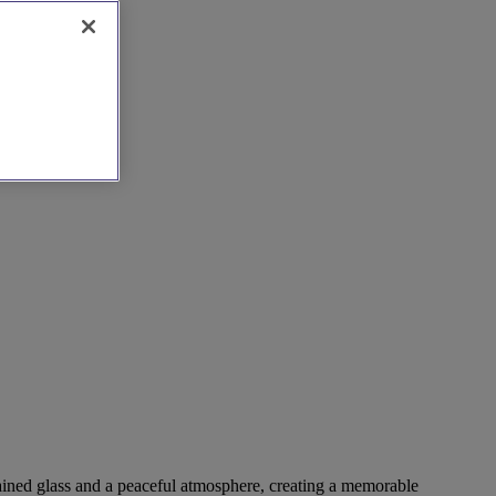
stained glass and a peaceful atmosphere, creating a memorable