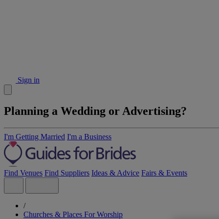
Sign in
Planning a Wedding or Advertising?
I'm Getting Married
I'm a Business
Find Venues
Find Suppliers
Ideas & Advice
Fairs & Events
/
Churches & Places For Worship