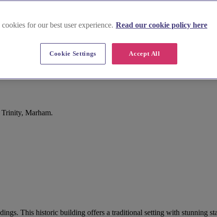
 cookies for our best user experience.
Read our cookie policy here
Cookie Settings
Accept All
 Trinity, Marham.
ings. This historic building offers a traditional setting with stunning 