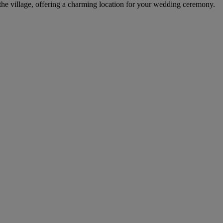
 the village, offering a charming location for your wedding ceremony.