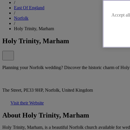
/
East Of England
/
Accept all
Norfolk
/
Holy Trinity, Marham
Holy Trinity, Marham
Planning your Norfolk wedding? Discover the historic charm of Holy
The Street, PE33 9HP, Norfolk, United Kingdom
Visit their Website
About Holy Trinity, Marham
Holy Trinity, Marham, is a beautiful Norfolk church available for wedd