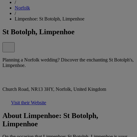
/
Norfolk
/
Limpenhoe: St Botolph, Limpenhoe
St Botolph, Limpenhoe
Planning a Norfolk wedding? Discover the enchanting St Botolph's,
Limpenhoe.
Church Road, NR13 3HY, Norfolk, United Kingdom
Visit their Website
About Limpenhoe: St Botolph,
Limpenhoe
On the occasion that Limpenhoe: St Botolph, Limpenhoe is your