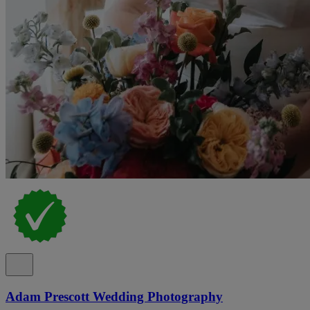
Adam Prescott Wedding Photography