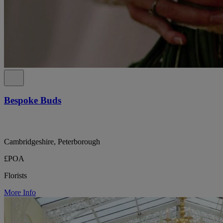
Bespoke Buds
Cambridgeshire, Peterborough
£POA
Florists
More Info