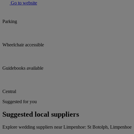
Go to website
Parking
Wheelchair accessible
Guidebooks available
Central
Suggested for you
Suggested local suppliers
Explore wedding suppliers near Limpenhoe: St Botolph, Limpenhoe