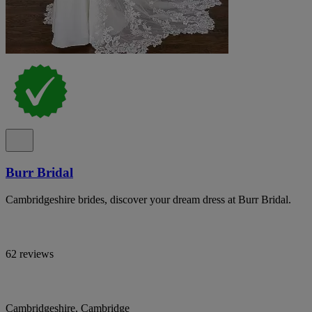
Burr Bridal
Cambridgeshire brides, discover your dream dress at Burr Bridal.
62 reviews
Cambridgeshire, Cambridge