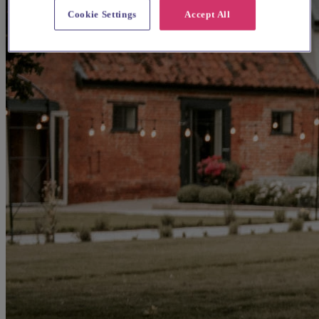
Cookie Settings
Accept All