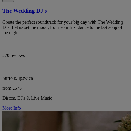
The Wedding DJ's
Create the perfect soundtrack for your big day with The Wedding
DJs. Let us set the mood, from your first dance to the last song of
the night.
270 reviews
Suffolk, Ipswich
from £675
Discos, DJ's & Live Music
More Info