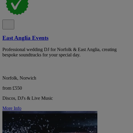
East Anglia Events
Professional wedding DJ for Norfolk & East Anglia, creating
bespoke soundtracks for your special day.
Norfolk, Norwich
from £550
Discos, DJ's & Live Music
More Info