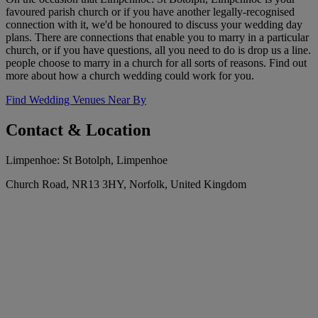
favoured parish church or if you have another legally-recognised
connection with it, we'd be honoured to discuss your wedding day
plans. There are connections that enable you to marry in a particular
church, or if you have questions, all you need to do is drop us a line.
people choose to marry in a church for all sorts of reasons. Find out
more about how a church wedding could work for you.
Find Wedding Venues Near By
Contact & Location
Limpenhoe: St Botolph, Limpenhoe
Church Road, NR13 3HY, Norfolk, United Kingdom