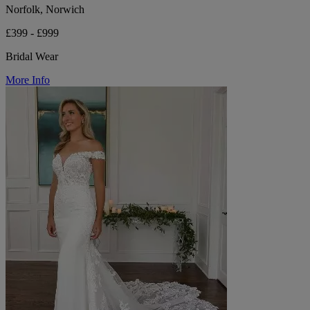
Norfolk, Norwich
£399 - £999
Bridal Wear
More Info