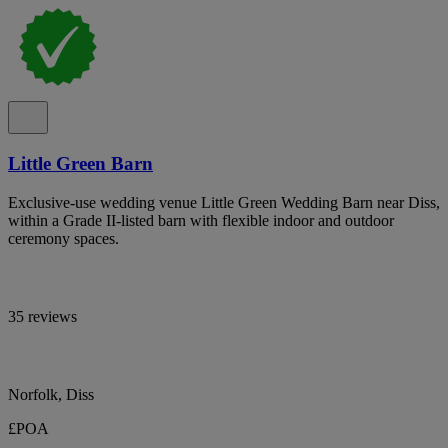
Little Green Barn
Exclusive-use wedding venue Little Green Wedding Barn near Diss,
within a Grade II-listed barn with flexible indoor and outdoor
ceremony spaces.
35 reviews
Norfolk, Diss
£POA