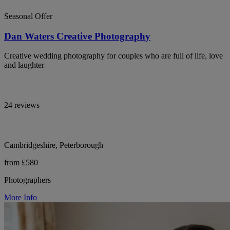
Seasonal Offer
Dan Waters Creative Photography
Creative wedding photography for couples who are full of life, love
and laughter
24 reviews
Cambridgeshire, Peterborough
from £580
Photographers
More Info