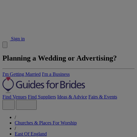
Sign in
Planning a Wedding or Advertising?
I'm Getting Married
I'm a Business
Find Venues
Find Suppliers
Ideas & Advice
Fairs & Events
/
Churches & Places For Worship
/
East Of England