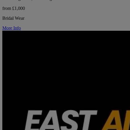
from £1,000
Bridal Wear
More Info