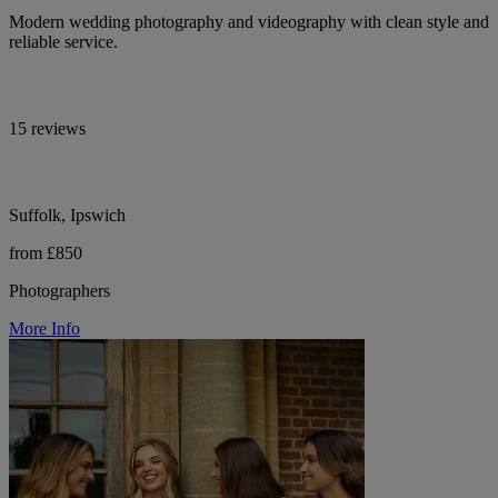
Modern wedding photography and videography with clean style and
reliable service.
15 reviews
Suffolk, Ipswich
from £850
Photographers
More Info