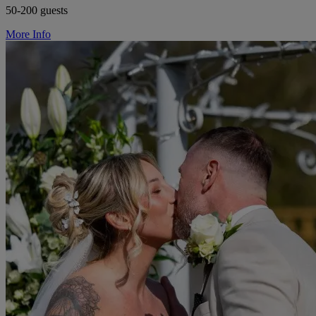
50-200 guests
More Info