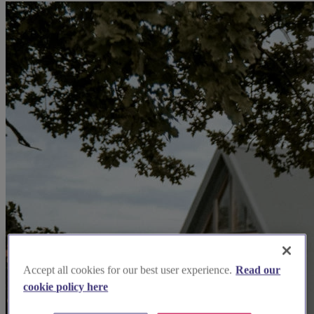
Accept all cookies for our best user experience.
Read our
cookie policy here