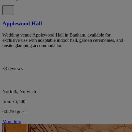
Applewood Hall
Wedding venue Applewood Hall in Banham, available for
exclusive-use with adaptable indoor hall, garden ceremonies, and
onsite glamping accommodation.
33 reviews
Norfolk, Norwich
from £5,500
60-250 guests
More Info