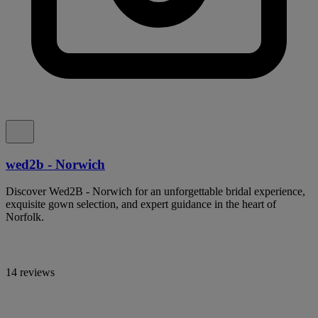
wed2b - Norwich
Discover Wed2B - Norwich for an unforgettable bridal experience,
exquisite gown selection, and expert guidance in the heart of
Norfolk.
14 reviews