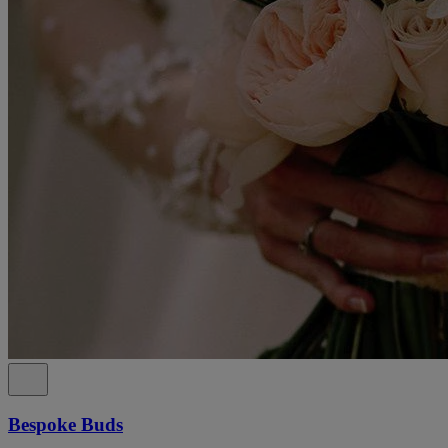
Bespoke Buds