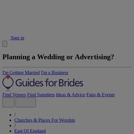
Sign in
Planning a Wedding or Advertising?
I'm Getting Married
I'm a Business
Find Venues
Find Suppliers
Ideas & Advice
Fairs & Events
/
Churches & Places For Worship
/
East Of England