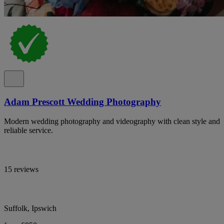
Adam Prescott Wedding Photography
Modern wedding photography and videography with clean style and
reliable service.
15 reviews
Suffolk, Ipswich