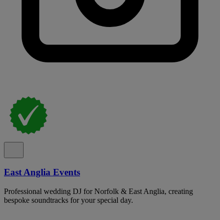
East Anglia Events
Professional wedding DJ for Norfolk & East Anglia, creating
bespoke soundtracks for your special day.