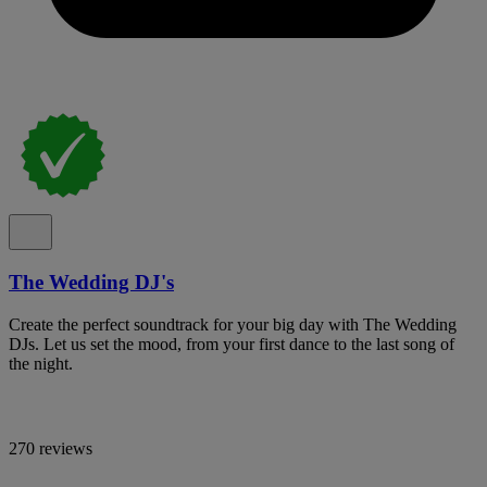
The Wedding DJ's
Create the perfect soundtrack for your big day with The Wedding
DJs. Let us set the mood, from your first dance to the last song of
the night.
270 reviews