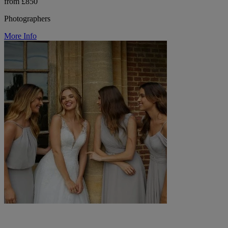
from £850
Photographers
More Info