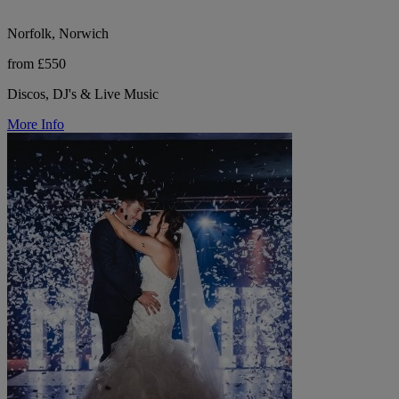
Norfolk, Norwich
from £550
Discos, DJ's & Live Music
More Info