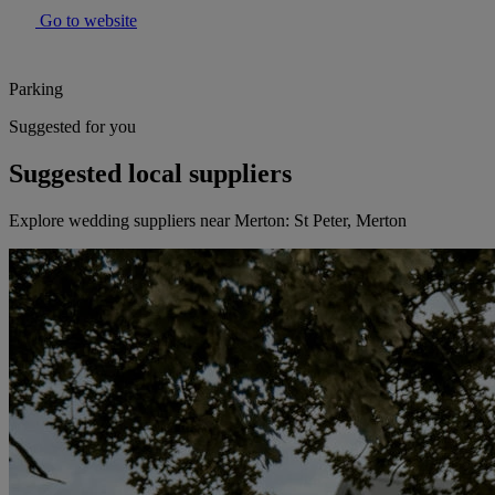
Go to website
Parking
Suggested for you
Suggested local suppliers
Explore wedding suppliers near Merton: St Peter, Merton