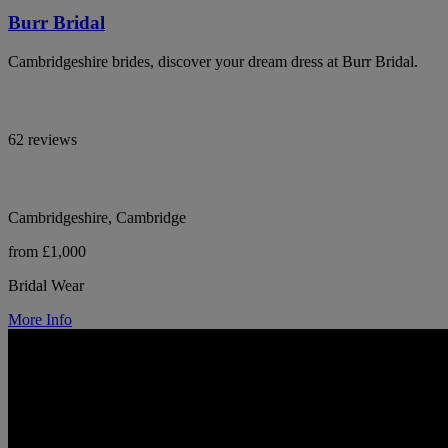
Burr Bridal
Cambridgeshire brides, discover your dream dress at Burr Bridal.
62 reviews
Cambridgeshire, Cambridge
from £1,000
Bridal Wear
More Info