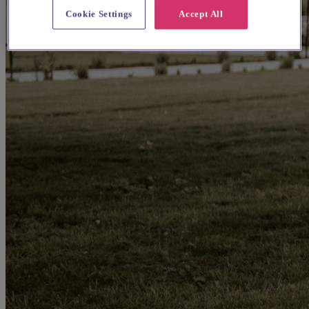
Cookie Settings
Accept All