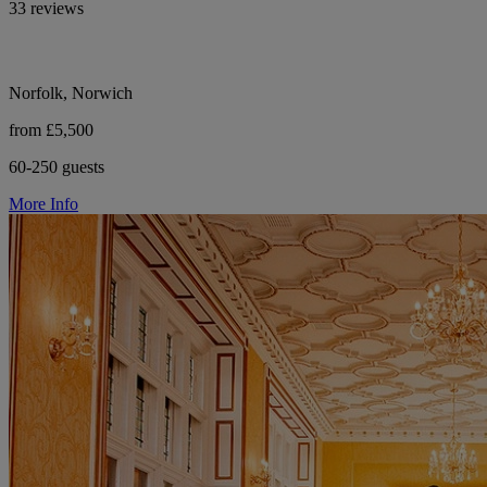
33 reviews
Norfolk, Norwich
from £5,500
60-250 guests
More Info