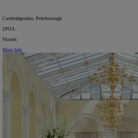
Cambridgeshire, Peterborough
£POA
Florists
More Info