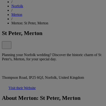
/
Norfolk
/
Merton
/
Merton: St Peter, Merton
St Peter, Merton
Planning your Norfolk wedding? Discover the historic charm of St
Peter's, Merton, for your special day.
Thompson Road, IP25 6QJ, Norfolk, United Kingdom
Visit their Website
About Merton: St Peter, Merton