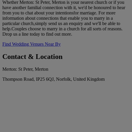
Whether Merton: St Peter, Merton is your nearest church or if you
have another familial connection with it, we'd be honoured to hear
from you to chat about your intentionsfor marriage. For more
information about connections that enable you to marry in a
particular church,simply send us an enquiry and we'll be able to
help.Couples choose to marry in a church for all sorts of reasons.
Drop us a line today to find out more.
Find Wedding Venues Near By
Contact & Location
Merton: St Peter, Merton
Thompson Road, IP25 6QJ, Norfolk, United Kingdom