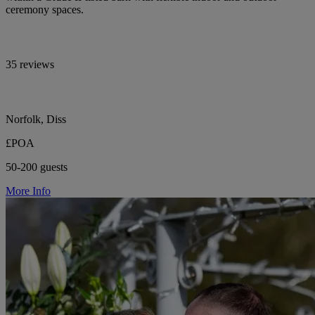
ceremony spaces.
35 reviews
Norfolk, Diss
£POA
50-200 guests
More Info