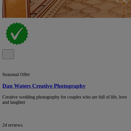
Seasonal Offer
Dan Waters Creative Photography
Creative wedding photography for couples who are full of life, love
and laughter
24 reviews