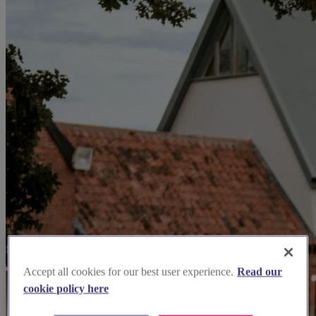
Accept all cookies for our best user experience.
Read our
cookie policy here