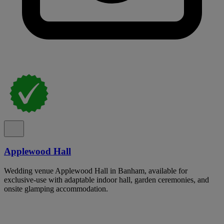
Applewood Hall
Wedding venue Applewood Hall in Banham, available for
exclusive-use with adaptable indoor hall, garden ceremonies, and
onsite glamping accommodation.