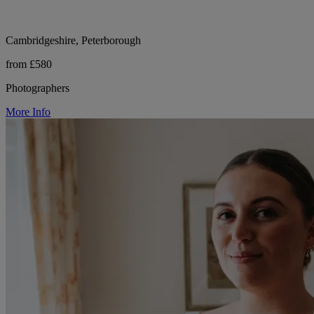
Cambridgeshire, Peterborough
from £580
Photographers
More Info