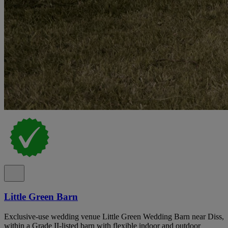
Little Green Barn
Exclusive-use wedding venue Little Green Wedding Barn near Diss,
within a Grade II-listed barn with flexible indoor and outdoor