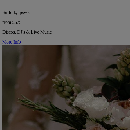
Suffolk, Ipswich
from £675
Discos, DJ's & Live Music
More Info