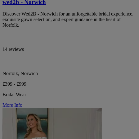
wed2b - Norwich
Discover Wed2B - Norwich for an unforgettable bridal experience,
exquisite gown selection, and expert guidance in the heart of
Norfolk.
14 reviews
Norfolk, Norwich
£399 - £999
Bridal Wear
More Info