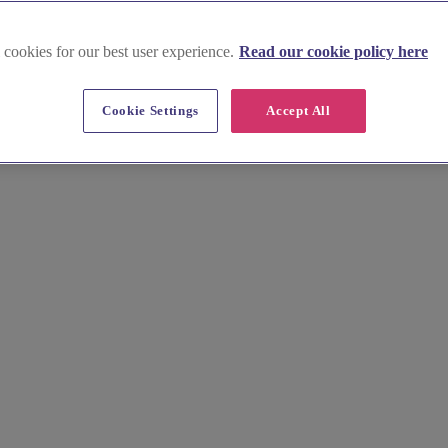
 cookies for our best user experience.
Read our cookie policy here
Cookie Settings
Accept All