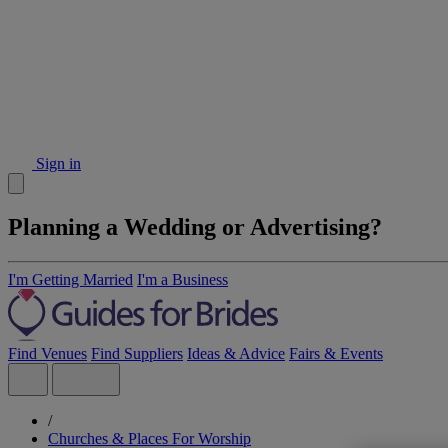
Sign in
Planning a Wedding or Advertising?
I'm Getting Married
I'm a Business
Find Venues
Find Suppliers
Ideas & Advice
Fairs & Events
/
Churches & Places For Worship