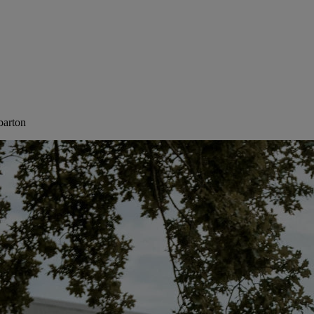
barton