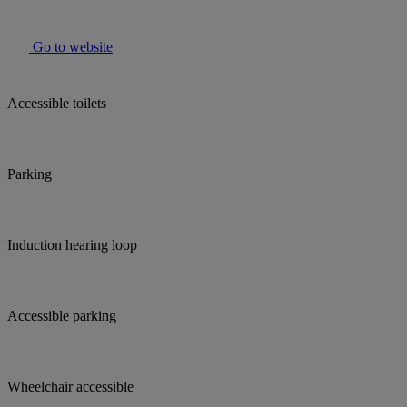
Go to website
Accessible toilets
Parking
Induction hearing loop
Accessible parking
Wheelchair accessible