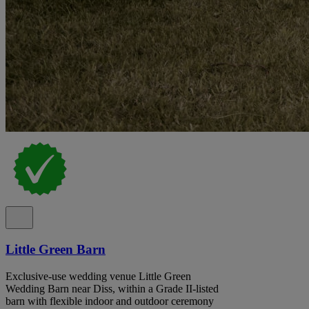
Little Green Barn
Exclusive-use wedding venue Little Green
Wedding Barn near Diss, within a Grade II-listed
barn with flexible indoor and outdoor ceremony