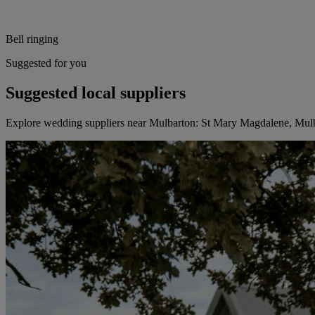
Bell ringing
Suggested for you
Suggested local suppliers
Explore wedding suppliers near Mulbarton: St Mary Magdalene, Mul