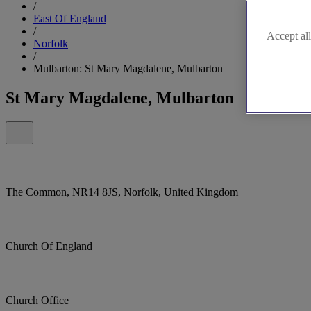
/
East Of England
/
Accept all
Norfolk
/
Mulbarton: St Mary Magdalene, Mulbarton
St Mary Magdalene, Mulbarton
The Common, NR14 8JS, Norfolk, United Kingdom
Church Of England
Church Office