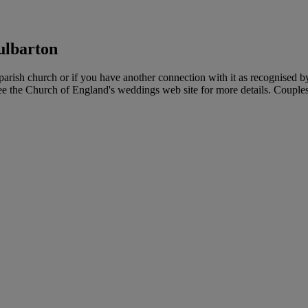
ulbarton
rish church or if you have another connection with it as recognised b
see the Church of England's weddings web site for more details. Couples