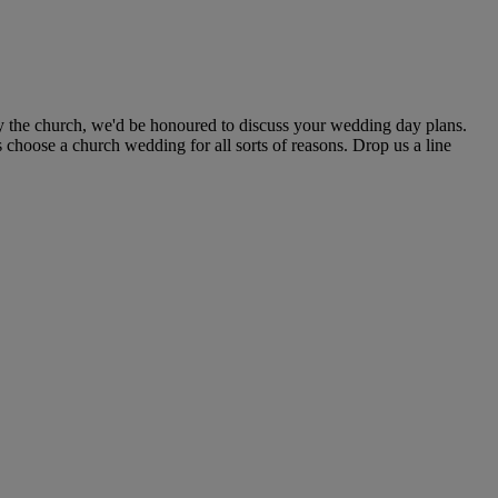
y the church, we'd be honoured to discuss your wedding day plans.
 choose a church wedding for all sorts of reasons. Drop us a line