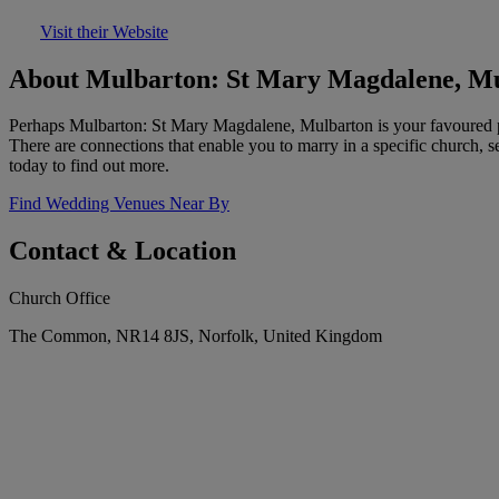
Visit their Website
About Mulbarton: St Mary Magdalene, M
Perhaps Mulbarton: St Mary Magdalene, Mulbarton is your favoured pa
There are connections that enable you to marry in a specific church, 
today to find out more.
Find Wedding Venues Near By
Contact & Location
Church Office
The Common, NR14 8JS, Norfolk, United Kingdom