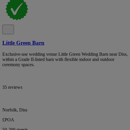
Little Green Barn
Exclusive-use wedding venue Little Green Wedding Barn near Diss,
within a Grade II-listed barn with flexible indoor and outdoor
ceremony spaces.
35 reviews
Norfolk, Diss
£POA
50-200 guests