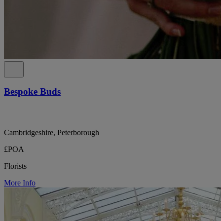
Bespoke Buds
Cambridgeshire, Peterborough
£POA
Florists
More Info