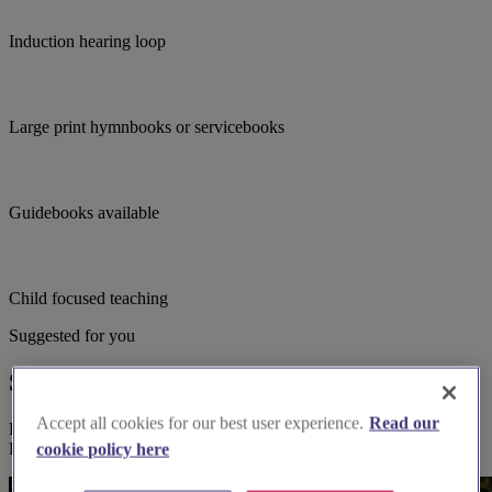
Induction hearing loop
Large print hymnbooks or servicebooks
Guidebooks available
Child focused teaching
Suggested for you
Suggested local suppliers
Accept all cookies for our best user experience.
Read our
Explore wedding suppliers near Pentney: St Mary Magdalene,
Pentney
cookie policy here