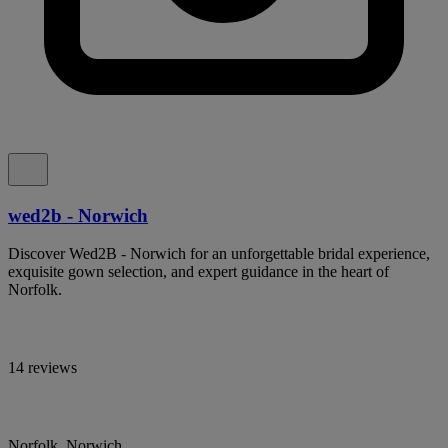
wed2b - Norwich
Discover Wed2B - Norwich for an unforgettable bridal experience,
exquisite gown selection, and expert guidance in the heart of
Norfolk.
14 reviews
Norfolk, Norwich