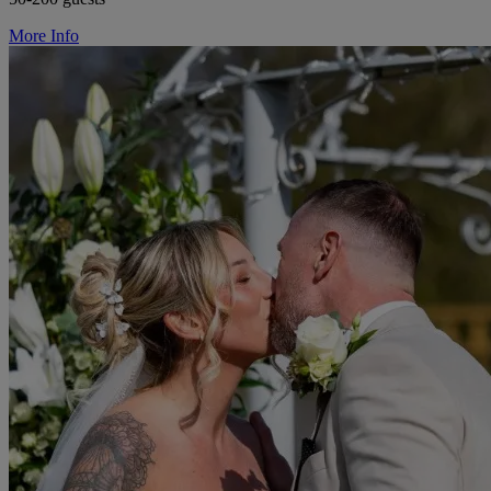
More Info