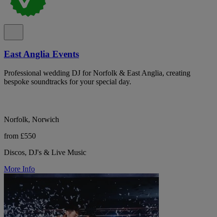
East Anglia Events
Professional wedding DJ for Norfolk & East Anglia, creating
bespoke soundtracks for your special day.
Norfolk, Norwich
from £550
Discos, DJ's & Live Music
More Info