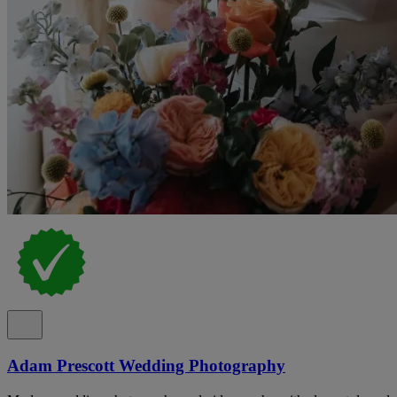
Adam Prescott Wedding Photography