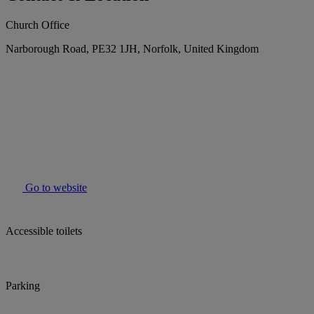
Church Office
Narborough Road, PE32 1JH, Norfolk, United Kingdom
Go to website
Accessible toilets
Parking