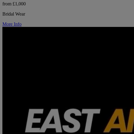
from £1,000
Bridal Wear
More Info