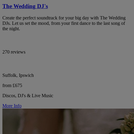
The Wedding DJ's
Create the perfect soundtrack for your big day with The Wedding
DJs. Let us set the mood, from your first dance to the last song of
the night.
270 reviews
Suffolk, Ipswich
from £675
Discos, DJ's & Live Music
More Info