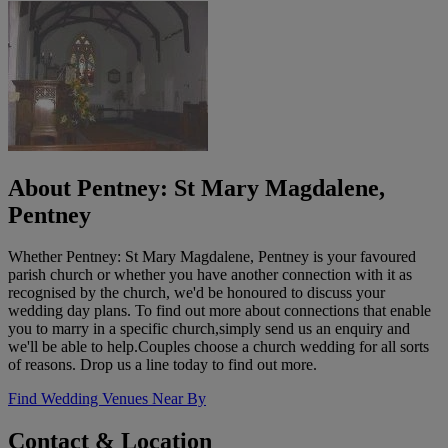
About Pentney: St Mary Magdalene,
Pentney
Whether Pentney: St Mary Magdalene, Pentney is your favoured
parish church or whether you have another connection with it as
recognised by the church, we'd be honoured to discuss your
wedding day plans. To find out more about connections that enable
you to marry in a specific church,simply send us an enquiry and
we'll be able to help.Couples choose a church wedding for all sorts
of reasons. Drop us a line today to find out more.
Find Wedding Venues Near By
Contact & Location