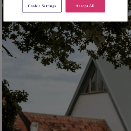
Cookie Settings
Accept All