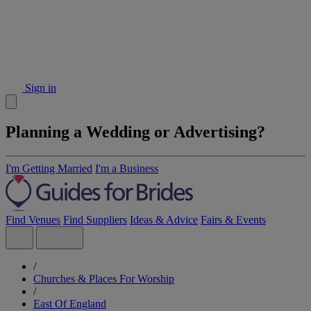
Sign in
Planning a Wedding or Advertising?
I'm Getting Married
I'm a Business
Find Venues
Find Suppliers
Ideas & Advice
Fairs & Events
/
Churches & Places For Worship
/
East Of England