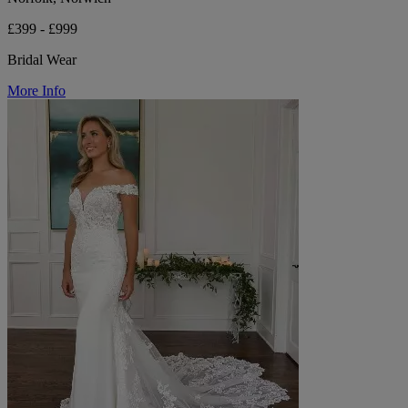
£399 - £999
Bridal Wear
More Info