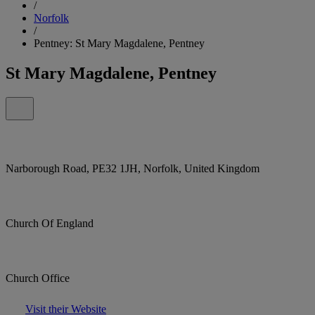
/
Norfolk
/
Pentney: St Mary Magdalene, Pentney
St Mary Magdalene, Pentney
Narborough Road, PE32 1JH, Norfolk, United Kingdom
Church Of England
Church Office
Visit their Website