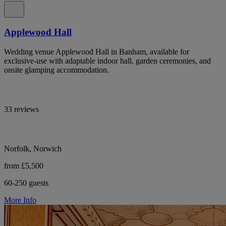
Applewood Hall
Wedding venue Applewood Hall in Banham, available for
exclusive-use with adaptable indoor hall, garden ceremonies, and
onsite glamping accommodation.
33 reviews
Norfolk, Norwich
from £5,500
60-250 guests
More Info