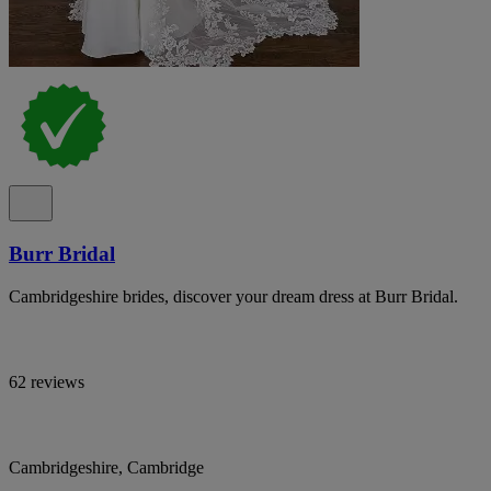
Burr Bridal
Cambridgeshire brides, discover your dream dress at Burr Bridal.
62 reviews
Cambridgeshire, Cambridge