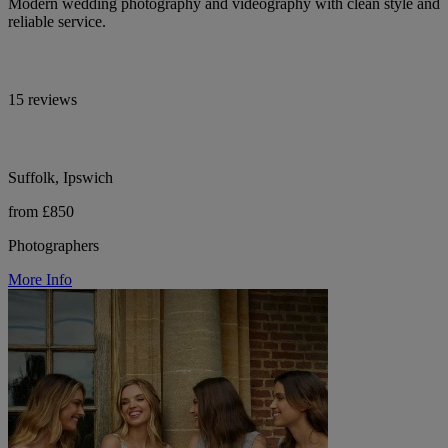
Modern wedding photography and videography with clean style and
reliable service.
15 reviews
Suffolk, Ipswich
from £850
Photographers
More Info