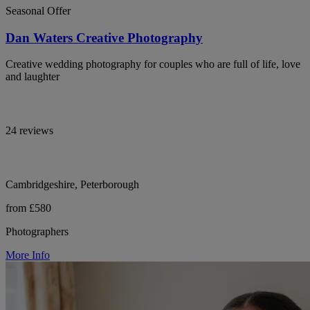
Seasonal Offer
Dan Waters Creative Photography
Creative wedding photography for couples who are full of life, love
and laughter
24 reviews
Cambridgeshire, Peterborough
from £580
Photographers
More Info