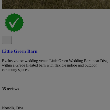
Little Green Barn
Exclusive-use wedding venue Little Green Wedding Barn near Diss,
within a Grade II-listed barn with flexible indoor and outdoor
ceremony spaces.
35 reviews
Norfolk, Diss