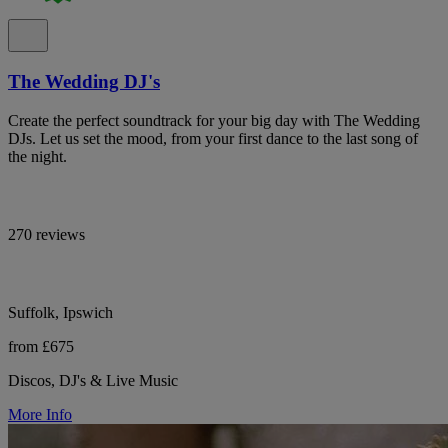
The Wedding DJ's
Create the perfect soundtrack for your big day with The Wedding
DJs. Let us set the mood, from your first dance to the last song of
the night.
270 reviews
Suffolk, Ipswich
from £675
Discos, DJ's & Live Music
More Info