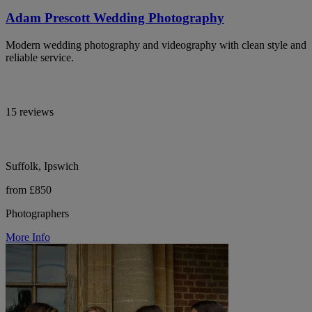
Adam Prescott Wedding Photography
Modern wedding photography and videography with clean style and
reliable service.
15 reviews
Suffolk, Ipswich
from £850
Photographers
More Info