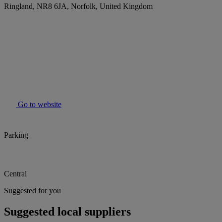
Ringland, NR8 6JA, Norfolk, United Kingdom
Go to website
Parking
Central
Suggested for you
Suggested local suppliers