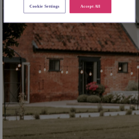
Cookie Settings
Accept All