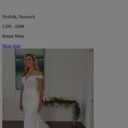
Norfolk, Norwich
£399 - £999
Bridal Wear
More Info