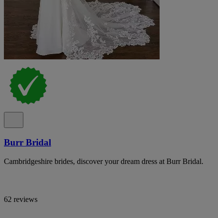
Burr Bridal
Cambridgeshire brides, discover your dream dress at Burr Bridal.
62 reviews