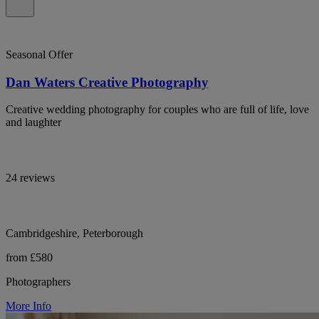
Seasonal Offer
Dan Waters Creative Photography
Creative wedding photography for couples who are full of life, love
and laughter
24 reviews
Cambridgeshire, Peterborough
from £580
Photographers
More Info