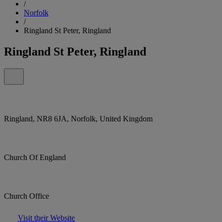
/
Norfolk
/
Ringland St Peter, Ringland
Ringland St Peter, Ringland
Ringland, NR8 6JA, Norfolk, United Kingdom
Church Of England
Church Office
Visit their Website