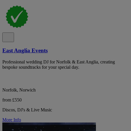
East Anglia Events
Professional wedding DJ for Norfolk & East Anglia, creating
bespoke soundtracks for your special day.
Norfolk, Norwich
from £550
Discos, DJ's & Live Music
More Info