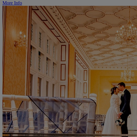
More Info