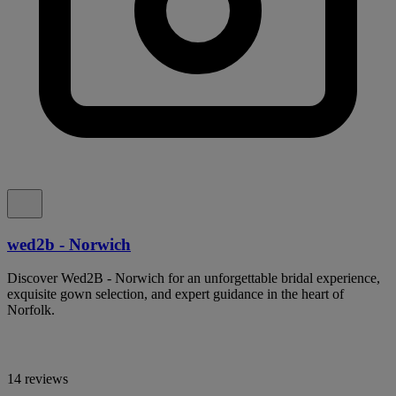
wed2b - Norwich
Discover Wed2B - Norwich for an unforgettable bridal experience,
exquisite gown selection, and expert guidance in the heart of
Norfolk.
14 reviews