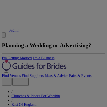
Sign in
Planning a Wedding or Advertising?
I'm Getting Married
I'm a Business
Find Venues
Find Suppliers
Ideas & Advice
Fairs & Events
/
Churches & Places For Worship
/
East Of England