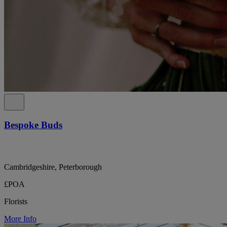
Bespoke Buds
Cambridgeshire, Peterborough
£POA
Florists
More Info