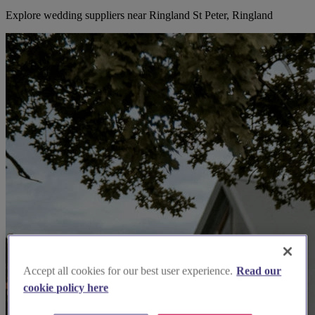
Explore wedding suppliers near Ringland St Peter, Ringland
Accept all cookies for our best user experience.
Read our
cookie policy here