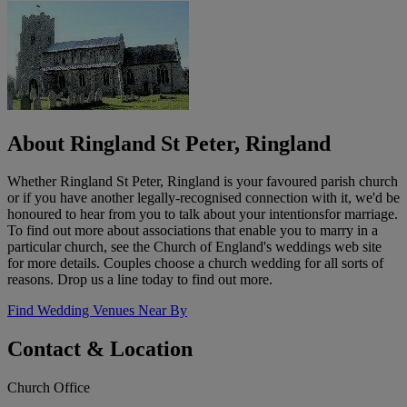
About Ringland St Peter, Ringland
Whether Ringland St Peter, Ringland is your favoured parish church
or if you have another legally-recognised connection with it, we'd be
honoured to hear from you to talk about your intentionsfor marriage.
To find out more about associations that enable you to marry in a
particular church, see the Church of England's weddings web site
for more details. Couples choose a church wedding for all sorts of
reasons. Drop us a line today to find out more.
Find Wedding Venues Near By
Contact & Location
Church Office