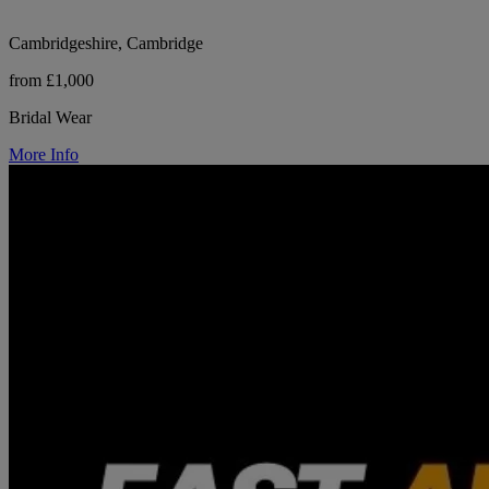
Cambridgeshire, Cambridge
from £1,000
Bridal Wear
More Info