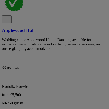
Applewood Hall
Wedding venue Applewood Hall in Banham, available for
exclusive-use with adaptable indoor hall, garden ceremonies, and
onsite glamping accommodation.
33 reviews
Norfolk, Norwich
from £5,500
60-250 guests