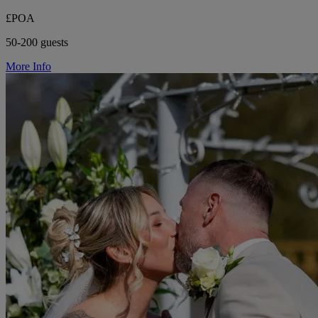
£POA
50-200 guests
More Info