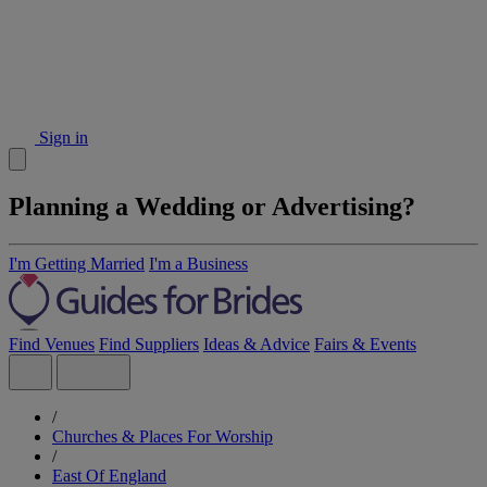
Sign in
Planning a Wedding or Advertising?
I'm Getting Married
I'm a Business
Find Venues
Find Suppliers
Ideas & Advice
Fairs & Events
/
Churches & Places For Worship
/
East Of England