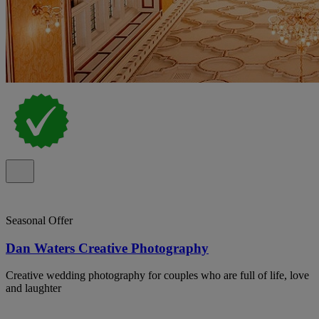
Seasonal Offer
Dan Waters Creative Photography
Creative wedding photography for couples who are full of life, love
and laughter