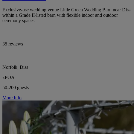
Exclusive-use wedding venue Little Green Wedding Barn near Diss,
within a Grade II-listed barn with flexible indoor and outdoor
ceremony spaces.
35 reviews
Norfolk, Diss
£POA
50-200 guests
More Info