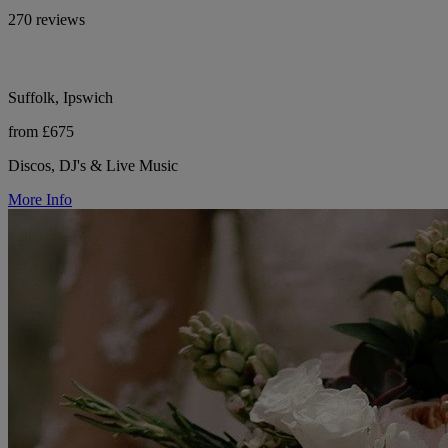
270 reviews
Suffolk, Ipswich
from £675
Discos, DJ's & Live Music
More Info