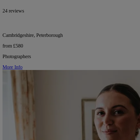
24 reviews
Cambridgeshire, Peterborough
from £580
Photographers
More Info