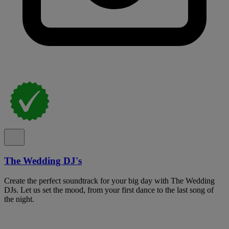
The Wedding DJ's
Create the perfect soundtrack for your big day with The Wedding
DJs. Let us set the mood, from your first dance to the last song of
the night.