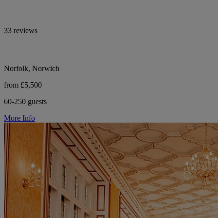
33 reviews
Norfolk, Norwich
from £5,500
60-250 guests
More Info