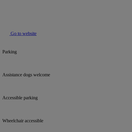
Go to website
Parking
Assistance dogs welcome
Accessible parking
Wheelchair accessible