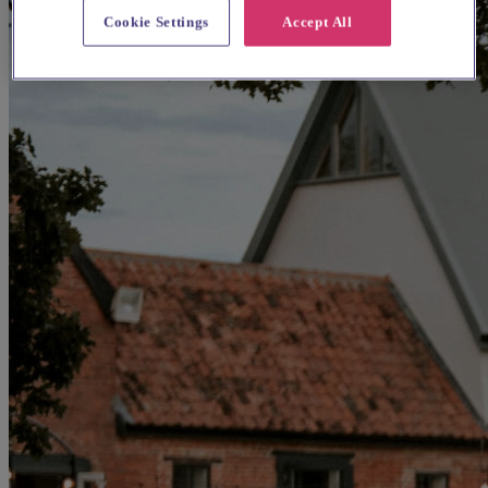
Cookie Settings
Accept All