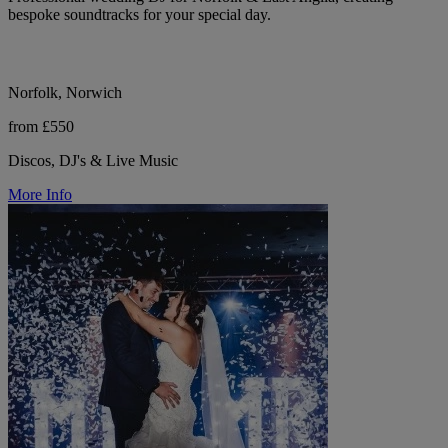
bespoke soundtracks for your special day.
Norfolk, Norwich
from £550
Discos, DJ's & Live Music
More Info