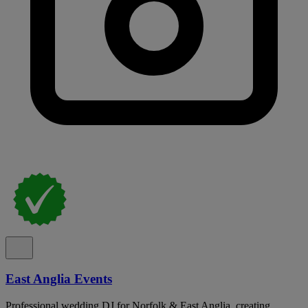
East Anglia Events
Professional wedding DJ for Norfolk & East Anglia, creating