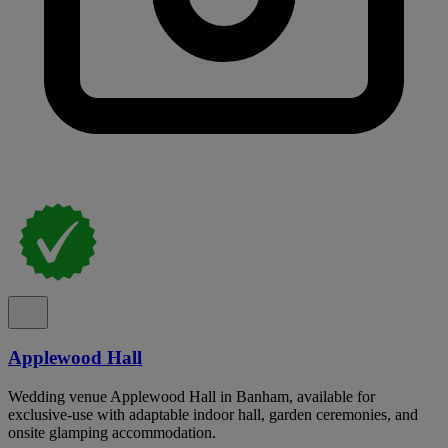
Applewood Hall
Wedding venue Applewood Hall in Banham, available for
exclusive-use with adaptable indoor hall, garden ceremonies, and
onsite glamping accommodation.