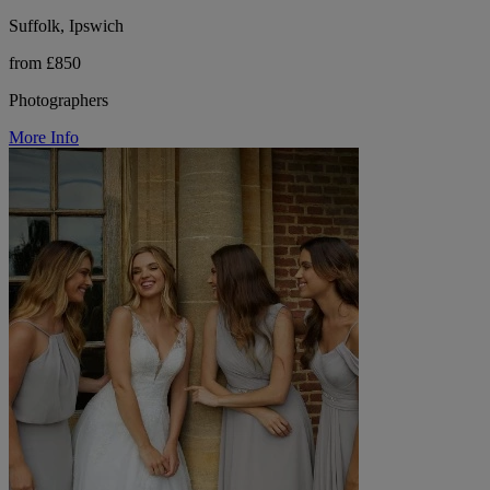
Suffolk, Ipswich
from £850
Photographers
More Info