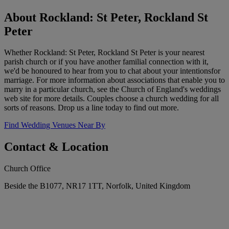
About Rockland: St Peter, Rockland St
Peter
Whether Rockland: St Peter, Rockland St Peter is your nearest
parish church or if you have another familial connection with it,
we'd be honoured to hear from you to chat about your intentionsfor
marriage. For more information about associations that enable you to
marry in a particular church, see the Church of England's weddings
web site for more details. Couples choose a church wedding for all
sorts of reasons. Drop us a line today to find out more.
Find Wedding Venues Near By
Contact & Location
Church Office
Beside the B1077, NR17 1TT, Norfolk, United Kingdom