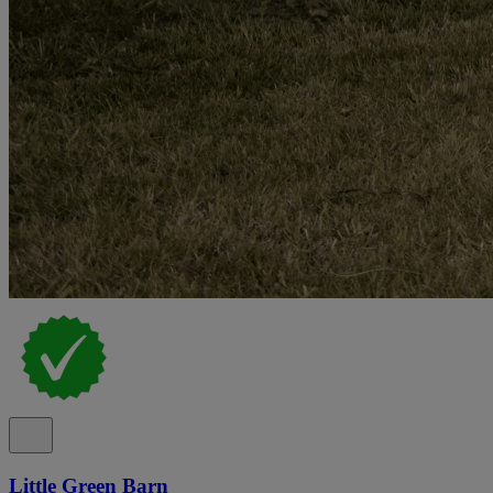
Little Green Barn