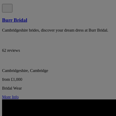
Burr Bridal
Cambridgeshire brides, discover your dream dress at Burr Bridal.
62 reviews
Cambridgeshire, Cambridge
from £1,000
Bridal Wear
More Info