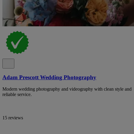
Adam Prescott Wedding Photography
Modern wedding photography and videography with clean style and
reliable service.
15 reviews