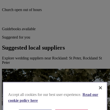
Church open out of hours
Guidebooks available
Suggested for you
Suggested local suppliers
Explore wedding suppliers near Rockland: St Peter, Rockland St
Peter
Accept all cookies for our best user experience.
Read our
cookie policy here