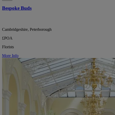
Bespoke Buds
Cambridgeshire, Peterborough
£POA
Florists
More Info