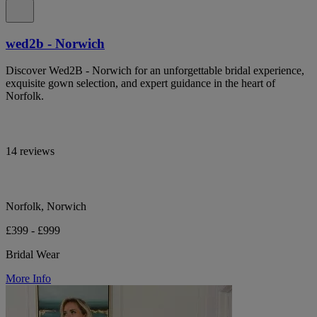
wed2b - Norwich
Discover Wed2B - Norwich for an unforgettable bridal experience,
exquisite gown selection, and expert guidance in the heart of
Norfolk.
14 reviews
Norfolk, Norwich
£399 - £999
Bridal Wear
More Info