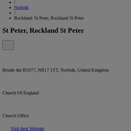
/
Norfolk
/
Rockland: St Peter, Rockland St Peter
St Peter, Rockland St Peter
Beside the B1077, NR17 1TT, Norfolk, United Kingdom
Church Of England
Church Office
Visit their Website