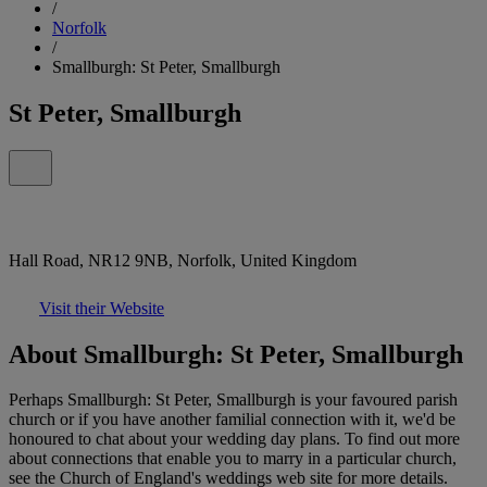
/
Norfolk
/
Smallburgh: St Peter, Smallburgh
St Peter, Smallburgh
Hall Road, NR12 9NB, Norfolk, United Kingdom
Visit their Website
About Smallburgh: St Peter, Smallburgh
Perhaps Smallburgh: St Peter, Smallburgh is your favoured parish
church or if you have another familial connection with it, we'd be
honoured to chat about your wedding day plans. To find out more
about connections that enable you to marry in a particular church,
see the Church of England's weddings web site for more details.