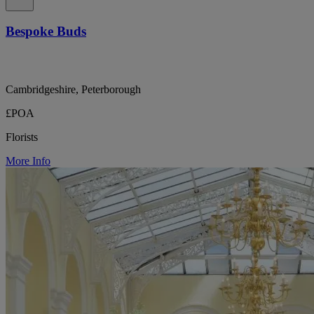
Bespoke Buds
Cambridgeshire, Peterborough
£POA
Florists
More Info