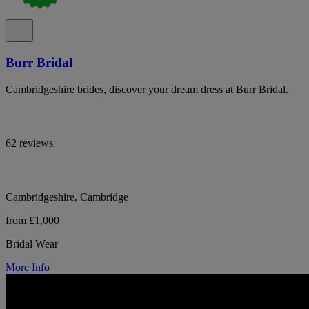
Burr Bridal
Cambridgeshire brides, discover your dream dress at Burr Bridal.
62 reviews
Cambridgeshire, Cambridge
from £1,000
Bridal Wear
More Info