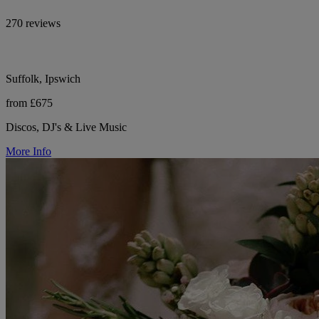
270 reviews
Suffolk, Ipswich
from £675
Discos, DJ's & Live Music
More Info