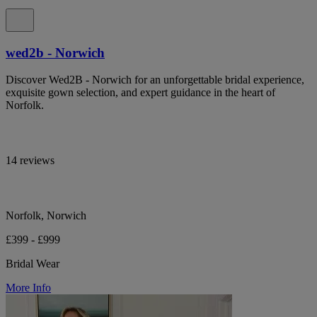
wed2b - Norwich
Discover Wed2B - Norwich for an unforgettable bridal experience,
exquisite gown selection, and expert guidance in the heart of
Norfolk.
14 reviews
Norfolk, Norwich
£399 - £999
Bridal Wear
More Info