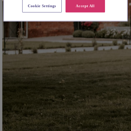
Cookie Settings
Accept All