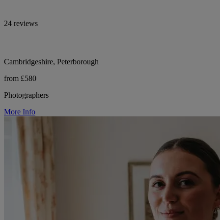
24 reviews
Cambridgeshire, Peterborough
from £580
Photographers
More Info