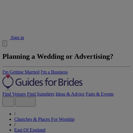
Sign in
Planning a Wedding or Advertising?
I'm Getting Married
I'm a Business
Find Venues
Find Suppliers
Ideas & Advice
Fairs & Events
/
Churches & Places For Worship
/
East Of England