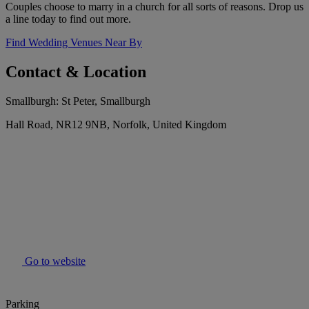
Couples choose to marry in a church for all sorts of reasons. Drop us
a line today to find out more.
Find Wedding Venues Near By
Contact & Location
Smallburgh: St Peter, Smallburgh
Hall Road, NR12 9NB, Norfolk, United Kingdom
Go to website
Parking