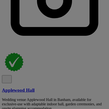
Applewood Hall
Wedding venue Applewood Hall in Banham, available for
exclusive-use with adaptable indoor hall, garden ceremonies, and
onsite glamping accommodation.