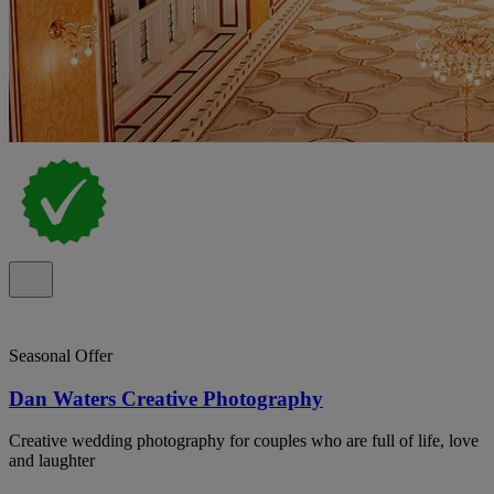
Seasonal Offer
Dan Waters Creative Photography
Creative wedding photography for couples who are full of life, love
and laughter