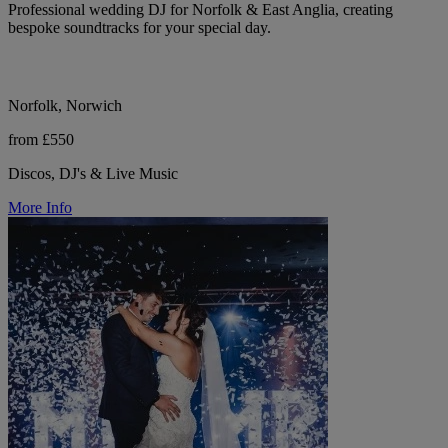
Professional wedding DJ for Norfolk & East Anglia, creating
bespoke soundtracks for your special day.
Norfolk, Norwich
from £550
Discos, DJ's & Live Music
More Info