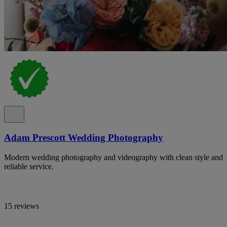
Adam Prescott Wedding Photography
Modern wedding photography and videography with clean style and
reliable service.
15 reviews