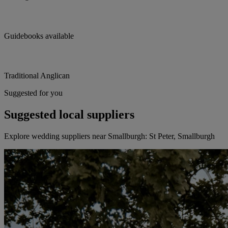
Guidebooks available
Traditional Anglican
Suggested for you
Suggested local suppliers
Explore wedding suppliers near Smallburgh: St Peter, Smallburgh