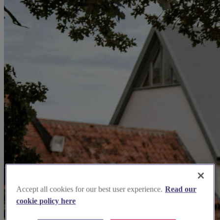
Accept all cookies for our best user experience.
Read our
cookie policy here