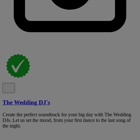
The Wedding DJ's
Create the perfect soundtrack for your big day with The Wedding
DJs. Let us set the mood, from your first dance to the last song of
the night.