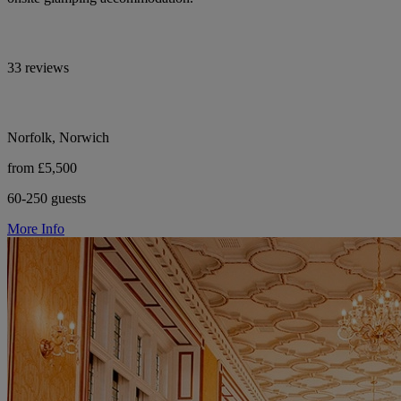
33 reviews
Norfolk, Norwich
from £5,500
60-250 guests
More Info