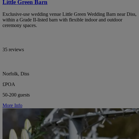
Little Green Barn
Exclusive-use wedding venue Little Green Wedding Barn near Diss,
within a Grade II-listed barn with flexible indoor and outdoor
ceremony spaces.
35 reviews
Norfolk, Diss
£POA
50-200 guests
More Info