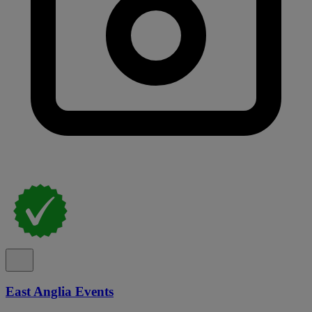
East Anglia Events