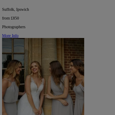
Suffolk, Ipswich
from £850
Photographers
More Info