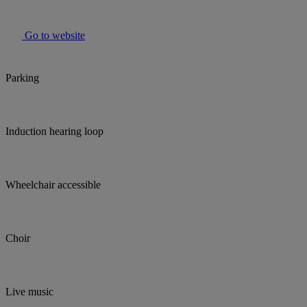
Go to website
Parking
Induction hearing loop
Wheelchair accessible
Choir
Live music