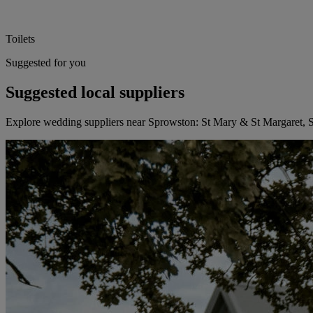
Toilets
Suggested for you
Suggested local suppliers
Explore wedding suppliers near Sprowston: St Mary & St Margaret,