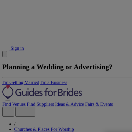
Sign in
Planning a Wedding or Advertising?
I'm Getting Married
I'm a Business
Find Venues
Find Suppliers
Ideas & Advice
Fairs & Events
/
Churches & Places For Worship