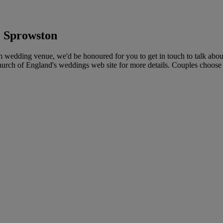
, Sprowston
edding venue, we'd be honoured for you to get in touch to talk about
Church of England's weddings web site for more details. Couples choose 