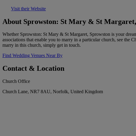
Visit their Website
About Sprowston: St Mary & St Margaret
Whether Sprowston: St Mary & St Margaret, Sprowston is your dream w
associations that enable you to marry in a particular church, see the 
marry in this church, simply get in touch.
Find Wedding Venues Near By
Contact & Location
Church Office
Church Lane, NR7 8AU, Norfolk, United Kingdom