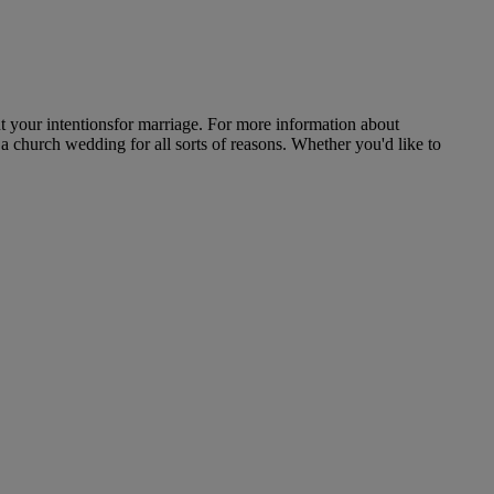
 your intentionsfor marriage. For more information about
a church wedding for all sorts of reasons. Whether you'd like to