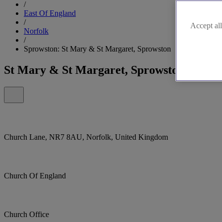
/
East Of England
/
Accept all
Norfolk
/
Sprowston: St Mary & St Margaret, Sprowston
St Mary & St Margaret, Sprowston
Church Lane, NR7 8AU, Norfolk, United Kingdom
Church Of England
Church Office