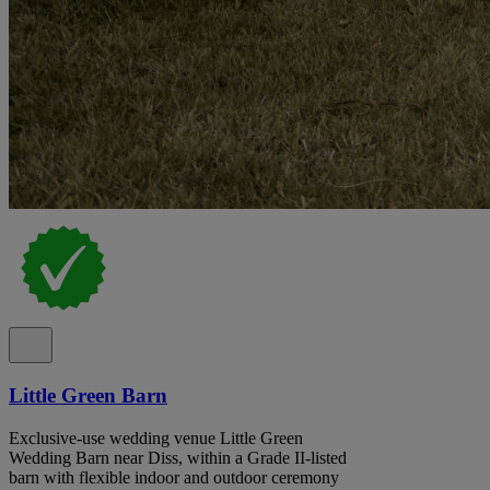
Little Green Barn
Exclusive-use wedding venue Little Green
Wedding Barn near Diss, within a Grade II-listed
barn with flexible indoor and outdoor ceremony