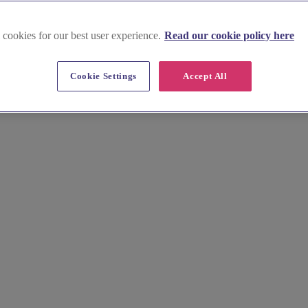
 cookies for our best user experience.
Read our cookie policy here
Cookie Settings
Accept All