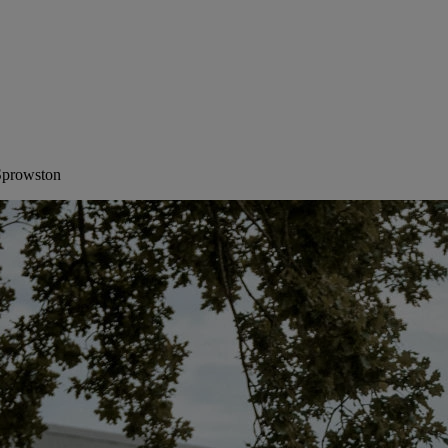
 Sprowston