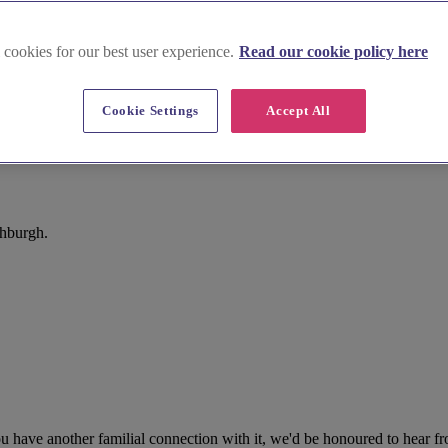
 cookies for our best user experience.
Read our cookie policy here
Cookie Settings
Accept All
thburgh.
 have another familial connection with it, we'd be honoured to hear fr