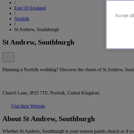
/
East Of England
/
Accept all
Norfolk
/
St Andrew, Southburgh
St Andrew, Southburgh
Planning a Norfolk wedding? Discover the charm of St Andrew, Sou
Church Lane, IP25 7TF, Norfolk, United Kingdom
Visit their Website
About St Andrew, Southburgh
Whether St Andrew, Southburgh is your nearest parish church or if you