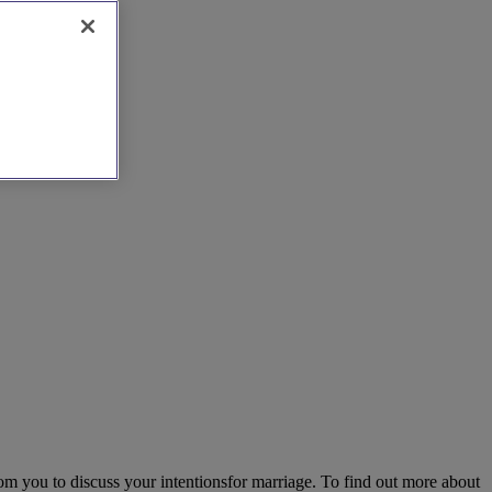
om you to discuss your intentionsfor marriage. To find out more about