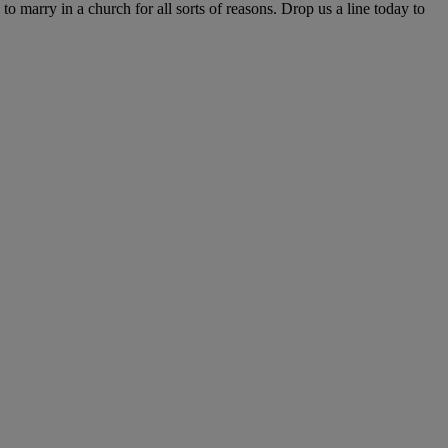
o marry in a church for all sorts of reasons. Drop us a line today to