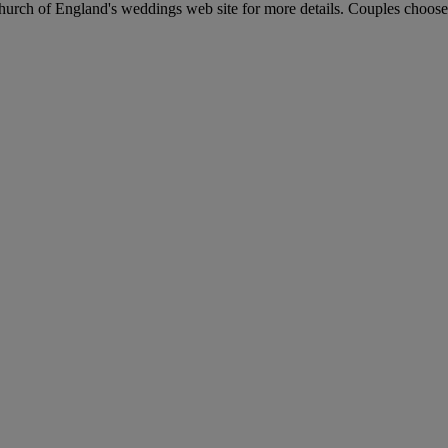
Church of England's weddings web site for more details. Couples choose t