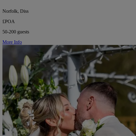
Norfolk, Diss
£POA
50-200 guests
More Info