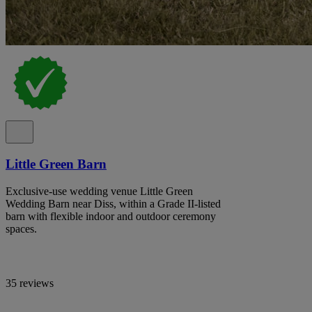
Little Green Barn
Exclusive-use wedding venue Little Green
Wedding Barn near Diss, within a Grade II-listed
barn with flexible indoor and outdoor ceremony
spaces.
35 reviews