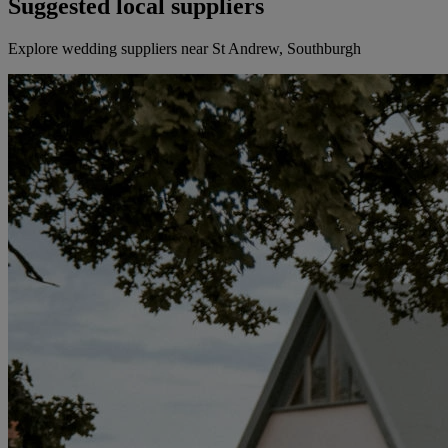
Suggested local suppliers
Explore wedding suppliers near St Andrew, Southburgh