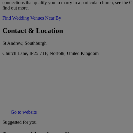
connections that qualify you to marry in a particular church, see the 
find out more.
Find Wedding Venues Near By
Contact & Location
St Andrew, Southburgh
Church Lane, IP25 7TF, Norfolk, United Kingdom
Go to website
Suggested for you