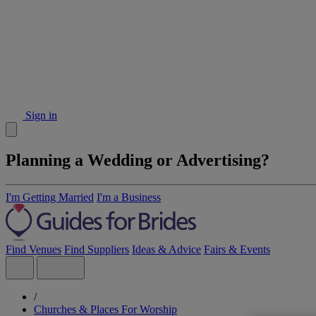
Sign in
Planning a Wedding or Advertising?
I'm Getting Married
I'm a Business
Find Venues
Find Suppliers
Ideas & Advice
Fairs & Events
/
Churches & Places For Worship