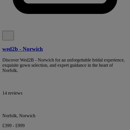
wed2b - Norwich
Discover Wed2B - Norwich for an unforgettable bridal experience,
exquisite gown selection, and expert guidance in the heart of
Norfolk.
14 reviews
Norfolk, Norwich
£399 - £999