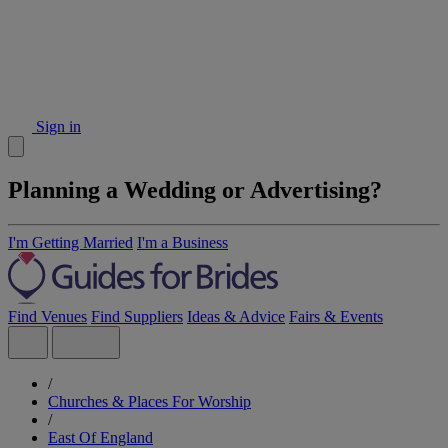
Sign in
Planning a Wedding or Advertising?
I'm Getting Married
I'm a Business
Find Venues
Find Suppliers
Ideas & Advice
Fairs & Events
/
Churches & Places For Worship
/
East Of England