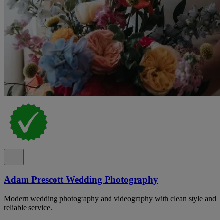
Adam Prescott Wedding Photography
Modern wedding photography and videography with clean style and
reliable service.