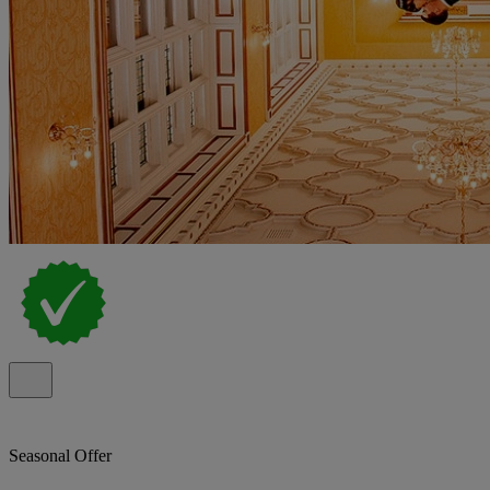
Seasonal Offer