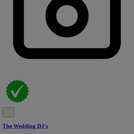
The Wedding DJ's