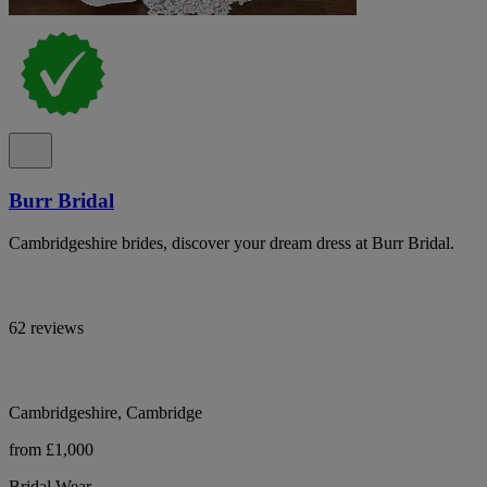
Burr Bridal
Cambridgeshire brides, discover your dream dress at Burr Bridal.
62 reviews
Cambridgeshire, Cambridge
from £1,000
Bridal Wear