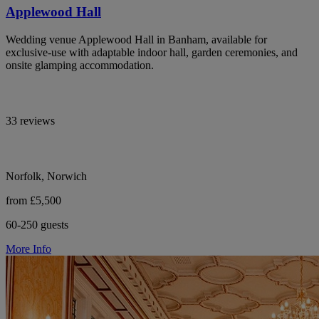
Applewood Hall
Wedding venue Applewood Hall in Banham, available for
exclusive-use with adaptable indoor hall, garden ceremonies, and
onsite glamping accommodation.
33 reviews
Norfolk, Norwich
from £5,500
60-250 guests
More Info