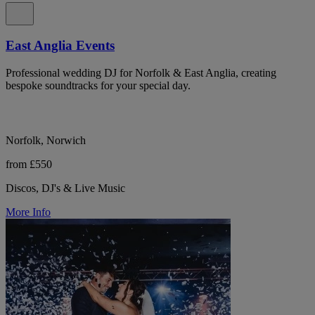
East Anglia Events
Professional wedding DJ for Norfolk & East Anglia, creating
bespoke soundtracks for your special day.
Norfolk, Norwich
from £550
Discos, DJ's & Live Music
More Info