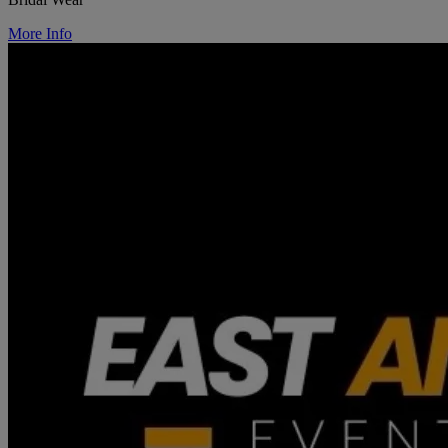
More Info