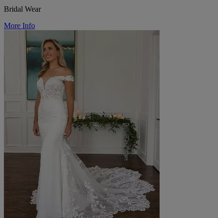
Bridal Wear
More Info