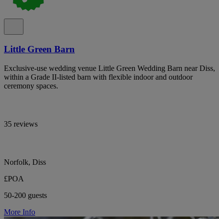
Little Green Barn
Exclusive-use wedding venue Little Green Wedding Barn near Diss,
within a Grade II-listed barn with flexible indoor and outdoor
ceremony spaces.
35 reviews
Norfolk, Diss
£POA
50-200 guests
More Info