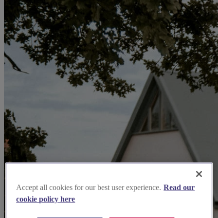
Accept all cookies for our best user experience.
Read our
cookie policy here