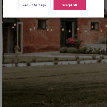
Cookie Settings
Accept All