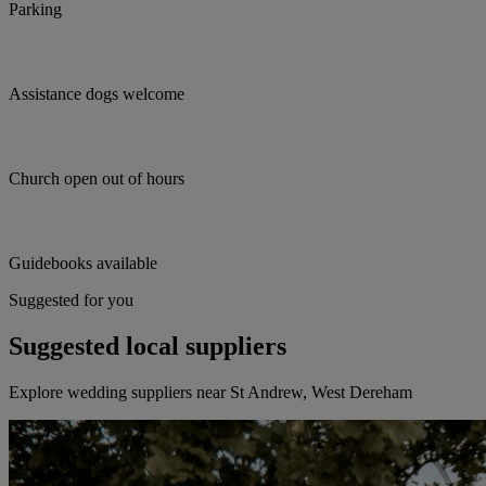
Parking
Assistance dogs welcome
Church open out of hours
Guidebooks available
Suggested for you
Suggested local suppliers
Explore wedding suppliers near St Andrew, West Dereham