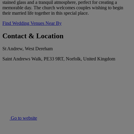
stained glass and a tranquil atmosphere, perfect for creating a
memorable day. The church welcomes couples wishing to begin
their married life together in this special place.
Find Wedding Venues Near By
Contact & Location
St Andrew, West Dereham
Saint Andrews Walk, PE33 9RT, Norfolk, United Kingdom
Go to website