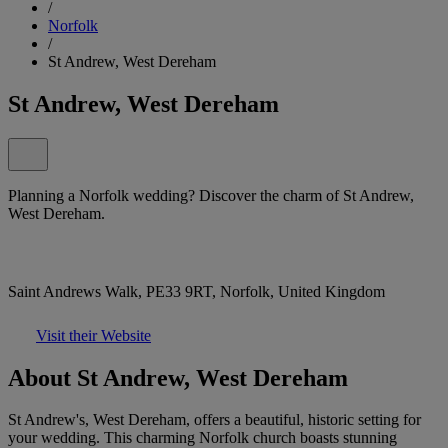
/
Norfolk
/
St Andrew, West Dereham
St Andrew, West Dereham
Planning a Norfolk wedding? Discover the charm of St Andrew,
West Dereham.
Saint Andrews Walk, PE33 9RT, Norfolk, United Kingdom
Visit their Website
About St Andrew, West Dereham
St Andrew's, West Dereham, offers a beautiful, historic setting for
your wedding. This charming Norfolk church boasts stunning