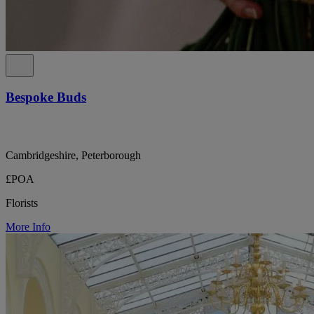
Bespoke Buds
Cambridgeshire, Peterborough
£POA
Florists
More Info