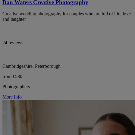
Dan Waters Creative Photography
Creative wedding photography for couples who are full of life, love
and laughter
24 reviews
Cambridgeshire, Peterborough
from £580
Photographers
More Info