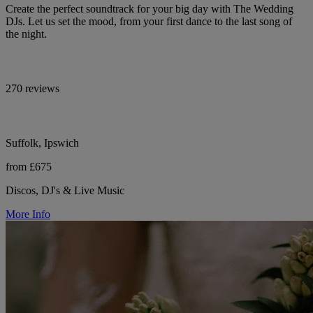
Create the perfect soundtrack for your big day with The Wedding
DJs. Let us set the mood, from your first dance to the last song of
the night.
270 reviews
Suffolk, Ipswich
from £675
Discos, DJ's & Live Music
More Info