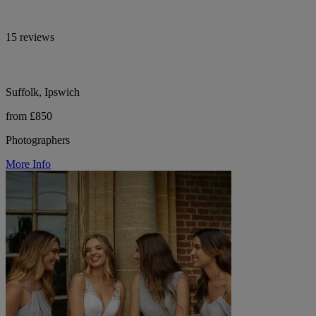
15 reviews
Suffolk, Ipswich
from £850
Photographers
More Info