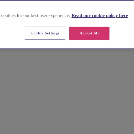
 cookies for our best user experience.
Read our cookie policy here
Cookie Settings
Accept All