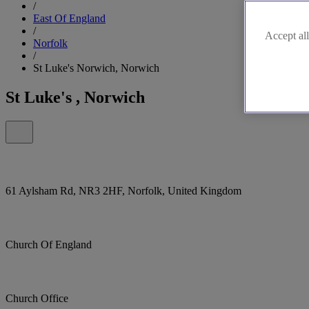
/
East Of England
/
Accept all
Norfolk
/
St Luke's Norwich, Norwich
St Luke's , Norwich
61 Aylsham Rd, NR3 2HF, Norfolk, United Kingdom
Church Of England
Church Office