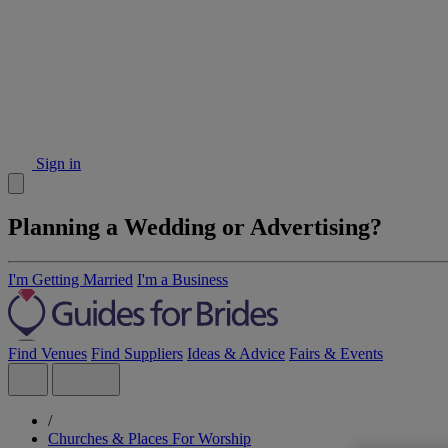
Sign in
Planning a Wedding or Advertising?
I'm Getting Married
I'm a Business
Find Venues
Find Suppliers
Ideas & Advice
Fairs & Events
/
Churches & Places For Worship