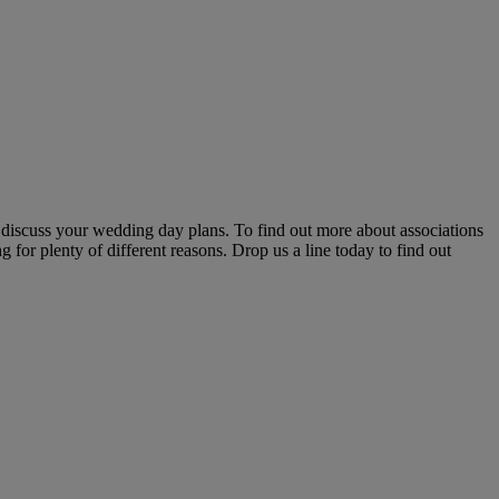
 discuss your wedding day plans. To find out more about associations
 for plenty of different reasons. Drop us a line today to find out