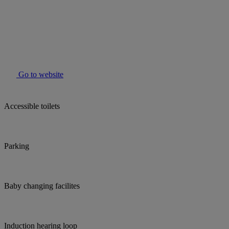
Go to website
Accessible toilets
Parking
Baby changing facilites
Induction hearing loop