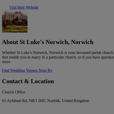
Visit their Website
About St Luke's Norwich, Norwich
Whether St Luke's Norwich, Norwich is your favoured parish church or
that enable you to marry in a particular church, or if you have questio
more.
Find Wedding Venues Near By
Contact & Location
Church Office
61 Aylsham Rd, NR3 2HF, Norfolk, United Kingdom