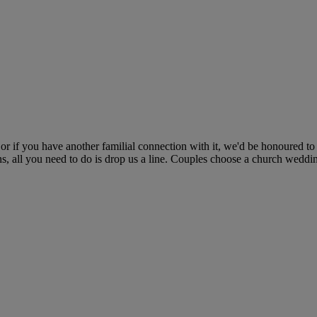
 if you have another familial connection with it, we'd be honoured to
ns, all you need to do is drop us a line. Couples choose a church wedding