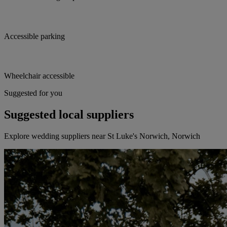
Accessible parking
Wheelchair accessible
Suggested for you
Suggested local suppliers
Explore wedding suppliers near St Luke's Norwich, Norwich