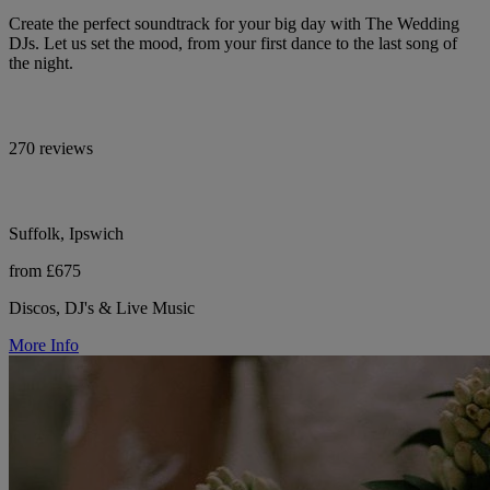
Create the perfect soundtrack for your big day with The Wedding
DJs. Let us set the mood, from your first dance to the last song of
the night.
270 reviews
Suffolk, Ipswich
from £675
Discos, DJ's & Live Music
More Info