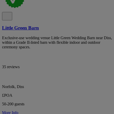
Little Green Barn
Exclusive-use wedding venue Little Green Wedding Barn near Diss,
within a Grade II-listed barn with flexible indoor and outdoor
ceremony spaces.
35 reviews
Norfolk, Diss
£POA
50-200 guests
More Info