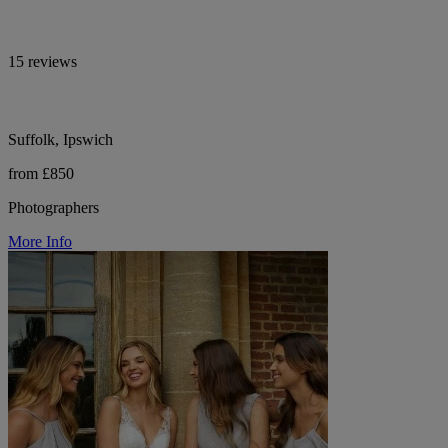
15 reviews
Suffolk, Ipswich
from £850
Photographers
More Info