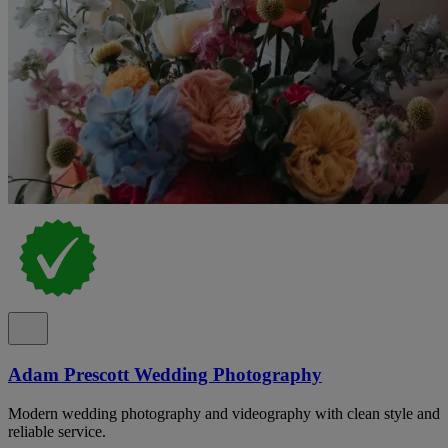
Adam Prescott Wedding Photography
Modern wedding photography and videography with clean style and
reliable service.