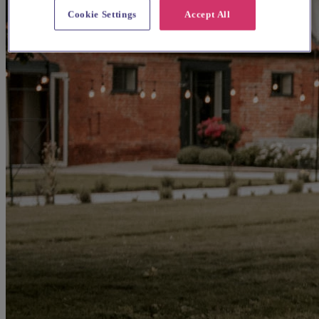
Cookie Settings
Accept All