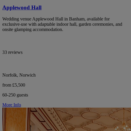
Applewood Hall
Wedding venue Applewood Hall in Banham, available for
exclusive-use with adaptable indoor hall, garden ceremonies, and
onsite glamping accommodation.
33 reviews
Norfolk, Norwich
from £5,500
60-250 guests
More Info