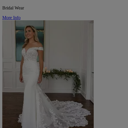
Bridal Wear
More Info