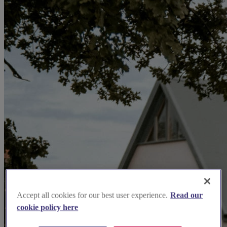
Accept all cookies for our best user experience.
Read our
cookie policy here