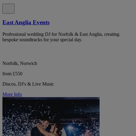
East Anglia Events
Professional wedding DJ for Norfolk & East Anglia, creating
bespoke soundtracks for your special day.
Norfolk, Norwich
from £550
Discos, DJ's & Live Music
More Info