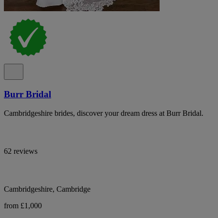
Burr Bridal
Cambridgeshire brides, discover your dream dress at Burr Bridal.
62 reviews
Cambridgeshire, Cambridge
from £1,000