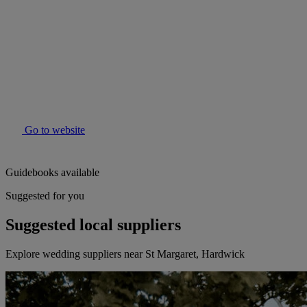
Go to website
Guidebooks available
Suggested for you
Suggested local suppliers
Explore wedding suppliers near St Margaret, Hardwick