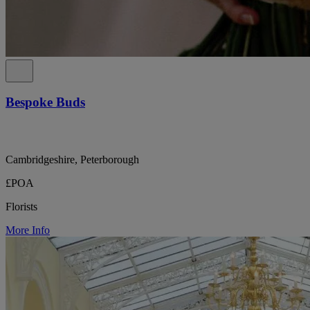
Bespoke Buds
Cambridgeshire, Peterborough
£POA
Florists
More Info