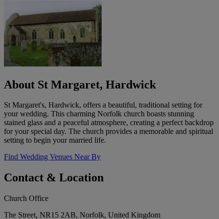
About St Margaret, Hardwick
St Margaret's, Hardwick, offers a beautiful, traditional setting for
your wedding. This charming Norfolk church boasts stunning
stained glass and a peaceful atmosphere, creating a perfect backdrop
for your special day. The church provides a memorable and spiritual
setting to begin your married life.
Find Wedding Venues Near By
Contact & Location
Church Office
The Street, NR15 2AB, Norfolk, United Kingdom