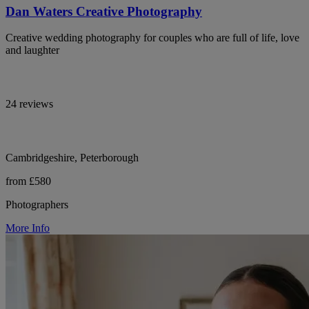
Dan Waters Creative Photography
Creative wedding photography for couples who are full of life, love
and laughter
24 reviews
Cambridgeshire, Peterborough
from £580
Photographers
More Info