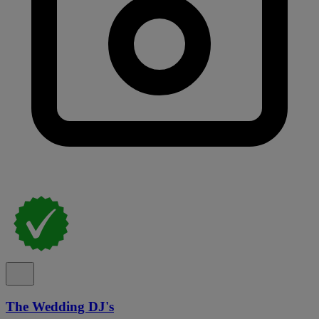
The Wedding DJ's