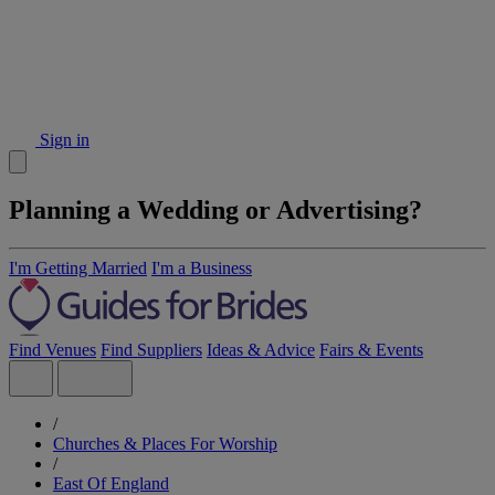
Sign in
Planning a Wedding or Advertising?
I'm Getting Married
I'm a Business
Find Venues
Find Suppliers
Ideas & Advice
Fairs & Events
/
Churches & Places For Worship
/
East Of England