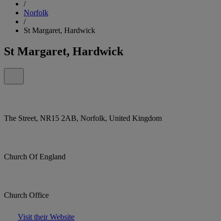
/
Norfolk
/
St Margaret, Hardwick
St Margaret, Hardwick
The Street, NR15 2AB, Norfolk, United Kingdom
Church Of England
Church Office
Visit their Website