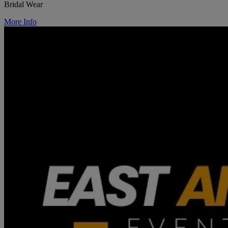
Bridal Wear
More Info