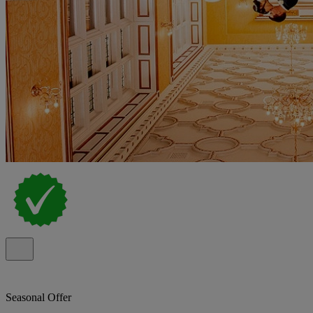
Seasonal Offer