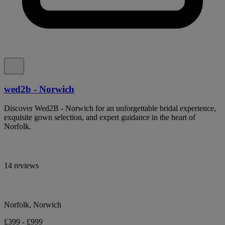
wed2b - Norwich
Discover Wed2B - Norwich for an unforgettable bridal experience,
exquisite gown selection, and expert guidance in the heart of
Norfolk.
14 reviews
Norfolk, Norwich
£399 - £999