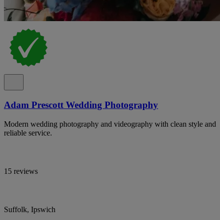
Adam Prescott Wedding Photography
Modern wedding photography and videography with clean style and
reliable service.
15 reviews
Suffolk, Ipswich