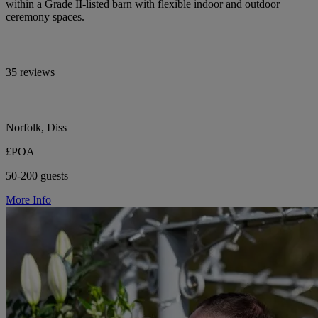
within a Grade II-listed barn with flexible indoor and outdoor
ceremony spaces.
35 reviews
Norfolk, Diss
£POA
50-200 guests
More Info