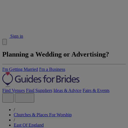
Sign in
Planning a Wedding or Advertising?
I'm Getting Married
I'm a Business
Find Venues
Find Suppliers
Ideas & Advice
Fairs & Events
/
Churches & Places For Worship
/
East Of England