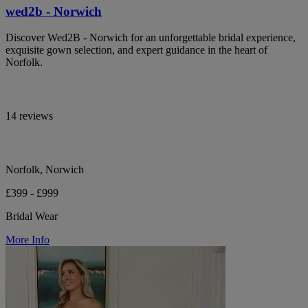
wed2b - Norwich
Discover Wed2B - Norwich for an unforgettable bridal experience,
exquisite gown selection, and expert guidance in the heart of
Norfolk.
14 reviews
Norfolk, Norwich
£399 - £999
Bridal Wear
More Info