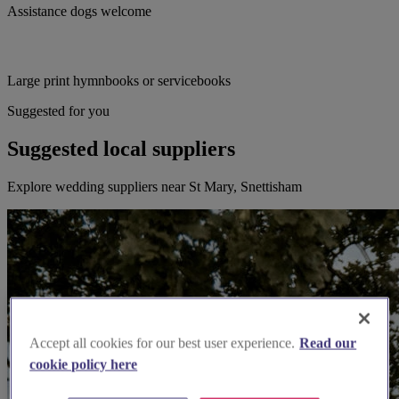
Assistance dogs welcome
Large print hymnbooks or servicebooks
Suggested for you
Suggested local suppliers
Explore wedding suppliers near St Mary, Snettisham
Accept all cookies for our best user experience.
Read our
cookie policy here