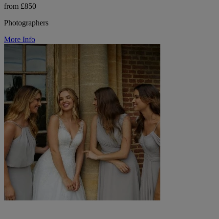
from £850
Photographers
More Info