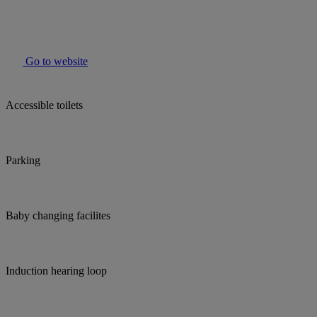
Go to website
Accessible toilets
Parking
Baby changing facilites
Induction hearing loop