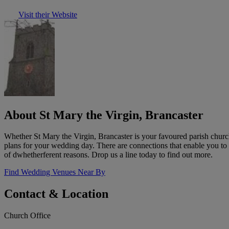
Visit their Website
About St Mary the Virgin, Brancaster
Whether St Mary the Virgin, Brancaster is your favoured parish churc
plans for your wedding day. There are connections that enable you to
of dwhetherferent reasons. Drop us a line today to find out more.
Find Wedding Venues Near By
Contact & Location
Church Office