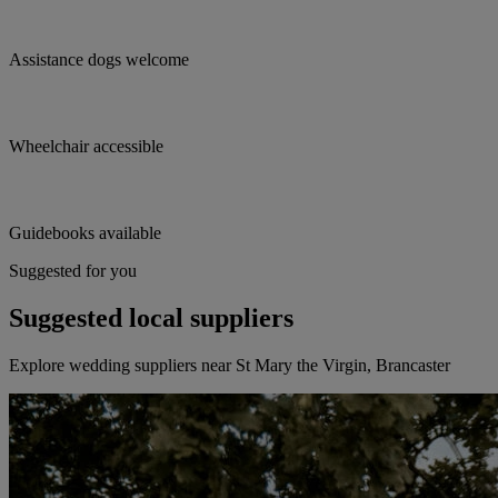
Assistance dogs welcome
Wheelchair accessible
Guidebooks available
Suggested for you
Suggested local suppliers
Explore wedding suppliers near St Mary the Virgin, Brancaster