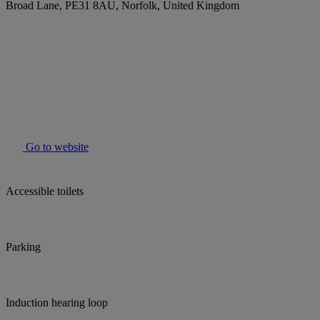
Broad Lane, PE31 8AU, Norfolk, United Kingdom
Go to website
Accessible toilets
Parking
Induction hearing loop