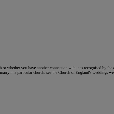
h or whether you have another connection with it as recognised by the c
 marry in a particular church, see the Church of England's weddings we