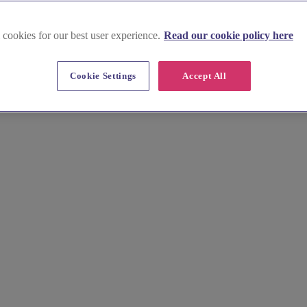
 cookies for our best user experience.
Read our cookie policy here
Cookie Settings
Accept All