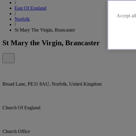
/
East Of England
/
Accept all
Norfolk
/
St Mary The Virgin, Brancaster
St Mary the Virgin, Brancaster
Broad Lane, PE31 8AU, Norfolk, United Kingdom
Church Of England
Church Office