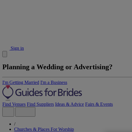
Sign in
Planning a Wedding or Advertising?
I'm Getting Married
I'm a Business
Find Venues
Find Suppliers
Ideas & Advice
Fairs & Events
/
Churches & Places For Worship