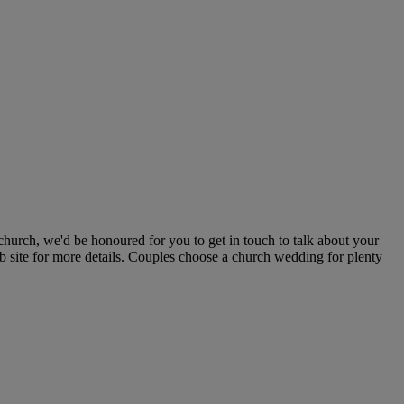
hurch, we'd be honoured for you to get in touch to talk about your
b site for more details. Couples choose a church wedding for plenty