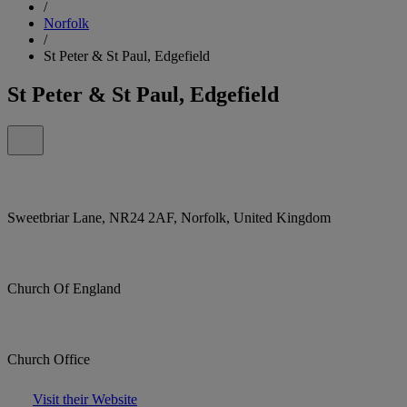
/
Norfolk
/
St Peter & St Paul, Edgefield
St Peter & St Paul, Edgefield
Sweetbriar Lane, NR24 2AF, Norfolk, United Kingdom
Church Of England
Church Office
Visit their Website