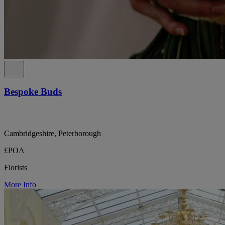
Bespoke Buds
Cambridgeshire, Peterborough
£POA
Florists
More Info