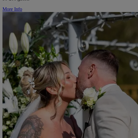
More Info