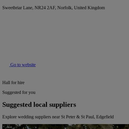
Sweetbriar Lane, NR24 2AF, Norfolk, United Kingdom
Go to website
Hall for hire
Suggested for you
Suggested local suppliers
Explore wedding suppliers near St Peter & St Paul, Edgefield