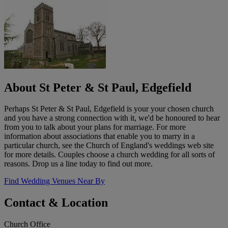
About St Peter & St Paul, Edgefield
Perhaps St Peter & St Paul, Edgefield is your your chosen church
and you have a strong connection with it, we'd be honoured to hear
from you to talk about your plans for marriage. For more
information about associations that enable you to marry in a
particular church, see the Church of England's weddings web site
for more details. Couples choose a church wedding for all sorts of
reasons. Drop us a line today to find out more.
Find Wedding Venues Near By
Contact & Location
Church Office