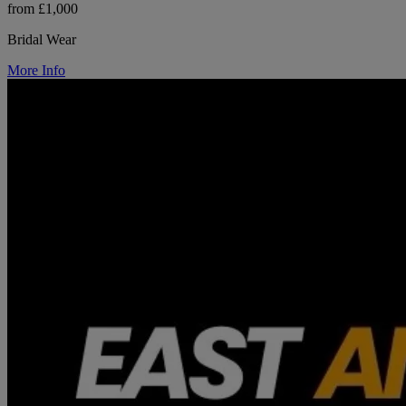
from £1,000
Bridal Wear
More Info