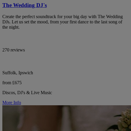
The Wedding DJ's
Create the perfect soundtrack for your big day with The Wedding
DJs. Let us set the mood, from your first dance to the last song of
the night.
270 reviews
Suffolk, Ipswich
from £675
Discos, DJ's & Live Music
More Info