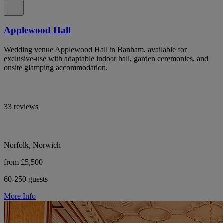
Applewood Hall
Wedding venue Applewood Hall in Banham, available for
exclusive-use with adaptable indoor hall, garden ceremonies, and
onsite glamping accommodation.
33 reviews
Norfolk, Norwich
from £5,500
60-250 guests
More Info