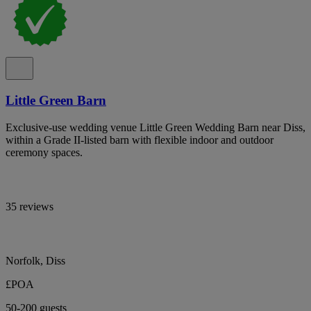
Little Green Barn
Exclusive-use wedding venue Little Green Wedding Barn near Diss,
within a Grade II-listed barn with flexible indoor and outdoor
ceremony spaces.
35 reviews
Norfolk, Diss
£POA
50-200 guests