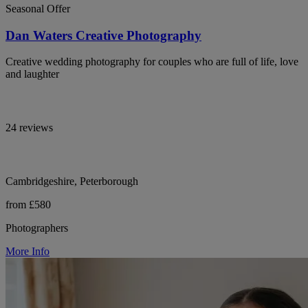
Seasonal Offer
Dan Waters Creative Photography
Creative wedding photography for couples who are full of life, love
and laughter
24 reviews
Cambridgeshire, Peterborough
from £580
Photographers
More Info