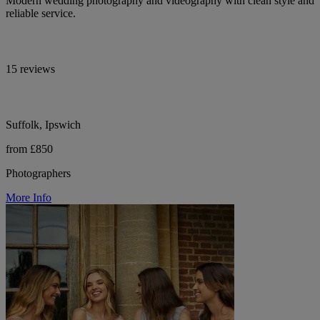
Modern wedding photography and videography with clean style and
reliable service.
15 reviews
Suffolk, Ipswich
from £850
Photographers
More Info