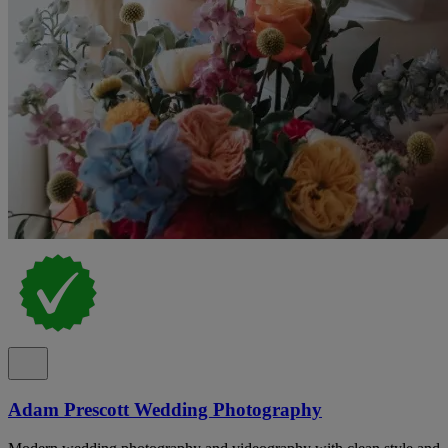
Adam Prescott Wedding Photography