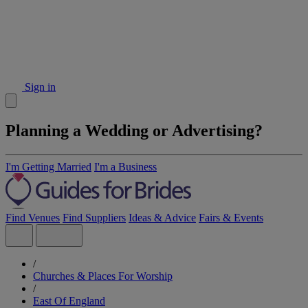
Sign in
Planning a Wedding or Advertising?
I'm Getting Married
I'm a Business
Find Venues
Find Suppliers
Ideas & Advice
Fairs & Events
/
Churches & Places For Worship
/
East Of England