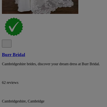
Burr Bridal
Cambridgeshire brides, discover your dream dress at Burr Bridal.
62 reviews
Cambridgeshire, Cambridge