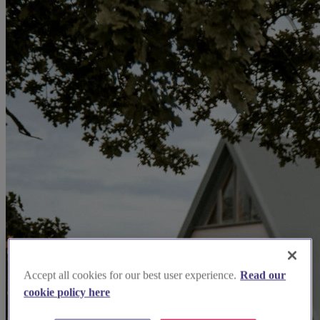
Accept all cookies for our best user experience.
Read our
cookie policy here