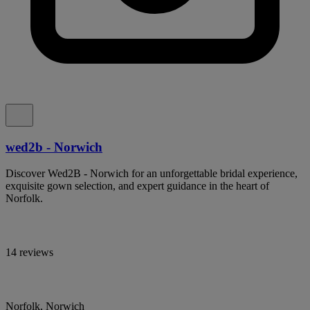
wed2b - Norwich
Discover Wed2B - Norwich for an unforgettable bridal experience,
exquisite gown selection, and expert guidance in the heart of
Norfolk.
14 reviews
Norfolk, Norwich