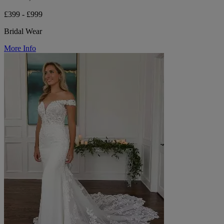
£399 - £999
Bridal Wear
More Info