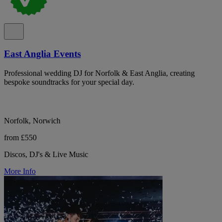
East Anglia Events
Professional wedding DJ for Norfolk & East Anglia, creating
bespoke soundtracks for your special day.
Norfolk, Norwich
from £550
Discos, DJ's & Live Music
More Info