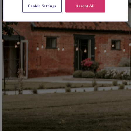
Cookie Settings
Accept All