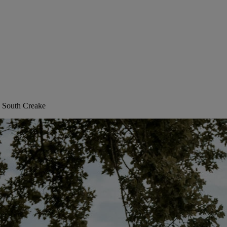
, South Creake