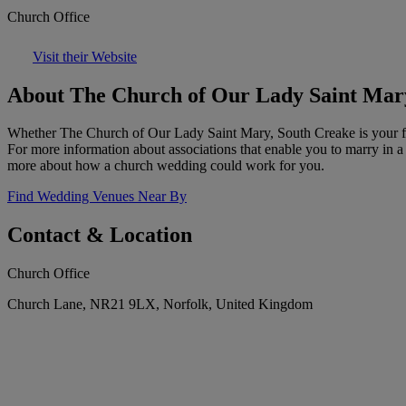
Church Office
Visit their Website
About The Church of Our Lady Saint Mar
Whether The Church of Our Lady Saint Mary, South Creake is your fami
For more information about associations that enable you to marry in a
more about how a church wedding could work for you.
Find Wedding Venues Near By
Contact & Location
Church Office
Church Lane, NR21 9LX, Norfolk, United Kingdom