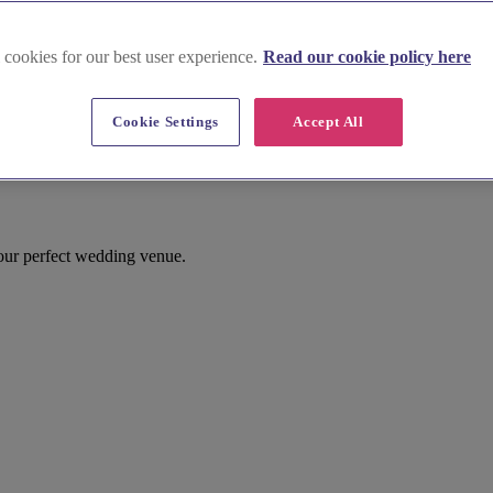
 cookies for our best user experience.
Read our cookie policy here
Cookie Settings
Accept All
th Creake
our perfect wedding venue.