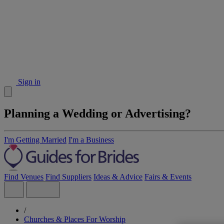
Sign in
Planning a Wedding or Advertising?
I'm Getting Married
I'm a Business
Find Venues
Find Suppliers
Ideas & Advice
Fairs & Events
/
Churches & Places For Worship