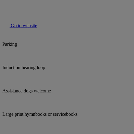
Go to website
Parking
Induction hearing loop
Assistance dogs welcome
Large print hymnbooks or servicebooks