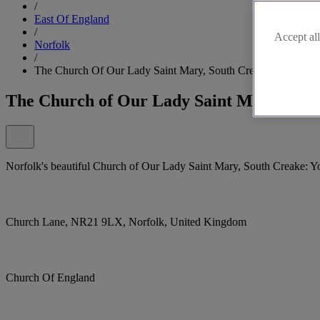
/
East Of England
/
Accept all
Norfolk
/
The Church Of Our Lady Saint Mary, South Creake
The Church of Our Lady Saint Mary, Sou
Norfolk's beautiful Church of Our Lady Saint Mary, South Creake: Y
Church Lane, NR21 9LX, Norfolk, United Kingdom
Church Of England