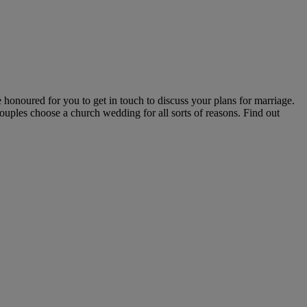
honoured for you to get in touch to discuss your plans for marriage.
ouples choose a church wedding for all sorts of reasons. Find out