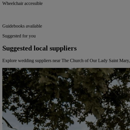
Wheelchair accessible
Guidebooks available
Suggested for you
Suggested local suppliers
Explore wedding suppliers near The Church of Our Lady Saint Mary