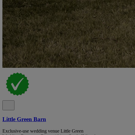
Little Green Barn
Exclusive-use wedding venue Little Green