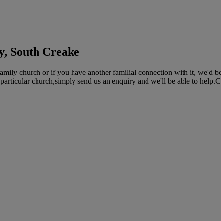
y, South Creake
ly church or if you have another familial connection with it, we'd be 
 particular church,simply send us an enquiry and we'll be able to help.C