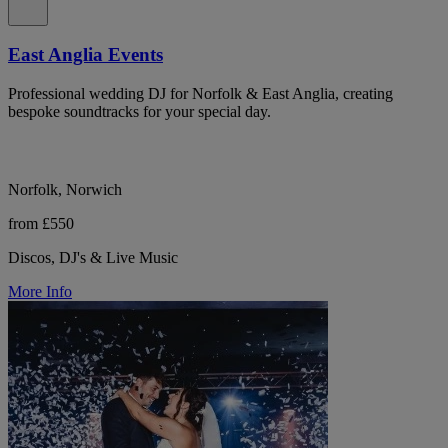
East Anglia Events
Professional wedding DJ for Norfolk & East Anglia, creating
bespoke soundtracks for your special day.
Norfolk, Norwich
from £550
Discos, DJ's & Live Music
More Info