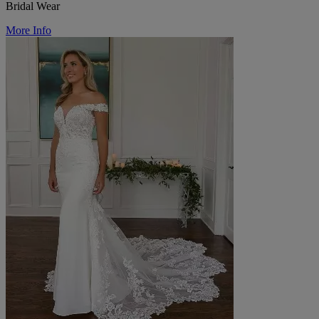
Bridal Wear
More Info