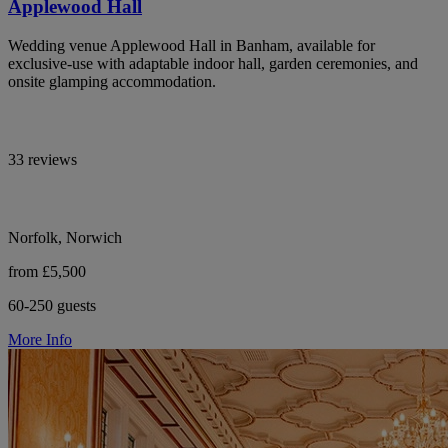
Applewood Hall
Wedding venue Applewood Hall in Banham, available for
exclusive-use with adaptable indoor hall, garden ceremonies, and
onsite glamping accommodation.
33 reviews
Norfolk, Norwich
from £5,500
60-250 guests
More Info