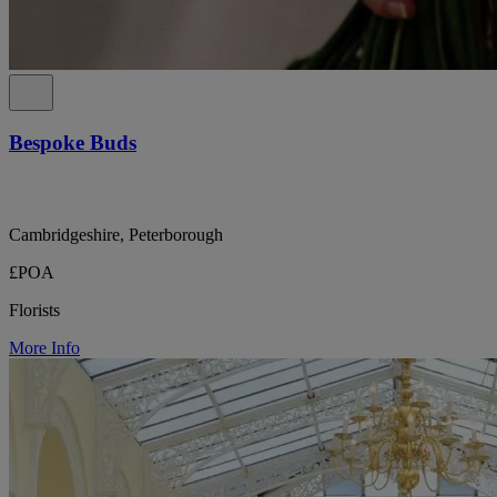
Bespoke Buds
Cambridgeshire, Peterborough
£POA
Florists
More Info