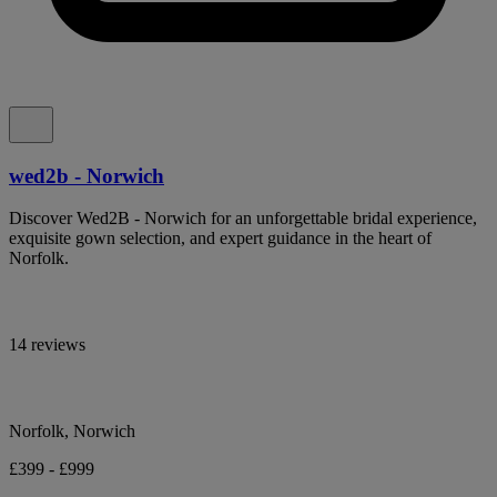
wed2b - Norwich
Discover Wed2B - Norwich for an unforgettable bridal experience,
exquisite gown selection, and expert guidance in the heart of
Norfolk.
14 reviews
Norfolk, Norwich
£399 - £999