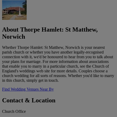
About Thorpe Hamlet: St Matthew,
Norwich
Whether Thorpe Hamlet: St Matthew, Norwich is your nearest
parish church or whether you have another legally-recognised
connection with it, we'd be honoured to hear from you to talk about
your plans for marriage. For more information about associations
that enable you to marry in a particular church, see the Church of
England's weddings web site for more details. Couples choose a
church wedding for all sorts of reasons. Whether you'd like to marry
in this church, simply get in touch.
Find Wedding Venues Near By
Contact & Location
Church Office