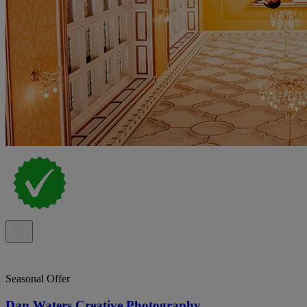
Seasonal Offer
Dan Waters Creative Photography