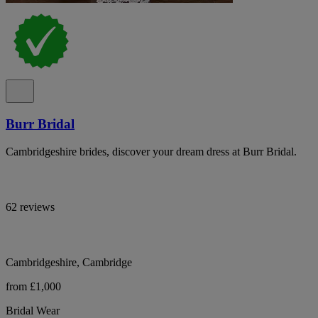
Burr Bridal
Cambridgeshire brides, discover your dream dress at Burr Bridal.
62 reviews
Cambridgeshire, Cambridge
from £1,000
Bridal Wear