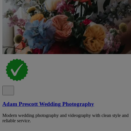
Adam Prescott Wedding Photography
Modern wedding photography and videography with clean style and
reliable service.