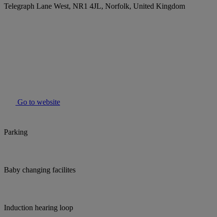
Telegraph Lane West, NR1 4JL, Norfolk, United Kingdom
Go to website
Parking
Baby changing facilites
Induction hearing loop