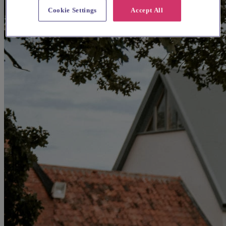
Cookie Settings
Accept All