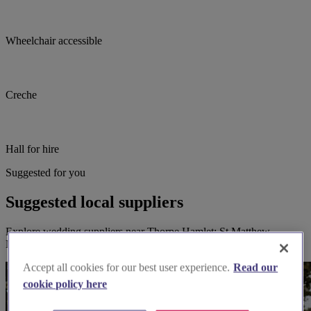
Wheelchair accessible
Creche
Hall for hire
Suggested for you
Suggested local suppliers
Explore wedding suppliers near Thorpe Hamlet: St Matthew,
Norwich
Accept all cookies for our best user experience.
Read our
cookie policy here