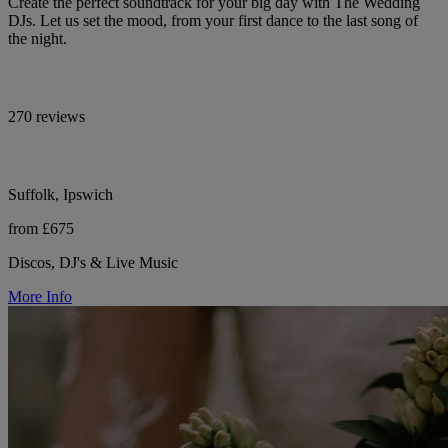
Create the perfect soundtrack for your big day with The Wedding
DJs. Let us set the mood, from your first dance to the last song of
the night.
270 reviews
Suffolk, Ipswich
from £675
Discos, DJ's & Live Music
More Info