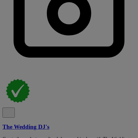
The Wedding DJ's