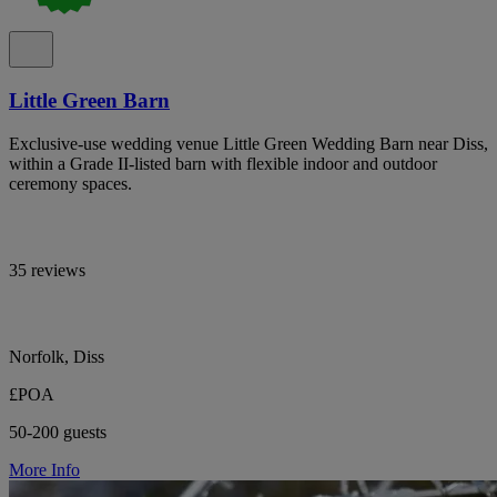
Little Green Barn
Exclusive-use wedding venue Little Green Wedding Barn near Diss,
within a Grade II-listed barn with flexible indoor and outdoor
ceremony spaces.
35 reviews
Norfolk, Diss
£POA
50-200 guests
More Info