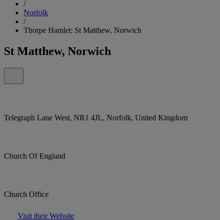
/
Norfolk
/
Thorpe Hamlet: St Matthew, Norwich
St Matthew, Norwich
Telegraph Lane West, NR1 4JL, Norfolk, United Kingdom
Church Of England
Church Office
Visit their Website