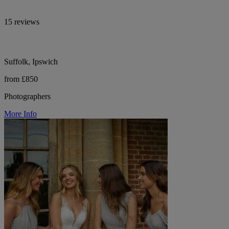
15 reviews
Suffolk, Ipswich
from £850
Photographers
More Info