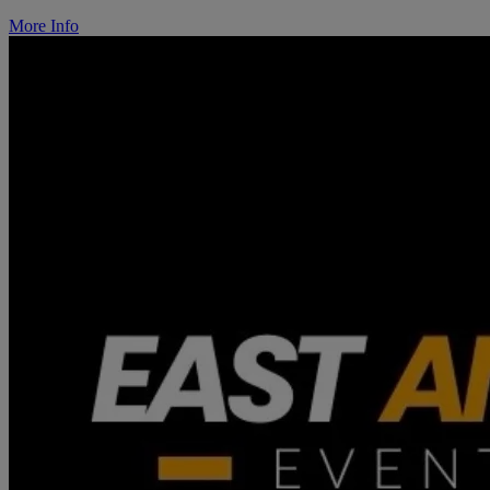
More Info