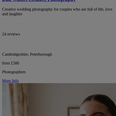
Creative wedding photography for couples who are full of life, love
and laughter
24 reviews
Cambridgeshire, Peterborough
from £580
Photographers
More Info