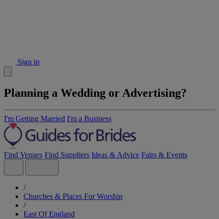
Sign in
Planning a Wedding or Advertising?
I'm Getting Married
I'm a Business
Find Venues
Find Suppliers
Ideas & Advice
Fairs & Events
/
Churches & Places For Worship
/
East Of England