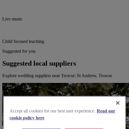
Live music
Child focused teaching
Suggested for you
Suggested local suppliers
Explore wedding suppliers near Trowse: St Andrew, Trowse
Accept all cookies for our best user experience.
Read our
cookie policy here