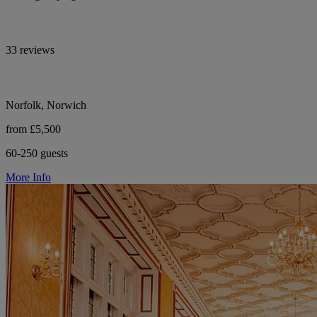
33 reviews
Norfolk, Norwich
from £5,500
60-250 guests
More Info