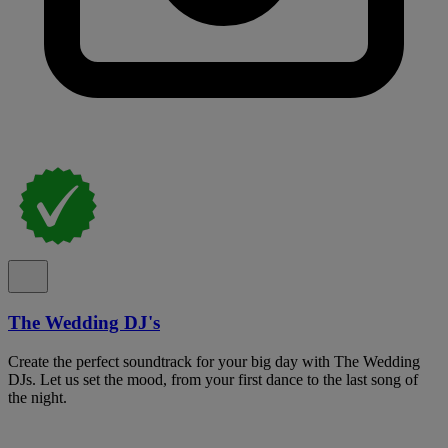
The Wedding DJ's
Create the perfect soundtrack for your big day with The Wedding
DJs. Let us set the mood, from your first dance to the last song of
the night.