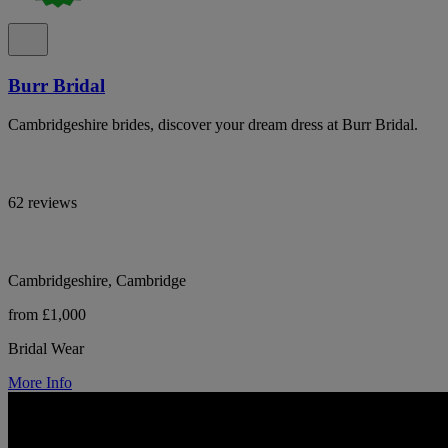
Burr Bridal
Cambridgeshire brides, discover your dream dress at Burr Bridal.
62 reviews
Cambridgeshire, Cambridge
from £1,000
Bridal Wear
More Info