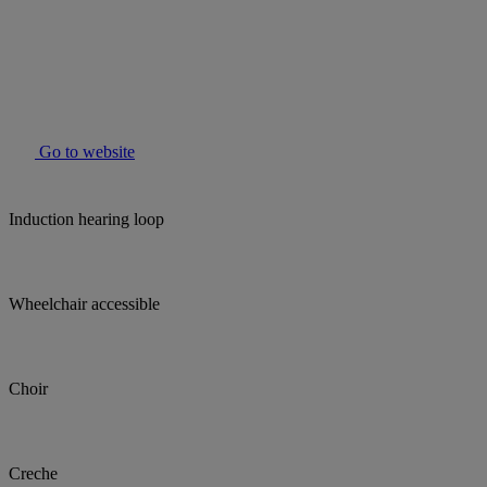
Go to website
Induction hearing loop
Wheelchair accessible
Choir
Creche