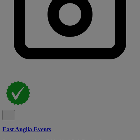
East Anglia Events