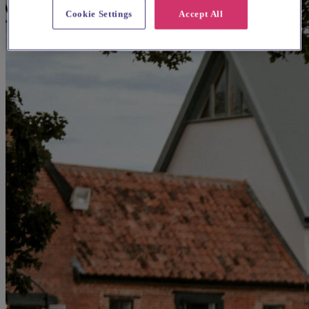
Cookie Settings
Accept All