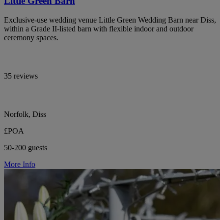
Little Green Barn
Exclusive-use wedding venue Little Green Wedding Barn near Diss,
within a Grade II-listed barn with flexible indoor and outdoor
ceremony spaces.
35 reviews
Norfolk, Diss
£POA
50-200 guests
More Info