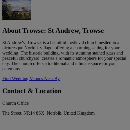
About Trowse: St Andrew, Trowse
St Andrew's, Trowse, is a beautiful medieval church nestled in a
picturesque Norfolk village, offering a charming setting for your
wedding. The historic building, with its stunning stained glass and
peaceful churchyard, creates a romantic atmosphere for your special
day. The church offers a traditional and intimate space for your
ceremony.
Find Wedding Venues Near By
Contact & Location
Church Office
The Street, NR14 8SX, Norfolk, United Kingdom