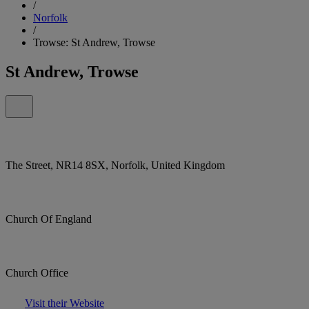
/
Norfolk
/
Trowse: St Andrew, Trowse
St Andrew, Trowse
The Street, NR14 8SX, Norfolk, United Kingdom
Church Of England
Church Office
Visit their Website