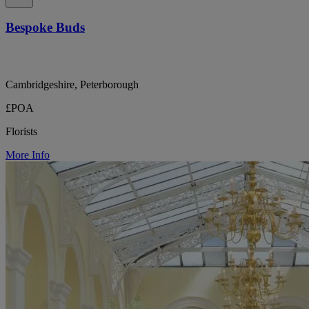
Bespoke Buds
Cambridgeshire, Peterborough
£POA
Florists
More Info