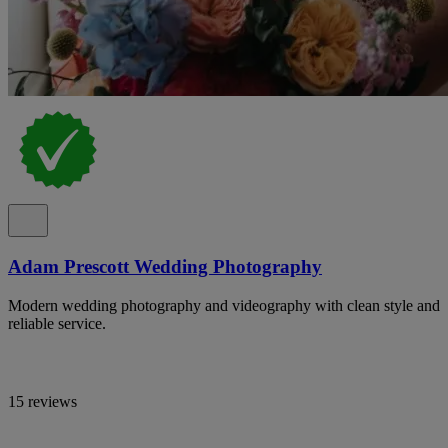
Adam Prescott Wedding Photography
Modern wedding photography and videography with clean style and
reliable service.
15 reviews