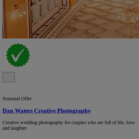
Seasonal Offer
Dan Waters Creative Photography
Creative wedding photography for couples who are full of life, love
and laughter