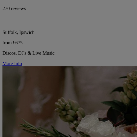
270 reviews
Suffolk, Ipswich
from £675
Discos, DJ's & Live Music
More Info