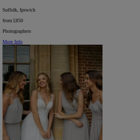
Suffolk, Ipswich
from £850
Photographers
More Info