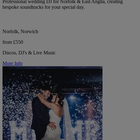
Professional wedding DJ for Norfolk & East Anglia, creating
bespoke soundtracks for your special day.
Norfolk, Norwich
from £550
Discos, DJ's & Live Music
More Info