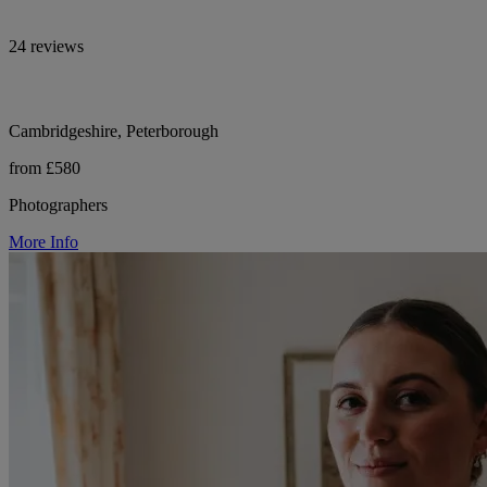
24 reviews
Cambridgeshire, Peterborough
from £580
Photographers
More Info