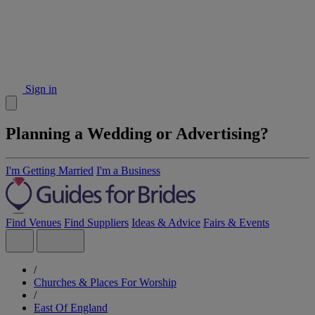
Sign in
Planning a Wedding or Advertising?
I'm Getting Married
I'm a Business
Find Venues
Find Suppliers
Ideas & Advice
Fairs & Events
/
Churches & Places For Worship
/
East Of England