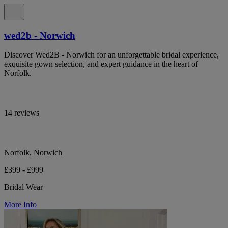
wed2b - Norwich
Discover Wed2B - Norwich for an unforgettable bridal experience,
exquisite gown selection, and expert guidance in the heart of
Norfolk.
14 reviews
Norfolk, Norwich
£399 - £999
Bridal Wear
More Info