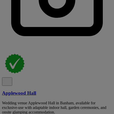
Applewood Hall
Wedding venue Applewood Hall in Banham, available for
exclusive-use with adaptable indoor hall, garden ceremonies, and
onsite glamping accommodation.