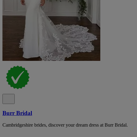
Burr Bridal
Cambridgeshire brides, discover your dream dress at Burr Bridal.