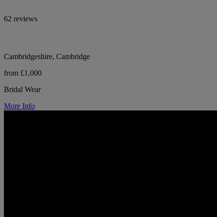
62 reviews
Cambridgeshire, Cambridge
from £1,000
Bridal Wear
More Info