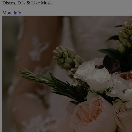
Discos, DJ's & Live Music
More Info