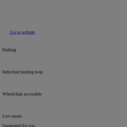
Go to website
Parking
Induction hearing loop
Wheelchair accessible
Live music
Suggested for you