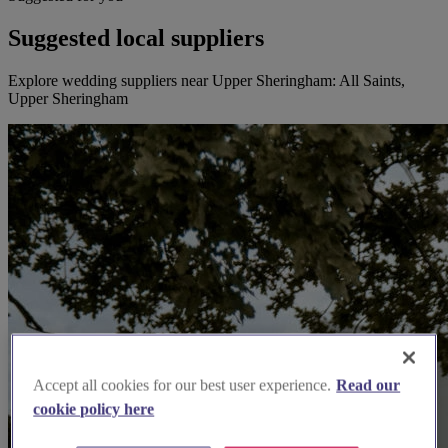
Suggested local suppliers
Explore wedding suppliers near Upper Sheringham: All Saints,
Upper Sheringham
Accept all cookies for our best user experience.
Read our
cookie policy here