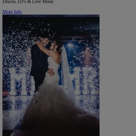
Discos, DJ's & Live Music
More Info