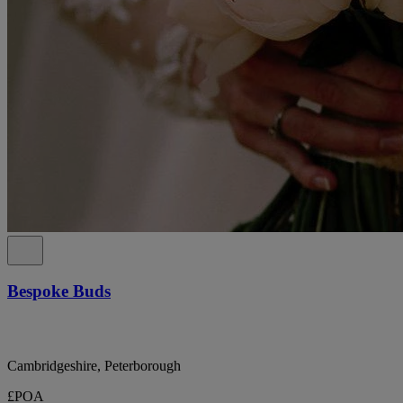
Bespoke Buds
Cambridgeshire, Peterborough
£POA