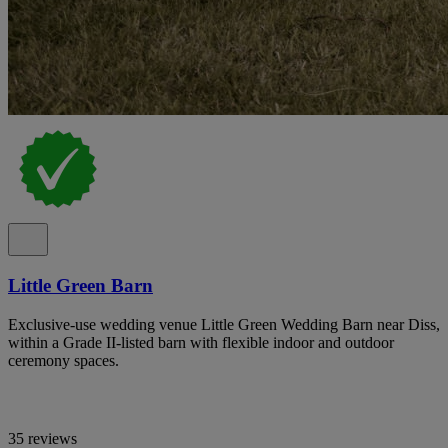
Little Green Barn
Exclusive-use wedding venue Little Green Wedding Barn near Diss,
within a Grade II-listed barn with flexible indoor and outdoor
ceremony spaces.
35 reviews