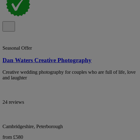
Seasonal Offer
Dan Waters Creative Photography
Creative wedding photography for couples who are full of life, love
and laughter
24 reviews
Cambridgeshire, Peterborough
from £580