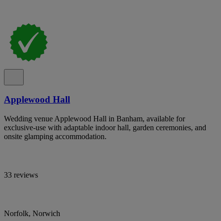
Applewood Hall
Wedding venue Applewood Hall in Banham, available for
exclusive-use with adaptable indoor hall, garden ceremonies, and
onsite glamping accommodation.
33 reviews
Norfolk, Norwich