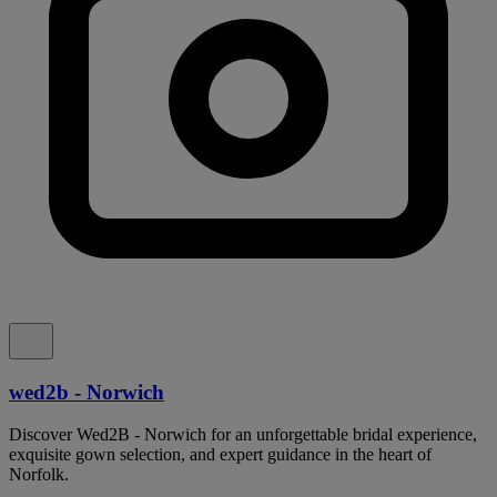
wed2b - Norwich
Discover Wed2B - Norwich for an unforgettable bridal experience,
exquisite gown selection, and expert guidance in the heart of
Norfolk.