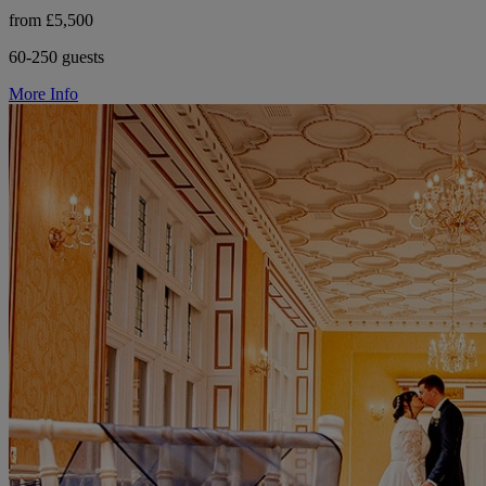
from £5,500
60-250 guests
More Info