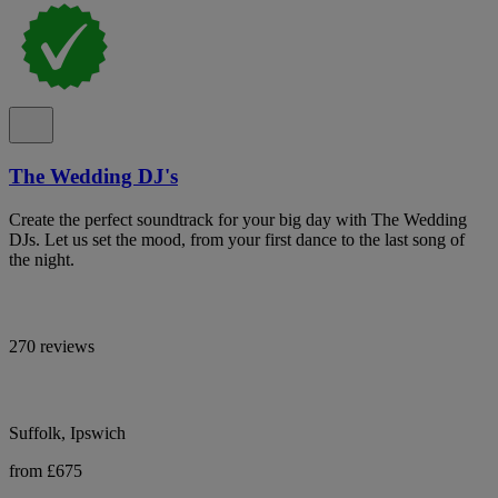
The Wedding DJ's
Create the perfect soundtrack for your big day with The Wedding
DJs. Let us set the mood, from your first dance to the last song of
the night.
270 reviews
Suffolk, Ipswich
from £675