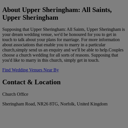
About Upper Sheringham: All Saints,
Upper Sheringham
Supposing that Upper Sheringham: All Saints, Upper Sheringham is
your dream wedding venue, we'd be honoured for you to get in
touch to talk about your plans for marriage. For more information
about associations that enable you to marry in a particular
church,simply send us an enquiry and we'll be able to help.Couples
choose a church wedding for all sorts of reasons. Supposing that
you'd like to marry in this church, simply get in touch.
Find Wedding Venues Near By
Contact & Location
Church Office
Sheringham Road, NR26 8TG, Norfolk, United Kingdom