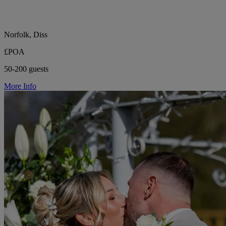
Norfolk, Diss
£POA
50-200 guests
More Info