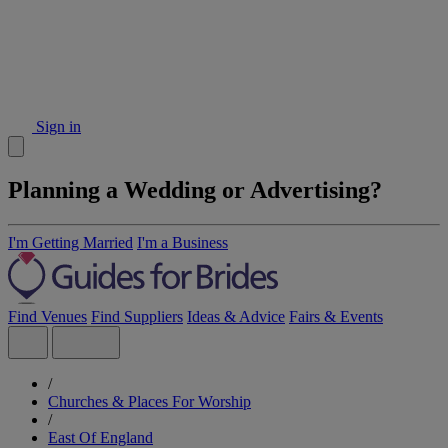
Sign in
Planning a Wedding or Advertising?
I'm Getting Married
I'm a Business
Find Venues
Find Suppliers
Ideas & Advice
Fairs & Events
/
Churches & Places For Worship
/
East Of England