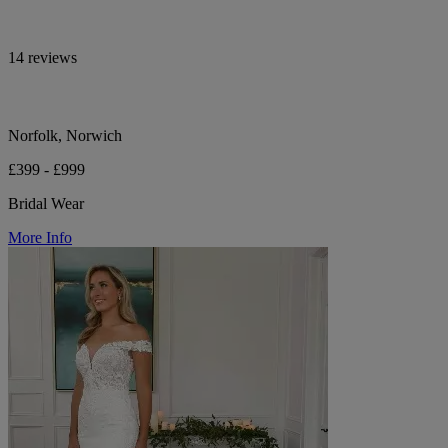
14 reviews
Norfolk, Norwich
£399 - £999
Bridal Wear
More Info