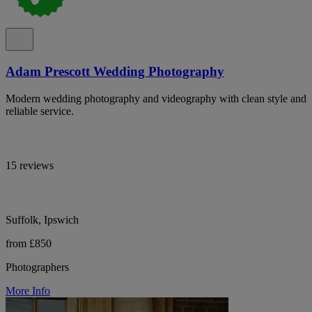
Adam Prescott Wedding Photography
Modern wedding photography and videography with clean style and
reliable service.
15 reviews
Suffolk, Ipswich
from £850
Photographers
More Info