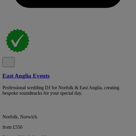
East Anglia Events
Professional wedding DJ for Norfolk & East Anglia, creating
bespoke soundtracks for your special day.
Norfolk, Norwich
from £550