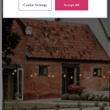
Cookie Settings
Accept All