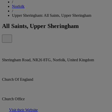
/
Norfolk
/
Upper Sheringham: All Saints, Upper Sheringham
All Saints, Upper Sheringham
Sheringham Road, NR26 8TG, Norfolk, United Kingdom
Church Of England
Church Office
Visit their Website