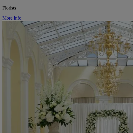
Florists
More Info