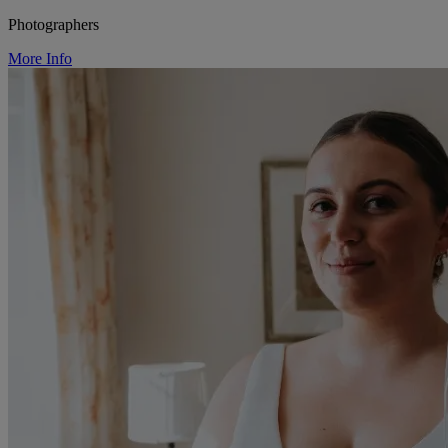
Photographers
More Info