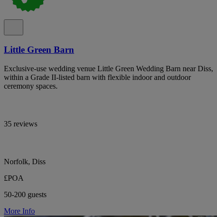
Little Green Barn
Exclusive-use wedding venue Little Green Wedding Barn near Diss,
within a Grade II-listed barn with flexible indoor and outdoor
ceremony spaces.
35 reviews
Norfolk, Diss
£POA
50-200 guests
More Info