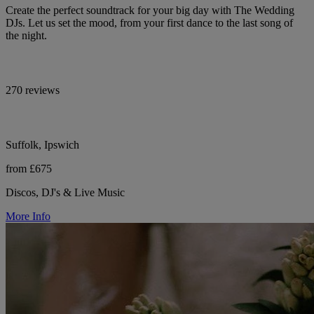
Create the perfect soundtrack for your big day with The Wedding
DJs. Let us set the mood, from your first dance to the last song of
the night.
270 reviews
Suffolk, Ipswich
from £675
Discos, DJ's & Live Music
More Info