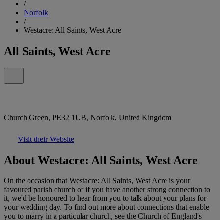
/
Norfolk
/
Westacre: All Saints, West Acre
All Saints, West Acre
Church Green, PE32 1UB, Norfolk, United Kingdom
Visit their Website
About Westacre: All Saints, West Acre
On the occasion that Westacre: All Saints, West Acre is your
favoured parish church or if you have another strong connection to
it, we'd be honoured to hear from you to talk about your plans for
your wedding day. To find out more about connections that enable
you to marry in a particular church, see the Church of England's