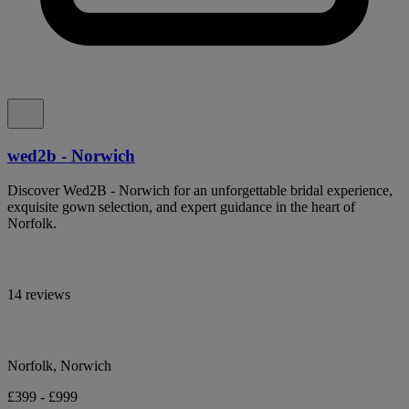
wed2b - Norwich
Discover Wed2B - Norwich for an unforgettable bridal experience,
exquisite gown selection, and expert guidance in the heart of
Norfolk.
14 reviews
Norfolk, Norwich
£399 - £999