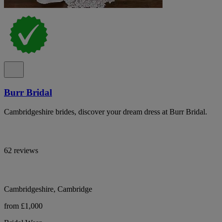
Burr Bridal
Cambridgeshire brides, discover your dream dress at Burr Bridal.
62 reviews
Cambridgeshire, Cambridge
from £1,000