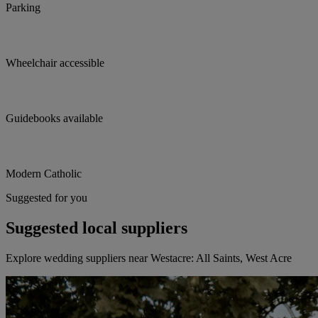
Parking
Wheelchair accessible
Guidebooks available
Modern Catholic
Suggested for you
Suggested local suppliers
Explore wedding suppliers near Westacre: All Saints, West Acre