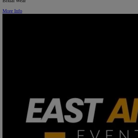
Bridal Wear
More Info