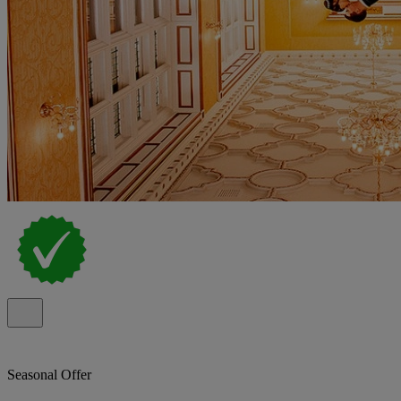
Seasonal Offer