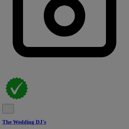
The Wedding DJ's