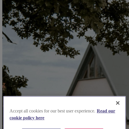
Accept all cookies for our best user experience.
Read our
cookie policy here