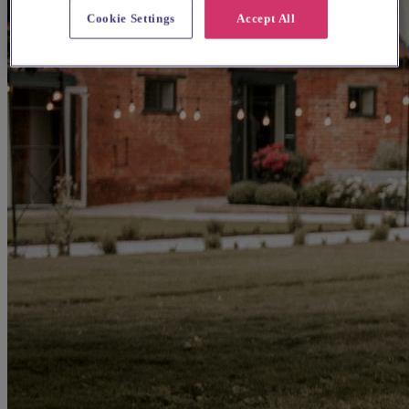
Cookie Settings
Accept All