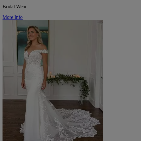
Bridal Wear
More Info