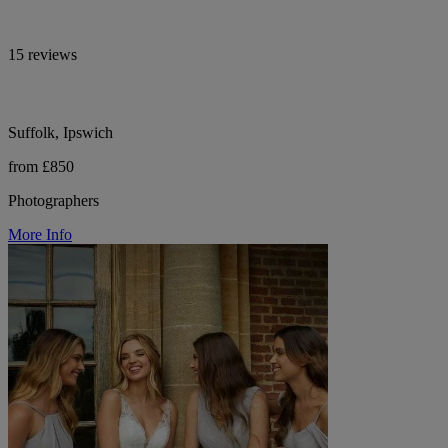
15 reviews
Suffolk, Ipswich
from £850
Photographers
More Info