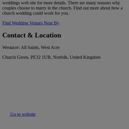
weddings web site for more details. There are many reasons why
couples choose to marry in the church. Find out more about how a
church wedding could work for you.
Find Wedding Venues Near By
Contact & Location
Westacre: All Saints, West Acre
Church Green, PE32 1UB, Norfolk, United Kingdom
Go to website