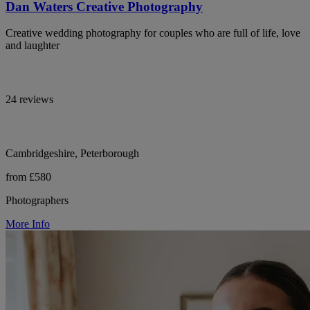
Dan Waters Creative Photography
Creative wedding photography for couples who are full of life, love
and laughter
24 reviews
Cambridgeshire, Peterborough
from £580
Photographers
More Info