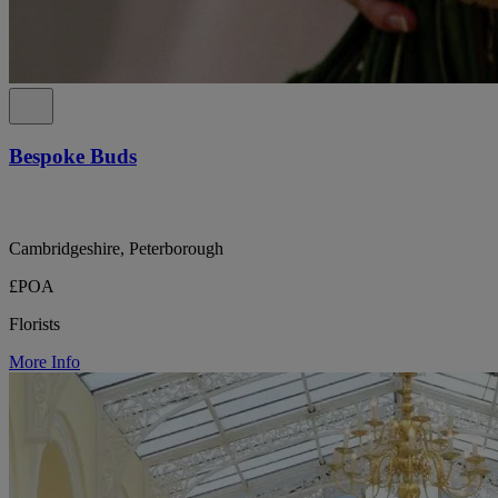
Bespoke Buds
Cambridgeshire, Peterborough
£POA
Florists
More Info