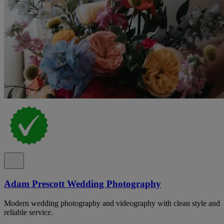
Adam Prescott Wedding Photography
Modern wedding photography and videography with clean style and
reliable service.