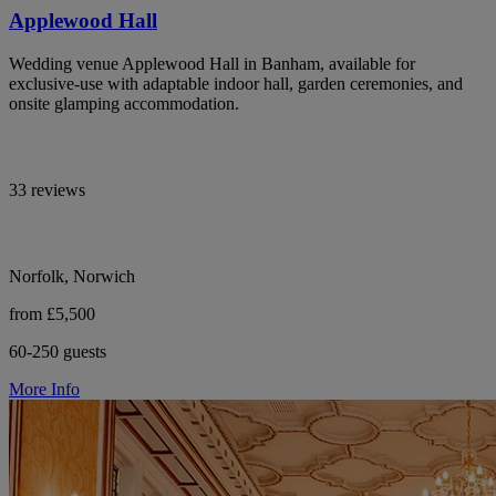
Applewood Hall
Wedding venue Applewood Hall in Banham, available for
exclusive-use with adaptable indoor hall, garden ceremonies, and
onsite glamping accommodation.
33 reviews
Norfolk, Norwich
from £5,500
60-250 guests
More Info