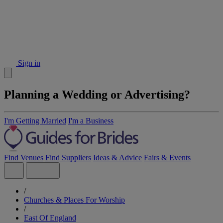
Sign in
Planning a Wedding or Advertising?
I'm Getting Married
I'm a Business
Find Venues
Find Suppliers
Ideas & Advice
Fairs & Events
/
Churches & Places For Worship
/
East Of England