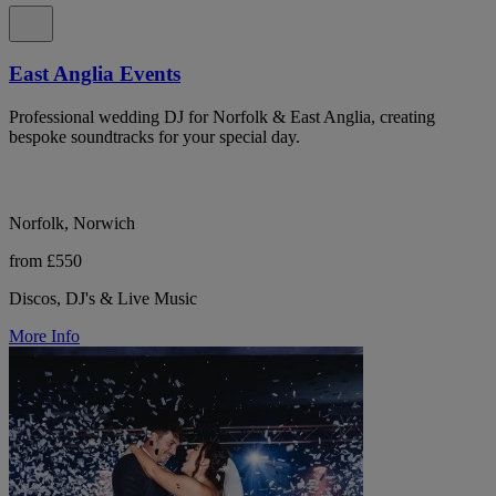
East Anglia Events
Professional wedding DJ for Norfolk & East Anglia, creating
bespoke soundtracks for your special day.
Norfolk, Norwich
from £550
Discos, DJ's & Live Music
More Info