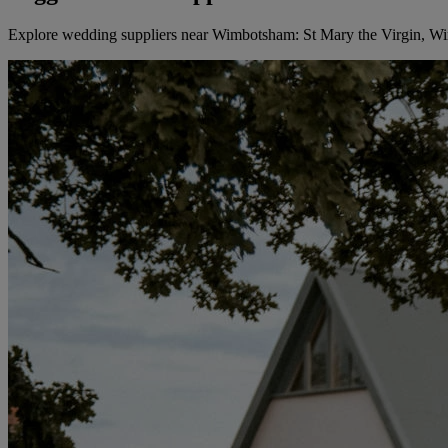
Explore wedding suppliers near Wimbotsham: St Mary the Virgin, 