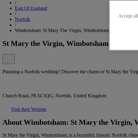
/
East Of England
/
Accept all
Norfolk
/
Wimbotsham: St Mary The Virgin, Wimbotsham
St Mary the Virgin, Wimbotsham
Planning a Norfolk wedding? Discover the charm of St Mary the Vir
Church Road, PE34 3QG, Norfolk, United Kingdom
Visit their Website
About Wimbotsham: St Mary the Virgin,
St Mary the Virgin, Wimbotsham, is a beautiful, historic Norfolk chur