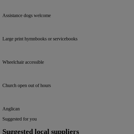
Assistance dogs welcome
Large print hymnbooks or servicebooks
Wheelchair accessible
Church open out of hours
Anglican
Suggested for you
Suggested local suppliers