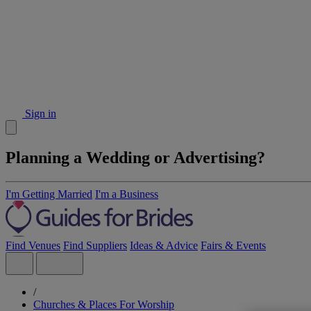
Sign in
Planning a Wedding or Advertising?
I'm Getting Married
I'm a Business
Find Venues
Find Suppliers
Ideas & Advice
Fairs & Events
/
Churches & Places For Worship