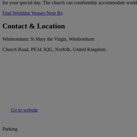
for your special day. The church can comfortably accommodate weddi
Find Wedding Venues Near By
Contact & Location
Wimbotsham: St Mary the Virgin, Wimbotsham
Church Road, PE34 3QG, Norfolk, United Kingdom
Go to website
Parking