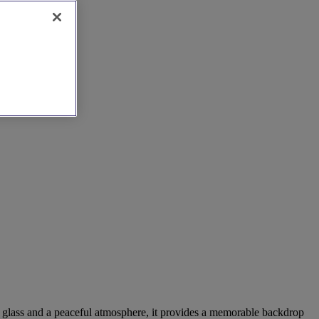
ed glass and a peaceful atmosphere, it provides a memorable backdrop