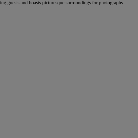
ng guests and boasts picturesque surroundings for photographs.