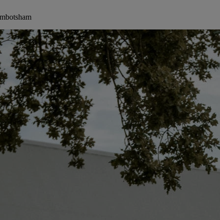
Wimbotsham