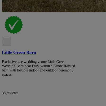
Little Green Barn
Exclusive-use wedding venue Little Green
Wedding Barn near Diss, within a Grade II-listed
barn with flexible indoor and outdoor ceremony
spaces.
35 reviews