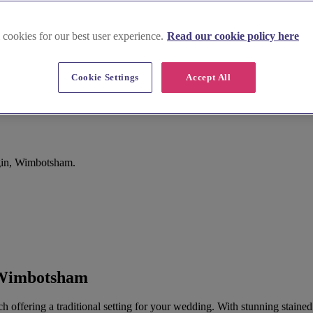
 cookies for our best user experience.
Read our cookie policy here
Cookie Settings
Accept All
gin, Wimbotsham.
 Wimbotsham
ch offering a traditional setting for your wedding. With stunning stain