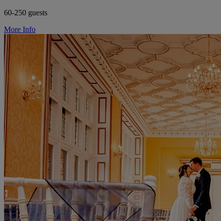
60-250 guests
More Info