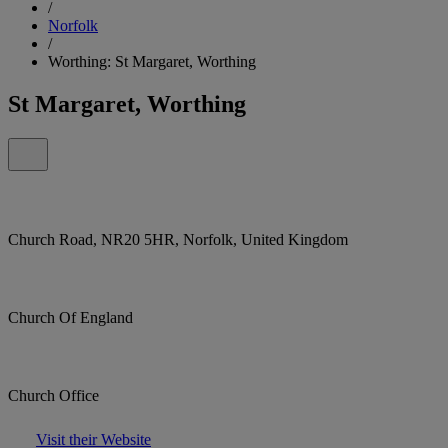
/
Norfolk
/
Worthing: St Margaret, Worthing
St Margaret, Worthing
Church Road, NR20 5HR, Norfolk, United Kingdom
Church Of England
Church Office
Visit their Website