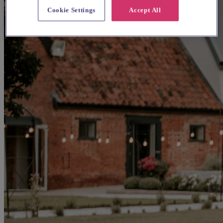
Cookie Settings
Accept All