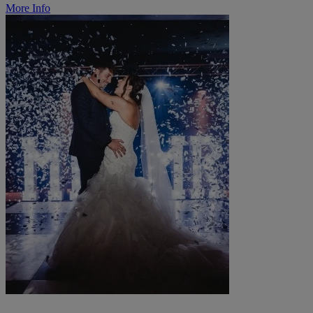
More Info