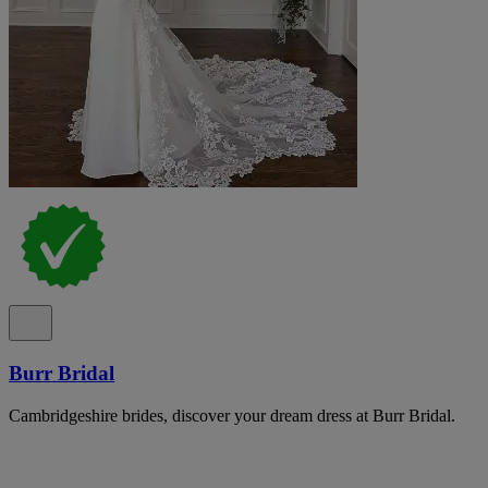
Burr Bridal
Cambridgeshire brides, discover your dream dress at Burr Bridal.