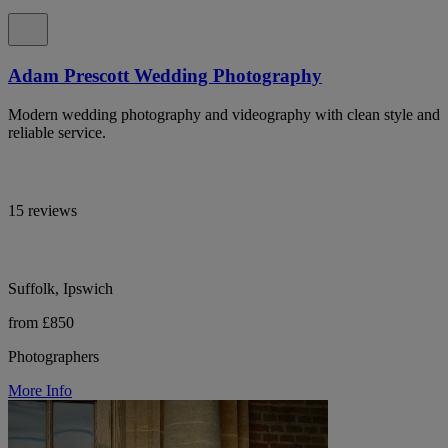
Adam Prescott Wedding Photography
Modern wedding photography and videography with clean style and
reliable service.
15 reviews
Suffolk, Ipswich
from £850
Photographers
More Info