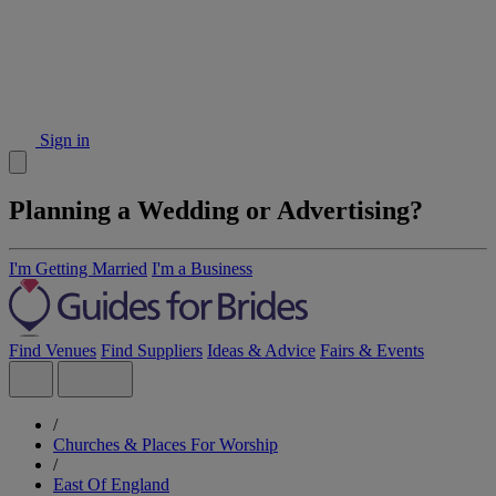
Sign in
Planning a Wedding or Advertising?
I'm Getting Married
I'm a Business
Find Venues
Find Suppliers
Ideas & Advice
Fairs & Events
/
Churches & Places For Worship
/
East Of England