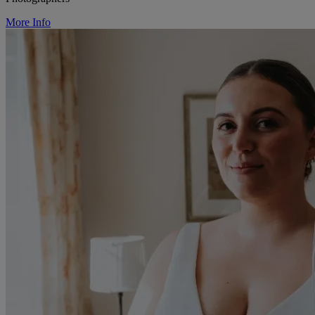
More Info