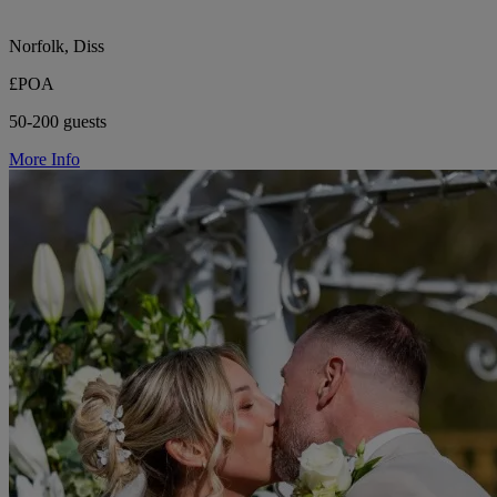
Norfolk, Diss
£POA
50-200 guests
More Info