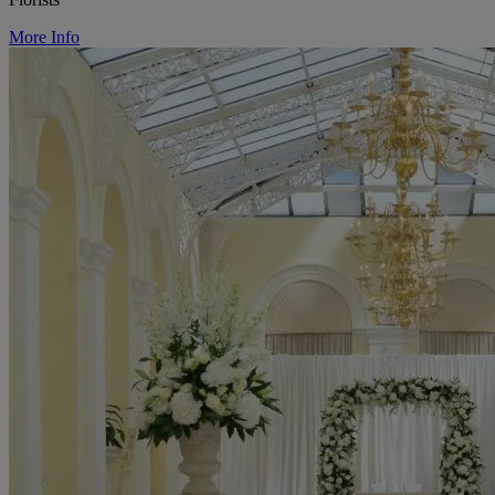
More Info