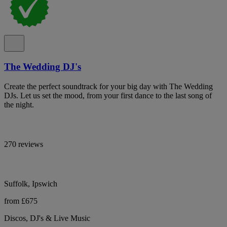
The Wedding DJ's
Create the perfect soundtrack for your big day with The Wedding
DJs. Let us set the mood, from your first dance to the last song of
the night.
270 reviews
Suffolk, Ipswich
from £675
Discos, DJ's & Live Music