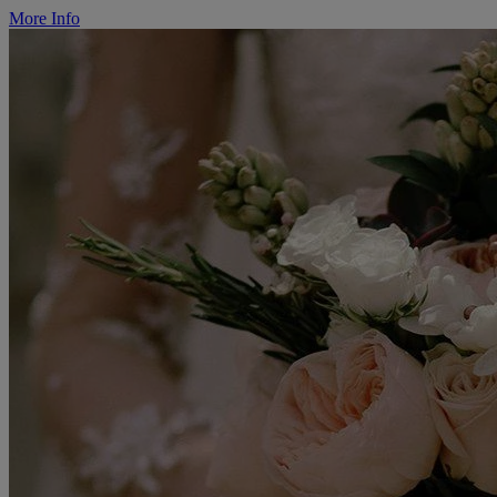
More Info