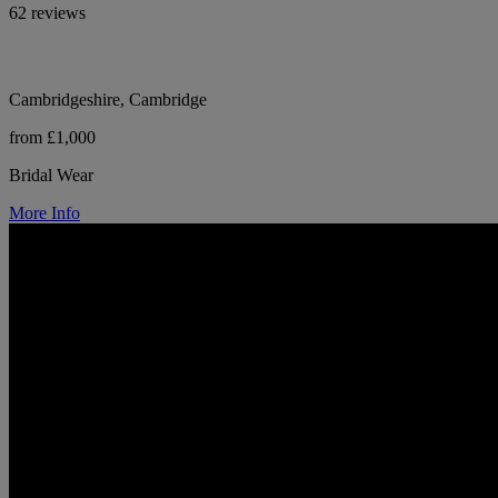
62 reviews
Cambridgeshire, Cambridge
from £1,000
Bridal Wear
More Info