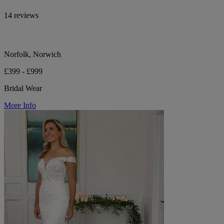
14 reviews
Norfolk, Norwich
£399 - £999
Bridal Wear
More Info