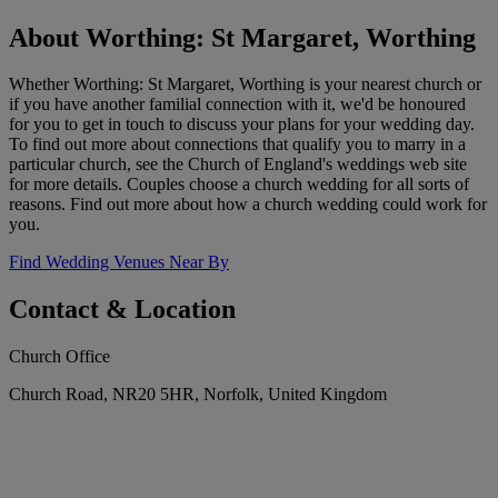
About Worthing: St Margaret, Worthing
Whether Worthing: St Margaret, Worthing is your nearest church or
if you have another familial connection with it, we'd be honoured
for you to get in touch to discuss your plans for your wedding day.
To find out more about connections that qualify you to marry in a
particular church, see the Church of England's weddings web site
for more details. Couples choose a church wedding for all sorts of
reasons. Find out more about how a church wedding could work for
you.
Find Wedding Venues Near By
Contact & Location
Church Office
Church Road, NR20 5HR, Norfolk, United Kingdom