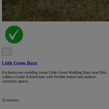
Little Green Barn
Exclusive-use wedding venue Little Green Wedding Barn near Diss,
within a Grade II-listed barn with flexible indoor and outdoor
ceremony spaces.
35 reviews