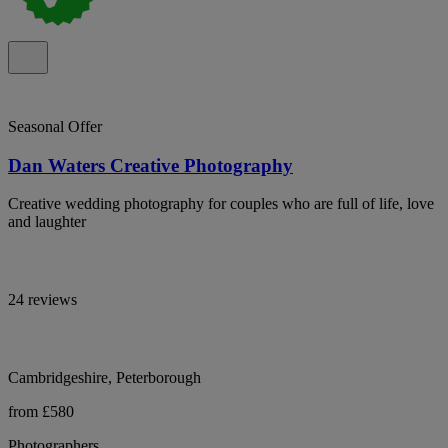
Seasonal Offer
Dan Waters Creative Photography
Creative wedding photography for couples who are full of life, love
and laughter
24 reviews
Cambridgeshire, Peterborough
from £580
Photographers