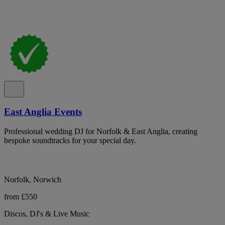
East Anglia Events
Professional wedding DJ for Norfolk & East Anglia, creating
bespoke soundtracks for your special day.
Norfolk, Norwich
from £550
Discos, DJ's & Live Music