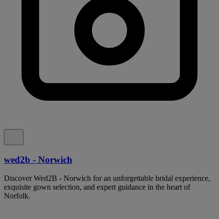
wed2b - Norwich
Discover Wed2B - Norwich for an unforgettable bridal experience,
exquisite gown selection, and expert guidance in the heart of
Norfolk.