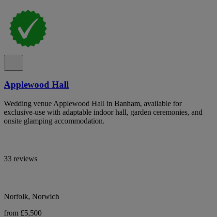
Applewood Hall
Wedding venue Applewood Hall in Banham, available for
exclusive-use with adaptable indoor hall, garden ceremonies, and
onsite glamping accommodation.
33 reviews
Norfolk, Norwich
from £5,500