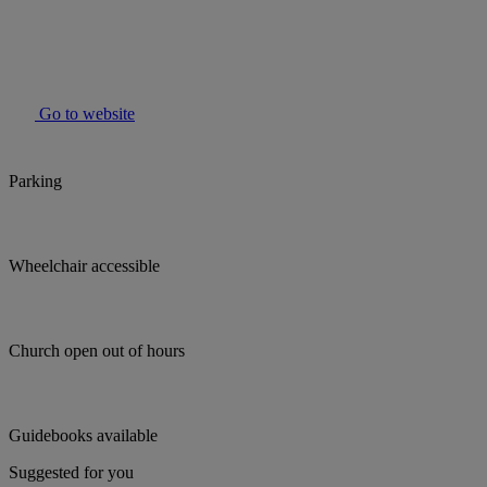
Go to website
Parking
Wheelchair accessible
Church open out of hours
Guidebooks available
Suggested for you