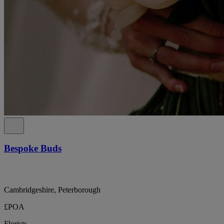
Bespoke Buds
Cambridgeshire, Peterborough
£POA
Florists