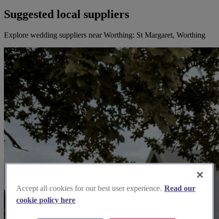
Suggested local suppliers
Explore wedding suppliers near Worthing: St Margaret, Worthing
Accept all cookies for our best user experience.
Read our
cookie policy here