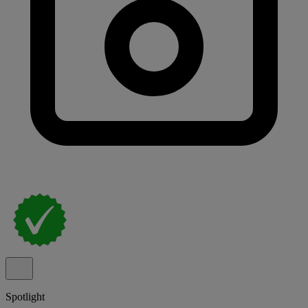
Spotlight