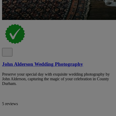
John Alderson Wedding Photography
Preserve your special day with exquisite wedding photography by
John Alderson, capturing the magic of your celebration in County
Durham.
5 reviews