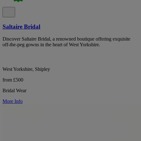
Saltaire Bridal
Discover Saltaire Bridal, a renowned boutique offering exquisite
off-the-peg gowns in the heart of West Yorkshire.
West Yorkshire, Shipley
from £500
Bridal Wear
More Info