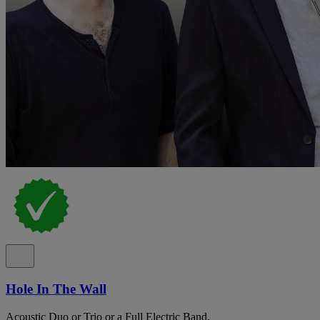
Hole In The Wall
Acoustic Duo or Trio or a Full Electric Band.