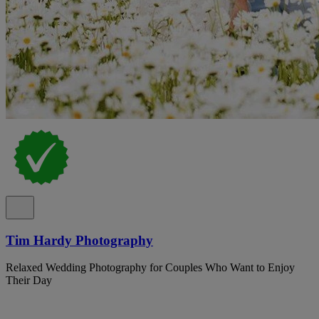
Tim Hardy Photography
Relaxed Wedding Photography for Couples Who Want to Enjoy
Their Day