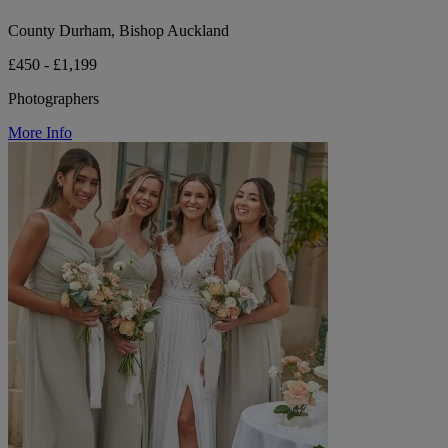
County Durham, Bishop Auckland
£450 - £1,199
Photographers
More Info