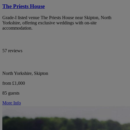
The Priests House
Grade-I listed venue The Priests House near Skipton, North
Yorkshire, offering exclusive weddings with on-site
accommodation.
57 reviews
North Yorkshire, Skipton
from £1,000
85 guests
More Info