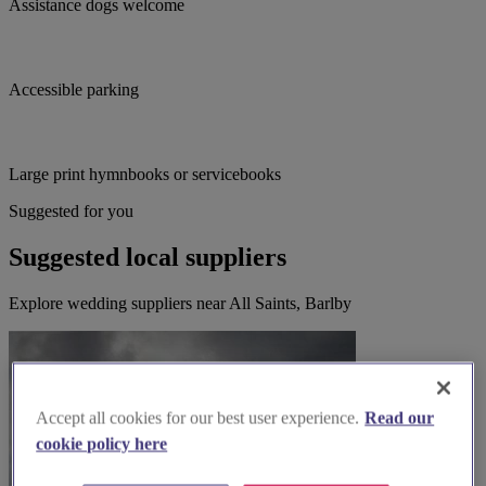
Assistance dogs welcome
Accessible parking
Large print hymnbooks or servicebooks
Suggested for you
Suggested local suppliers
Explore wedding suppliers near All Saints, Barlby
Accept all cookies for our best user experience.
Read our
cookie policy here