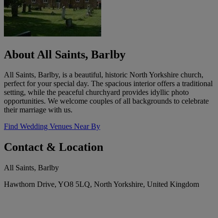
About All Saints, Barlby
All Saints, Barlby, is a beautiful, historic North Yorkshire church,
perfect for your special day. The spacious interior offers a traditional
setting, while the peaceful churchyard provides idyllic photo
opportunities. We welcome couples of all backgrounds to celebrate
their marriage with us.
Find Wedding Venues Near By
Contact & Location
All Saints, Barlby
Hawthorn Drive, YO8 5LQ, North Yorkshire, United Kingdom