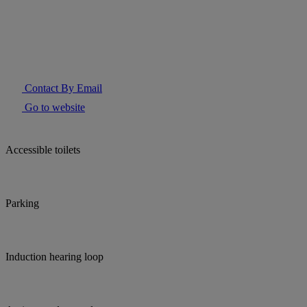
Contact By Email
Go to website
Accessible toilets
Parking
Induction hearing loop