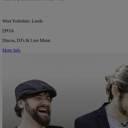
West Yorkshire, Leeds
£POA
Discos, DJ's & Live Music
More Info