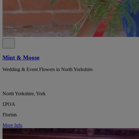
Mint & Moose
Wedding & Event Flowers in North Yorkshire.
North Yorkshire, York
£POA
Florists
More Info