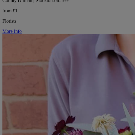
County Durham, Stockton-on-Tees
from £1
Florists
More Info