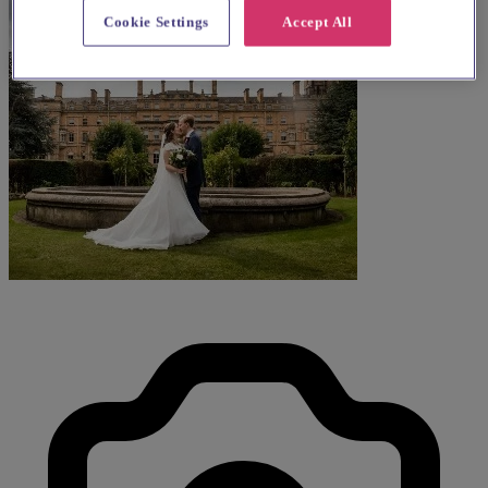
Cookie Settings
Accept All