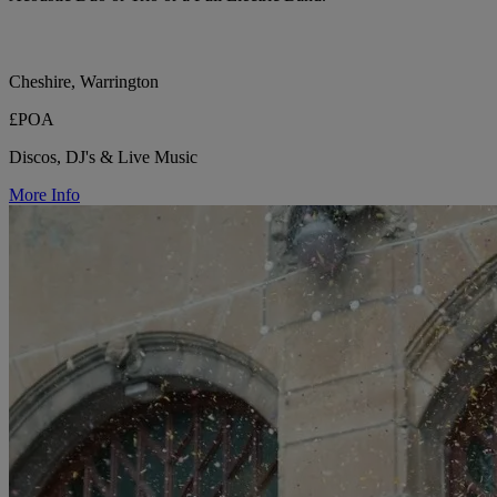
Cheshire, Warrington
£POA
Discos, DJ's & Live Music
More Info