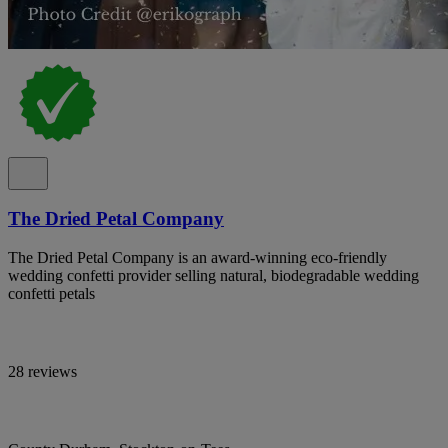
The Dried Petal Company
The Dried Petal Company is an award-winning eco-friendly
wedding confetti provider selling natural, biodegradable wedding
confetti petals
28 reviews