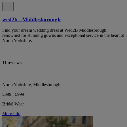
wed2b - Middlesborough
Find your dream wedding dress at Wed2B Middlesbrough,
renowned for stunning gowns and exceptional service in the heart of
North Yorkshire.
11 reviews
North Yorkshire, Middlesbrough
£399 - £999
Bridal Wear
More Info