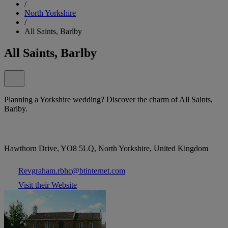
/
North Yorkshire
/
All Saints, Barlby
All Saints, Barlby
Planning a Yorkshire wedding? Discover the charm of All Saints,
Barlby.
Hawthorn Drive, YO8 5LQ, North Yorkshire, United Kingdom
Revgraham.rbhc@btinternet.com
Visit their Website