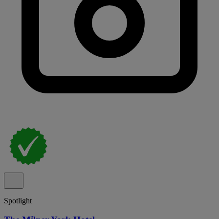
Spotlight