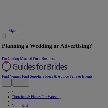
Sign in
Planning a Wedding or Advertising?
I'm Getting Married
I'm a Business
Find Venues
Find Suppliers
Ideas & Advice
Fairs & Events
/
Churches & Places For Worship
/
North East