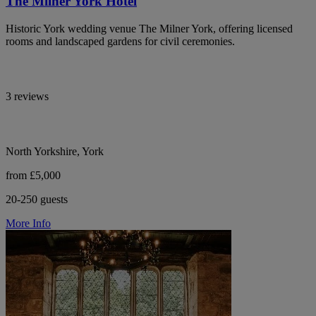
The Milner York Hotel
Historic York wedding venue The Milner York, offering licensed
rooms and landscaped gardens for civil ceremonies.
3 reviews
North Yorkshire, York
from £5,000
20-250 guests
More Info