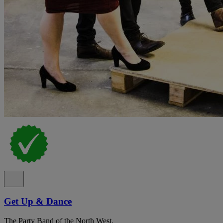
Get Up & Dance
The Party Band of the North West.