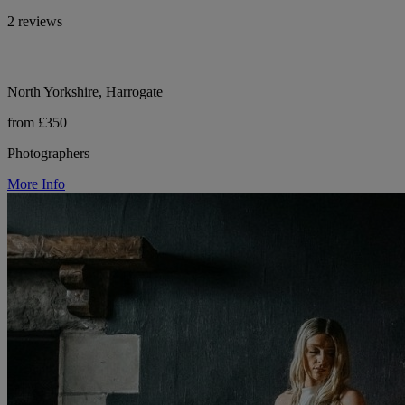
2 reviews
North Yorkshire, Harrogate
from £350
Photographers
More Info