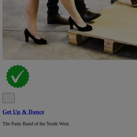
Get Up & Dance
The Party Band of the North West.