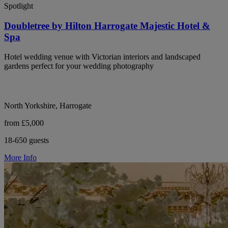
Spotlight
Doubletree by Hilton Harrogate Majestic Hotel &
Spa
Hotel wedding venue with Victorian interiors and landscaped
gardens perfect for your wedding photography
North Yorkshire, Harrogate
from £5,000
18-650 guests
More Info