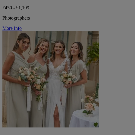
£450 - £1,199
Photographers
More Info