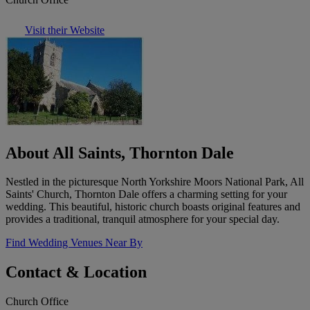
Visit their Website
About All Saints, Thornton Dale
Nestled in the picturesque North Yorkshire Moors National Park, All
Saints' Church, Thornton Dale offers a charming setting for your
wedding. This beautiful, historic church boasts original features and
provides a traditional, tranquil atmosphere for your special day.
Find Wedding Venues Near By
Contact & Location
Church Office