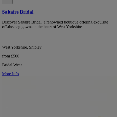
Saltaire Bridal
Discover Saltaire Bridal, a renowned boutique offering exquisite
off-the-peg gowns in the heart of West Yorkshire.
West Yorkshire, Shipley
from £500
Bridal Wear
More Info