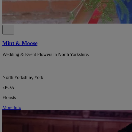
Mint & Moose
Wedding & Event Flowers in North Yorkshire.
North Yorkshire, York
£POA
Florists
More Info