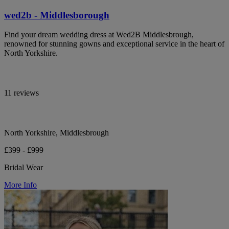
wed2b - Middlesborough
Find your dream wedding dress at Wed2B Middlesbrough,
renowned for stunning gowns and exceptional service in the heart of
North Yorkshire.
11 reviews
North Yorkshire, Middlesbrough
£399 - £999
Bridal Wear
More Info