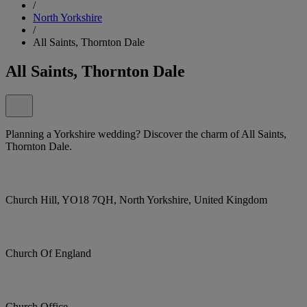
/
North Yorkshire
/
All Saints, Thornton Dale
All Saints, Thornton Dale
Planning a Yorkshire wedding? Discover the charm of All Saints,
Thornton Dale.
Church Hill, YO18 7QH, North Yorkshire, United Kingdom
Church Of England
Church Office