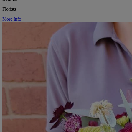
Florists
More Info