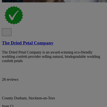
The Dried Petal Company
The Dried Petal Company is an award-winning eco-friendly
wedding confetti provider selling natural, biodegradable wedding
confetti petals
28 reviews
County Durham, Stockton-on-Tees
from £1