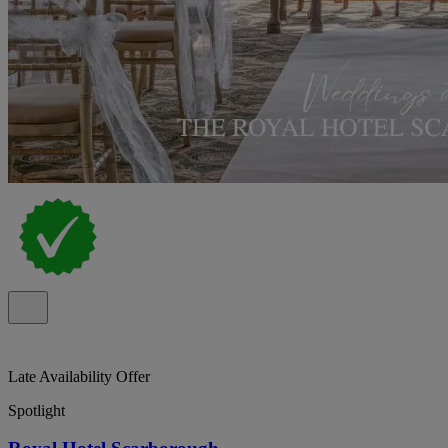
Late Availability Offer
Spotlight