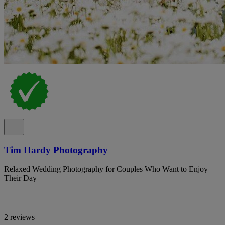
Tim Hardy Photography
Relaxed Wedding Photography for Couples Who Want to Enjoy
Their Day
2 reviews