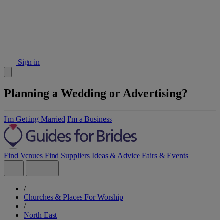
Sign in
Planning a Wedding or Advertising?
I'm Getting Married
I'm a Business
Find Venues
Find Suppliers
Ideas & Advice
Fairs & Events
/
Churches & Places For Worship
/
North East