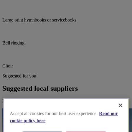
Large print hymnbooks or servicebooks
Bell ringing
Choir
Suggested for you
Suggested local suppliers
Explore wedding suppliers near All Saints, Thornton Dale
Accept all cookies for our best user experience.
Read our
cookie policy here