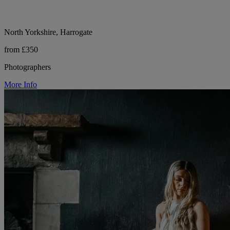
North Yorkshire, Harrogate
from £350
Photographers
More Info