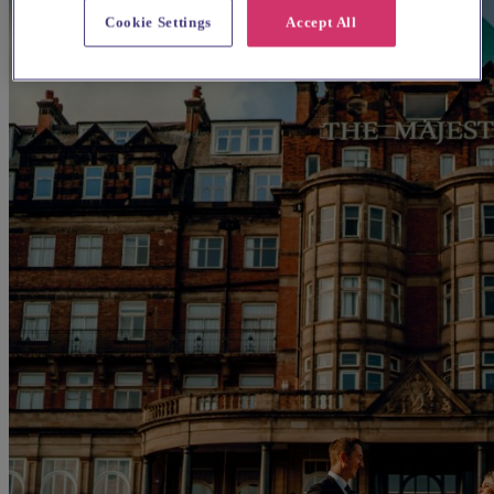
Cookie Settings
Accept All