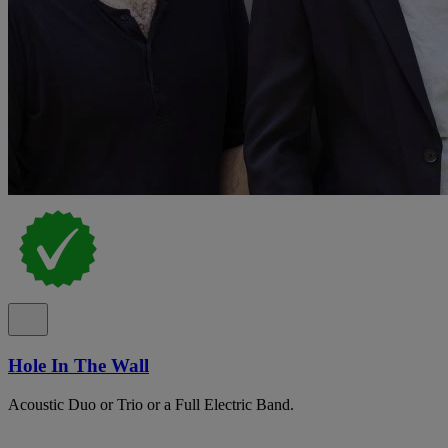
Hole In The Wall
Acoustic Duo or Trio or a Full Electric Band.