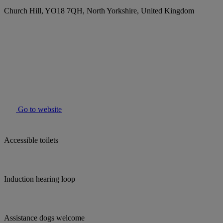
Church Hill, YO18 7QH, North Yorkshire, United Kingdom
Go to website
Accessible toilets
Induction hearing loop
Assistance dogs welcome