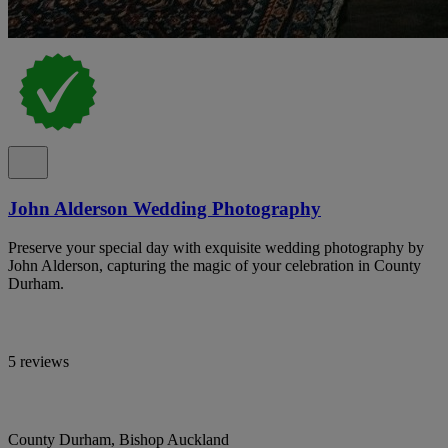
John Alderson Wedding Photography
Preserve your special day with exquisite wedding photography by
John Alderson, capturing the magic of your celebration in County
Durham.
5 reviews
County Durham, Bishop Auckland