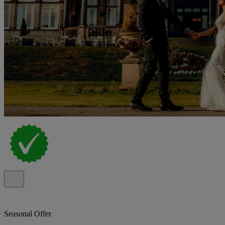
Seasonal Offer