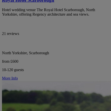
Royal Hotel Scarborough
Hotel wedding venue The Royal Hotel Scarborough, North
Yorkshire, offering Regency architecture and sea views.
21 reviews
North Yorkshire, Scarborough
from £600
10-120 guests
More Info