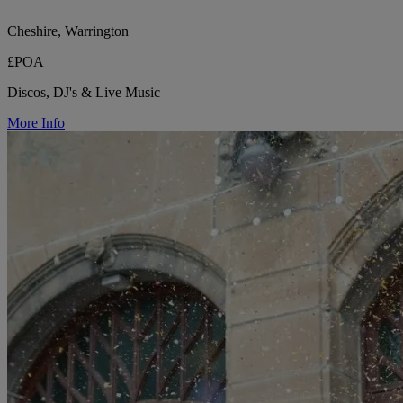
Cheshire, Warrington
£POA
Discos, DJ's & Live Music
More Info