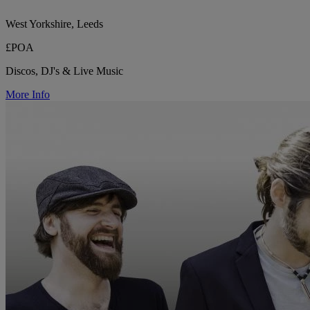
West Yorkshire, Leeds
£POA
Discos, DJ's & Live Music
More Info