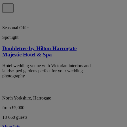
Seasonal Offer
Spotlight
Doubletree by Hilton Harrogate
Majestic Hotel & Spa
Hotel wedding venue with Victorian interiors and
landscaped gardens perfect for your wedding
photography
North Yorkshire, Harrogate
from £5,000
18-650 guests
More Info