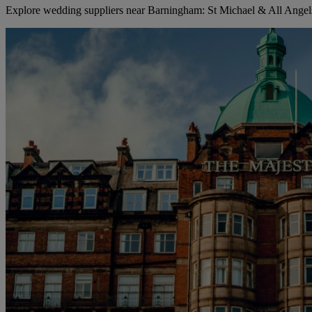
Explore wedding suppliers near Barningham: St Michael & All Ange