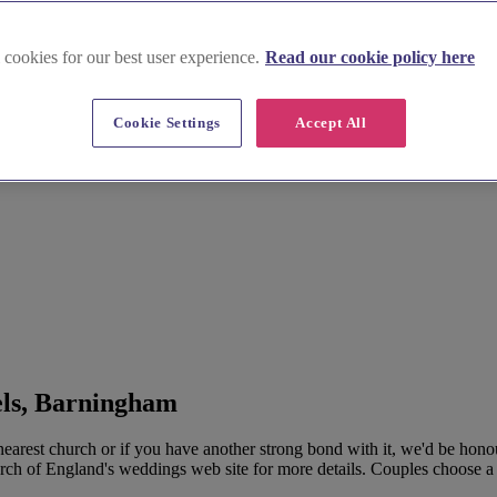
 cookies for our best user experience.
Read our cookie policy here
Cookie Settings
Accept All
els, Barningham
rest church or if you have another strong bond with it, we'd be hono
urch of England's weddings web site for more details. Couples choose a