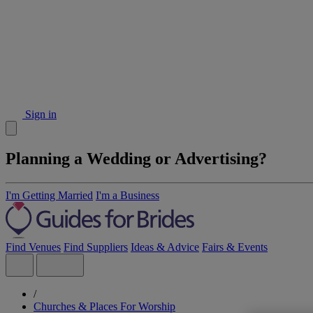
Sign in
Planning a Wedding or Advertising?
I'm Getting Married
I'm a Business
Find Venues
Find Suppliers
Ideas & Advice
Fairs & Events
/
Churches & Places For Worship