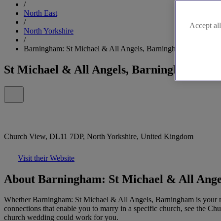
/
North East
/
Accept all
North Yorkshire
/
Barningham: St Michael & All Angels, Barningham
St Michael & All Angels, Barningham
Church View, DL11 7DP, North Yorkshire, United Kingdom
Visit their Website
About Barningham: St Michael & All Ang
Whether Barningham: St Michael & All Angels, Barningham is your nea
connections that enable you to marry in a specific church, see the Ch
church wedding could work for you.