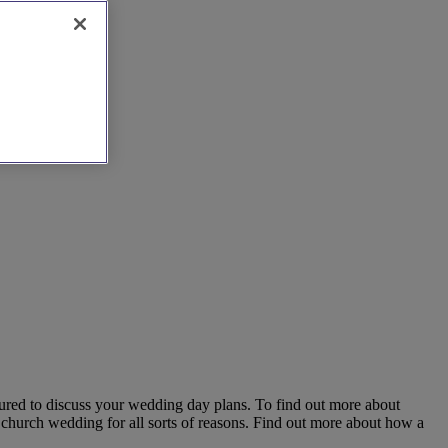
ured to discuss your wedding day plans. To find out more about
 church wedding for all sorts of reasons. Find out more about how a