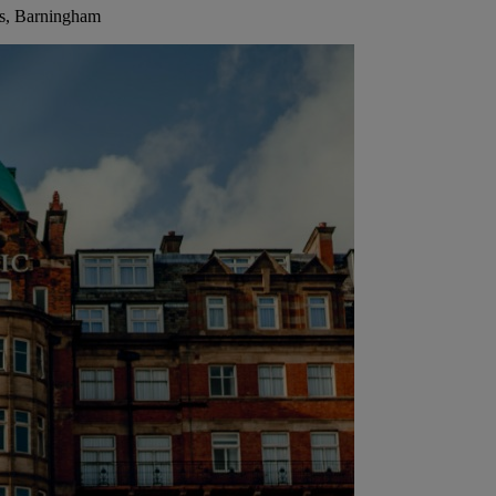
ls, Barningham