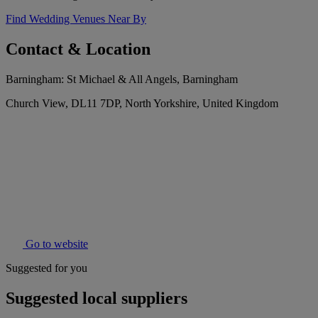
Find Wedding Venues Near By
Contact & Location
Barningham: St Michael & All Angels, Barningham
Church View, DL11 7DP, North Yorkshire, United Kingdom
Go to website
Suggested for you
Suggested local suppliers