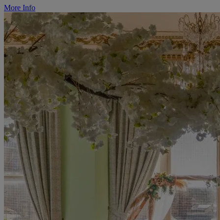
More Info