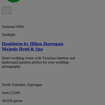
Seasonal Offer
Spotlight
Doubletree by Hilton Harrogate
Majestic Hotel & Spa
Hotel wedding venue with Victorian interiors and
landscaped gardens perfect for your wedding
photography
North Yorkshire, Harrogate
from £5,000
18-650 guests