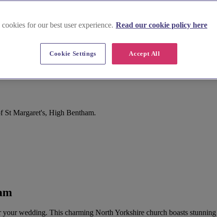
 cookies for our best user experience.
Read our cookie policy here
Cookie Settings
Accept All
f St Margaret's, High Bentham.
ham
for your wedding. This charming North Yorkshire church boasts stunning 