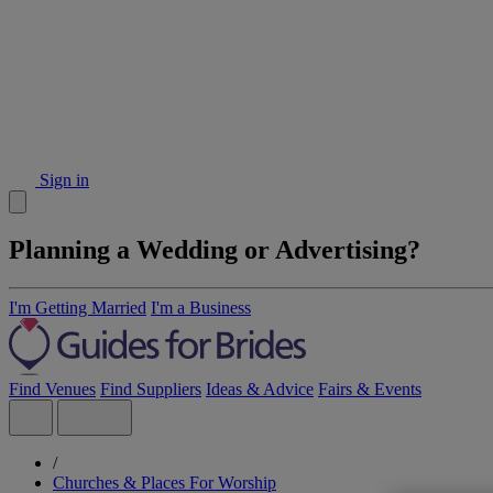
Sign in
Planning a Wedding or Advertising?
I'm Getting Married
I'm a Business
Find Venues
Find Suppliers
Ideas & Advice
Fairs & Events
/
Churches & Places For Worship