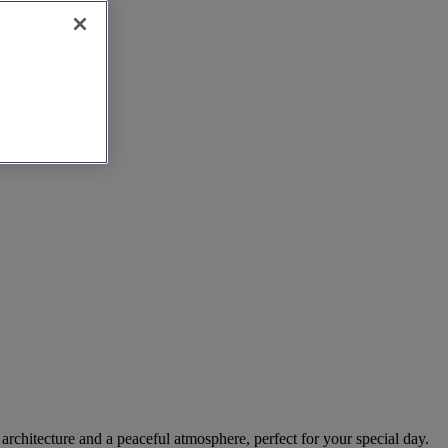
architecture and a peaceful atmosphere, perfect for your special day.