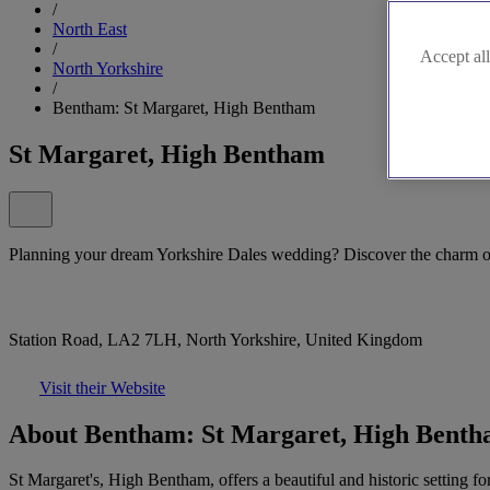
/
North East
/
Accept all
North Yorkshire
/
Bentham: St Margaret, High Bentham
St Margaret, High Bentham
Planning your dream Yorkshire Dales wedding? Discover the charm o
Station Road, LA2 7LH, North Yorkshire, United Kingdom
Visit their Website
About Bentham: St Margaret, High Bent
St Margaret's, High Bentham, offers a beautiful and historic setting 