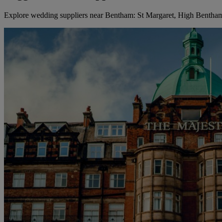
Explore wedding suppliers near Bentham: St Margaret, High Bentha