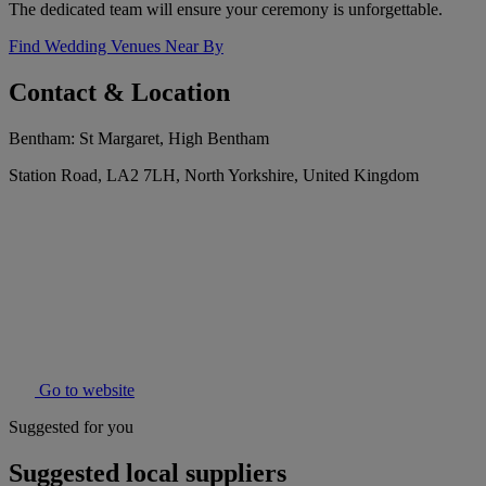
The dedicated team will ensure your ceremony is unforgettable.
Find Wedding Venues Near By
Contact & Location
Bentham: St Margaret, High Bentham
Station Road, LA2 7LH, North Yorkshire, United Kingdom
Go to website
Suggested for you
Suggested local suppliers