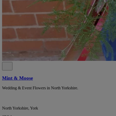
Mint & Moose
Wedding & Event Flowers in North Yorkshire.
North Yorkshire, York