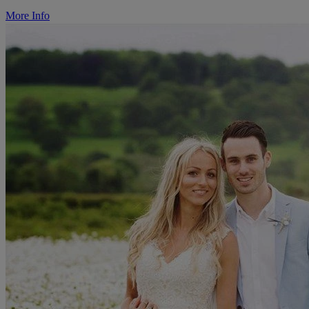
More Info