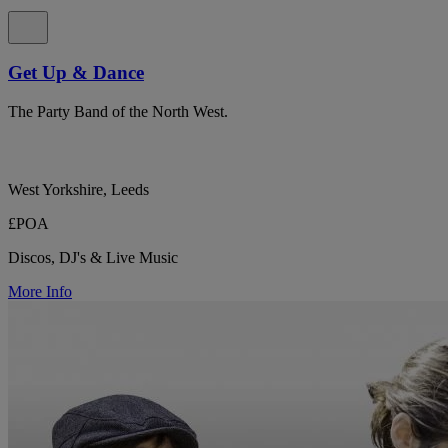
Get Up & Dance
The Party Band of the North West.
West Yorkshire, Leeds
£POA
Discos, DJ's & Live Music
More Info