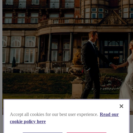
Accept all cookies for our best user experience.
Read our
cookie policy here