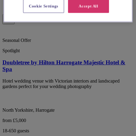
Cookie Settings
Accept All
Seasonal Offer
Spotlight
Doubletree by Hilton Harrogate Majestic Hotel &
Spa
Hotel wedding venue with Victorian interiors and landscaped
gardens perfect for your wedding photography
North Yorkshire, Harrogate
from £5,000
18-650 guests