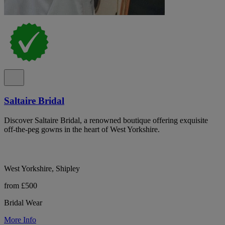
Saltaire Bridal
Discover Saltaire Bridal, a renowned boutique offering exquisite
off-the-peg gowns in the heart of West Yorkshire.
West Yorkshire, Shipley
from £500
Bridal Wear
More Info