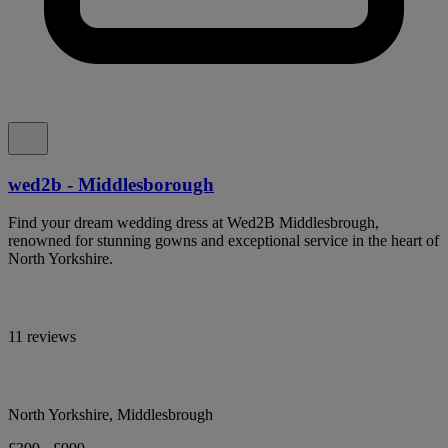
wed2b - Middlesborough
Find your dream wedding dress at Wed2B Middlesbrough,
renowned for stunning gowns and exceptional service in the heart of
North Yorkshire.
11 reviews
North Yorkshire, Middlesbrough