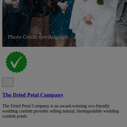
The Dried Petal Company
The Dried Petal Company is an award-winning eco-friendly
wedding confetti provider selling natural, biodegradable wedding
confetti petals