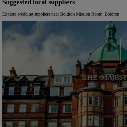
Suggested local suppliers
Explore wedding suppliers near Boldron Mission Room, Boldron