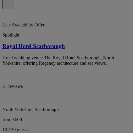
Late Availability Offer
Spotlight
Royal Hotel Scarborough
Hotel wedding venue The Royal Hotel Scarborough, North
Yorkshire, offering Regency architecture and sea views.
21 reviews
North Yorkshire, Scarborough
from £600
10-120 guests