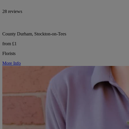
28 reviews
County Durham, Stockton-on-Tees
from £1
Florists
More Info