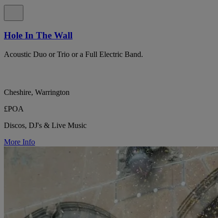
Hole In The Wall
Acoustic Duo or Trio or a Full Electric Band.
Cheshire, Warrington
£POA
Discos, DJ's & Live Music
More Info