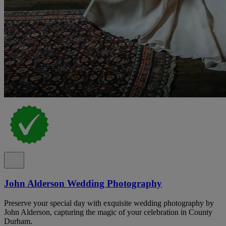
John Alderson Wedding Photography
Preserve your special day with exquisite wedding photography by
John Alderson, capturing the magic of your celebration in County
Durham.