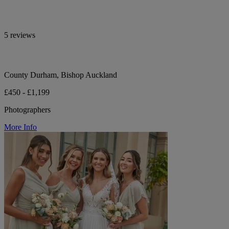
5 reviews
County Durham, Bishop Auckland
£450 - £1,199
Photographers
More Info