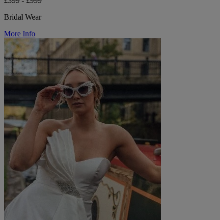
£399 - £999
Bridal Wear
More Info