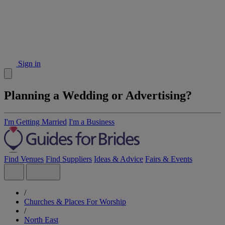
Sign in
Planning a Wedding or Advertising?
I'm Getting Married
I'm a Business
Find Venues
Find Suppliers
Ideas & Advice
Fairs & Events
/
Churches & Places For Worship
/
North East