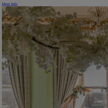
More Info