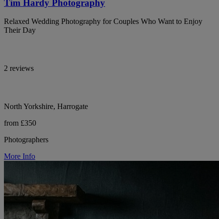
Tim Hardy Photography
Relaxed Wedding Photography for Couples Who Want to Enjoy
Their Day
2 reviews
North Yorkshire, Harrogate
from £350
Photographers
More Info