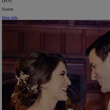
£POA
Florists
More Info