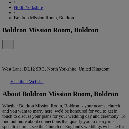
/
North Yorkshire
/
Boldron Mission Room, Boldron
Boldron Mission Room, Boldron
West Lane, DL12 9RG, North Yorkshire, United Kingdom
Visit their Website
About Boldron Mission Room, Boldron
Whether Boldron Mission Room, Boldron is your nearest church
and you want to marry here, we'd be honoured for you to get in
touch to discuss your plans for your wedding day and ceremony. To
find out more about connections that qualify you to marry in a
specific church, see the Church of England's weddings web site for