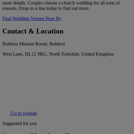
more details. Couples choose a church wedding for all sorts of
reasons. Drop us a line today to find out more.
Find Wedding Venues Near By
Contact & Location
Boldron Mission Room, Boldron
West Lane, DL12 9RG, North Yorkshire, United Kingdom
Go to website
Suggested for you